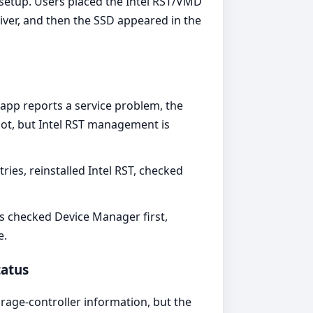
setup. Users placed the Intel RST/VMD
ver, and then the SSD appeared in the
app reports a service problem, the
boot, but Intel RST management is
es, reinstalled Intel RST, checked
rs checked Device Manager first,
e.
tatus
orage-controller information, but the