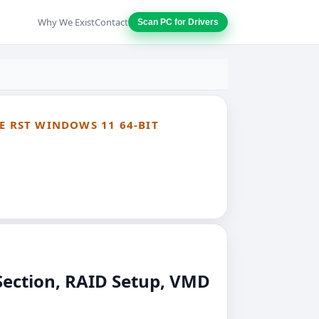
Why We Exist
Contact
Scan PC for Drivers
E RST WINDOWS 11 64-BIT
Section, RAID Setup, VMD