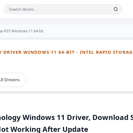
age RST Windows 11 64-bit
 DRIVER WINDOWS 11 64-BIT - INTEL RAPID STORAG
ll Drivers
hnology Windows 11 Driver, Download 
Not Working After Update