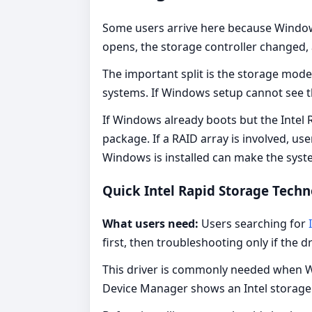
Some users arrive here because Windows
opens, the storage controller changed,
The important split is the storage mod
systems. If Windows setup cannot see t
If Windows already boots but the Intel R
package. If a RAID array is involved, 
Windows is installed can make the sys
Quick Intel Rapid Storage Tec
What users need:
Users searching for
I
first, then troubleshooting only if the d
This driver is commonly needed when W
Device Manager shows an Intel storage c