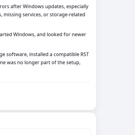
ors after Windows updates, especially
 missing services, or storage-related
tarted Windows, and looked for newer
 software, installed a compatible RST
ne was no longer part of the setup,