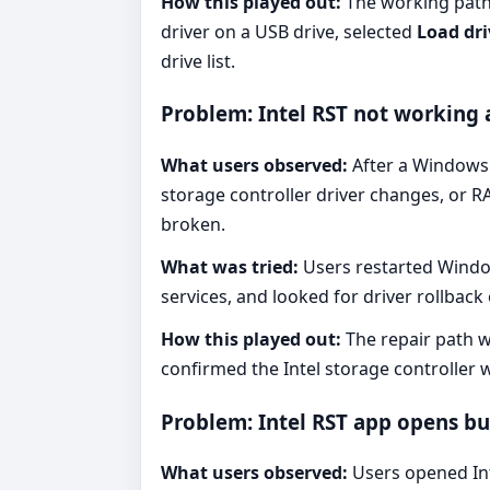
How this played out:
The working path 
driver on a USB drive, selected
Load dri
drive list.
Problem: Intel RST not working
What users observed:
After a Windows 
storage controller driver changes, or R
broken.
What was tried:
Users restarted Window
services, and looked for driver rollback
How this played out:
The repair path w
confirmed the Intel storage controller 
Problem: Intel RST app opens bu
What users observed:
Users opened Inte