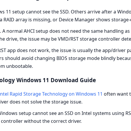
 11 setup cannot see the SSD. Others arrive after a Wind
 a RAID array is missing, or Device Manager shows storage-
e. A normal AHCI setup does not need the same handling as 
he drive, the issue may be VMD/RST storage controller det
ST app does not work, the issue is usually the app/driver pa
users should avoid changing BIOS storage mode blindly bec
tem unbootable.
hnology Windows 11 Download Guide
ntel Rapid Storage Technology on Windows 11
often want 
river does not solve the storage issue.
indows setup cannot see an SSD on Intel systems using R
ontroller without the correct driver.