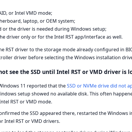
AID, or Intel VMD mode;
therboard, laptop, or OEM system;
d or the driver is needed during Windows setup;
e driver only or for the Intel RST app/interface as well.
he RST driver to the storage mode already configured in B
ller driver before selecting the Windows installation driv
t see the SSD until Intel RST or VMD driver is 
 Windows 11 reported that the
SSD or NVMe drive did not a
t Windows setup showed no available disk. This often happe
Intel RST or VMD mode.
nfirmed the SSD appeared there, restarted the Windows inst
r Intel RST or VMD drivers.