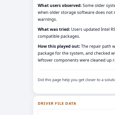
What users observed:
Some older syste
when older storage software does not m
warnings.
What was tried:
Users updated Intel R
compatible packages.
How this played out:
The repair path w
package for the system, and checked whe
leftover components were cleaned up ra
Did this page help you get closer to a solut
DRIVER FILE DATA