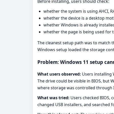
Before installing, users should check:
whether the system is using AHCI, R
whether the device is a desktop mo
whether Windows is already installe
whether the page is being used for th
The cleanest setup path was to match t
Windows setup loaded the storage contro
Problem: Windows 11 setup canno
What users observed:
Users installing
The drive could be visible in BIOS, bu
where storage was controlled through 
What was tried:
Users checked BIOS, co
changed USB installers, and searched fo