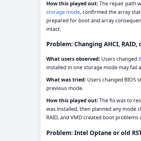
How this played out:
The repair path w
storage mode
, confirmed the array sta
prepared for boot and array consequen
intact.
Problem: Changing AHCI, RAID, 
What users observed:
Users changed
installed in one storage mode may fail 
What was tried:
Users changed BIOS sto
previous mode.
How this played out:
The fix was to re
was installed, then planned any mode 
RAID, and VMD created boot problems in
Problem: Intel Optane or old R