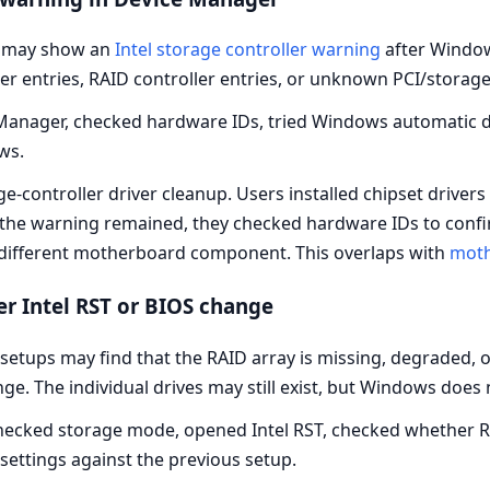
 may show an
Intel storage controller warning
after Windows
r entries, RAID controller entries, or unknown PCI/storage
nager, checked hardware IDs, tried Windows automatic driv
ws.
e-controller driver cleanup. Users installed chipset drivers
f the warning remained, they checked hardware IDs to confi
 a different motherboard component. This overlaps with
moth
er Intel RST or BIOS change
etups may find that the RAID array is missing, degraded, or
e. The individual drives may still exist, but Windows does
ecked storage mode, opened Intel RST, checked whether RAI
settings against the previous setup.