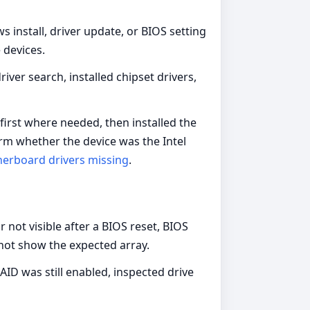
 install, driver update, or BIOS setting
 devices.
er search, installed chipset drivers,
 first where needed, then installed the
rm whether the device was the Intel
erboard drivers missing
.
 not visible after a BIOS reset, BIOS
 not show the expected array.
D was still enabled, inspected drive