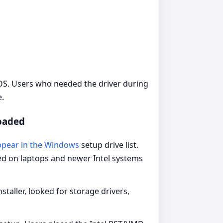
IOS. Users who needed the driver during
e.
loaded
ppear in the Windows
setup drive list.
ned on laptops and newer Intel systems
aller, looked for storage drivers,