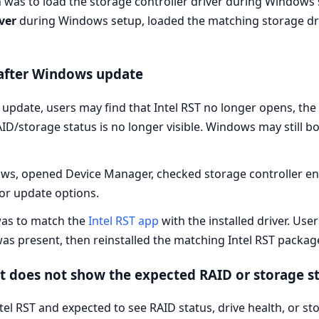
was to load the storage controller driver during Windows 
ver
during Windows setup, loaded the matching storage dri
 after Windows update
update, users may find that Intel RST no longer opens, the 
AID/storage status is no longer visible. Windows may still 
s, opened Device Manager, checked storage controller entri
 or update options.
as to match the
Intel RST app
with the installed driver. Use
was present, then reinstalled the matching Intel RST packag
t does not show the expected RAID or storage s
l RST and expected to see RAID status, drive health, or st