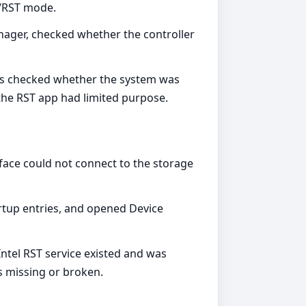
D/RST mode.
nager, checked whether the controller
ers checked whether the system was
 the RST app had limited purpose.
face could not connect to the storage
artup entries, and opened Device
ntel RST service existed and was
as missing or broken.