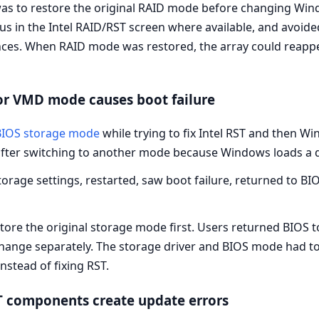
as to restore the original RAID mode before changing Win
tus in the Intel RAID/RST screen where available, and avoid
ces. When RAID mode was restored, the array could reappe
or VMD mode causes boot failure
BIOS storage mode
while trying to fix Intel RST and then 
after switching to another mode because Windows loads a di
rage settings, restarted, saw boot failure, returned to BIO
store the original storage mode first. Users returned BIO
change separately. The storage driver and BIOS mode had t
stead of fixing RST.
ST components create update errors