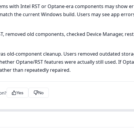
ms with Intel RST or Optane-era components may show err
atch the current Windows build. Users may see app errors,
ST, removed old components, checked Device Manager, res
as old-component cleanup. Users removed outdated storage
ther Optane/RST features were actually still used. If Opta
ther than repeatedly repaired.
ion?
Yes
No