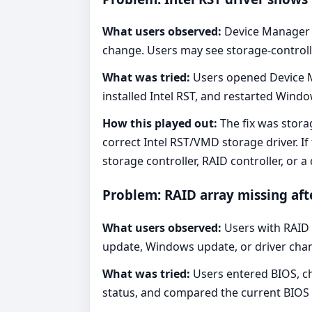
What users observed:
Device Manager
change. Users may see storage-controlle
What was tried:
Users opened Device Ma
installed Intel RST, and restarted Windo
How this played out:
The fix was storag
correct Intel RST/VMD storage driver. I
storage controller, RAID controller, or
Problem: RAID array missing aft
What users observed:
Users with RAID s
update, Windows update, or driver chang
What was tried:
Users entered BIOS, ch
status, and compared the current BIOS 