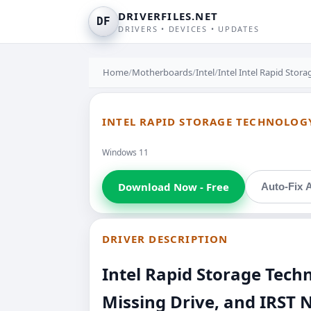
DRIVERFILES.NET
DF
DRIVERS • DEVICES • UPDATES
Home
/
Motherboards
/
Intel
/
Intel Intel Rapid Stor
INTEL RAPID STORAGE TECHNOLOGY
Windows 11
Download Now - Free
Auto-Fix A
DRIVER DESCRIPTION
Intel Rapid Storage Tec
Missing Drive, and IRST 