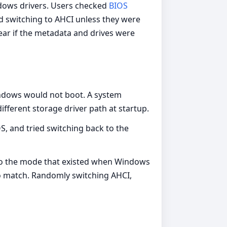
dows drivers. Users checked
BIOS
ed switching to AHCI unless they were
ar if the metadata and drives were
Windows would not boot. A system
fferent storage driver path at startup.
S, and tried switching back to the
S to the mode that existed when Windows
o match. Randomly switching AHCI,