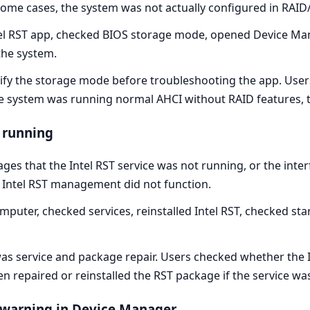
 some cases, the system was not actually configured in RAI
tel RST app, checked BIOS storage mode, opened Device Ma
the system.
rify the storage mode before troubleshooting the app. Us
the system was running normal AHCI without RAID features,
t running
es that the Intel RST service was not running, or the inter
ut Intel RST management did not function.
mputer, checked services, reinstalled Intel RST, checked st
as service and package repair. Users checked whether the I
hen repaired or reinstalled the RST package if the service w
s warning in Device Manager