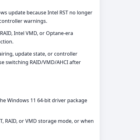
ows update because Intel RST no longer
controller warnings.
RAID, Intel VMD, or Optane-era
ection.
iring, update state, or controller
ause switching RAID/VMD/AHCI after
the Windows 11 64-bit driver package
ST, RAID, or VMD storage mode, or when