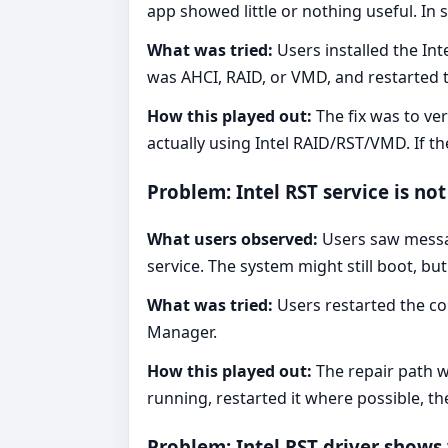
app showed little or nothing useful. In
What was tried:
Users installed the In
was AHCI, RAID, or VMD, and restarted 
How this played out:
The fix was to ve
actually using Intel RAID/RST/VMD. If 
Problem: Intel RST service is no
What users observed:
Users saw messag
service. The system might still boot, b
What was tried:
Users restarted the co
Manager.
How this played out:
The repair path w
running, restarted it where possible, t
Problem: Intel RST driver show