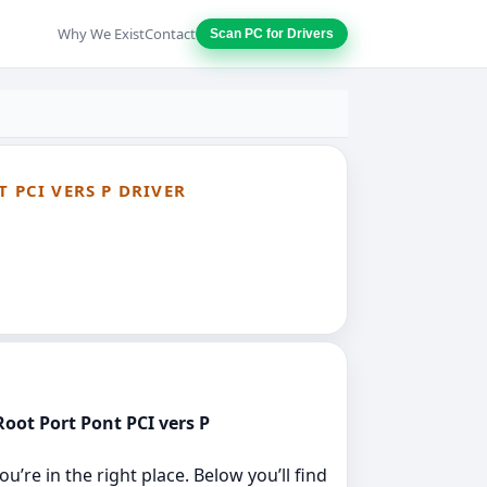
Why We Exist
Contact
Scan PC for Drivers
 PCI VERS P DRIVER
Root Port Pont PCI vers P
’re in the right place. Below you’ll find