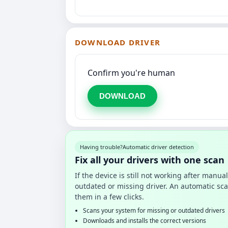
DOWNLOAD DRIVER
Confirm you're human
DOWNLOAD
Having trouble?
Automatic driver detection
Fix all your drivers with one scan
If the device is still not working after manu
outdated or missing driver. An automatic sca
them in a few clicks.
Scans your system for missing or outdated drivers
Downloads and installs the correct versions