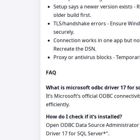
Setup says a newer version exists - 
older build first.
TLS/handshake errors - Ensure Wind
securely.
Connection works in one app but not
Recreate the DSN.
Proxy or antivirus blocks - Temporaril
FAQ
What is microsoft odbc driver 17 for s
It’s Microsoft’s official ODBC connectiv
efficiently.
How do I check if it’s installed?
Open ODBC Data Source Administrator a
Driver 17 for SQL Server*".