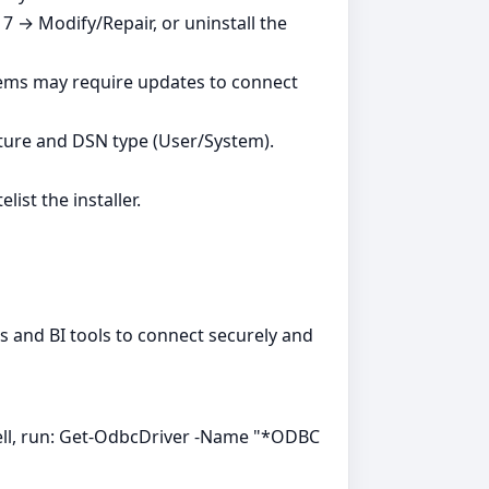
7 → Modify/Repair, or uninstall the
tems may require updates to connect
ture and DSN type (User/System).
ist the installer.
ns and BI tools to connect securely and
ell, run: Get-OdbcDriver -Name "*ODBC