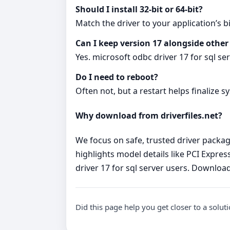
Should I install 32‑bit or 64‑bit?
Match the driver to your application’s bi
Can I keep version 17 alongside other
Yes. microsoft odbc driver 17 for sql se
Do I need to reboot?
Often not, but a restart helps finalize s
Why download from driverfiles.net?
We focus on safe, trusted driver package
highlights model details like PCI Express
driver 17 for sql server users. Downloa
Did this page help you get closer to a solut