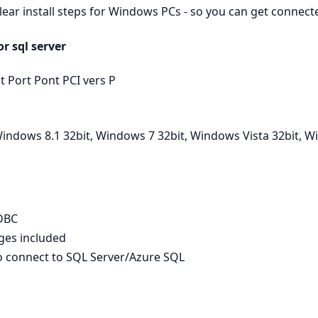
clear install steps for Windows PCs - so you can get connec
r sql server
t Port Pont PCI vers P
indows 8.1 32bit, Windows 7 32bit, Windows Vista 32bit, W
ODBC
ages included
to connect to SQL Server/Azure SQL