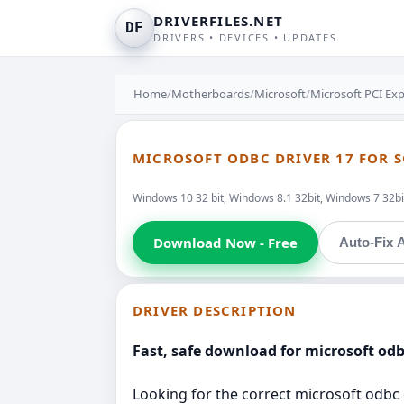
DRIVERFILES.NET
DF
DRIVERS • DEVICES • UPDATES
Home
/
Motherboards
/
Microsoft
/
Microsoft PCI Exp
MICROSOFT ODBC DRIVER 17 FOR SQ
Windows 10 32 bit, Windows 8.1 32bit, Windows 7 32bit
Download Now - Free
Auto-Fix A
DRIVER DESCRIPTION
Fast, safe download for microsoft odbc
Looking for the correct microsoft odbc d