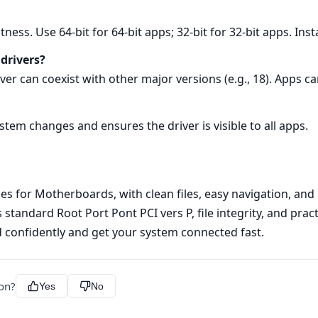
tness. Use 64‑bit for 64‑bit apps; 32‑bit for 32‑bit apps. Inst
 drivers?
rver can coexist with other major versions (e.g., 18). Apps c
ystem changes and ensures the driver is visible to all apps.
s for Motherboards, with clean files, easy navigation, and c
 standard Root Port Pont PCI vers P, file integrity, and prac
d confidently and get your system connected fast.
ion?
Yes
No