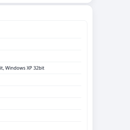
it, Windows XP 32bit