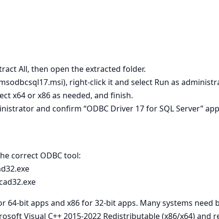
tract All, then open the extracted folder.
 msodbcsql17.msi), right‑click it and select Run as administra
lect x64 or x86 as needed, and finish.
nistrator and confirm “ODBC Driver 17 for SQL Server” app
 the correct ODBC tool:
ad32.exe
cad32.exe
for 64‑bit apps and x86 for 32‑bit apps. Many systems need 
crosoft Visual C++ 2015-2022 Redistributable (x86/x64) and re