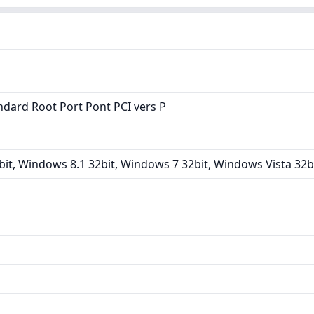
ndard Root Port Pont PCI vers P
it, Windows 8.1 32bit, Windows 7 32bit, Windows Vista 32b