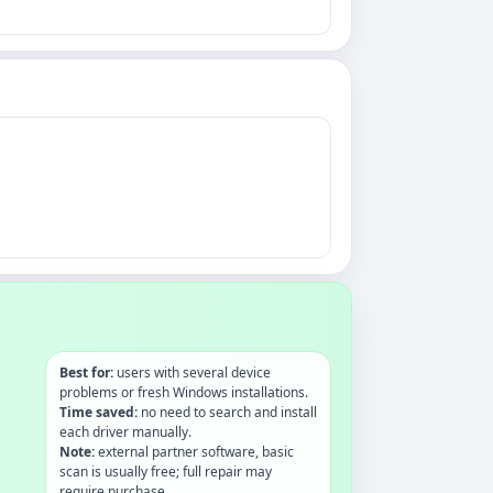
Best for:
users with several device
problems or fresh Windows installations.
Time saved:
no need to search and install
each driver manually.
Note:
external partner software, basic
scan is usually free; full repair may
require purchase.