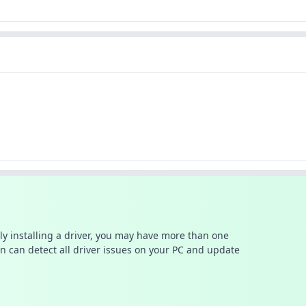
ally installing a driver, you may have more than one
n can detect all driver issues on your PC and update