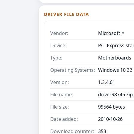
DRIVER FILE DATA
Vendor:
Microsoft™
Device:
PCI Express sta
Type:
Motherboards
Operating Systems:
Windows 10 32 b
Version:
1.3.4.61
File name:
driver98746.zip
File size:
99564 bytes
Date added:
2010-10-26
Download counter:
353