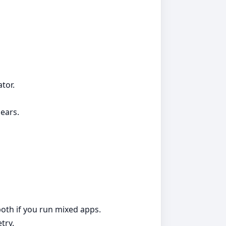
tor.
ears.
both if you run mixed apps.
try.