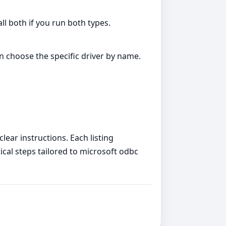
all both if you run both types.
an choose the specific driver by name.
lear instructions. Each listing
tical steps tailored to microsoft odbc