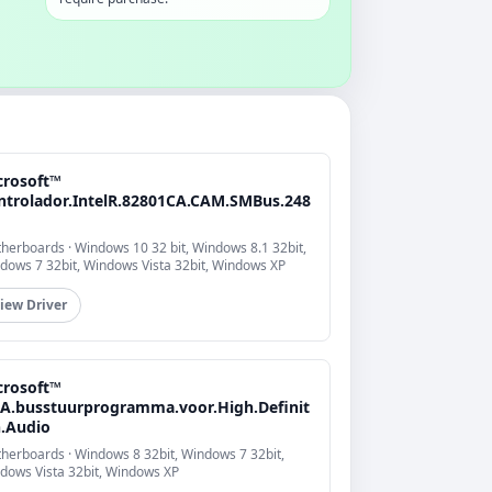
crosoft™
ntrolador.IntelR.82801CA.CAM.SMBus.248
herboards · Windows 10 32 bit, Windows 8.1 32bit,
dows 7 32bit, Windows Vista 32bit, Windows XP
iew Driver
crosoft™
A.busstuurprogramma.voor.High.Definit
n.Audio
herboards · Windows 8 32bit, Windows 7 32bit,
dows Vista 32bit, Windows XP