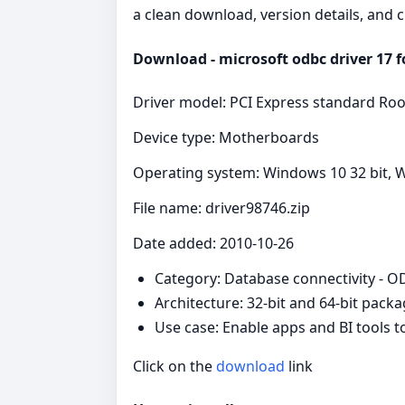
a clean download, version details, and 
Download - microsoft odbc driver 17 fo
Driver model: PCI Express standard Roo
Device type: Motherboards
Operating system: Windows 10 32 bit, W
File name: driver98746.zip
Date added: 2010-10-26
Category: Database connectivity - 
Architecture: 32-bit and 64-bit pack
Use case: Enable apps and BI tools 
Click on the
download
link