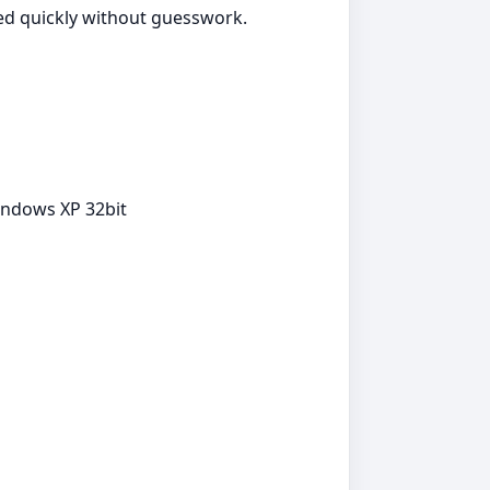
ted quickly without guesswork.
indows XP 32bit