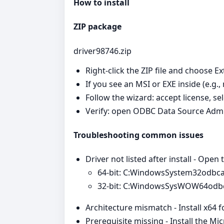
How to install
ZIP package
driver98746.zip
Right‑click the ZIP file and choose Ex
If you see an MSI or EXE inside (e.g.,
Follow the wizard: accept license, se
Verify: open ODBC Data Source Admi
Troubleshooting common issues
Driver not listed after install - Open
64‑bit: C:WindowsSystem32odbc
32‑bit: C:WindowsSysWOW64odb
Architecture mismatch - Install x64 
Prerequisite missing - Install the Mi