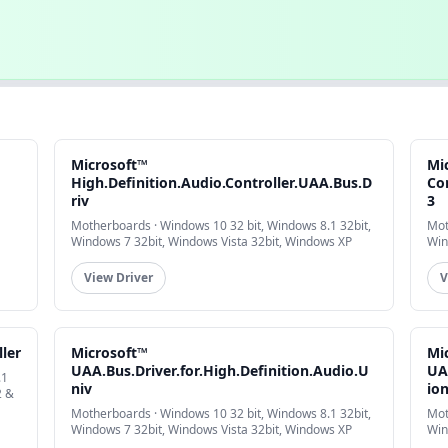
Microsoft™
Mi
High.Definition.Audio.Controller.UAA.Bus.D
Co
riv
3
Motherboards · Windows 10 32 bit, Windows 8.1 32bit,
Mot
Windows 7 32bit, Windows Vista 32bit, Windows XP
Win
View Driver
V
ler
Microsoft™
Mi
UAA.Bus.Driver.for.High.Definition.Audio.U
UA
.1
niv
io
2 &
Motherboards · Windows 10 32 bit, Windows 8.1 32bit,
Mot
Windows 7 32bit, Windows Vista 32bit, Windows XP
Win