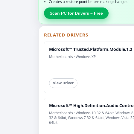
Creates a restore point before making changes
Scan PC for Drivers – Free
RELATED DRIVERS
Microsoft™ Trusted.Platform.Module.1.2
Motherboards · Windows XP
View Driver
Microsoft™ High.Definition.Audio.Control
Motherboards · Windows 10 32 & 64bit, Windows 8
32 & 64bit, Windows 7 32 & 64bit, Windows Vista 3
64bit