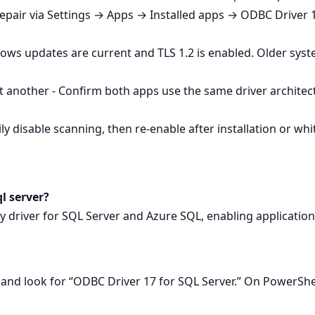
Repair via Settings → Apps → Installed apps → ODBC Driver 1
ows updates are current and TLS 1.2 is enabled. Older sys
 another - Confirm both apps use the same driver architec
y disable scanning, then re‑enable after installation or whitel
ql server?
ity driver for SQL Server and Azure SQL, enabling applicatio
nd look for “ODBC Driver 17 for SQL Server.” On PowerSh