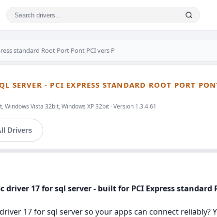
ress standard Root Port Pont PCI vers P
L SERVER - PCI EXPRESS STANDARD ROOT PORT PONT
, Windows Vista 32bit, Windows XP 32bit · Version 1.3.4.61
ll Drivers
 driver 17 for sql server - built for PCI Express standard 
river 17 for sql server so your apps can connect reliably? You