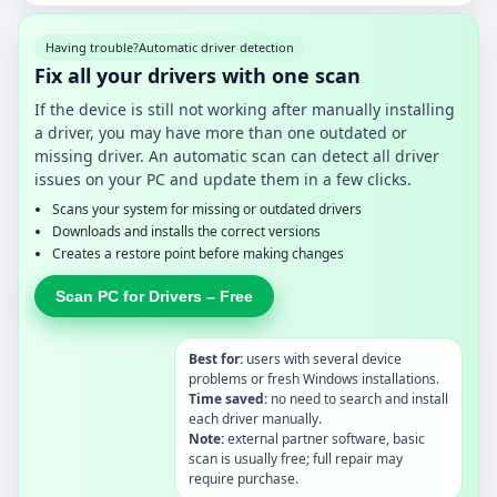
Having trouble?
Automatic driver detection
Fix all your drivers with one scan
If the device is still not working after manually installing
a driver, you may have more than one outdated or
missing driver. An automatic scan can detect all driver
issues on your PC and update them in a few clicks.
Scans your system for missing or outdated drivers
Downloads and installs the correct versions
Creates a restore point before making changes
Scan PC for Drivers – Free
Best for:
users with several device
problems or fresh Windows installations.
Time saved:
no need to search and install
each driver manually.
Note:
external partner software, basic
scan is usually free; full repair may
require purchase.