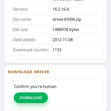
Version:
16.2.16.4
File name:
driver47008.zip
File size:
1488978 bytes
Date added:
2012-11-08
Download counter:
1133
DOWNLOAD DRIVER
Confirm you're human
DOWNLOAD