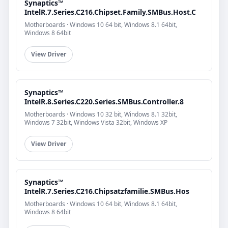
Synaptics™
IntelR.7.Series.C216.Chipset.Family.SMBus.Host.C
Motherboards · Windows 10 64 bit, Windows 8.1 64bit,
Windows 8 64bit
View Driver
Synaptics™
IntelR.8.Series.C220.Series.SMBus.Controller.8
Motherboards · Windows 10 32 bit, Windows 8.1 32bit,
Windows 7 32bit, Windows Vista 32bit, Windows XP
View Driver
Synaptics™
IntelR.7.Series.C216.Chipsatzfamilie.SMBus.Hos
Motherboards · Windows 10 64 bit, Windows 8.1 64bit,
Windows 8 64bit