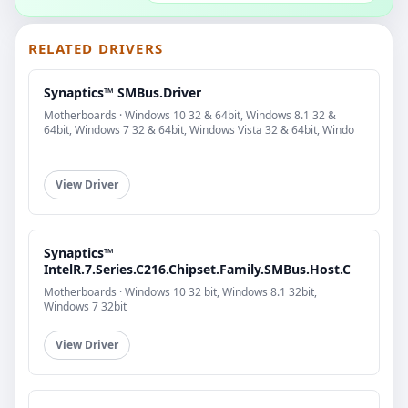
RELATED DRIVERS
Synaptics™ SMBus.Driver
Motherboards · Windows 10 32 & 64bit, Windows 8.1 32 &
64bit, Windows 7 32 & 64bit, Windows Vista 32 & 64bit, Windo
View Driver
Synaptics™
IntelR.7.Series.C216.Chipset.Family.SMBus.Host.C
Motherboards · Windows 10 32 bit, Windows 8.1 32bit,
Windows 7 32bit
View Driver