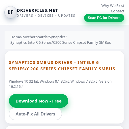
Why We Exist
DRIVERFILES.NET
Contact
DF
DRIVERS • DEVICES • UPDATES
Scan PC for Drivers
Home
/
Motherboards
/
Synaptics
/
Synaptics IntelR 6 Series/C200 Series Chipset Family SMBus
SYNAPTICS SMBUS DRIVER - INTELR 6
SERIES/C200 SERIES CHIPSET FAMILY SMBUS
Windows 10 32 bit, Windows 8.1 32bit, Windows 7 32bit · Version
16.2.16.4
Download Now - Free
Auto-Fix All Drivers