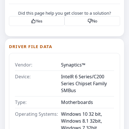
Did this page help you get closer to a solution?
Yes
No
DRIVER FILE DATA
Vendor:
Synaptics™
Device:
IntelR 6 Series/C200
Series Chipset Family
SMBus
Type:
Motherboards
Operating Systems:
Windows 10 32 bit,
Windows 8.1 32bit,
Windows 7 32bit