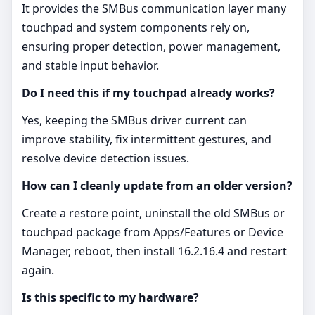
It provides the SMBus communication layer many
touchpad and system components rely on,
ensuring proper detection, power management,
and stable input behavior.
Do I need this if my touchpad already works?
Yes, keeping the SMBus driver current can
improve stability, fix intermittent gestures, and
resolve device detection issues.
How can I cleanly update from an older version?
Create a restore point, uninstall the old SMBus or
touchpad package from Apps/Features or Device
Manager, reboot, then install 16.2.16.4 and restart
again.
Is this specific to my hardware?