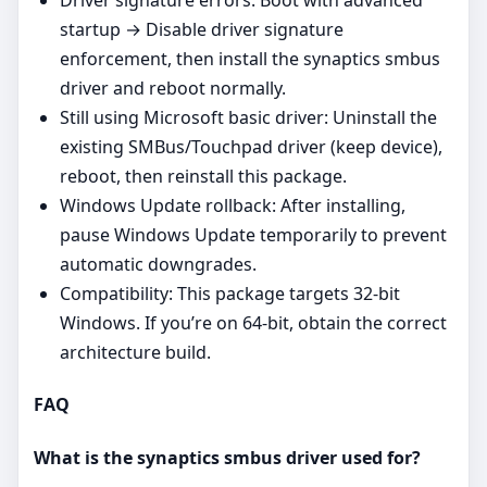
Driver signature errors: Boot with advanced
startup → Disable driver signature
enforcement, then install the synaptics smbus
driver and reboot normally.
Still using Microsoft basic driver: Uninstall the
existing SMBus/Touchpad driver (keep device),
reboot, then reinstall this package.
Windows Update rollback: After installing,
pause Windows Update temporarily to prevent
automatic downgrades.
Compatibility: This package targets 32‑bit
Windows. If you’re on 64‑bit, obtain the correct
architecture build.
FAQ
What is the synaptics smbus driver used for?