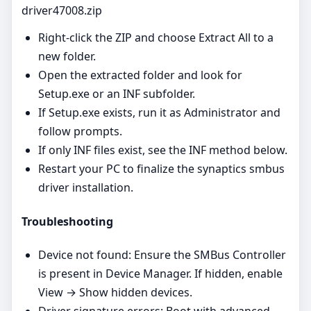
driver47008.zip
Right‑click the ZIP and choose Extract All to a
new folder.
Open the extracted folder and look for
Setup.exe or an INF subfolder.
If Setup.exe exists, run it as Administrator and
follow prompts.
If only INF files exist, see the INF method below.
Restart your PC to finalize the synaptics smbus
driver installation.
Troubleshooting
Device not found: Ensure the SMBus Controller
is present in Device Manager. If hidden, enable
View → Show hidden devices.