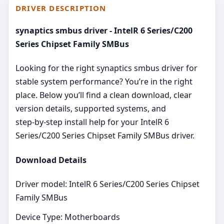
DRIVER DESCRIPTION
synaptics smbus driver - IntelR 6 Series/C200
Series Chipset Family SMBus
Looking for the right synaptics smbus driver for
stable system performance? You’re in the right
place. Below you’ll find a clean download, clear
version details, supported systems, and
step‑by‑step install help for your IntelR 6
Series/C200 Series Chipset Family SMBus driver.
Download Details
Driver model: IntelR 6 Series/C200 Series Chipset
Family SMBus
Device Type: Motherboards