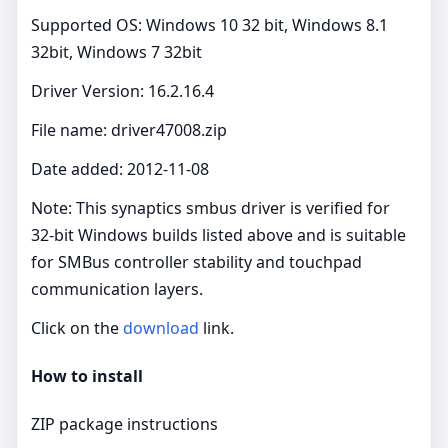
Supported OS: Windows 10 32 bit, Windows 8.1
32bit, Windows 7 32bit
Driver Version: 16.2.16.4
File name: driver47008.zip
Date added: 2012-11-08
Note: This synaptics smbus driver is verified for
32‑bit Windows builds listed above and is suitable
for SMBus controller stability and touchpad
communication layers.
Click on the
download
link.
How to install
ZIP package instructions