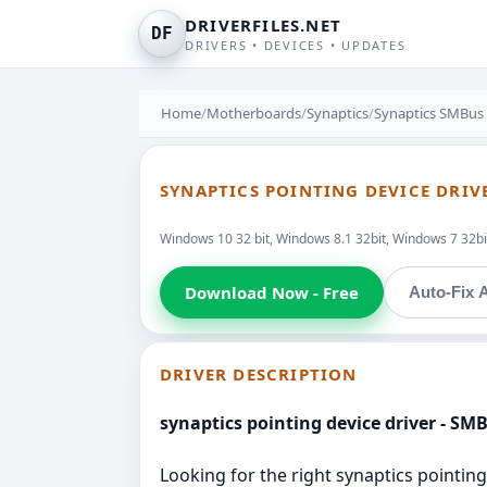
DRIVERFILES.NET
DF
DRIVERS • DEVICES • UPDATES
Home
/
Motherboards
/
Synaptics
/
Synaptics SMBus 
SYNAPTICS POINTING DEVICE DRIV
Windows 10 32 bit, Windows 8.1 32bit, Windows 7 32bit
Download Now - Free
Auto-Fix A
DRIVER DESCRIPTION
synaptics pointing device driver - SM
Looking for the right synaptics pointing