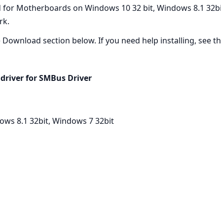
 for Motherboards on Windows 10 32 bit, Windows 8.1 32bit,
rk.
he Download section below. If you need help installing, see the
driver for SMBus Driver
ows 8.1 32bit, Windows 7 32bit