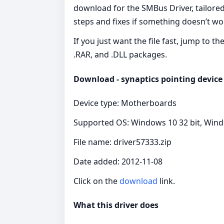
download for the SMBus Driver, tailored
steps and fixes if something doesn’t wo
If you just want the file fast, jump to t
.RAR, and .DLL packages.
Download - synaptics pointing device 
Device type: Motherboards
Supported OS: Windows 10 32 bit, Wind
File name: driver57333.zip
Date added: 2012-11-08
Click on the
download
link.
What this driver does