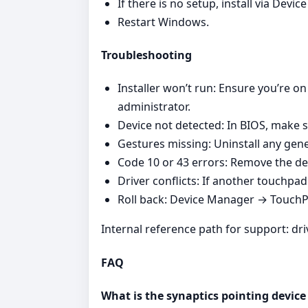
If there is no setup, install via Dev
Restart Windows.
Troubleshooting
Installer won’t run: Ensure you’re on
administrator.
Device not detected: In BIOS, make s
Gestures missing: Uninstall any gener
Code 10 or 43 errors: Remove the de
Driver conflicts: If another touchpad v
Roll back: Device Manager → TouchPad
Internal reference path for support: dr
FAQ
What is the synaptics pointing device