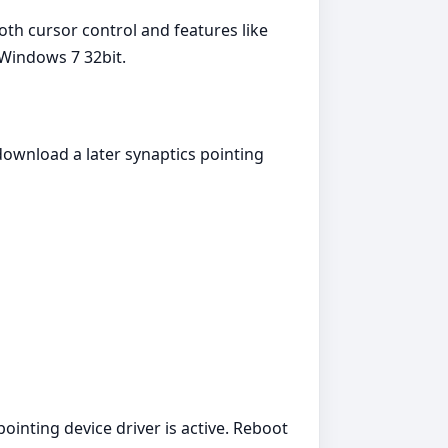
th cursor control and features like
 Windows 7 32bit.
download a later synaptics pointing
ointing device driver is active. Reboot