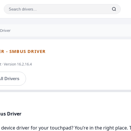
Driver
ER - SMBUS DRIVER
 · Version 16.2.16.4
ll Drivers
Bus Driver
 device driver for your touchpad? You’re in the right place. 