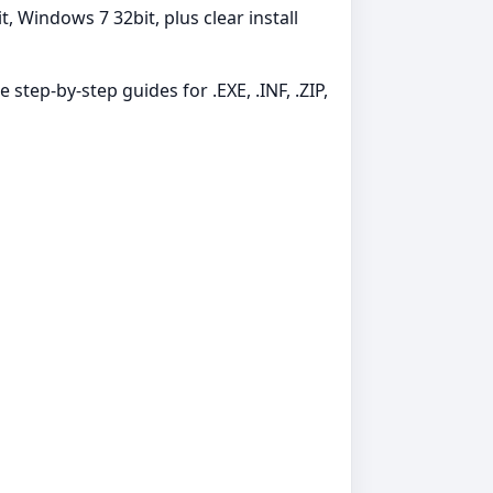
 Windows 7 32bit, plus clear install
 step-by-step guides for .EXE, .INF, .ZIP,