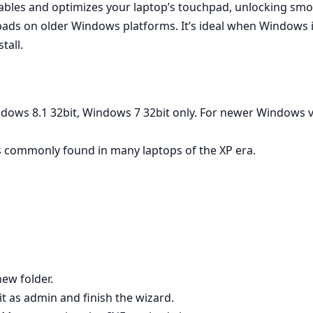
nables and optimizes your laptop’s touchpad, unlocking smoo
ads on older Windows platforms. It’s ideal when Windows in
tall.
dows 8.1 32bit, Windows 7 32bit only. For newer Windows ve
 commonly found in many laptops of the XP era.
new folder.
 it as admin and finish the wizard.