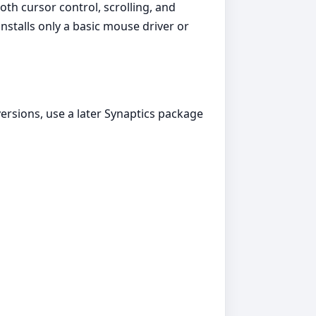
th cursor control, scrolling, and
stalls only a basic mouse driver or
rsions, use a later Synaptics package