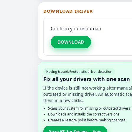
DOWNLOAD DRIVER
Confirm you're human
DOWNLOAD
Having trouble?
Automatic driver detection
Fix all your drivers with one scan
If the device is still not working after manu
outdated or missing driver. An automatic sca
them in a few clicks.
Scans your system for missing or outdated drivers
Downloads and installs the correct versions
Creates a restore point before making changes
Scan PC for Drivers – Free