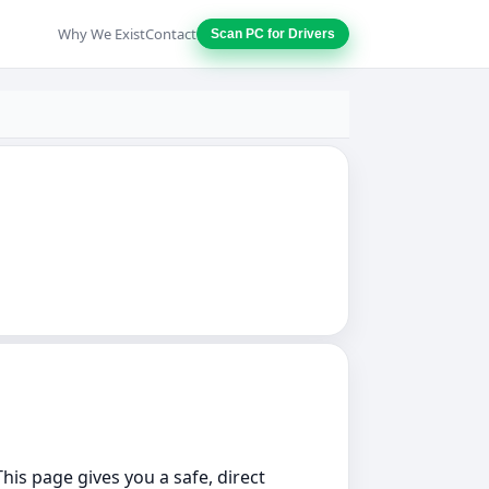
Why We Exist
Contact
Scan PC for Drivers
This page gives you a safe, direct