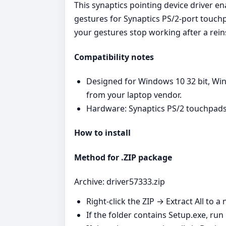
This synaptics pointing device driver e
gestures for Synaptics PS/2‑port touchp
your gestures stop working after a reins
Compatibility notes
Designed for Windows 10 32 bit, Win
from your laptop vendor.
Hardware: Synaptics PS/2 touchpads
How to install
Method for .ZIP package
Archive: driver57333.zip
Right‑click the ZIP → Extract All to a 
If the folder contains Setup.exe, run