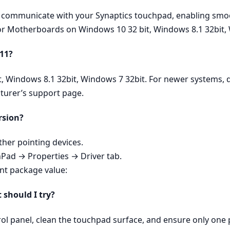
ly communicate with your Synaptics touchpad, enabling smoo
 for Motherboards on Windows 10 32 bit, Windows 8.1 32bit,
 11?
t, Windows 8.1 32bit, Windows 7 32bit. For newer systems, 
turer’s support page.
rsion?
er pointing devices.
hPad → Properties → Driver tab.
ent package value:
t should I try?
rol panel, clean the touchpad surface, and ensure only one p