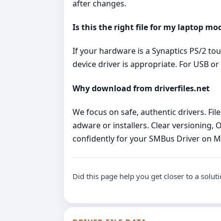
after changes.
Is this the right file for my laptop mo
If your hardware is a Synaptics PS/2 to
device driver is appropriate. For USB 
Why download from driverfiles.net
We focus on safe, authentic drivers. Fi
adware or installers. Clear versioning, 
confidently for your SMBus Driver on 
Did this page help you get closer to a solut