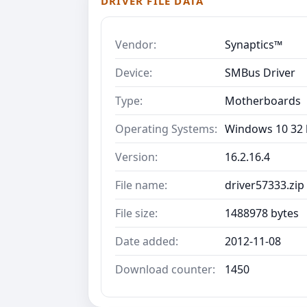
DRIVER FILE DATA
Vendor:
Synaptics™
Device:
SMBus Driver
Type:
Motherboards
Operating Systems:
Windows 10 32 b
Version:
16.2.16.4
File name:
driver57333.zip
File size:
1488978 bytes
Date added:
2012-11-08
Download counter:
1450