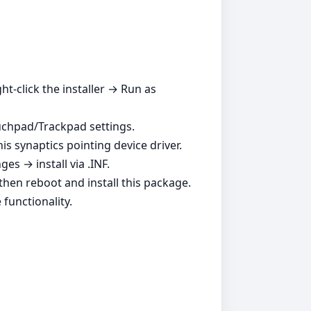
ht‑click the installer → Run as
ouchpad/Trackpad settings.
is synaptics pointing device driver.
s → install via .INF.
, then reboot and install this package.
functionality.