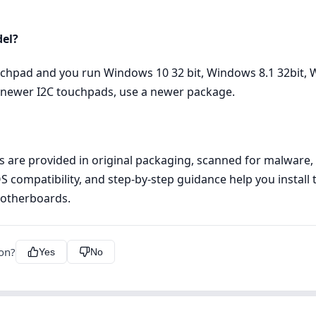
del?
uchpad and you run Windows 10 32 bit, Windows 8.1 32bit, W
or newer I2C touchpads, use a newer package.
les are provided in original packaging, scanned for malware
OS compatibility, and step‑by‑step guidance help you install 
Motherboards.
ion?
Yes
No