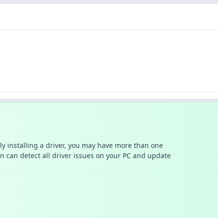
ally installing a driver, you may have more than one
n can detect all driver issues on your PC and update