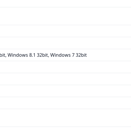
it, Windows 8.1 32bit, Windows 7 32bit