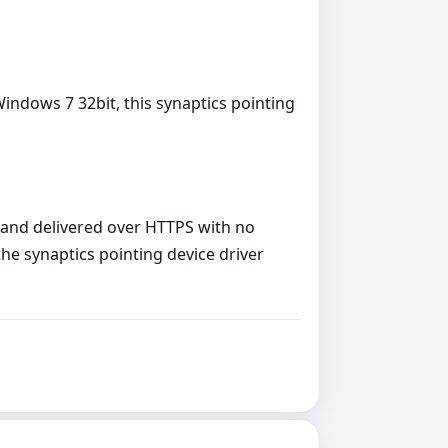
indows 7 32bit, this synaptics pointing
, and delivered over HTTPS with no
the synaptics pointing device driver