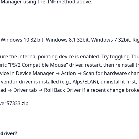
ice Manager using the .INF method above.
 Windows 10 32 bit, Windows 8.1 32bit, Windows 7 32bit. Rig
ure the internal pointing device is enabled. Try toggling T
ic “PS/2 Compatible Mouse” driver, restart, then reinstall th
vice in Device Manager → Action → Scan for hardware change
endor driver is installed (e.g., Alps/ELAN), uninstall it first
 → Driver tab → Roll Back Driver if a recent change broke 
iver57333.zip
 driver?