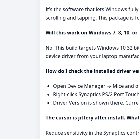
It’s the software that lets Windows ful
scrolling and tapping. This package is
Will this work on Windows 7, 8, 10, or
No. This build targets Windows 10 32 bi
device driver from your laptop manufac
How do I check the installed driver ve
Open Device Manager → Mice and oth
Right‑click Synaptics PS/2 Port Touc
Driver Version is shown there. Curr
The cursor is jittery after install. Wha
Reduce sensitivity in the Synaptics cont