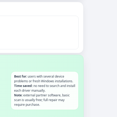
Best for:
users with several device
problems or fresh Windows installations.
Time saved:
no need to search and install
each driver manually.
Note:
external partner software, basic
scan is usually free; full repair may
require purchase.