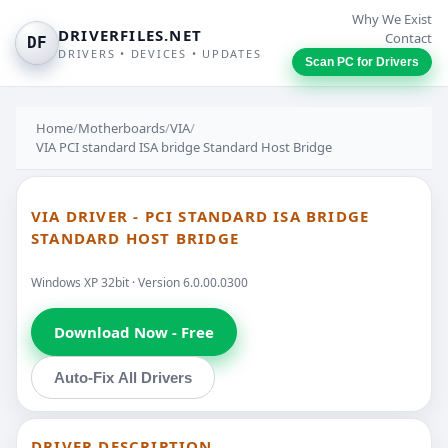
Why We Exist
DRIVERFILES.NET
Contact
DF
DRIVERS • DEVICES • UPDATES
Scan PC for Drivers
Home
/
Motherboards
/
VIA
/
VIA PCI standard ISA bridge Standard Host Bridge
VIA DRIVER - PCI STANDARD ISA BRIDGE
STANDARD HOST BRIDGE
Windows XP 32bit · Version 6.0.00.0300
Download Now - Free
Auto-Fix All Drivers
DRIVER DESCRIPTION