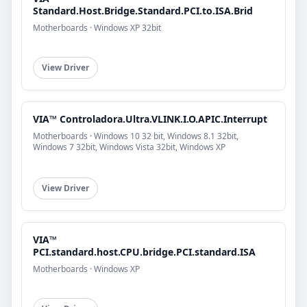
Standard.Host.Bridge.Standard.PCI.to.ISA.Brid
Motherboards · Windows XP 32bit
View Driver
VIA™ Controladora.Ultra.VLINK.I.O.APIC.Interrupt
Motherboards · Windows 10 32 bit, Windows 8.1 32bit,
Windows 7 32bit, Windows Vista 32bit, Windows XP
View Driver
VIA™
PCI.standard.host.CPU.bridge.PCI.standard.ISA
Motherboards · Windows XP