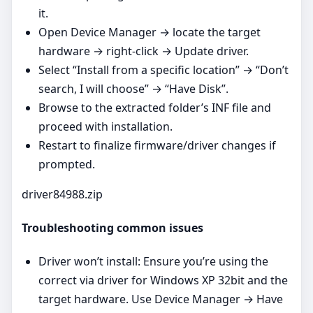
it.
Open Device Manager → locate the target
hardware → right‑click → Update driver.
Select “Install from a specific location” → “Don’t
search, I will choose” → “Have Disk”.
Browse to the extracted folder’s INF file and
proceed with installation.
Restart to finalize firmware/driver changes if
prompted.
driver84988.zip
Troubleshooting common issues
Driver won’t install: Ensure you’re using the
correct via driver for Windows XP 32bit and the
target hardware. Use Device Manager → Have