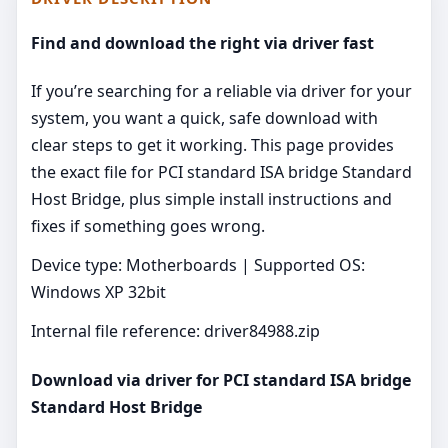
Find and download the right via driver fast
If you’re searching for a reliable via driver for your
system, you want a quick, safe download with
clear steps to get it working. This page provides
the exact file for PCI standard ISA bridge Standard
Host Bridge, plus simple install instructions and
fixes if something goes wrong.
Device type: Motherboards | Supported OS:
Windows XP 32bit
Internal file reference: driver84988.zip
Download via driver for PCI standard ISA bridge
Standard Host Bridge