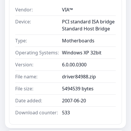
Vendor:
VIA™
Device:
PCI standard ISA bridge
Standard Host Bridge
Type:
Motherboards
Operating Systems:
Windows XP 32bit
Version:
6.0.00.0300
File name:
driver84988.zip
File size:
5494539 bytes
Date added:
2007-06-20
Download counter:
533