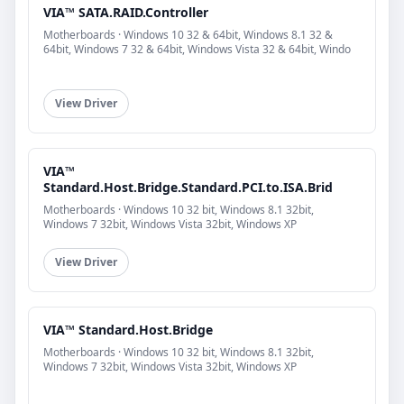
VIA™ SATA.RAID.Controller
Motherboards · Windows 10 32 & 64bit, Windows 8.1 32 &
64bit, Windows 7 32 & 64bit, Windows Vista 32 & 64bit, Windo
View Driver
VIA™
Standard.Host.Bridge.Standard.PCI.to.ISA.Brid
Motherboards · Windows 10 32 bit, Windows 8.1 32bit,
Windows 7 32bit, Windows Vista 32bit, Windows XP
View Driver
VIA™ Standard.Host.Bridge
Motherboards · Windows 10 32 bit, Windows 8.1 32bit,
Windows 7 32bit, Windows Vista 32bit, Windows XP