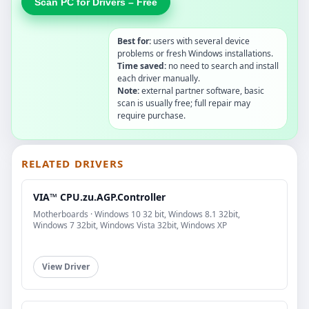
Scan PC for Drivers – Free
Best for:
users with several device
problems or fresh Windows installations.
Time saved:
no need to search and install
each driver manually.
Note:
external partner software, basic
scan is usually free; full repair may
require purchase.
RELATED DRIVERS
VIA™ CPU.zu.AGP.Controller
Motherboards · Windows 10 32 bit, Windows 8.1 32bit,
Windows 7 32bit, Windows Vista 32bit, Windows XP
View Driver