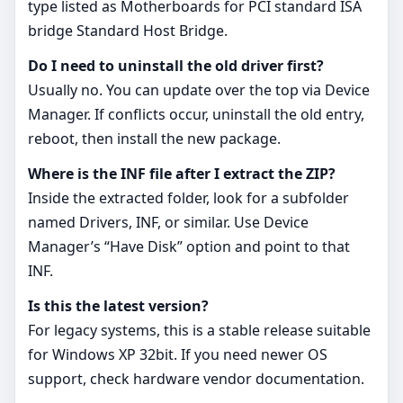
type listed as Motherboards for PCI standard ISA
bridge Standard Host Bridge.
Do I need to uninstall the old driver first?
Usually no. You can update over the top via Device
Manager. If conflicts occur, uninstall the old entry,
reboot, then install the new package.
Where is the INF file after I extract the ZIP?
Inside the extracted folder, look for a subfolder
named Drivers, INF, or similar. Use Device
Manager’s “Have Disk” option and point to that
INF.
Is this the latest version?
For legacy systems, this is a stable release suitable
for Windows XP 32bit. If you need newer OS
support, check hardware vendor documentation.