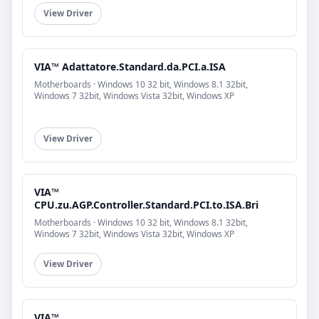
View Driver
VIA™ Adattatore.Standard.da.PCI.a.ISA
Motherboards · Windows 10 32 bit, Windows 8.1 32bit,
Windows 7 32bit, Windows Vista 32bit, Windows XP
View Driver
VIA™
CPU.zu.AGP.Controller.Standard.PCI.to.ISA.Bri
Motherboards · Windows 10 32 bit, Windows 8.1 32bit,
Windows 7 32bit, Windows Vista 32bit, Windows XP
View Driver
VIA™