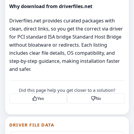
Why download from driverfiles.net
Driverfiles.net provides curated packages with
clean, direct links, so you get the correct via driver
for PCI standard ISA bridge Standard Host Bridge
without bloatware or redirects. Each listing
includes clear file details, OS compatibility, and
step‑by‑step guidance, making installation faster
and safer.
Did this page help you get closer to a solution?
Yes
No
DRIVER FILE DATA