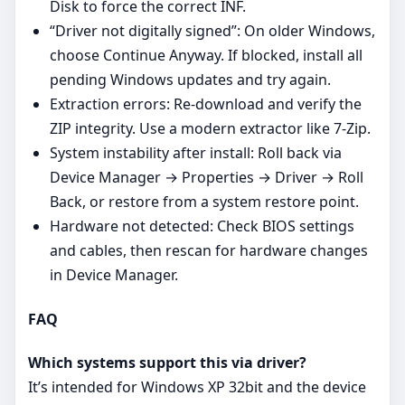
Disk to force the correct INF.
“Driver not digitally signed”: On older Windows,
choose Continue Anyway. If blocked, install all
pending Windows updates and try again.
Extraction errors: Re‑download and verify the
ZIP integrity. Use a modern extractor like 7‑Zip.
System instability after install: Roll back via
Device Manager → Properties → Driver → Roll
Back, or restore from a system restore point.
Hardware not detected: Check BIOS settings
and cables, then rescan for hardware changes
in Device Manager.
FAQ
Which systems support this via driver?
It’s intended for Windows XP 32bit and the device