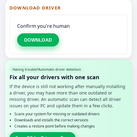
DOWNLOAD DRIVER
Confirm you're human
DOWNLOAD
Having trouble?
Automatic driver detection
Fix all your drivers with one scan
If the device is still not working after manually installing
a driver, you may have more than one outdated or
missing driver. An automatic scan can detect all driver
issues on your PC and update them in a few clicks.
Scans your system for missing or outdated drivers
Downloads and installs the correct versions
Creates a restore point before making changes