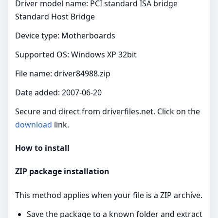
Driver model name: PCI standard ISA bridge
Standard Host Bridge
Device type: Motherboards
Supported OS: Windows XP 32bit
File name: driver84988.zip
Date added: 2007-06-20
Secure and direct from driverfiles.net. Click on the
download
link.
How to install
ZIP package installation
This method applies when your file is a ZIP archive.
Save the package to a known folder and extract