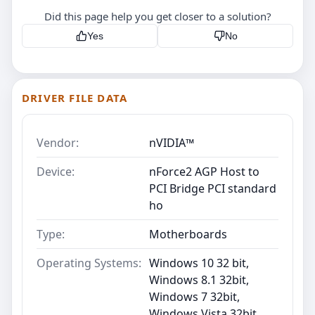
Did this page help you get closer to a solution?
Yes
No
DRIVER FILE DATA
Vendor:
nVIDIA™
Device:
nForce2 AGP Host to
PCI Bridge PCI standard
ho
Type:
Motherboards
Operating Systems:
Windows 10 32 bit,
Windows 8.1 32bit,
Windows 7 32bit,
Windows Vista 32bit,