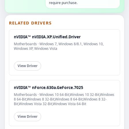
require purchase.
RELATED DRIVERS
nVIDIA™ nVIDIA.XP.Unified.Driver
Motherboards · Windows 7, Windows 8/8.1, Windows 10,
Windows XP, Windows Vista
View Driver
nVIDIA™ nForce.630a.GeForce.7025
Motherboards · Windows 10 64-Bit,Windows 10 32-Bit,Windows
8 64-Bit,Windows 8 32-Bit,Windows 8 64-Bit,Windows 8 32-
Bit,Windows Vista 32-Bit,Windows Vista 64-Bit
View Driver