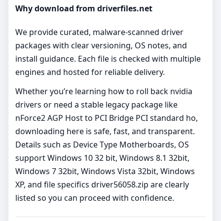
Why download from driverfiles.net
We provide curated, malware‑scanned driver
packages with clear versioning, OS notes, and
install guidance. Each file is checked with multiple
engines and hosted for reliable delivery.
Whether you’re learning how to roll back nvidia
drivers or need a stable legacy package like
nForce2 AGP Host to PCI Bridge PCI standard ho,
downloading here is safe, fast, and transparent.
Details such as Device Type Motherboards, OS
support Windows 10 32 bit, Windows 8.1 32bit,
Windows 7 32bit, Windows Vista 32bit, Windows
XP, and file specifics driver56058.zip are clearly
listed so you can proceed with confidence.