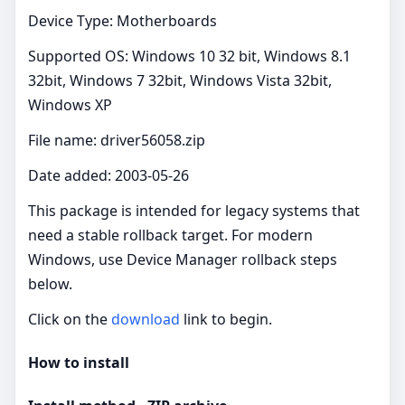
Device Type: Motherboards
Supported OS: Windows 10 32 bit, Windows 8.1
32bit, Windows 7 32bit, Windows Vista 32bit,
Windows XP
File name: driver56058.zip
Date added: 2003-05-26
This package is intended for legacy systems that
need a stable rollback target. For modern
Windows, use Device Manager rollback steps
below.
Click on the
download
link to begin.
How to install