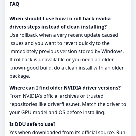
FAQ
When should I use how to roll back nvidia
drivers steps instead of clean installing?
Use rollback when a very recent update caused
issues and you want to revert quickly to the
immediately previous version stored by Windows.
If rollback is unavailable or you need an older
known‑good build, do a clean install with an older
package.
Where can I find older NVIDIA driver versions?
From NVIDIA’s official archives or trusted
repositories like driverfiles.net. Match the driver to
your GPU model and OS before installing.
Is DDU safe to use?
Yes when downloaded from its official source. Run