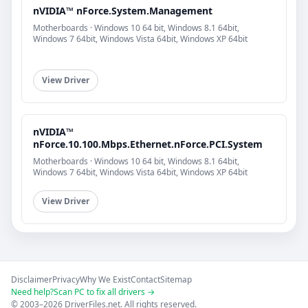
nVIDIA™ nForce.System.Management
Motherboards · Windows 10 64 bit, Windows 8.1 64bit,
Windows 7 64bit, Windows Vista 64bit, Windows XP 64bit
View Driver
nVIDIA™
nForce.10.100.Mbps.Ethernet.nForce.PCI.System
Motherboards · Windows 10 64 bit, Windows 8.1 64bit,
Windows 7 64bit, Windows Vista 64bit, Windows XP 64bit
View Driver
Disclaimer
Privacy
Why We Exist
Contact
Sitemap
Need help?
Scan PC to fix all drivers →
© 2003–2026 DriverFiles.net. All rights reserved.