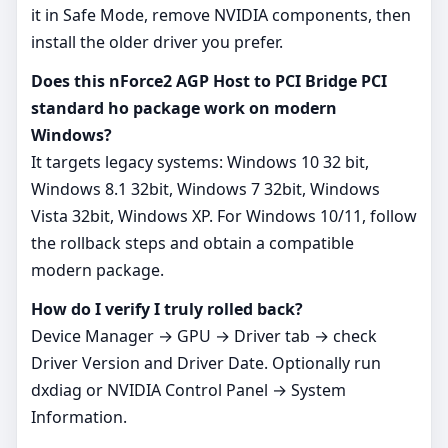
it in Safe Mode, remove NVIDIA components, then
install the older driver you prefer.
Does this nForce2 AGP Host to PCI Bridge PCI
standard ho package work on modern
Windows?
It targets legacy systems: Windows 10 32 bit,
Windows 8.1 32bit, Windows 7 32bit, Windows
Vista 32bit, Windows XP. For Windows 10/11, follow
the rollback steps and obtain a compatible
modern package.
How do I verify I truly rolled back?
Device Manager → GPU → Driver tab → check
Driver Version and Driver Date. Optionally run
dxdiag or NVIDIA Control Panel → System
Information.