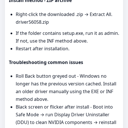
Install method - ZIP archive
Right‑click the downloaded .zip → Extract All.
driver56058.zip
If the folder contains setup.exe, run it as admin.
If not, use the INF method above.
Restart after installation.
Troubleshooting common issues
Roll Back button greyed out - Windows no
longer has the previous version cached. Install
an older driver manually using the EXE or INF
method above.
Black screen or flicker after install - Boot into
Safe Mode → run Display Driver Uninstaller
(DDU) to clean NVIDIA components → reinstall