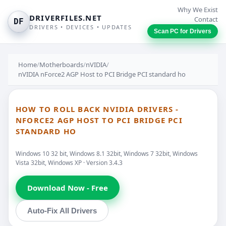
Why We Exist
DRIVERFILES.NET
Contact
DF
DRIVERS • DEVICES • UPDATES
Scan PC for Drivers
Home
/
Motherboards
/
nVIDIA
/
nVIDIA nForce2 AGP Host to PCI Bridge PCI standard ho
HOW TO ROLL BACK NVIDIA DRIVERS -
NFORCE2 AGP HOST TO PCI BRIDGE PCI
STANDARD HO
Windows 10 32 bit, Windows 8.1 32bit, Windows 7 32bit, Windows
Vista 32bit, Windows XP · Version 3.4.3
Download Now - Free
Auto-Fix All Drivers