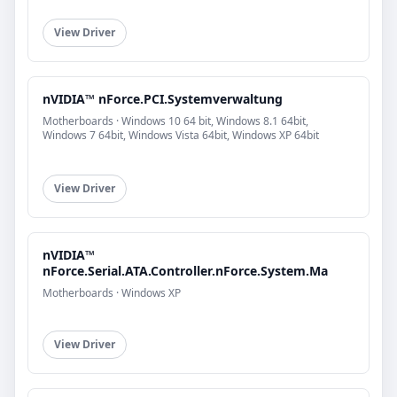
View Driver
nVIDIA™ nForce.PCI.Systemverwaltung
Motherboards · Windows 10 64 bit, Windows 8.1 64bit,
Windows 7 64bit, Windows Vista 64bit, Windows XP 64bit
View Driver
nVIDIA™
nForce.Serial.ATA.Controller.nForce.System.Ma
Motherboards · Windows XP
View Driver