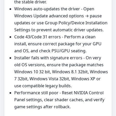
the stable driver.
Windows auto‑updates the driver - Open
Windows Update advanced options → pause
updates or use Group Policy/Device Installation
Settings to prevent automatic driver updates.
Code 43/Code 31 errors - Perform a clean
install, ensure correct package for your GPU
and OS, and check PSU/GPU seating.
Installer fails with signature errors - On very
old OS versions, ensure the package matches
Windows 10 32 bit, Windows 8.1 32bit, Windows
7 32bit, Windows Vista 32bit, Windows XP or
use compatible legacy builds.
Performance still poor - Reset NVIDIA Control
Panel settings, clear shader caches, and verify
game settings after rollback.