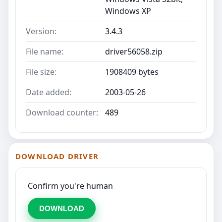
Windows XP
Version:
3.4.3
File name:
driver56058.zip
File size:
1908409 bytes
Date added:
2003-05-26
Download counter:
489
DOWNLOAD DRIVER
Confirm you're human
DOWNLOAD