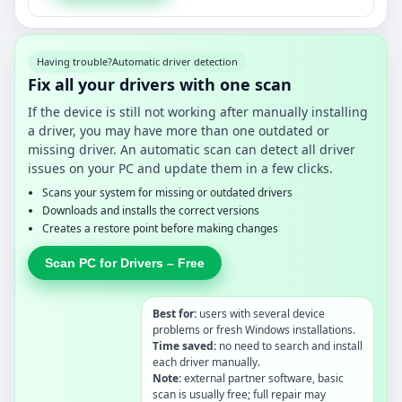
Having trouble?
Automatic driver detection
Fix all your drivers with one scan
If the device is still not working after manually installing
a driver, you may have more than one outdated or
missing driver. An automatic scan can detect all driver
issues on your PC and update them in a few clicks.
Scans your system for missing or outdated drivers
Downloads and installs the correct versions
Creates a restore point before making changes
Scan PC for Drivers – Free
Best for:
users with several device
problems or fresh Windows installations.
Time saved:
no need to search and install
each driver manually.
Note:
external partner software, basic
scan is usually free; full repair may