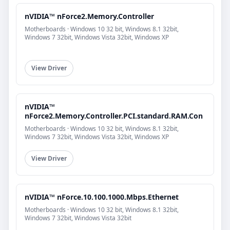
nVIDIA™ nForce2.Memory.Controller
Motherboards · Windows 10 32 bit, Windows 8.1 32bit,
Windows 7 32bit, Windows Vista 32bit, Windows XP
View Driver
nVIDIA™
nForce2.Memory.Controller.PCI.standard.RAM.Con
Motherboards · Windows 10 32 bit, Windows 8.1 32bit,
Windows 7 32bit, Windows Vista 32bit, Windows XP
View Driver
nVIDIA™ nForce.10.100.1000.Mbps.Ethernet
Motherboards · Windows 10 32 bit, Windows 8.1 32bit,
Windows 7 32bit, Windows Vista 32bit