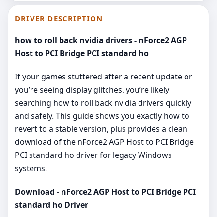
DRIVER DESCRIPTION
how to roll back nvidia drivers - nForce2 AGP
Host to PCI Bridge PCI standard ho
If your games stuttered after a recent update or
you’re seeing display glitches, you’re likely
searching how to roll back nvidia drivers quickly
and safely. This guide shows you exactly how to
revert to a stable version, plus provides a clean
download of the nForce2 AGP Host to PCI Bridge
PCI standard ho driver for legacy Windows
systems.
Download - nForce2 AGP Host to PCI Bridge PCI
standard ho Driver