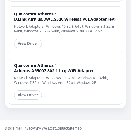
Qualcomm Atheros™
D.Link.AirPlus.DWL.G520.Wireless.PCI.Adapter.rev)
Network Adapters · Windows 10 32 & 64bit, Windows 8.1 32 &
64bit, Windows 7 32 & 64bit, Windows Vista 32 & 64bit
View Driver
Qualcomm Atheros™
Atheros.AR5007.802.11b.g.WiFi.Adapter
Network Adapters · Windows 10 32 bit, Windows 8.1 32bit,
Windows 7 32bit, Windows Vista 32bit, Windows XP
View Driver
Disclaimer
Privacy
Why We Exist
Contact
Sitemap