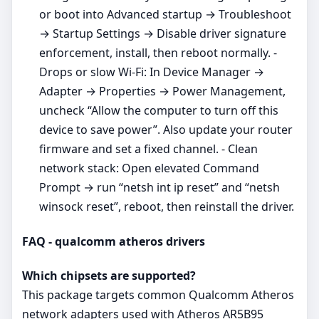
or boot into Advanced startup → Troubleshoot
→ Startup Settings → Disable driver signature
enforcement, install, then reboot normally. -
Drops or slow Wi‑Fi: In Device Manager →
Adapter → Properties → Power Management,
uncheck “Allow the computer to turn off this
device to save power”. Also update your router
firmware and set a fixed channel. - Clean
network stack: Open elevated Command
Prompt → run “netsh int ip reset” and “netsh
winsock reset”, reboot, then reinstall the driver.
FAQ - qualcomm atheros drivers
Which chipsets are supported?
This package targets common Qualcomm Atheros
network adapters used with Atheros AR5B95