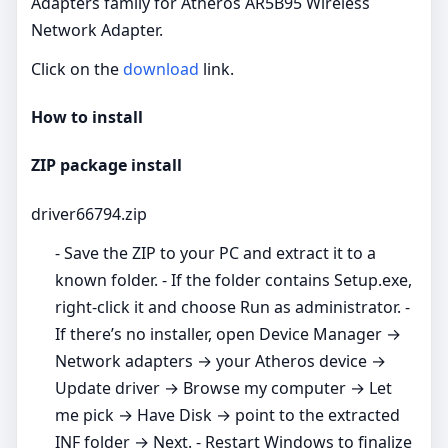
Adapters family for Atheros AR5B95 Wireless
Network Adapter.
Click on the
download
link.
How to install
ZIP package install
driver66794.zip
- Save the ZIP to your PC and extract it to a
known folder. - If the folder contains Setup.exe,
right‑click it and choose Run as administrator. -
If there’s no installer, open Device Manager →
Network adapters → your Atheros device →
Update driver → Browse my computer → Let
me pick → Have Disk → point to the extracted
INF folder → Next. - Restart Windows to finalize