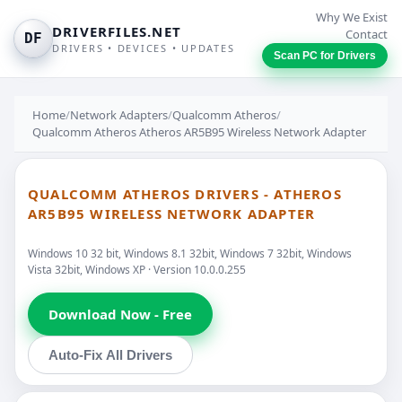
Why We Exist
DRIVERFILES.NET
Contact
DF
DRIVERS • DEVICES • UPDATES
Scan PC for Drivers
Home
/
Network Adapters
/
Qualcomm Atheros
/
Qualcomm Atheros Atheros AR5B95 Wireless Network Adapter
QUALCOMM ATHEROS DRIVERS - ATHEROS
AR5B95 WIRELESS NETWORK ADAPTER
Windows 10 32 bit, Windows 8.1 32bit, Windows 7 32bit, Windows
Vista 32bit, Windows XP · Version 10.0.0.255
Download Now - Free
Auto-Fix All Drivers