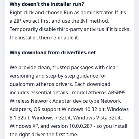
Why doesn’t the installer run?
Right‑click and choose Run as administrator. If it’s
a ZIP, extract first and use the INF method.
Temporarily disable third‑party antivirus if it blocks
the installer, then re‑enable it.
Why download from driverfiles.net
We provide clean, trusted packages with clear
versioning and step‑by‑step guidance for
qualcomm atheros drivers. Each download
includes essential details - model Atheros AR5B95
Wireless Network Adapter, device type Network
Adapters, OS support Windows 10 32 bit, Windows
8.1 32bit, Windows 7 32bit, Windows Vista 32bit,
Windows XP, and version 10.0.0.287 - so you install
the right driver the first time.