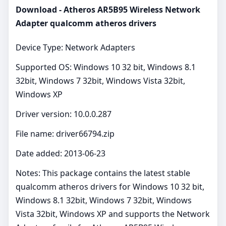
Download - Atheros AR5B95 Wireless Network
Adapter qualcomm atheros drivers
Device Type: Network Adapters
Supported OS: Windows 10 32 bit, Windows 8.1
32bit, Windows 7 32bit, Windows Vista 32bit,
Windows XP
Driver version: 10.0.0.287
File name: driver66794.zip
Date added: 2013-06-23
Notes: This package contains the latest stable
qualcomm atheros drivers for Windows 10 32 bit,
Windows 8.1 32bit, Windows 7 32bit, Windows
Vista 32bit, Windows XP and supports the Network