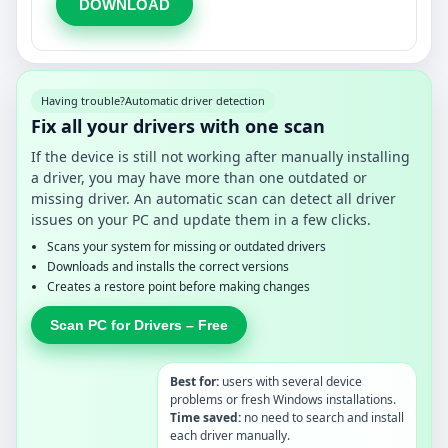
DOWNLOAD
Having trouble?
Automatic driver detection
Fix all your drivers with one scan
If the device is still not working after manually installing
a driver, you may have more than one outdated or
missing driver. An automatic scan can detect all driver
issues on your PC and update them in a few clicks.
Scans your system for missing or outdated drivers
Downloads and installs the correct versions
Creates a restore point before making changes
Scan PC for Drivers – Free
Best for:
users with several device
problems or fresh Windows installations.
Time saved:
no need to search and install
each driver manually.