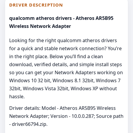
DRIVER DESCRIPTION
qualcomm atheros drivers - Atheros AR5B95
Wireless Network Adapter
Looking for the right qualcomm atheros drivers
for a quick and stable network connection? You’re
in the right place. Below you’ll find a clean
download, verified details, and simple install steps
so you can get your Network Adapters working on
Windows 10 32 bit, Windows 8.1 32bit, Windows 7
32bit, Windows Vista 32bit, Windows XP without
hassle.
Driver details: Model - Atheros AR5B95 Wireless
Network Adapter; Version - 10.0.0.287; Source path
- driver66794.zip.