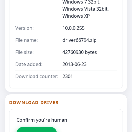
Windows 7 32bit,
Windows Vista 32bit,
Windows XP
Version:
10.0.0.255
File name:
driver66794.zip
File size:
42760930 bytes
Date added:
2013-06-23
Download counter:
2301
DOWNLOAD DRIVER
Confirm you're human