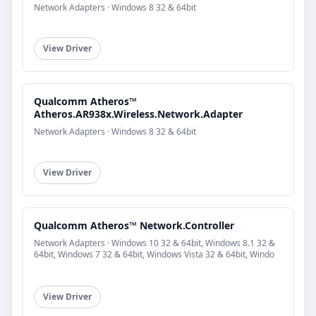
Network Adapters · Windows 8 32 & 64bit
View Driver
Qualcomm Atheros™
Atheros.AR938x.Wireless.Network.Adapter
Network Adapters · Windows 8 32 & 64bit
View Driver
Qualcomm Atheros™ Network.Controller
Network Adapters · Windows 10 32 & 64bit, Windows 8.1 32 &
64bit, Windows 7 32 & 64bit, Windows Vista 32 & 64bit, Windo
View Driver