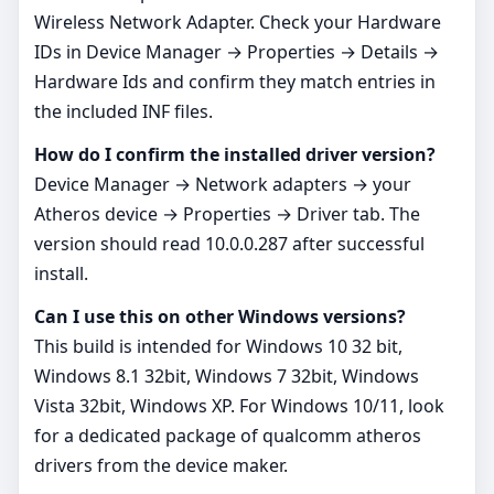
Wireless Network Adapter. Check your Hardware
IDs in Device Manager → Properties → Details →
Hardware Ids and confirm they match entries in
the included INF files.
How do I confirm the installed driver version?
Device Manager → Network adapters → your
Atheros device → Properties → Driver tab. The
version should read 10.0.0.287 after successful
install.
Can I use this on other Windows versions?
This build is intended for Windows 10 32 bit,
Windows 8.1 32bit, Windows 7 32bit, Windows
Vista 32bit, Windows XP. For Windows 10/11, look
for a dedicated package of qualcomm atheros
drivers from the device maker.