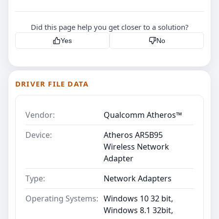
Did this page help you get closer to a solution?
Yes
No
DRIVER FILE DATA
Vendor:
Qualcomm Atheros™
Device:
Atheros AR5B95
Wireless Network
Adapter
Type:
Network Adapters
Operating Systems:
Windows 10 32 bit,
Windows 8.1 32bit,