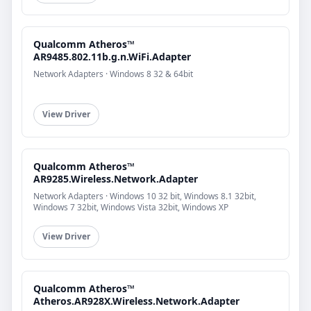
Qualcomm Atheros™
AR9485.802.11b.g.n.WiFi.Adapter
Network Adapters · Windows 8 32 & 64bit
View Driver
Qualcomm Atheros™
AR9285.Wireless.Network.Adapter
Network Adapters · Windows 10 32 bit, Windows 8.1 32bit,
Windows 7 32bit, Windows Vista 32bit, Windows XP
View Driver
Qualcomm Atheros™
Atheros.AR928X.Wireless.Network.Adapter