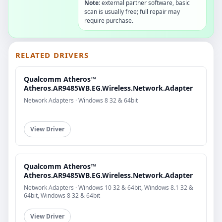
Note:
external partner software, basic
scan is usually free; full repair may
require purchase.
RELATED DRIVERS
Qualcomm Atheros™
Atheros.AR9485WB.EG.Wireless.Network.Adapter
Network Adapters · Windows 8 32 & 64bit
View Driver
Qualcomm Atheros™
Atheros.AR9485WB.EG.Wireless.Network.Adapter
Network Adapters · Windows 10 32 & 64bit, Windows 8.1 32 &
64bit, Windows 8 32 & 64bit
View Driver