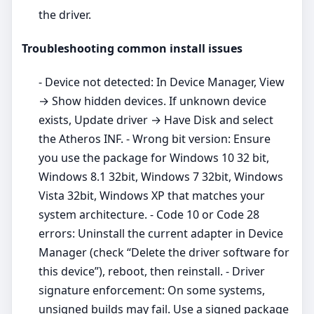
the driver.
Troubleshooting common install issues
- Device not detected: In Device Manager, View
→ Show hidden devices. If unknown device
exists, Update driver → Have Disk and select
the Atheros INF. - Wrong bit version: Ensure
you use the package for Windows 10 32 bit,
Windows 8.1 32bit, Windows 7 32bit, Windows
Vista 32bit, Windows XP that matches your
system architecture. - Code 10 or Code 28
errors: Uninstall the current adapter in Device
Manager (check “Delete the driver software for
this device”), reboot, then reinstall. - Driver
signature enforcement: On some systems,
unsigned builds may fail. Use a signed package