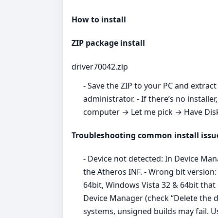
How to install
ZIP package install
driver70042.zip
- Save the ZIP to your PC and extract 
administrator. - If there’s no inst
computer → Let me pick → Have Disk →
Troubleshooting common install issu
- Device not detected: In Device Ma
the Atheros INF. - Wrong bit versio
64bit, Windows Vista 32 & 64bit that
Device Manager (check “Delete the dr
systems, unsigned builds may fail. 