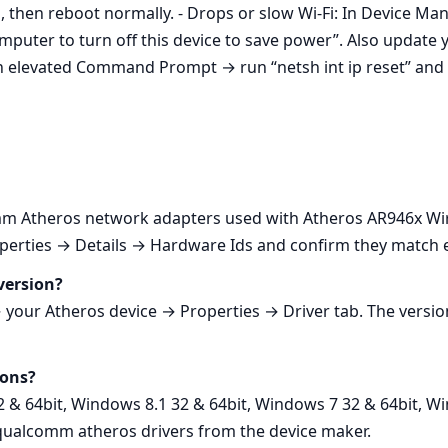
ll, then reboot normally. - Drops or slow Wi‑Fi: In Device
uter to turn off this device to save power”. Also update y
n elevated Command Prompt → run “netsh int ip reset” and 
 Atheros network adapters used with Atheros AR946x Wir
rties → Details → Hardware Ids and confirm they match entr
version?
ur Atheros device → Properties → Driver tab. The version
ions?
2 & 64bit, Windows 8.1 32 & 64bit, Windows 7 32 & 64bit, W
 qualcomm atheros drivers from the device maker.