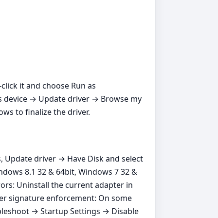
t‑click it and choose Run as
ros device → Update driver → Browse my
s to finalize the driver.
s, Update driver → Have Disk and select
indows 8.1 32 & 64bit, Windows 7 32 &
ors: Uninstall the current adapter in
river signature enforcement: On some
bleshoot → Startup Settings → Disable