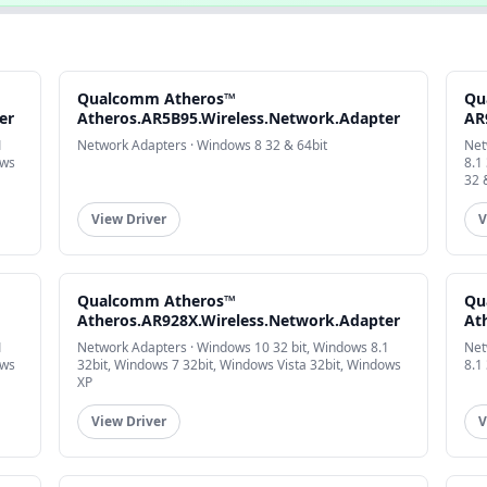
Qualcomm Atheros™
Qu
er
Atheros.AR5B95.Wireless.Network.Adapter
AR
1
Network Adapters · Windows 8 32 & 64bit
Net
ows
8.1
32 
View Driver
V
Qualcomm Atheros™
Qu
Atheros.AR928X.Wireless.Network.Adapter
At
1
Network Adapters · Windows 10 32 bit, Windows 8.1
Net
ows
32bit, Windows 7 32bit, Windows Vista 32bit, Windows
8.1
XP
View Driver
V