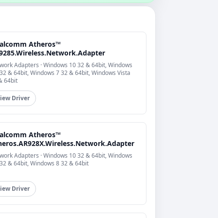
alcomm Atheros™
9285.Wireless.Network.Adapter
work Adapters · Windows 10 32 & 64bit, Windows
 32 & 64bit, Windows 7 32 & 64bit, Windows Vista
& 64bit
iew Driver
alcomm Atheros™
heros.AR928X.Wireless.Network.Adapter
work Adapters · Windows 10 32 & 64bit, Windows
 32 & 64bit, Windows 8 32 & 64bit
iew Driver