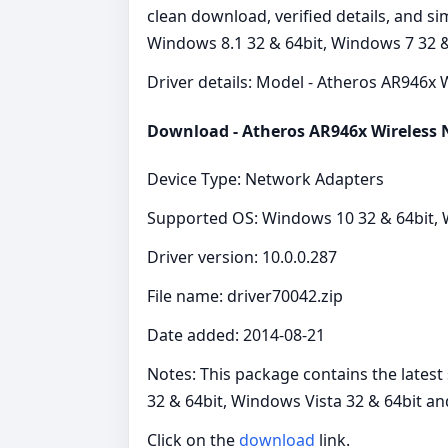
clean download, verified details, and s
Windows 8.1 32 & 64bit, Windows 7 32 &
Driver details: Model - Atheros AR946x W
Download - Atheros AR946x Wireless
Device Type: Network Adapters
Supported OS: Windows 10 32 & 64bit, W
Driver version: 10.0.0.287
File name: driver70042.zip
Date added: 2014-08-21
Notes: This package contains the lates
32 & 64bit, Windows Vista 32 & 64bit a
Click on the
download
link.