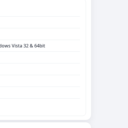
dows Vista 32 & 64bit