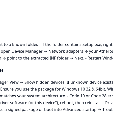
it to a known folder. - If the folder contains Setup.exe, righ
aller, open Device Manager → Network adapters → your Athe
 point to the extracted INF folder → Next. - Restart Window
es
nager, View → Show hidden devices. If unknown device exist
n: Ensure you use the package for Windows 10 32 & 64bit, W
 matches your system architecture. - Code 10 or Code 28 err
iver software for this device”), reboot, then reinstall. - D
Use a signed package or boot into Advanced startup → Trou