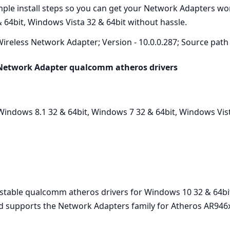
imple install steps so you can get your Network Adapters w
 64bit, Windows Vista 32 & 64bit without hassle.
ireless Network Adapter; Version - 10.0.0.287; Source path 
 Network Adapter qualcomm atheros drivers
indows 8.1 32 & 64bit, Windows 7 32 & 64bit, Windows Vist
t stable qualcomm atheros drivers for Windows 10 32 & 64bi
nd supports the Network Adapters family for Atheros AR946