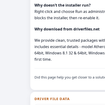
Why doesn’t the installer run?
Right‑click and choose Run as administrato
blocks the installer, then re‑enable it.
Why download from driverfiles.net
We provide clean, trusted packages wit
includes essential details - model Ath
64bit, Windows 8.1 32 & 64bit, Windows 7
first time.
Did this page help you get closer to a solut
DRIVER FILE DATA