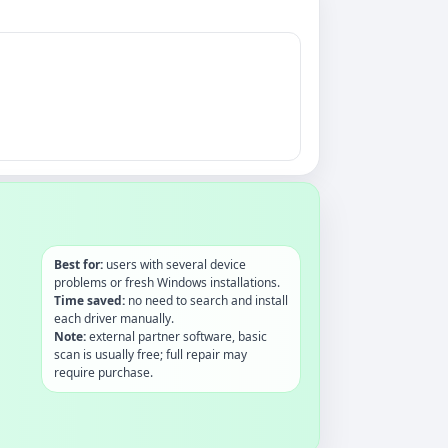
Best for:
users with several device
problems or fresh Windows installations.
Time saved:
no need to search and install
each driver manually.
Note:
external partner software, basic
scan is usually free; full repair may
require purchase.