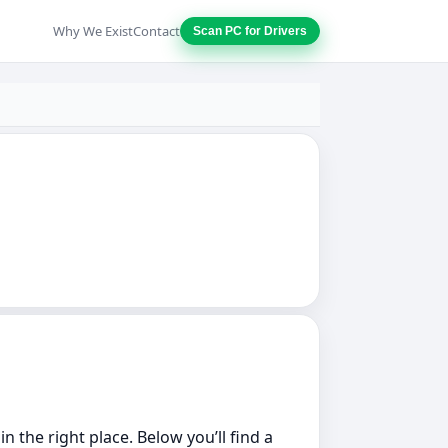
Why We Exist
Contact
Scan PC for Drivers
 the right place. Below you’ll find a