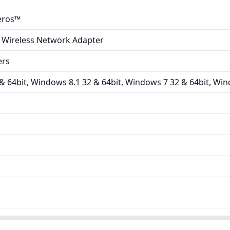
eros™
 Wireless Network Adapter
ers
 64bit, Windows 8.1 32 & 64bit, Windows 7 32 & 64bit, Win