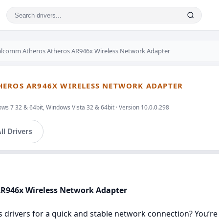
lcomm Atheros Atheros AR946x Wireless Network Adapter
HEROS AR946X WIRELESS NETWORK ADAPTER
s 7 32 & 64bit, Windows Vista 32 & 64bit · Version 10.0.0.298
ll Drivers
AR946x Wireless Network Adapter
rivers for a quick and stable network connection? You’re in