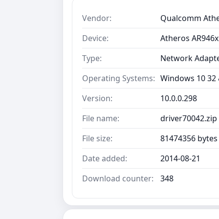
Vendor:
Qualcomm Ath
Device:
Atheros AR946x
Type:
Network Adapt
Operating Systems:
Windows 10 32 &
Version:
10.0.0.298
File name:
driver70042.zip
File size:
81474356 bytes
Date added:
2014-08-21
Download counter:
348