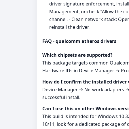
driver signature enforcement, insta
Management, uncheck “Allow the comp
channel. - Clean network stack: Ope
reinstall the driver.
FAQ - qualcomm atheros drivers
Which chipsets are supported?
This package targets common Qualcomm
Hardware IDs in Device Manager → Prope
How do I confirm the installed driver 
Device Manager → Network adapters → yo
successful install.
Can I use this on other Windows vers
This build is intended for Windows 10 3
10/11, look for a dedicated package of