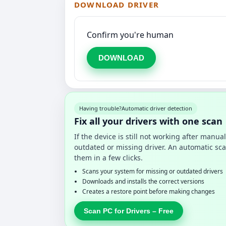
DOWNLOAD DRIVER
Confirm you're human
DOWNLOAD
Having trouble?
Automatic driver detection
Fix all your drivers with one scan
If the device is still not working after manu
outdated or missing driver. An automatic sca
them in a few clicks.
Scans your system for missing or outdated drivers
Downloads and installs the correct versions
Creates a restore point before making changes
Scan PC for Drivers – Free