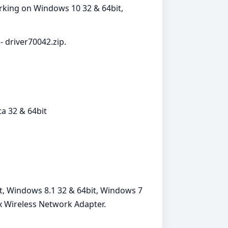
orking on Windows 10 32 & 64bit,
- driver70042.zip.
a 32 & 64bit
t, Windows 8.1 32 & 64bit, Windows 7
x Wireless Network Adapter.