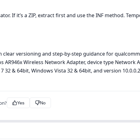
r. If it’s a ZIP, extract first and use the INF method. Tempor
h clear versioning and step‑by‑step guidance for qualcomm
eros AR946x Wireless Network Adapter, device type Network
 32 & 64bit, Windows Vista 32 & 64bit, and version 10.0.0.287
ion?
Yes
No