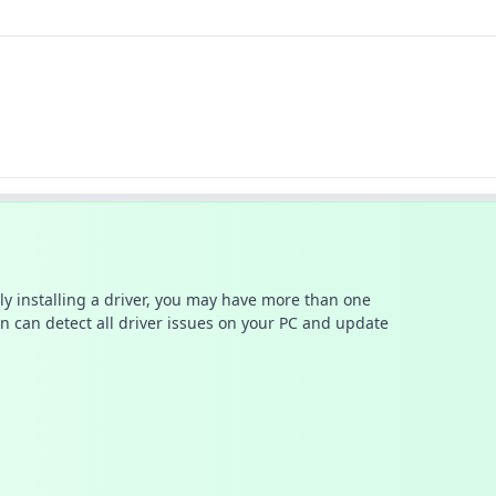
ally installing a driver, you may have more than one
n can detect all driver issues on your PC and update