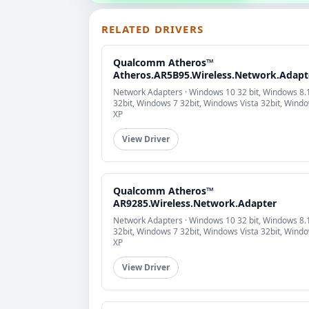
RELATED DRIVERS
Qualcomm Atheros™
Atheros.AR5B95.Wireless.Network.Adapt
Network Adapters · Windows 10 32 bit, Windows 8.
32bit, Windows 7 32bit, Windows Vista 32bit, Wind
XP
View Driver
Qualcomm Atheros™
AR9285.Wireless.Network.Adapter
Network Adapters · Windows 10 32 bit, Windows 8.
32bit, Windows 7 32bit, Windows Vista 32bit, Wind
XP
View Driver