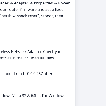
 Manager → Adapter → Properties → Power
our router firmware and set a fixed
“netsh winsock reset”, reboot, then
eless Network Adapter. Check your
ies in the included INF files.
 should read 10.0.0.287 after
indows Vista 32 & 64bit. For Windows