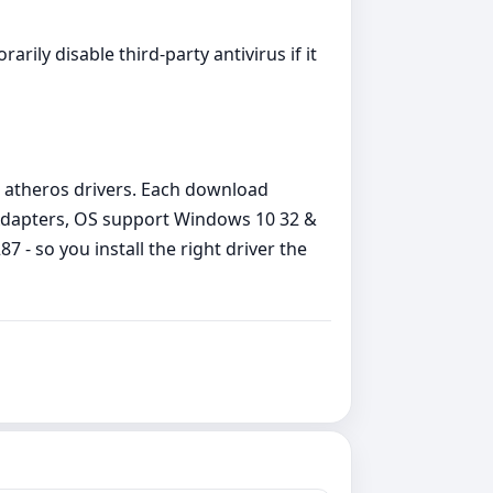
arily disable third‑party antivirus if it
 atheros drivers. Each download
 Adapters, OS support Windows 10 32 &
 - so you install the right driver the