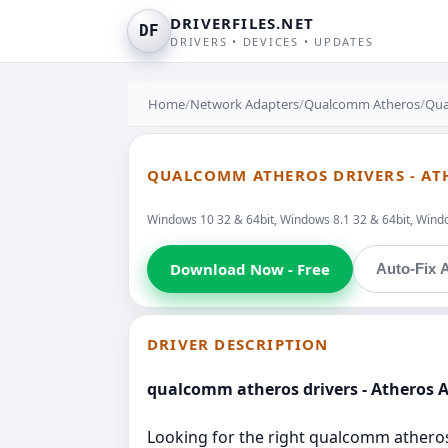
DRIVERFILES.NET
DF
DRIVERS • DEVICES • UPDATES
Home
/
Network Adapters
/
Qualcomm Atheros
/
Qua
QUALCOMM ATHEROS DRIVERS - AT
Windows 10 32 & 64bit, Windows 8.1 32 & 64bit, Window
Download Now - Free
Auto-Fix A
DRIVER DESCRIPTION
qualcomm atheros drivers - Atheros 
Looking for the right qualcomm atheros d