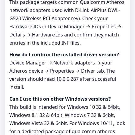
This package targets common Qualcomm Atheros
network adapters used with D-Link AirPlus DWL-
G520 Wireless PCI Adapter rev). Check your
Hardware IDs in Device Manager → Properties →
Details → Hardware Ids and confirm they match
entries in the included INF files.
How do I confirm the installed driver version?
Device Manager → Network adapters → your
Atheros device → Properties → Driver tab. The
version should read 10.0.0.287 after successful
install.
Can I use this on other Windows versions?
This build is intended for Windows 10 32 & 64bit,
Windows 8.1 32 & 64bit, Windows 7 32 & 64bit,
Windows Vista 32 & 64bit. For Windows 10/11, look
for a dedicated package of qualcomm atheros