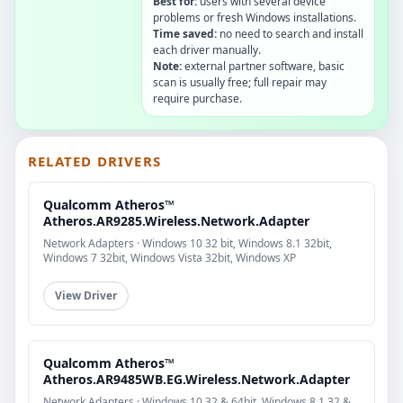
Best for:
users with several device
problems or fresh Windows installations.
Time saved:
no need to search and install
each driver manually.
Note:
external partner software, basic
scan is usually free; full repair may
require purchase.
RELATED DRIVERS
Qualcomm Atheros™
Atheros.AR9285.Wireless.Network.Adapter
Network Adapters · Windows 10 32 bit, Windows 8.1 32bit,
Windows 7 32bit, Windows Vista 32bit, Windows XP
View Driver
Qualcomm Atheros™
Atheros.AR9485WB.EG.Wireless.Network.Adapter
Network Adapters · Windows 10 32 & 64bit, Windows 8.1 32 &