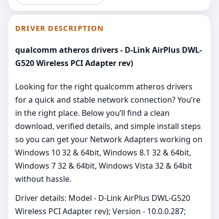
DRIVER DESCRIPTION
qualcomm atheros drivers - D-Link AirPlus DWL-
G520 Wireless PCI Adapter rev)
Looking for the right qualcomm atheros drivers
for a quick and stable network connection? You’re
in the right place. Below you’ll find a clean
download, verified details, and simple install steps
so you can get your Network Adapters working on
Windows 10 32 & 64bit, Windows 8.1 32 & 64bit,
Windows 7 32 & 64bit, Windows Vista 32 & 64bit
without hassle.
Driver details: Model - D-Link AirPlus DWL-G520
Wireless PCI Adapter rev); Version - 10.0.0.287;