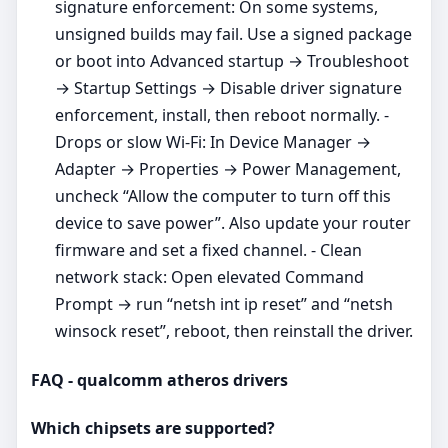
signature enforcement: On some systems,
unsigned builds may fail. Use a signed package
or boot into Advanced startup → Troubleshoot
→ Startup Settings → Disable driver signature
enforcement, install, then reboot normally. -
Drops or slow Wi‑Fi: In Device Manager →
Adapter → Properties → Power Management,
uncheck “Allow the computer to turn off this
device to save power”. Also update your router
firmware and set a fixed channel. - Clean
network stack: Open elevated Command
Prompt → run “netsh int ip reset” and “netsh
winsock reset”, reboot, then reinstall the driver.
FAQ - qualcomm atheros drivers
Which chipsets are supported?