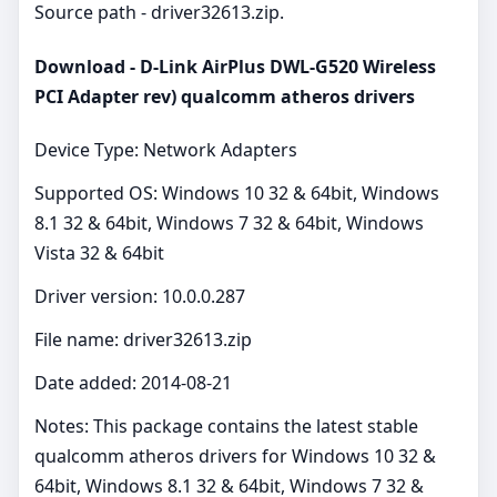
Source path - driver32613.zip.
Download - D-Link AirPlus DWL-G520 Wireless
PCI Adapter rev) qualcomm atheros drivers
Device Type: Network Adapters
Supported OS: Windows 10 32 & 64bit, Windows
8.1 32 & 64bit, Windows 7 32 & 64bit, Windows
Vista 32 & 64bit
Driver version: 10.0.0.287
File name: driver32613.zip
Date added: 2014-08-21
Notes: This package contains the latest stable
qualcomm atheros drivers for Windows 10 32 &
64bit, Windows 8.1 32 & 64bit, Windows 7 32 &