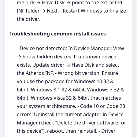
me pick → Have Disk → point to the extracted
INF folder → Next. - Restart Windows to finalize
the driver.
Troubleshooting common install issues
- Device not detected: In Device Manager, View
→ Show hidden devices. If unknown device
exists, Update driver → Have Disk and select
the Atheros INF. - Wrong bit version: Ensure
you use the package for Windows 10 32 &
64bit, Windows 8.1 32 & 64bit, Windows 7 32 &
64bit, Windows Vista 32 & 64bit that matches
your system architecture. - Code 10 or Code 28
errors: Uninstall the current adapter in Device
Manager (check “Delete the driver software for
this device”), reboot, then reinstall. - Driver