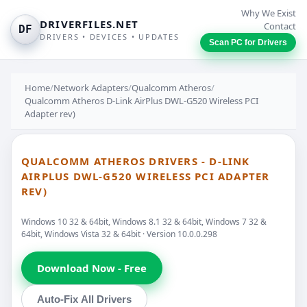
Why We Exist
DRIVERFILES.NET
Contact
DF
DRIVERS • DEVICES • UPDATES
Scan PC for Drivers
Home
/
Network Adapters
/
Qualcomm Atheros
/
Qualcomm Atheros D-Link AirPlus DWL-G520 Wireless PCI
Adapter rev)
QUALCOMM ATHEROS DRIVERS - D-LINK
AIRPLUS DWL-G520 WIRELESS PCI ADAPTER
REV)
Windows 10 32 & 64bit, Windows 8.1 32 & 64bit, Windows 7 32 &
64bit, Windows Vista 32 & 64bit · Version 10.0.0.298
Download Now - Free
Auto-Fix All Drivers