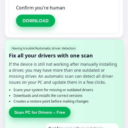
Confirm you're human
DOWNLOAD
Having trouble?
Automatic driver detection
Fix all your drivers with one scan
If the device is still not working after manually installing
a driver, you may have more than one outdated or
missing driver. An automatic scan can detect all driver
issues on your PC and update them in a few clicks.
Scans your system for missing or outdated drivers
Downloads and installs the correct versions
Creates a restore point before making changes
Scan PC for Drivers – Free