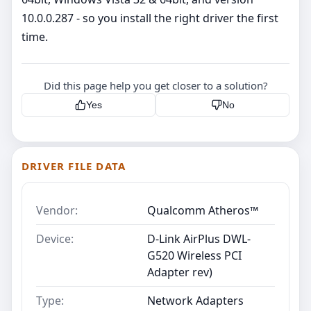
10.0.0.287 - so you install the right driver the first
time.
Did this page help you get closer to a solution?
Yes
No
DRIVER FILE DATA
Vendor:
Qualcomm Atheros™
Device:
D-Link AirPlus DWL-
G520 Wireless PCI
Adapter rev)
Type:
Network Adapters