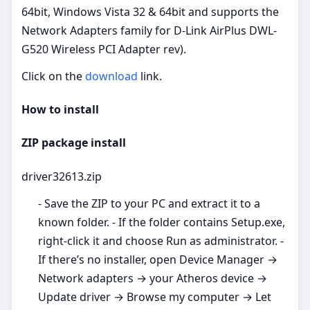
64bit, Windows Vista 32 & 64bit and supports the
Network Adapters family for D-Link AirPlus DWL-
G520 Wireless PCI Adapter rev).
Click on the
download
link.
How to install
ZIP package install
driver32613.zip
- Save the ZIP to your PC and extract it to a
known folder. - If the folder contains Setup.exe,
right‑click it and choose Run as administrator. -
If there’s no installer, open Device Manager →
Network adapters → your Atheros device →
Update driver → Browse my computer → Let