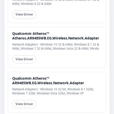
64bit, Windows 8 32 & 64bit
View Driver
Qualcomm Atheros™
Atheros.AR9485WB.EG.Wireless.Network.Adapter
Network Adapters · Windows 10 32 & 64bit, Windows 8.1 32 &
64bit, Windows 7 32 & 64bit, Windows Vista 32 & 64bit, Windo
View Driver
Qualcomm Atheros™
AR9485WB.EG.Wireless.Network.Adapter
Network Adapters · Windows 10 32 bit, Windows 8.1 32bit,
Windows 7 32bit, Windows Vista 32bit, Windows XP
View Driver