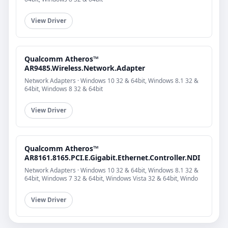
View Driver
Qualcomm Atheros™
AR9485.Wireless.Network.Adapter
Network Adapters · Windows 10 32 & 64bit, Windows 8.1 32 &
64bit, Windows 8 32 & 64bit
View Driver
Qualcomm Atheros™
AR8161.8165.PCI.E.Gigabit.Ethernet.Controller.NDI
Network Adapters · Windows 10 32 & 64bit, Windows 8.1 32 &
64bit, Windows 7 32 & 64bit, Windows Vista 32 & 64bit, Windo
View Driver