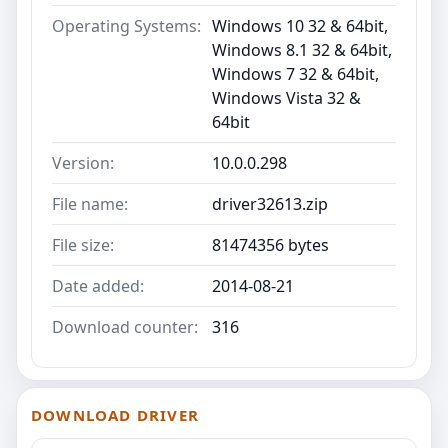
Operating Systems:
Windows 10 32 & 64bit,
Windows 8.1 32 & 64bit,
Windows 7 32 & 64bit,
Windows Vista 32 &
64bit
Version:
10.0.0.298
File name:
driver32613.zip
File size:
81474356 bytes
Date added:
2014-08-21
Download counter:
316
DOWNLOAD DRIVER