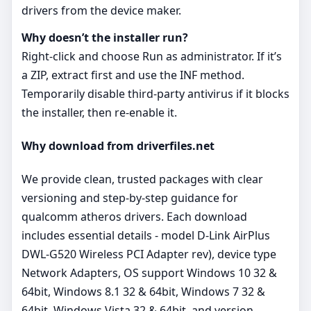
drivers from the device maker.
Why doesn’t the installer run?
Right‑click and choose Run as administrator. If it’s
a ZIP, extract first and use the INF method.
Temporarily disable third‑party antivirus if it blocks
the installer, then re‑enable it.
Why download from driverfiles.net
We provide clean, trusted packages with clear
versioning and step‑by‑step guidance for
qualcomm atheros drivers. Each download
includes essential details - model D-Link AirPlus
DWL-G520 Wireless PCI Adapter rev), device type
Network Adapters, OS support Windows 10 32 &
64bit, Windows 8.1 32 & 64bit, Windows 7 32 &
64bit, Windows Vista 32 & 64bit, and version