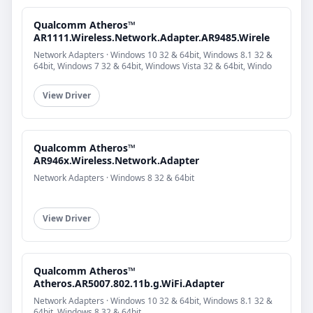
Qualcomm Atheros™
AR1111.Wireless.Network.Adapter.AR9485.Wirele
Network Adapters · Windows 10 32 & 64bit, Windows 8.1 32 &
64bit, Windows 7 32 & 64bit, Windows Vista 32 & 64bit, Windo
View Driver
Qualcomm Atheros™
AR946x.Wireless.Network.Adapter
Network Adapters · Windows 8 32 & 64bit
View Driver
Qualcomm Atheros™
Atheros.AR5007.802.11b.g.WiFi.Adapter
Network Adapters · Windows 10 32 & 64bit, Windows 8.1 32 &
64bit, Windows 8 32 & 64bit