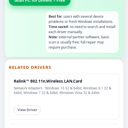
Scan PC for Drivers – Free
Best for:
users with several device
problems or fresh Windows installations.
Time saved:
no need to search and install
each driver manually.
Note:
external partner software, basic
scan is usually free; full repair may
require purchase.
RELATED DRIVERS
Ralink™ 802.11n.Wireless.LAN.Card
Network Adapters · Windows 10 32 & 64bit, Windows 8.1 32 &
64bit, Windows 7 32 & 64bit, Windows Vista 32 & 64bit
View Driver