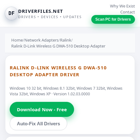
Why We Exist
DRIVERFILES.NET
Contact
DF
DRIVERS • DEVICES • UPDATES
Scan PC for Drivers
Home
/
Network Adapters
/
Ralink
/
Ralink D-Link Wireless G DWA-510 Desktop Adapter
RALINK D-LINK WIRELESS G DWA-510
DESKTOP ADAPTER DRIVER
Windows 10 32 bit, Windows 8.1 32bit, Windows 7 32bit, Windows
Vista 32bit, Windows XP · Version 1.02.03.0000
Download Now - Free
Auto-Fix All Drivers