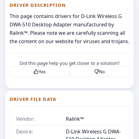
DRIVER DESCRIPTION
This page contains drivers for D-Link Wireless G
DWA-510 Desktop Adapter manufactured by
Ralink™. Please note we are carefully scanning all
the content on our website for viruses and trojans.
Did this page help you get closer to a solution?
Yes
No
DRIVER FILE DATA
Vendor:
Ralink™
Device:
D-Link Wireless G DWA-
510 Desktop Adapter