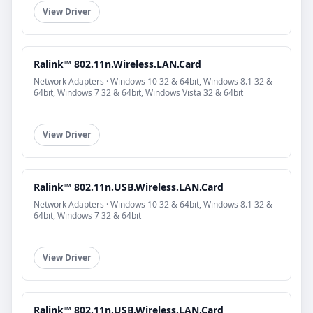
View Driver
Ralink™ 802.11n.Wireless.LAN.Card
Network Adapters · Windows 10 32 & 64bit, Windows 8.1 32 &
64bit, Windows 7 32 & 64bit, Windows Vista 32 & 64bit
View Driver
Ralink™ 802.11n.USB.Wireless.LAN.Card
Network Adapters · Windows 10 32 & 64bit, Windows 8.1 32 &
64bit, Windows 7 32 & 64bit
View Driver
Ralink™ 802.11n.USB.Wireless.LAN.Card