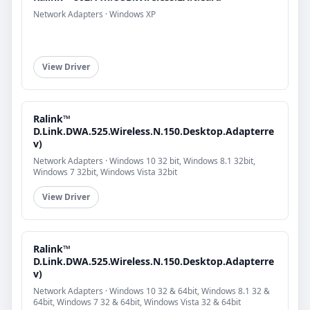
Network Adapters · Windows XP
View Driver
Ralink™
D.Link.DWA.525.Wireless.N.150.Desktop.Adapterre
v)
Network Adapters · Windows 10 32 bit, Windows 8.1 32bit,
Windows 7 32bit, Windows Vista 32bit
View Driver
Ralink™
D.Link.DWA.525.Wireless.N.150.Desktop.Adapterre
v)
Network Adapters · Windows 10 32 & 64bit, Windows 8.1 32 &
64bit, Windows 7 32 & 64bit, Windows Vista 32 & 64bit