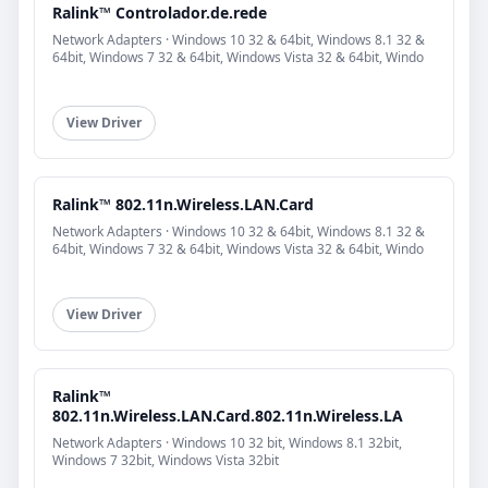
Ralink™ Controlador.de.rede
Network Adapters · Windows 10 32 & 64bit, Windows 8.1 32 &
64bit, Windows 7 32 & 64bit, Windows Vista 32 & 64bit, Windo
View Driver
Ralink™ 802.11n.Wireless.LAN.Card
Network Adapters · Windows 10 32 & 64bit, Windows 8.1 32 &
64bit, Windows 7 32 & 64bit, Windows Vista 32 & 64bit, Windo
View Driver
Ralink™
802.11n.Wireless.LAN.Card.802.11n.Wireless.LA
Network Adapters · Windows 10 32 bit, Windows 8.1 32bit,
Windows 7 32bit, Windows Vista 32bit