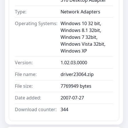
Type:
Network Adapters
Operating Systems:
Windows 10 32 bit,
Windows 8.1 32bit,
Windows 7 32bit,
Windows Vista 32bit,
Windows XP
Version:
1.02.03.0000
File name:
driver23064.zip
File size:
7769949 bytes
Date added:
2007-07-27
Download counter:
344