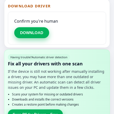
DOWNLOAD DRIVER
Confirm you're human
DOWNLOAD
Having trouble?
Automatic driver detection
Fix all your drivers with one scan
If the device is still not working after manually installing
a driver, you may have more than one outdated or
missing driver. An automatic scan can detect all driver
issues on your PC and update them in a few clicks.
Scans your system for missing or outdated drivers
Downloads and installs the correct versions
Creates a restore point before making changes