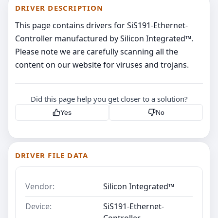
DRIVER DESCRIPTION
This page contains drivers for SiS191-Ethernet-
Controller manufactured by Silicon Integrated™.
Please note we are carefully scanning all the
content on our website for viruses and trojans.
Did this page help you get closer to a solution?
Yes
No
DRIVER FILE DATA
Vendor:
Silicon Integrated™
Device:
SiS191-Ethernet-
Controller