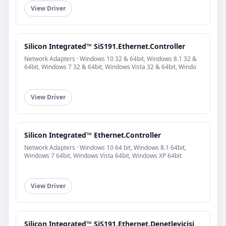
View Driver
Silicon Integrated™ SiS191.Ethernet.Controller
Network Adapters · Windows 10 32 & 64bit, Windows 8.1 32 &
64bit, Windows 7 32 & 64bit, Windows Vista 32 & 64bit, Windo
View Driver
Silicon Integrated™ Ethernet.Controller
Network Adapters · Windows 10 64 bit, Windows 8.1 64bit,
Windows 7 64bit, Windows Vista 64bit, Windows XP 64bit
View Driver
Silicon Integrated™ SiS191.Ethernet.Denetleyicisi