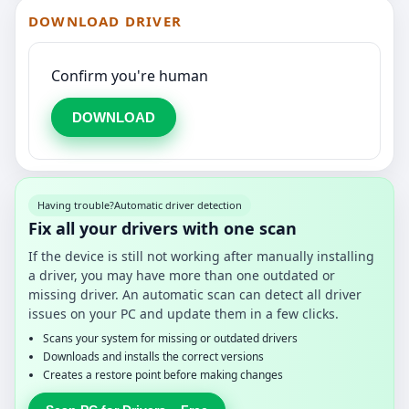
DOWNLOAD DRIVER
Confirm you're human
DOWNLOAD
Having trouble?
Automatic driver detection
Fix all your drivers with one scan
If the device is still not working after manually installing
a driver, you may have more than one outdated or
missing driver. An automatic scan can detect all driver
issues on your PC and update them in a few clicks.
Scans your system for missing or outdated drivers
Downloads and installs the correct versions
Creates a restore point before making changes