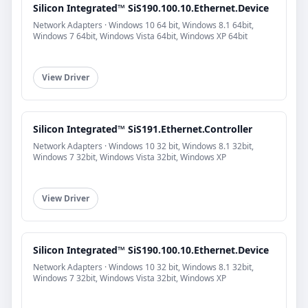
Silicon Integrated™ SiS190.100.10.Ethernet.Device
Network Adapters · Windows 10 64 bit, Windows 8.1 64bit,
Windows 7 64bit, Windows Vista 64bit, Windows XP 64bit
View Driver
Silicon Integrated™ SiS191.Ethernet.Controller
Network Adapters · Windows 10 32 bit, Windows 8.1 32bit,
Windows 7 32bit, Windows Vista 32bit, Windows XP
View Driver
Silicon Integrated™ SiS190.100.10.Ethernet.Device
Network Adapters · Windows 10 32 bit, Windows 8.1 32bit,
Windows 7 32bit, Windows Vista 32bit, Windows XP