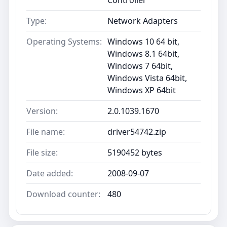
Type:
Network Adapters
Operating Systems:
Windows 10 64 bit,
Windows 8.1 64bit,
Windows 7 64bit,
Windows Vista 64bit,
Windows XP 64bit
Version:
2.0.1039.1670
File name:
driver54742.zip
File size:
5190452 bytes
Date added:
2008-09-07
Download counter:
480