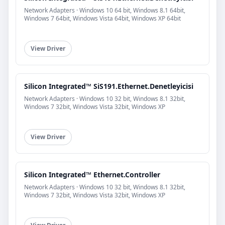
Network Adapters · Windows 10 64 bit, Windows 8.1 64bit,
Windows 7 64bit, Windows Vista 64bit, Windows XP 64bit
View Driver
Silicon Integrated™ SiS191.Ethernet.Denetleyicisi
Network Adapters · Windows 10 32 bit, Windows 8.1 32bit,
Windows 7 32bit, Windows Vista 32bit, Windows XP
View Driver
Silicon Integrated™ Ethernet.Controller
Network Adapters · Windows 10 32 bit, Windows 8.1 32bit,
Windows 7 32bit, Windows Vista 32bit, Windows XP