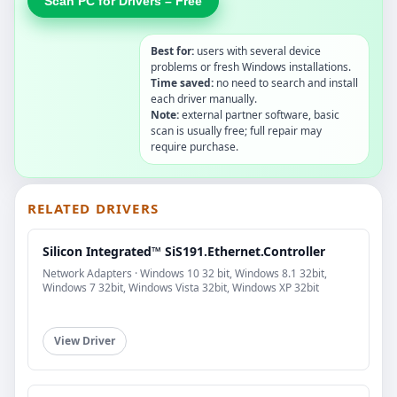
Scan PC for Drivers – Free
Best for:
users with several device
problems or fresh Windows installations.
Time saved:
no need to search and install
each driver manually.
Note:
external partner software, basic
scan is usually free; full repair may
require purchase.
RELATED DRIVERS
Silicon Integrated™ SiS191.Ethernet.Controller
Network Adapters · Windows 10 32 bit, Windows 8.1 32bit,
Windows 7 32bit, Windows Vista 32bit, Windows XP 32bit
View Driver