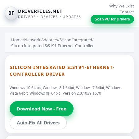
Why We Exist
DRIVERFILES.NET
Contact
DF
DRIVERS • DEVICES • UPDATES
Scan PC for Drivers
Home
/
Network Adapters
/
Silicon Integrated
/
Silicon Integrated SiS191-Ethernet-Controller
SILICON INTEGRATED SIS191-ETHERNET-
CONTROLLER DRIVER
Windows 10 64 bit, Windows 8.1 64bit, Windows 7 64bit, Windows
Vista 64bit, Windows XP 64bit · Version 2.0.1039.1670
Download Now - Free
Auto-Fix All Drivers