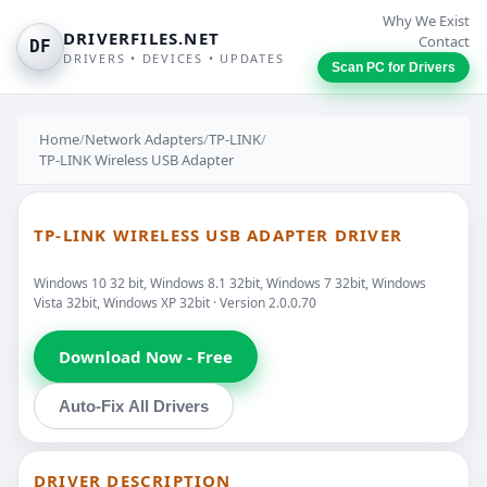
Why We Exist
DRIVERFILES.NET
Contact
DF
DRIVERS • DEVICES • UPDATES
Scan PC for Drivers
Home
/
Network Adapters
/
TP-LINK
/
TP-LINK Wireless USB Adapter
TP-LINK WIRELESS USB ADAPTER DRIVER
Windows 10 32 bit, Windows 8.1 32bit, Windows 7 32bit, Windows
Vista 32bit, Windows XP 32bit · Version 2.0.0.70
Download Now - Free
Auto-Fix All Drivers
DRIVER DESCRIPTION