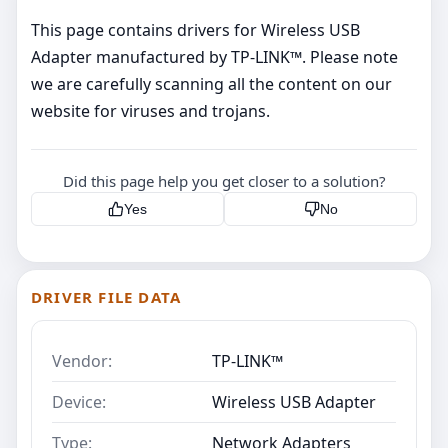
This page contains drivers for Wireless USB
Adapter manufactured by TP-LINK™. Please note
we are carefully scanning all the content on our
website for viruses and trojans.
Did this page help you get closer to a solution?
Yes
No
DRIVER FILE DATA
Vendor:
TP-LINK™
Device:
Wireless USB Adapter
Type:
Network Adapters