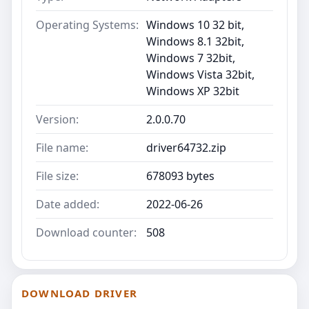
Operating Systems:
Windows 10 32 bit,
Windows 8.1 32bit,
Windows 7 32bit,
Windows Vista 32bit,
Windows XP 32bit
Version:
2.0.0.70
File name:
driver64732.zip
File size:
678093 bytes
Date added:
2022-06-26
Download counter:
508
DOWNLOAD DRIVER