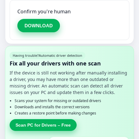
Confirm you're human
DOWNLOAD
Having trouble?
Automatic driver detection
Fix all your drivers with one scan
If the device is still not working after manually installing
a driver, you may have more than one outdated or
missing driver. An automatic scan can detect all driver
issues on your PC and update them in a few clicks.
Scans your system for missing or outdated drivers
Downloads and installs the correct versions
Creates a restore point before making changes
Scan PC for Drivers – Free