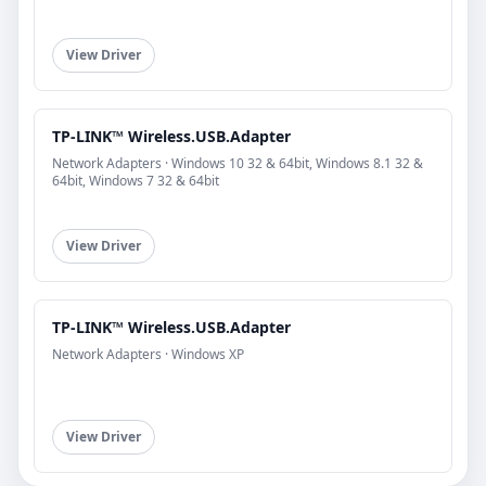
View Driver
TP-LINK™ Wireless.USB.Adapter
Network Adapters · Windows 10 32 & 64bit, Windows 8.1 32 &
64bit, Windows 7 32 & 64bit
View Driver
TP-LINK™ Wireless.USB.Adapter
Network Adapters · Windows XP
View Driver