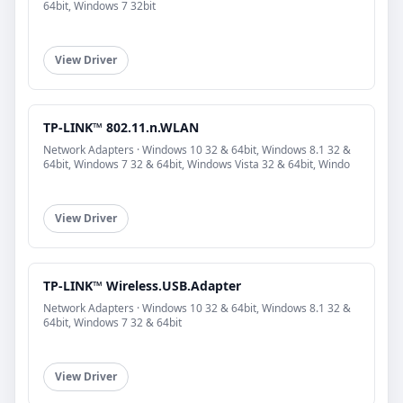
64bit, Windows 7 32bit
View Driver
TP-LINK™ 802.11.n.WLAN
Network Adapters · Windows 10 32 & 64bit, Windows 8.1 32 &
64bit, Windows 7 32 & 64bit, Windows Vista 32 & 64bit, Windo
View Driver
TP-LINK™ Wireless.USB.Adapter
Network Adapters · Windows 10 32 & 64bit, Windows 8.1 32 &
64bit, Windows 7 32 & 64bit
View Driver