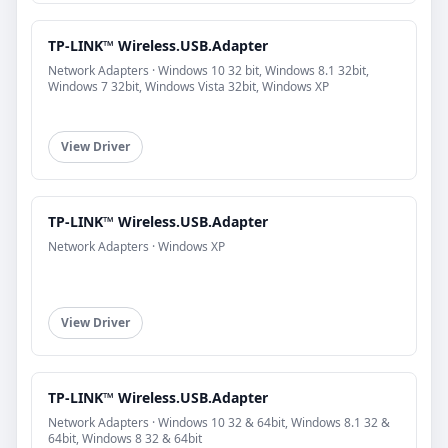
TP-LINK™ Wireless.USB.Adapter
Network Adapters · Windows 10 32 bit, Windows 8.1 32bit,
Windows 7 32bit, Windows Vista 32bit, Windows XP
View Driver
TP-LINK™ Wireless.USB.Adapter
Network Adapters · Windows XP
View Driver
TP-LINK™ Wireless.USB.Adapter
Network Adapters · Windows 10 32 & 64bit, Windows 8.1 32 &
64bit, Windows 8 32 & 64bit