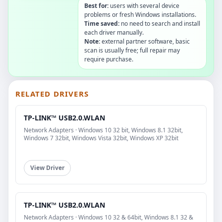
Best for:
users with several device
problems or fresh Windows installations.
Time saved:
no need to search and install
each driver manually.
Note:
external partner software, basic
scan is usually free; full repair may
require purchase.
RELATED DRIVERS
TP-LINK™ USB2.0.WLAN
Network Adapters · Windows 10 32 bit, Windows 8.1 32bit,
Windows 7 32bit, Windows Vista 32bit, Windows XP 32bit
View Driver
TP-LINK™ USB2.0.WLAN
Network Adapters · Windows 10 32 & 64bit, Windows 8.1 32 &