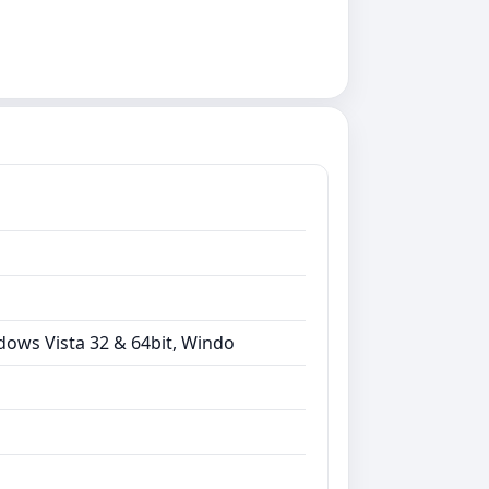
dows Vista 32 & 64bit, Windo