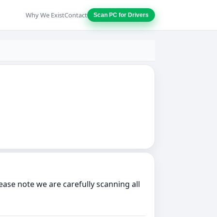
Why We Exist
Contact
Scan PC for Drivers
ase note we are carefully scanning all