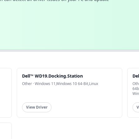
Dell™ WD19.Docking.Station
De
Other · Windows 11,Windows 10 64-Bit,Linux
Oth
64b
Win
View Driver
V