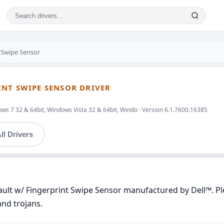
t Swipe Sensor
INT SWIPE SENSOR DRIVER
ws 7 32 & 64bit, Windows Vista 32 & 64bit, Windo · Version 6.1.7600.16385
ll Drivers
ault w/ Fingerprint Swipe Sensor manufactured by Dell™. Ple
and trojans.