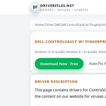
DRIVERFILES.NET
DF
DRIVERS • DEVICES • UPDATES
Home
/
Other
/
Dell
/
Dell ControlVault w/ Fingerprin
DELL CONTROLVAULT W/ FINGERPR
Windows 10 32 & 64bit, Windows 8.1 32 & 64bit, Windo
Download Now - Free
Auto-Fix A
DRIVER DESCRIPTION
This page contains drivers for ControlV
the content on our website for viruses 