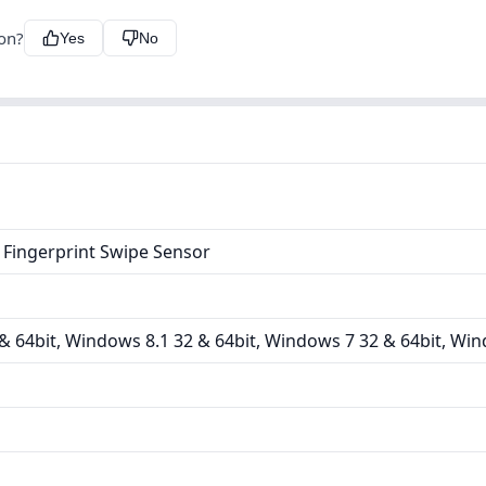
ion?
Yes
No
 Fingerprint Swipe Sensor
 64bit, Windows 8.1 32 & 64bit, Windows 7 32 & 64bit, Win