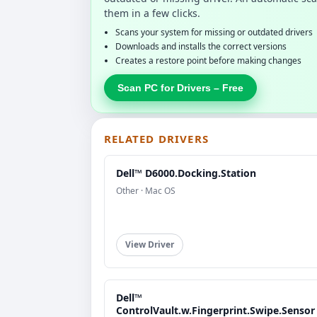
them in a few clicks.
Scans your system for missing or outdated drivers
Downloads and installs the correct versions
Creates a restore point before making changes
Scan PC for Drivers – Free
RELATED DRIVERS
Dell™ D6000.Docking.Station
Other · Mac OS
View Driver
Dell™
ControlVault.w.Fingerprint.Swipe.Sensor