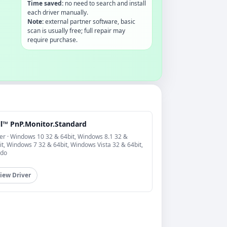
Time saved:
no need to search and install
each driver manually.
Note:
external partner software, basic
scan is usually free; full repair may
require purchase.
ll™ PnP.Monitor.Standard
er · Windows 10 32 & 64bit, Windows 8.1 32 &
it, Windows 7 32 & 64bit, Windows Vista 32 & 64bit,
do
iew Driver