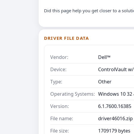
Did this page help you get closer to a solut
DRIVER FILE DATA
Vendor:
Dell™
Device:
ControlVault w/
Type:
Other
Operating Systems:
Windows 10 32 &
Version:
6.1.7600.16385
File name:
driver46016.zip
File size:
1709179 bytes