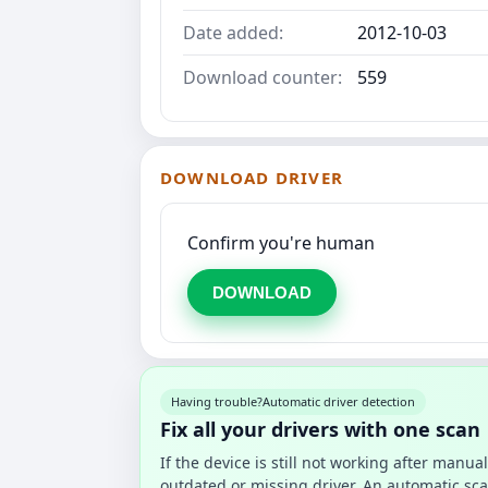
Date added:
2012-10-03
Download counter:
559
DOWNLOAD DRIVER
Confirm you're human
DOWNLOAD
Having trouble?
Automatic driver detection
Fix all your drivers with one scan
If the device is still not working after manu
outdated or missing driver. An automatic sca