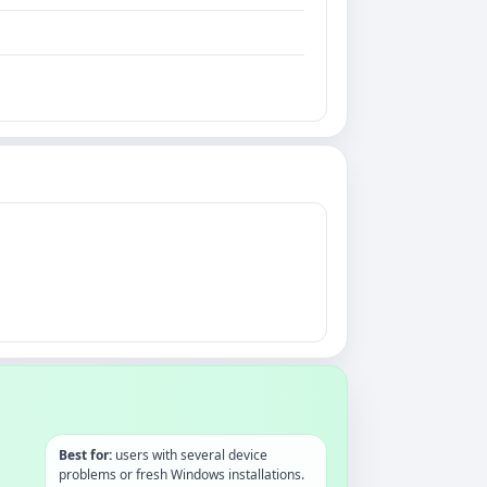
Best for:
users with several device
problems or fresh Windows installations.