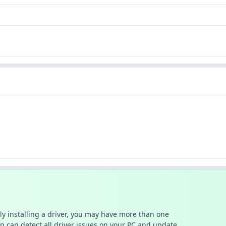
ally installing a driver, you may have more than one
n can detect all driver issues on your PC and update