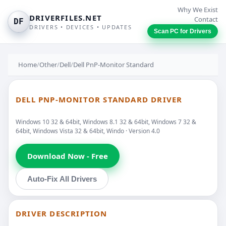
Why We Exist
DRIVERFILES.NET
Contact
DF
DRIVERS • DEVICES • UPDATES
Scan PC for Drivers
Home
/
Other
/
Dell
/
Dell PnP-Monitor Standard
DELL PNP-MONITOR STANDARD DRIVER
Windows 10 32 & 64bit, Windows 8.1 32 & 64bit, Windows 7 32 &
64bit, Windows Vista 32 & 64bit, Windo · Version 4.0
Download Now - Free
Auto-Fix All Drivers
DRIVER DESCRIPTION