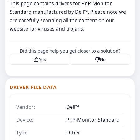
This page contains drivers for PnP-Monitor
Standard manufactured by Dell™. Please note we
are carefully scanning all the content on our
website for viruses and trojans.
Did this page help you get closer to a solution?
Yes
No
DRIVER FILE DATA
Vendor:
Dell™
Device:
PnP-Monitor Standard
Type:
Other