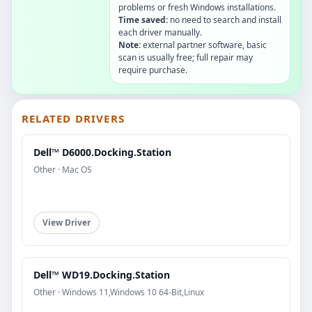
problems or fresh Windows installations.
Time saved:
no need to search and install
each driver manually.
Note:
external partner software, basic
scan is usually free; full repair may
require purchase.
RELATED DRIVERS
Dell™ D6000.Docking.Station
Other · Mac OS
View Driver
Dell™ WD19.Docking.Station
Other · Windows 11,Windows 10 64-Bit,Linux