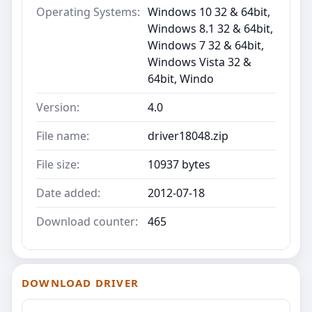
Operating Systems:
Windows 10 32 & 64bit,
Windows 8.1 32 & 64bit,
Windows 7 32 & 64bit,
Windows Vista 32 &
64bit, Windo
Version:
4.0
File name:
driver18048.zip
File size:
10937 bytes
Date added:
2012-07-18
Download counter:
465
DOWNLOAD DRIVER