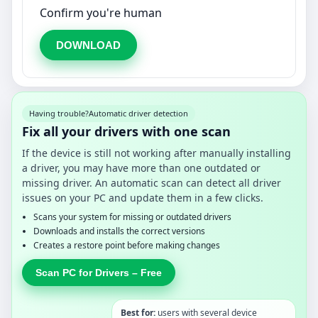
Confirm you're human
DOWNLOAD
Having trouble?
Automatic driver detection
Fix all your drivers with one scan
If the device is still not working after manually installing
a driver, you may have more than one outdated or
missing driver. An automatic scan can detect all driver
issues on your PC and update them in a few clicks.
Scans your system for missing or outdated drivers
Downloads and installs the correct versions
Creates a restore point before making changes
Scan PC for Drivers – Free
Best for:
users with several device