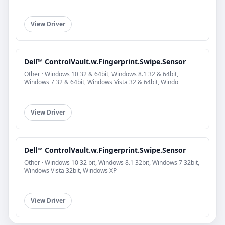
View Driver
Dell™ ControlVault.w.Fingerprint.Swipe.Sensor
Other · Windows 10 32 & 64bit, Windows 8.1 32 & 64bit,
Windows 7 32 & 64bit, Windows Vista 32 & 64bit, Windo
View Driver
Dell™ ControlVault.w.Fingerprint.Swipe.Sensor
Other · Windows 10 32 bit, Windows 8.1 32bit, Windows 7 32bit,
Windows Vista 32bit, Windows XP
View Driver