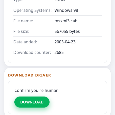
Operating Systems:
Windows 98
File name:
msxml3.cab
File size:
567055 bytes
Date added:
2003-04-23
Download counter:
2685
DOWNLOAD DRIVER
Confirm you're human
DOWNLOAD