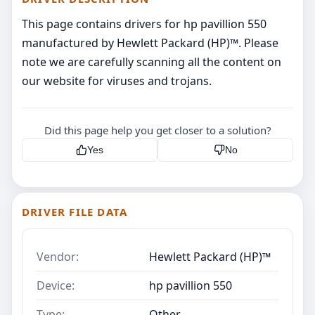
This page contains drivers for hp pavillion 550
manufactured by Hewlett Packard (HP)™. Please
note we are carefully scanning all the content on
our website for viruses and trojans.
Did this page help you get closer to a solution?
Yes
No
DRIVER FILE DATA
Vendor:
Hewlett Packard (HP)™
Device:
hp pavillion 550
Type:
Other