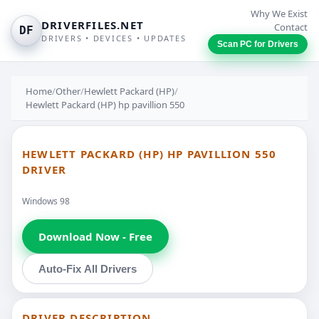
Why We Exist
DRIVERFILES.NET
Contact
DF
DRIVERS • DEVICES • UPDATES
Scan PC for Drivers
Home
/
Other
/
Hewlett Packard (HP)
/
Hewlett Packard (HP) hp pavillion 550
HEWLETT PACKARD (HP) HP PAVILLION 550
DRIVER
Windows 98
Download Now - Free
Auto-Fix All Drivers
DRIVER DESCRIPTION