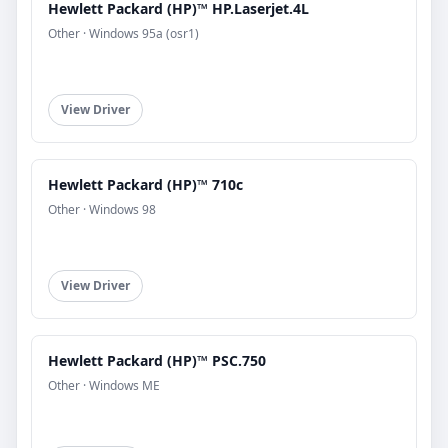
Hewlett Packard (HP)™ HP.Laserjet.4L
Other · Windows 95a (osr1)
View Driver
Hewlett Packard (HP)™ 710c
Other · Windows 98
View Driver
Hewlett Packard (HP)™ PSC.750
Other · Windows ME