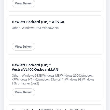
View Driver
Hewlett Packard (HP)™ All.VGA
Other · Windows 98SE,Windows 98
View Driver
Hewlett Packard (HP)™
Vectra.VL400.On.board.LAN
Other · Windows 98SE,Windows ME,Windows 2000,Windows
XP,Windows NT 4.0,Windows 95a (osr1),Windows 98,Windows
95b or higher (osr2)
View Driver