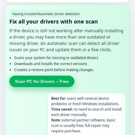
Having trouble?
Automatic driver detection
Fix all your drivers with one scan
If the device is still not working after manually installing
a driver, you may have more than one outdated or
missing driver. An automatic scan can detect all driver
issues on your PC and update them in a few clicks.
Scans your system for missing or outdated drivers
Downloads and installs the correct versions
Creates a restore point before making changes
Scan PC for Drivers – Free
Best for:
users with several device
problems or fresh Windows installations.
Time saved:
no need to search and install
each driver manually.
Note:
external partner software, basic
scan is usually free; full repair may
require purchase.