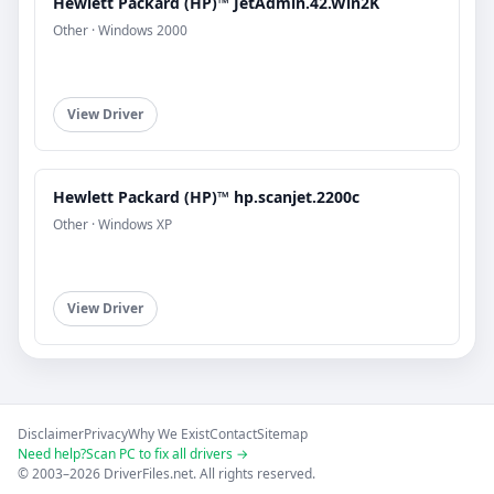
Hewlett Packard (HP)™ JetAdmin.42.Win2K
Other · Windows 2000
View Driver
Hewlett Packard (HP)™ hp.scanjet.2200c
Other · Windows XP
View Driver
Disclaimer
Privacy
Why We Exist
Contact
Sitemap
Need help?
Scan PC to fix all drivers →
© 2003–2026 DriverFiles.net. All rights reserved.