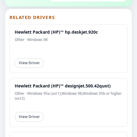
RELATED DRIVERS
Hewlett Packard (HP)™ hp.deskjet.920c
Other · Windows 98
View Driver
Hewlett Packard (HP)™ designjet.500.42quot)
Other · Windows 95a (osr1),Windows 98,Windows 95b or higher
(osr2)
View Driver