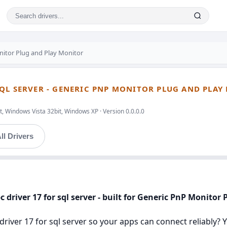
nitor Plug and Play Monitor
QL SERVER - GENERIC PNP MONITOR PLUG AND PLAY
, Windows Vista 32bit, Windows XP · Version 0.0.0.0
ll Drivers
 driver 17 for sql server - built for Generic PnP Monitor
river 17 for sql server so your apps can connect reliably? You