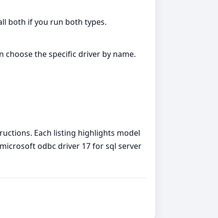
all both if you run both types.
an choose the specific driver by name.
tructions. Each listing highlights model
o microsoft odbc driver 17 for sql server