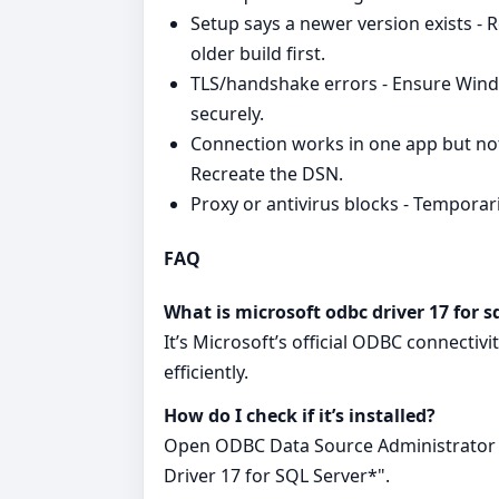
Setup says a newer version exists - 
older build first.
TLS/handshake errors - Ensure Wind
securely.
Connection works in one app but not
Recreate the DSN.
Proxy or antivirus blocks - Temporaril
FAQ
What is microsoft odbc driver 17 for s
It’s Microsoft’s official ODBC connectiv
efficiently.
How do I check if it’s installed?
Open ODBC Data Source Administrator a
Driver 17 for SQL Server*".