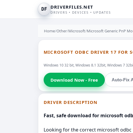
DRIVERFILES.NET
DF
DRIVERS • DEVICES • UPDATES
Home
/
Other
/
Microsoft
/
Microsoft Generic PnP Mo
MICROSOFT ODBC DRIVER 17 FOR S
Windows 10 32 bit, Windows 8.1 32bit, Windows 7 32bit
Download Now - Free
Auto-Fix A
DRIVER DESCRIPTION
Fast, safe download for microsoft odbc
Looking for the correct microsoft odbc d