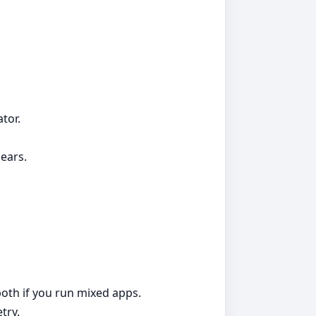
tor.
ears.
both if you run mixed apps.
try.