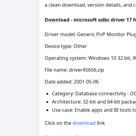
a clean download, version details, and 
Download - microsoft odbc driver 17 fo
Driver model: Generic PnP Monitor Plu
Device type: Other
Operating system: Windows 10 32 bit, W
File name: driver45656.zip
Date added: 2001-05-06
Category: Database connectivity - 
Architecture: 32-bit and 64-bit pack
Use case: Enable apps and BI tools 
Click on the
download
link