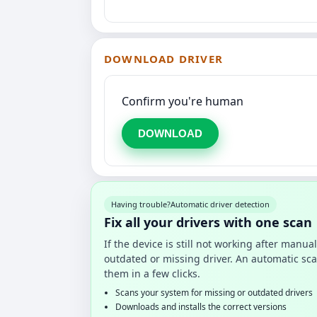
DOWNLOAD DRIVER
Confirm you're human
DOWNLOAD
Having trouble?
Automatic driver detection
Fix all your drivers with one scan
If the device is still not working after manu
outdated or missing driver. An automatic sca
them in a few clicks.
Scans your system for missing or outdated drivers
Downloads and installs the correct versions