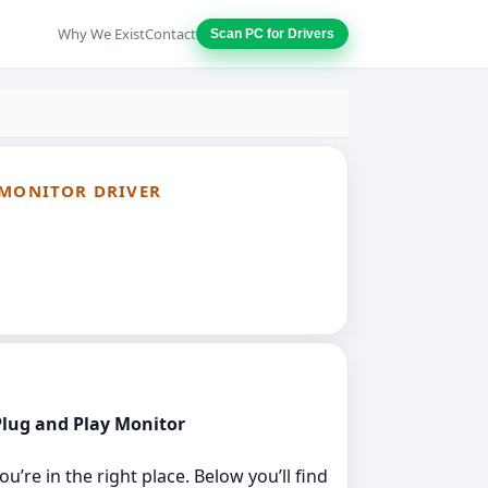
Why We Exist
Contact
Scan PC for Drivers
 MONITOR DRIVER
 Plug and Play Monitor
’re in the right place. Below you’ll find