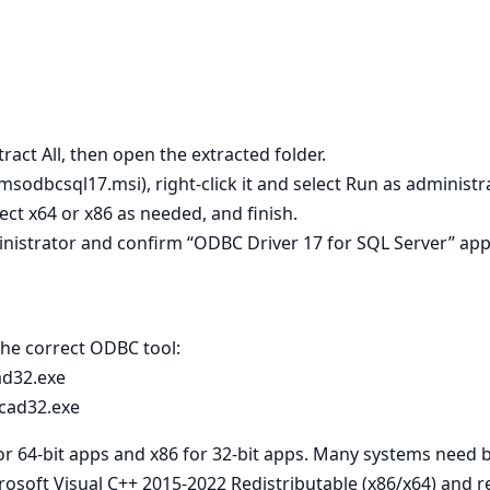
tract All, then open the extracted folder.
 msodbcsql17.msi), right‑click it and select Run as administra
lect x64 or x86 as needed, and finish.
nistrator and confirm “ODBC Driver 17 for SQL Server” app
 the correct ODBC tool:
ad32.exe
cad32.exe
for 64‑bit apps and x86 for 32‑bit apps. Many systems need 
crosoft Visual C++ 2015-2022 Redistributable (x86/x64) and re