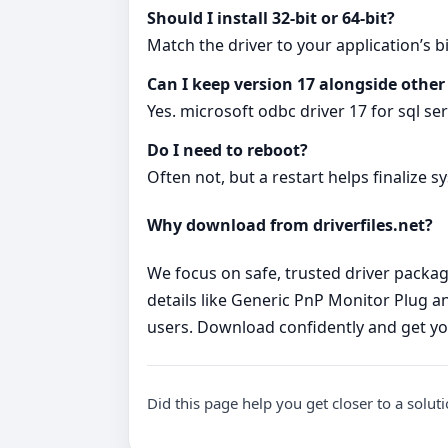
Should I install 32‑bit or 64‑bit?
Match the driver to your application’s bi
Can I keep version 17 alongside other
Yes. microsoft odbc driver 17 for sql se
Do I need to reboot?
Often not, but a restart helps finalize s
Why download from driverfiles.net?
We focus on safe, trusted driver package
details like Generic PnP Monitor Plug and
users. Download confidently and get yo
Did this page help you get closer to a solut