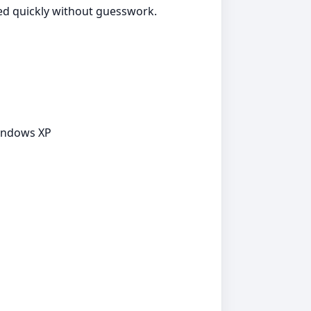
ted quickly without guesswork.
Windows XP