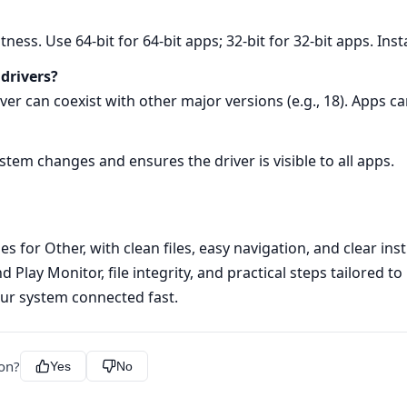
tness. Use 64‑bit for 64‑bit apps; 32‑bit for 32‑bit apps. Inst
 drivers?
rver can coexist with other major versions (e.g., 18). Apps c
ystem changes and ensures the driver is visible to all apps.
s for Other, with clean files, easy navigation, and clear ins
 Play Monitor, file integrity, and practical steps tailored t
ur system connected fast.
ion?
Yes
No