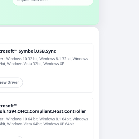
crosoft™ Symbol.USB.Sync
er · Windows 10 32 bit, Windows 8.1 32bit, Windows
2bit, Windows Vista 32bit, Windows XP
iew Driver
crosoft™
coh.1394.OHCI.Compliant.Host.Controller
er · Windows 10 64 bit, Windows 8.1 64bit, Windows
4bit, Windows Vista 64bit, Windows XP 64bit