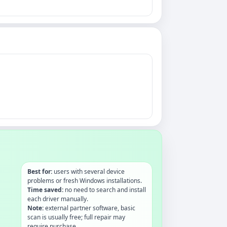
Best for:
users with several device
problems or fresh Windows installations.
Time saved:
no need to search and install
each driver manually.
Note:
external partner software, basic
scan is usually free; full repair may
require purchase.