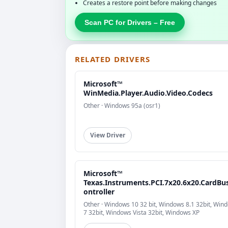
Creates a restore point before making changes
Scan PC for Drivers – Free
RELATED DRIVERS
Microsoft™
WinMedia.Player.Audio.Video.Codecs
Other · Windows 95a (osr1)
View Driver
Microsoft™
Texas.Instruments.PCI.7x20.6x20.CardBu
ontroller
Other · Windows 10 32 bit, Windows 8.1 32bit, Win
7 32bit, Windows Vista 32bit, Windows XP