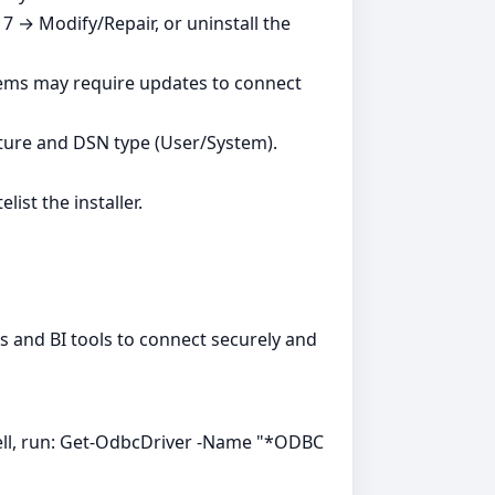
7 → Modify/Repair, or uninstall the
tems may require updates to connect
ture and DSN type (User/System).
ist the installer.
ns and BI tools to connect securely and
ell, run: Get-OdbcDriver -Name "*ODBC