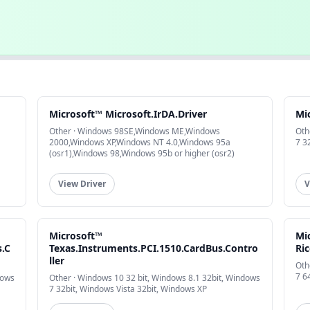
Microsoft™ Microsoft.IrDA.Driver
Mi
Other · Windows 98SE,Windows ME,Windows
Oth
2000,Windows XP,Windows NT 4.0,Windows 95a
7 3
(osr1),Windows 98,Windows 95b or higher (osr2)
View Driver
V
Microsoft™
Mi
s.C
Texas.Instruments.PCI.1510.CardBus.Contro
Ri
ller
Oth
7 6
dows
Other · Windows 10 32 bit, Windows 8.1 32bit, Windows
7 32bit, Windows Vista 32bit, Windows XP