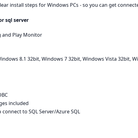
clear install steps for Windows PCs - so you can get connec
r sql server
g and Play Monitor
indows 8.1 32bit, Windows 7 32bit, Windows Vista 32bit, 
ODBC
ages included
to connect to SQL Server/Azure SQL