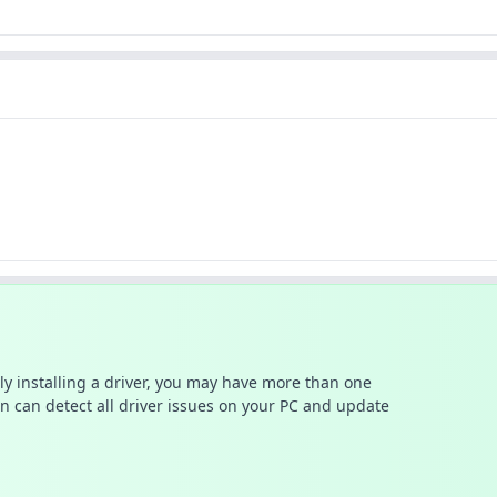
ally installing a driver, you may have more than one
n can detect all driver issues on your PC and update