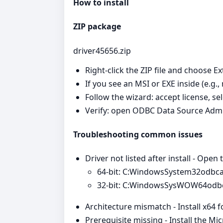
How to install
ZIP package
driver45656.zip
Right‑click the ZIP file and choose Ex
If you see an MSI or EXE inside (e.g.,
Follow the wizard: accept license, se
Verify: open ODBC Data Source Admi
Troubleshooting common issues
Driver not listed after install - Open
64‑bit: C:WindowsSystem32odbc
32‑bit: C:WindowsSysWOW64odb
Architecture mismatch - Install x64 
Prerequisite missing - Install the Mi