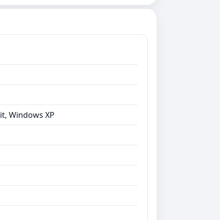
bit, Windows XP