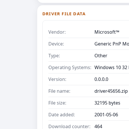
DRIVER FILE DATA
Vendor:
Microsoft™
Device:
Generic PnP Mo
Type:
Other
Operating Systems:
Windows 10 32 b
Version:
0.0.0.0
File name:
driver45656.zip
File size:
32195 bytes
Date added:
2001-05-06
Download counter:
464