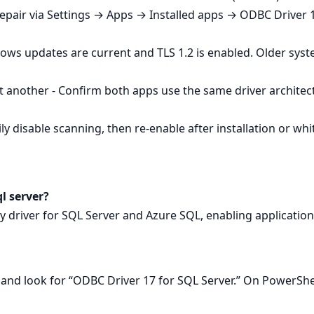
Repair via Settings → Apps → Installed apps → ODBC Driver 1
ows updates are current and TLS 1.2 is enabled. Older sys
 another - Confirm both apps use the same driver architec
y disable scanning, then re‑enable after installation or whitel
ql server?
ity driver for SQL Server and Azure SQL, enabling applicatio
nd look for “ODBC Driver 17 for SQL Server.” On PowerSh