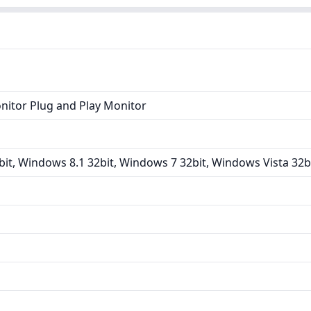
nitor Plug and Play Monitor
it, Windows 8.1 32bit, Windows 7 32bit, Windows Vista 32