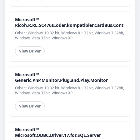
Microsoft™
Ricoh.R.RL.5C476II.oder.kompatibler.CardBus.Cont
Other · Windows 10 32 bit, Windows 8.1 32bit, Windows 7 32bit,
Windows Vista 32bit, Windows XP
View Driver
Microsoft™
Generic.PnP.Monitor.Plug.and.Play.Monitor
Other · Windows 10 32 bit, Windows 8.1 32bit, Windows 7 32bit,
Windows Vista 32bit, Windows XP
View Driver
Microsoft™
Microsoft.ODBC.Driver.17.for.SQL.Server