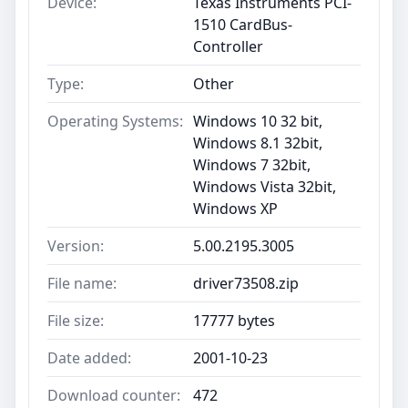
Device:
Texas Instruments PCI-
1510 CardBus-
Controller
Type:
Other
Operating Systems:
Windows 10 32 bit,
Windows 8.1 32bit,
Windows 7 32bit,
Windows Vista 32bit,
Windows XP
Version:
5.00.2195.3005
File name:
driver73508.zip
File size:
17777 bytes
Date added:
2001-10-23
Download counter:
472