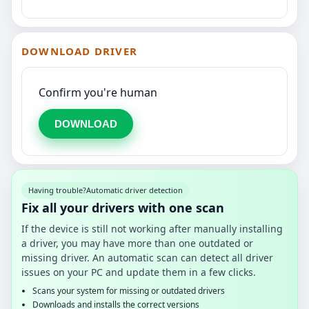
DOWNLOAD DRIVER
Confirm you're human
DOWNLOAD
Having trouble?
Automatic driver detection
Fix all your drivers with one scan
If the device is still not working after manually installing
a driver, you may have more than one outdated or
missing driver. An automatic scan can detect all driver
issues on your PC and update them in a few clicks.
Scans your system for missing or outdated drivers
Downloads and installs the correct versions