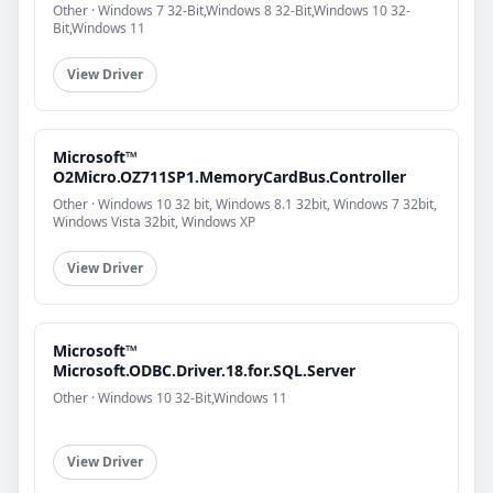
Other · Windows 7 32-Bit,Windows 8 32-Bit,Windows 10 32-
Bit,Windows 11
View Driver
Microsoft™
O2Micro.OZ711SP1.MemoryCardBus.Controller
Other · Windows 10 32 bit, Windows 8.1 32bit, Windows 7 32bit,
Windows Vista 32bit, Windows XP
View Driver
Microsoft™
Microsoft.ODBC.Driver.18.for.SQL.Server
Other · Windows 10 32-Bit,Windows 11
View Driver