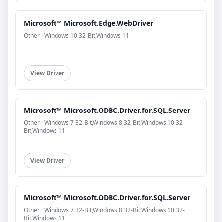
Microsoft™ Microsoft.Edge.WebDriver
Other · Windows 10 32-Bit,Windows 11
View Driver
Microsoft™ Microsoft.ODBC.Driver.for.SQL.Server
Other · Windows 7 32-Bit,Windows 8 32-Bit,Windows 10 32-
Bit,Windows 11
View Driver
Microsoft™ Microsoft.ODBC.Driver.for.SQL.Server
Other · Windows 7 32-Bit,Windows 8 32-Bit,Windows 10 32-
Bit,Windows 11