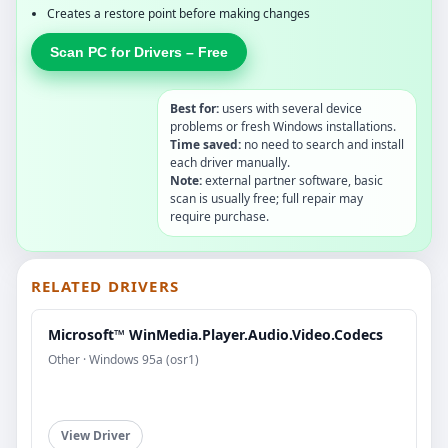
Creates a restore point before making changes
Scan PC for Drivers – Free
Best for:
users with several device
problems or fresh Windows installations.
Time saved:
no need to search and install
each driver manually.
Note:
external partner software, basic
scan is usually free; full repair may
require purchase.
RELATED DRIVERS
Microsoft™ WinMedia.Player.Audio.Video.Codecs
Other · Windows 95a (osr1)
View Driver