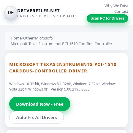
Why We Exist
DRIVERFILES.NET
Contact
DF
DRIVERS • DEVICES • UPDATES
Scan PC for Drivers
Home
/
Other
/
Microsoft
/
Microsoft Texas Instruments PCI-1510 CardBus-Controller
MICROSOFT TEXAS INSTRUMENTS PCI-1510
CARDBUS-CONTROLLER DRIVER
Windows 10 32 bit, Windows 8.1 32bit, Windows 7 32bit, Windows
Vista 32bit, Windows XP · Version 5.00.2195.3005
Download Now - Free
Auto-Fix All Drivers