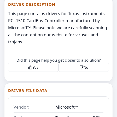
DRIVER DESCRIPTION
This page contains drivers for Texas Instruments
PCI-1510 CardBus-Controller manufactured by
Microsoft™. Please note we are carefully scanning
all the content on our website for viruses and
trojans.
Did this page help you get closer to a solution?
Yes
No
DRIVER FILE DATA
Vendor:
Microsoft™