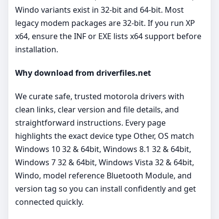
Windo variants exist in 32‑bit and 64‑bit. Most
legacy modem packages are 32‑bit. If you run XP
x64, ensure the INF or EXE lists x64 support before
installation.
Why download from driverfiles.net
We curate safe, trusted motorola drivers with
clean links, clear version and file details, and
straightforward instructions. Every page
highlights the exact device type Other, OS match
Windows 10 32 & 64bit, Windows 8.1 32 & 64bit,
Windows 7 32 & 64bit, Windows Vista 32 & 64bit,
Windo, model reference Bluetooth Module, and
version tag so you can install confidently and get
connected quickly.