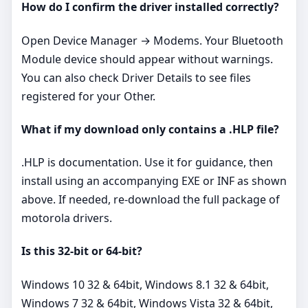
How do I confirm the driver installed correctly?
Open Device Manager → Modems. Your Bluetooth
Module device should appear without warnings.
You can also check Driver Details to see files
registered for your Other.
What if my download only contains a .HLP file?
.HLP is documentation. Use it for guidance, then
install using an accompanying EXE or INF as shown
above. If needed, re‑download the full package of
motorola drivers.
Is this 32‑bit or 64‑bit?
Windows 10 32 & 64bit, Windows 8.1 32 & 64bit,
Windows 7 32 & 64bit, Windows Vista 32 & 64bit,