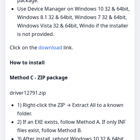
package.
Use Device Manager on Windows 10 32 & 64bit,
Windows 8.1 32 & 64bit, Windows 7 32 & 64bit,
Windows Vista 32 & 64bit, Windo if the installer
is not provided.
Click on the
download
link.
How to install
Method C - ZIP package
driver12791.zip
1) Right‑click the ZIP → Extract All to a known
folder.
2) If an EXE exists, follow Method A. If only INF
files exist, follow Method B.
3) After install, reboot Windows 10 32 & 64bit,