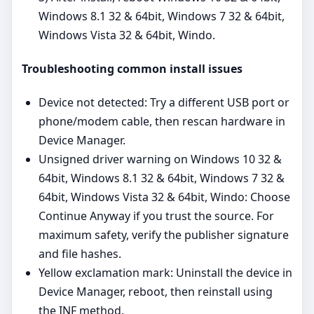
Windows 8.1 32 & 64bit, Windows 7 32 & 64bit,
Windows Vista 32 & 64bit, Windo.
Troubleshooting common install issues
Device not detected: Try a different USB port or
phone/modem cable, then rescan hardware in
Device Manager.
Unsigned driver warning on Windows 10 32 &
64bit, Windows 8.1 32 & 64bit, Windows 7 32 &
64bit, Windows Vista 32 & 64bit, Windo: Choose
Continue Anyway if you trust the source. For
maximum safety, verify the publisher signature
and file hashes.
Yellow exclamation mark: Uninstall the device in
Device Manager, reboot, then reinstall using
the INF method.