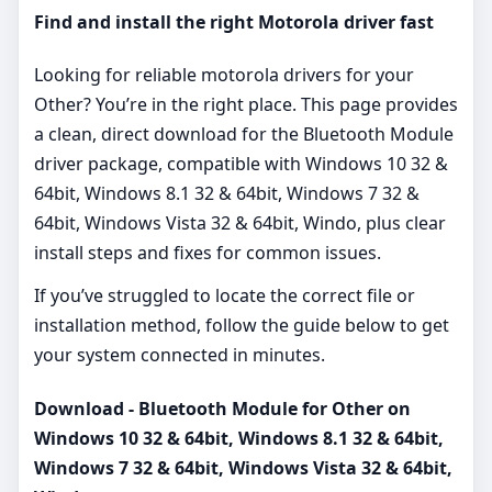
Find and install the right Motorola driver fast
Looking for reliable motorola drivers for your
Other? You’re in the right place. This page provides
a clean, direct download for the Bluetooth Module
driver package, compatible with Windows 10 32 &
64bit, Windows 8.1 32 & 64bit, Windows 7 32 &
64bit, Windows Vista 32 & 64bit, Windo, plus clear
install steps and fixes for common issues.
If you’ve struggled to locate the correct file or
installation method, follow the guide below to get
your system connected in minutes.
Download - Bluetooth Module for Other on
Windows 10 32 & 64bit, Windows 8.1 32 & 64bit,
Windows 7 32 & 64bit, Windows Vista 32 & 64bit,