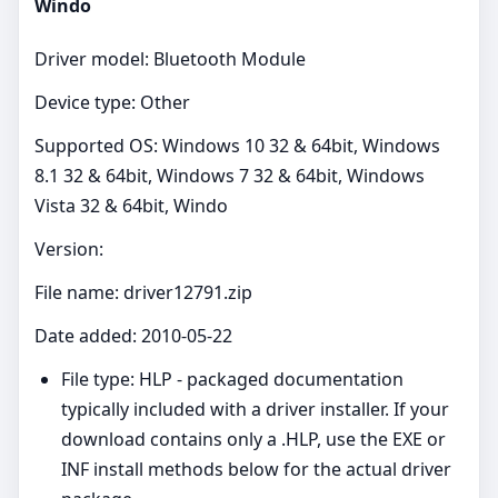
Windo
Driver model: Bluetooth Module
Device type: Other
Supported OS: Windows 10 32 & 64bit, Windows
8.1 32 & 64bit, Windows 7 32 & 64bit, Windows
Vista 32 & 64bit, Windo
Version:
File name: driver12791.zip
Date added: 2010-05-22
File type: HLP - packaged documentation
typically included with a driver installer. If your
download contains only a .HLP, use the EXE or
INF install methods below for the actual driver