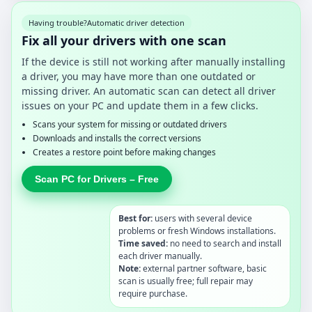
Having trouble?
Automatic driver detection
Fix all your drivers with one scan
If the device is still not working after manually installing
a driver, you may have more than one outdated or
missing driver. An automatic scan can detect all driver
issues on your PC and update them in a few clicks.
Scans your system for missing or outdated drivers
Downloads and installs the correct versions
Creates a restore point before making changes
Scan PC for Drivers – Free
Best for:
users with several device
problems or fresh Windows installations.
Time saved:
no need to search and install
each driver manually.
Note:
external partner software, basic
scan is usually free; full repair may
require purchase.