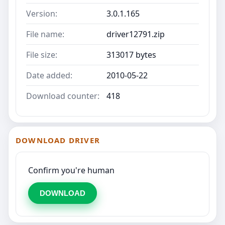
Version:
3.0.1.165
File name:
driver12791.zip
File size:
313017 bytes
Date added:
2010-05-22
Download counter:
418
DOWNLOAD DRIVER
Confirm you're human
DOWNLOAD