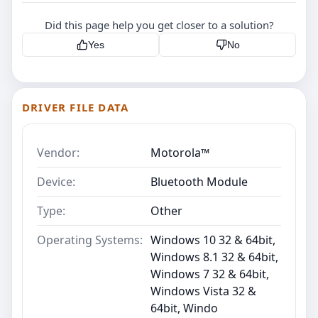
Did this page help you get closer to a solution?
Yes
No
DRIVER FILE DATA
Vendor:
Motorola™
Device:
Bluetooth Module
Type:
Other
Operating Systems:
Windows 10 32 & 64bit,
Windows 8.1 32 & 64bit,
Windows 7 32 & 64bit,
Windows Vista 32 &
64bit, Windo