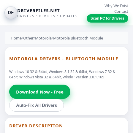
Why We Exist
DRIVERFILES.NET
Contact
DF
DRIVERS • DEVICES • UPDATES
Scan PC for Drivers
Home
/
Other
/
Motorola
/
Motorola Bluetooth Module
MOTOROLA DRIVERS - BLUETOOTH MODULE
Windows 10 32 & 64bit, Windows 8.1 32 & 64bit, Windows 7 32 &
64bit, Windows Vista 32 & 64bit, Windo · Version 3.0.1.165
Download Now - Free
Auto-Fix All Drivers
DRIVER DESCRIPTION