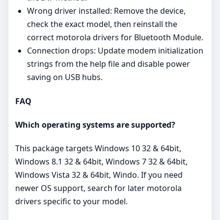
Wrong driver installed: Remove the device,
check the exact model, then reinstall the
correct motorola drivers for Bluetooth Module.
Connection drops: Update modem initialization
strings from the help file and disable power
saving on USB hubs.
FAQ
Which operating systems are supported?
This package targets Windows 10 32 & 64bit,
Windows 8.1 32 & 64bit, Windows 7 32 & 64bit,
Windows Vista 32 & 64bit, Windo. If you need
newer OS support, search for later motorola
drivers specific to your model.