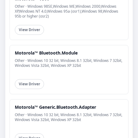
Other · Windows 98SE,Windows ME,Windows 2000,Windows
XP,Windows NT 4.0,Windows 95a (osr1),Windows 98,Windows
95b or higher (osr2)
View Driver
Motorola™ Bluetooth.Module
Other · Windows 10 32 bit, Windows 8.1 32bit, Windows 7 32bit,
Windows Vista 32bit, Windows XP 32bit
View Driver
Motorola™ Generic.Bluetooth.Adapter
Other · Windows 10 32 bit, Windows 8.1 32bit, Windows 7 32bit,
Windows Vista 32bit, Windows XP 32bit