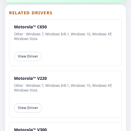
RELATED DRIVERS
Motorola™ C650
Other · Windows 7, Windows 8/8.1, Windows 10, Windows XP,
Windows Vista
View Driver
Motorola™ V220
Other · Windows 7, Windows 8/8.1, Windows 10, Windows XP,
Windows Vista
View Driver
Motorola™ V300