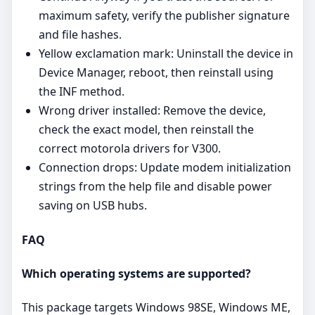
maximum safety, verify the publisher signature
and file hashes.
Yellow exclamation mark: Uninstall the device in
Device Manager, reboot, then reinstall using
the INF method.
Wrong driver installed: Remove the device,
check the exact model, then reinstall the
correct motorola drivers for V300.
Connection drops: Update modem initialization
strings from the help file and disable power
saving on USB hubs.
FAQ
Which operating systems are supported?
This package targets Windows 98SE, Windows ME,