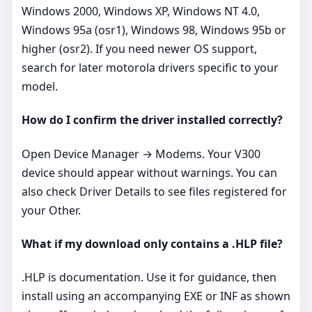
Windows 2000, Windows XP, Windows NT 4.0,
Windows 95a (osr1), Windows 98, Windows 95b or
higher (osr2). If you need newer OS support,
search for later motorola drivers specific to your
model.
How do I confirm the driver installed correctly?
Open Device Manager → Modems. Your V300
device should appear without warnings. You can
also check Driver Details to see files registered for
your Other.
What if my download only contains a .HLP file?
.HLP is documentation. Use it for guidance, then
install using an accompanying EXE or INF as shown