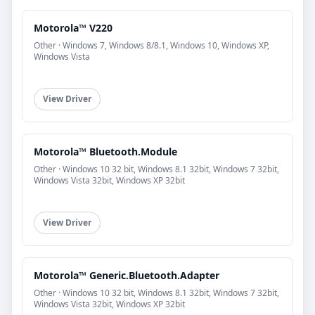
Motorola™ V220
Other · Windows 7, Windows 8/8.1, Windows 10, Windows XP,
Windows Vista
View Driver
Motorola™ Bluetooth.Module
Other · Windows 10 32 bit, Windows 8.1 32bit, Windows 7 32bit,
Windows Vista 32bit, Windows XP 32bit
View Driver
Motorola™ Generic.Bluetooth.Adapter
Other · Windows 10 32 bit, Windows 8.1 32bit, Windows 7 32bit,
Windows Vista 32bit, Windows XP 32bit