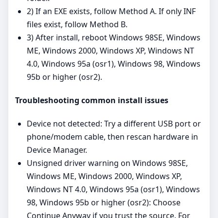
2) If an EXE exists, follow Method A. If only INF
files exist, follow Method B.
3) After install, reboot Windows 98SE, Windows
ME, Windows 2000, Windows XP, Windows NT
4.0, Windows 95a (osr1), Windows 98, Windows
95b or higher (osr2).
Troubleshooting common install issues
Device not detected: Try a different USB port or
phone/modem cable, then rescan hardware in
Device Manager.
Unsigned driver warning on Windows 98SE,
Windows ME, Windows 2000, Windows XP,
Windows NT 4.0, Windows 95a (osr1), Windows
98, Windows 95b or higher (osr2): Choose
Continue Anyway if you trust the source. For