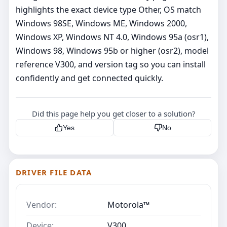
highlights the exact device type Other, OS match
Windows 98SE, Windows ME, Windows 2000,
Windows XP, Windows NT 4.0, Windows 95a (osr1),
Windows 98, Windows 95b or higher (osr2), model
reference V300, and version tag so you can install
confidently and get connected quickly.
Did this page help you get closer to a solution?
Yes
No
DRIVER FILE DATA
Vendor:
Motorola™
Device:
V300