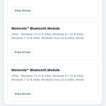
View Driver
Motorola™ Bluetooth.Module
Other · Windows 10 32 & 64bit, Windows 8.1 32 & 64bit,
Windows 7 32 & 64bit, Windows Vista 32 & 64bit, Windo
View Driver
Motorola™ Bluetooth.Module
Other · Windows 10 32 & 64bit, Windows 8.1 32 & 64bit,
Windows 7 32 & 64bit, Windows Vista 32 & 64bit, Windo
View Driver