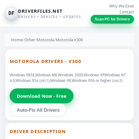
Why We Exist
DRIVERFILES.NET
Contact
DF
DRIVERS • DEVICES • UPDATES
Scan PC for Drivers
Home
/
Other
/
Motorola
/
Motorola V300
MOTOROLA DRIVERS - V300
Windows 98SE,Windows ME,Windows 2000,Windows XP,Windows NT
4.0,Windows 95a (osr1),Windows 98,Windows 95b or higher (osr2)
Download Now - Free
Auto-Fix All Drivers
DRIVER DESCRIPTION