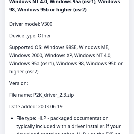
Windows NT 4.0, Windows 95a (osr1), Windows
98, Windows 95b or higher (osr2)
Driver model: V300
Device type: Other
Supported OS: Windows 98SE, Windows ME,
Windows 2000, Windows XP, Windows NT 4.0,
Windows 95a (osr1), Windows 98, Windows 95b or
higher (osr2)
Version:
File name: P2K_driver_2.3.zip
Date added: 2003-06-19
File type: HLP - packaged documentation
typically included with a driver installer. If your