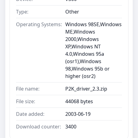
Type:
Other
Operating Systems:
Windows 98SE,Windows
ME,Windows
2000,Windows
XP,Windows NT
4.0,Windows 95a
(osr1),Windows
98,Windows 95b or
higher (osr2)
File name:
P2K_driver_2.3.zip
File size:
44068 bytes
Date added:
2003-06-19
Download counter:
3400