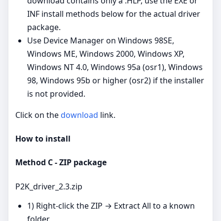
download contains only a .HLP, use the EXE or
INF install methods below for the actual driver
package.
Use Device Manager on Windows 98SE,
Windows ME, Windows 2000, Windows XP,
Windows NT 4.0, Windows 95a (osr1), Windows
98, Windows 95b or higher (osr2) if the installer
is not provided.
Click on the
download
link.
How to install
Method C - ZIP package
P2K_driver_2.3.zip
1) Right‑click the ZIP → Extract All to a known
folder.