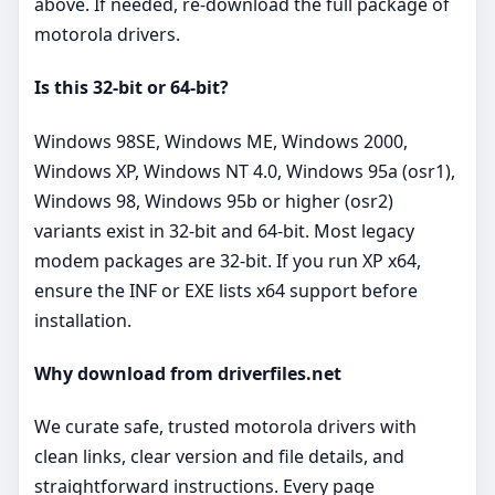
above. If needed, re‑download the full package of
motorola drivers.
Is this 32‑bit or 64‑bit?
Windows 98SE, Windows ME, Windows 2000,
Windows XP, Windows NT 4.0, Windows 95a (osr1),
Windows 98, Windows 95b or higher (osr2)
variants exist in 32‑bit and 64‑bit. Most legacy
modem packages are 32‑bit. If you run XP x64,
ensure the INF or EXE lists x64 support before
installation.
Why download from driverfiles.net
We curate safe, trusted motorola drivers with
clean links, clear version and file details, and
straightforward instructions. Every page