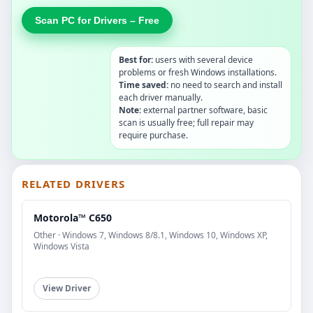
Scan PC for Drivers – Free
Best for:
users with several device
problems or fresh Windows installations.
Time saved:
no need to search and install
each driver manually.
Note:
external partner software, basic
scan is usually free; full repair may
require purchase.
RELATED DRIVERS
Motorola™ C650
Other · Windows 7, Windows 8/8.1, Windows 10, Windows XP,
Windows Vista
View Driver