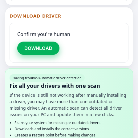
DOWNLOAD DRIVER
Confirm you're human
DOWNLOAD
Having trouble?
Automatic driver detection
Fix all your drivers with one scan
If the device is still not working after manually installing
a driver, you may have more than one outdated or
missing driver. An automatic scan can detect all driver
issues on your PC and update them in a few clicks.
Scans your system for missing or outdated drivers
Downloads and installs the correct versions
Creates a restore point before making changes