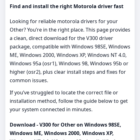
Find and install the right Motorola driver fast
Looking for reliable motorola drivers for your
Other? You’re in the right place. This page provides
a clean, direct download for the V300 driver
package, compatible with Windows 98SE, Windows
ME, Windows 2000, Windows XP, Windows NT 4.0,
Windows 95a (osr1), Windows 98, Windows 95b or
higher (osr2), plus clear install steps and fixes for
common issues.
If you’ve struggled to locate the correct file or
installation method, follow the guide below to get
your system connected in minutes.
Download - V300 for Other on Windows 98SE,
Windows ME, Windows 2000, Windows XP,