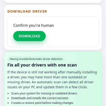
DOWNLOAD DRIVER
Confirm you're human
DOWNLOAD
Having trouble?
Automatic driver detection
Fix all your drivers with one scan
If the device is still not working after manually installing
a driver, you may have more than one outdated or
missing driver. An automatic scan can detect all driver
issues on your PC and update them in a few clicks.
Scans your system for missing or outdated drivers
Downloads and installs the correct versions
Creates a restore point before making changes