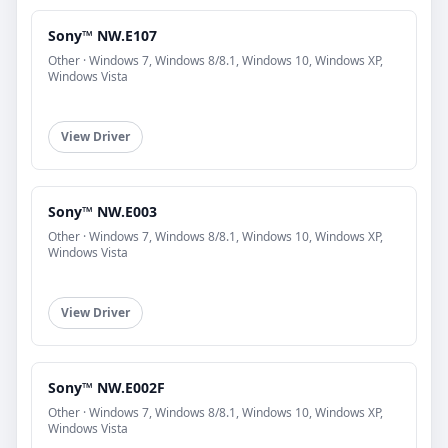
Sony™ NW.E107
Other · Windows 7, Windows 8/8.1, Windows 10, Windows XP,
Windows Vista
View Driver
Sony™ NW.E003
Other · Windows 7, Windows 8/8.1, Windows 10, Windows XP,
Windows Vista
View Driver
Sony™ NW.E002F
Other · Windows 7, Windows 8/8.1, Windows 10, Windows XP,
Windows Vista