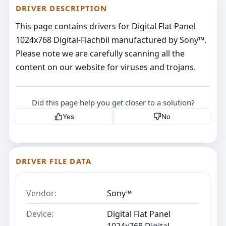
DRIVER DESCRIPTION
This page contains drivers for Digital Flat Panel
1024x768 Digital-Flachbil manufactured by Sony™.
Please note we are carefully scanning all the
content on our website for viruses and trojans.
Did this page help you get closer to a solution?
Yes
No
DRIVER FILE DATA
Vendor:
Sony™
Device:
Digital Flat Panel
1024x768 Digital-