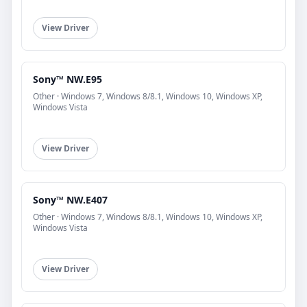
View Driver
Sony™ NW.E95
Other · Windows 7, Windows 8/8.1, Windows 10, Windows XP,
Windows Vista
View Driver
Sony™ NW.E407
Other · Windows 7, Windows 8/8.1, Windows 10, Windows XP,
Windows Vista
View Driver