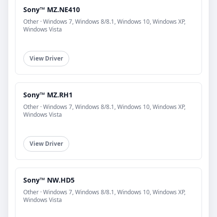
Sony™ MZ.NE410
Other · Windows 7, Windows 8/8.1, Windows 10, Windows XP,
Windows Vista
View Driver
Sony™ MZ.RH1
Other · Windows 7, Windows 8/8.1, Windows 10, Windows XP,
Windows Vista
View Driver
Sony™ NW.HD5
Other · Windows 7, Windows 8/8.1, Windows 10, Windows XP,
Windows Vista