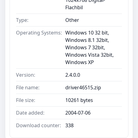
Flachbil
Type:
Other
Operating Systems:
Windows 10 32 bit,
Windows 8.1 32bit,
Windows 7 32bit,
Windows Vista 32bit,
Windows XP
Version:
2.4.0.0
File name:
driver46515.zip
File size:
10261 bytes
Date added:
2004-07-06
Download counter:
338