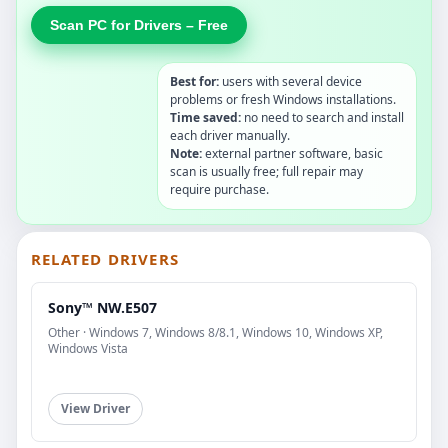
Scan PC for Drivers – Free
Best for:
users with several device
problems or fresh Windows installations.
Time saved:
no need to search and install
each driver manually.
Note:
external partner software, basic
scan is usually free; full repair may
require purchase.
RELATED DRIVERS
Sony™ NW.E507
Other · Windows 7, Windows 8/8.1, Windows 10, Windows XP,
Windows Vista
View Driver