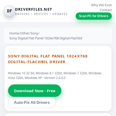
Why We Exist
DRIVERFILES.NET
Contact
DF
DRIVERS • DEVICES • UPDATES
Scan PC for Drivers
Home
/
Other
/
Sony
/
Sony Digital Flat Panel 1024x768 Digital-Flachbil
SONY DIGITAL FLAT PANEL 1024X768
DIGITAL-FLACHBIL DRIVER
Windows 10 32 bit, Windows 8.1 32bit, Windows 7 32bit, Windows
Vista 32bit, Windows XP · Version 2.4.0.0
Download Now - Free
Auto-Fix All Drivers