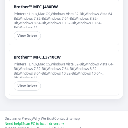
Brother™ MFC.J480DW
Printers · Linux,Mac OS,Windows Vista 32-Bit,Windows Vista 64-
Bit,Windows 7 32-Bit,Windows 7 64-Bit,Windows 8 32-
Bit,Windows 8 64-Bit,Windows 10 32-Bit,Windows 10 64-
Bit,Windows 11
View Driver
Brother™ MFC.L3710CW
Printers · Linux,Mac OS,Windows Vista 32-Bit,Windows Vista 64-
Bit,Windows 7 32-Bit,Windows 7 64-Bit,Windows 8 32-
Bit,Windows 8 64-Bit,Windows 10 32-Bit,Windows 10 64-
Bit,Windows 11
View Driver
Disclaimer
Privacy
Why We Exist
Contact
Sitemap
Need help?
Scan PC to fix all drivers →