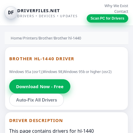
Why We Exist
DRIVERFILES.NET
Contact
DF
DRIVERS • DEVICES • UPDATES
Scan PC for Drivers
Home
/
Printers
/
Brother
/
Brother hl-1440
BROTHER HL-1440 DRIVER
Windows 95a (osr1),Windows 98,Windows 95b or higher (osr2)
Download Now - Free
Auto-Fix All Drivers
DRIVER DESCRIPTION
This page contains drivers for hl-1440