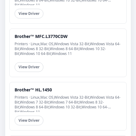
Bit,Windows 8 64-Bit,Windows 10 32-Bit,Windows 10 64-
Bit,Windows 11
View Driver
Brother™ MFC.L3770CDW
Printers · Linux,Mac OS,Windows Vista 32-Bit,Windows Vista 64-
Bit,Windows 8 32-Bit,Windows 8 64-Bit,Windows 10 32-
Bit,Windows 10 64-Bit,Windows 11
View Driver
Brother™ HL.1450
Printers · Linux,Mac OS,Windows Vista 32-Bit,Windows Vista 64-
Bit,Windows 7 32-Bit,Windows 7 64-Bit,Windows 8 32-
Bit,Windows 8 64-Bit,Windows 10 32-Bit,Windows 10 64-
Bit,Windows 11
View Driver