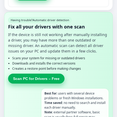
Having trouble?
Automatic driver detection
Fix all your drivers with one scan
If the device is still not working after manually installing
a driver, you may have more than one outdated or
missing driver. An automatic scan can detect all driver
issues on your PC and update them in a few clicks.
Scans your system for missing or outdated drivers
Downloads and installs the correct versions
Creates a restore point before making changes
Scan PC for Drivers – Free
Best for:
users with several device
problems or fresh Windows installations.
Time saved:
no need to search and install
each driver manually.
Note:
external partner software, basic
scan is usually free; full repair may