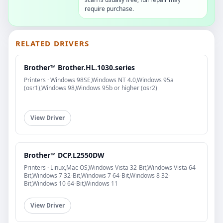
require purchase.
RELATED DRIVERS
Brother™ Brother.HL.1030.series
Printers · Windows 98SE,Windows NT 4.0,Windows 95a
(osr1),Windows 98,Windows 95b or higher (osr2)
View Driver
Brother™ DCP.L2550DW
Printers · Linux,Mac OS,Windows Vista 32-Bit,Windows Vista 64-
Bit,Windows 7 32-Bit,Windows 7 64-Bit,Windows 8 32-
Bit,Windows 10 64-Bit,Windows 11
View Driver