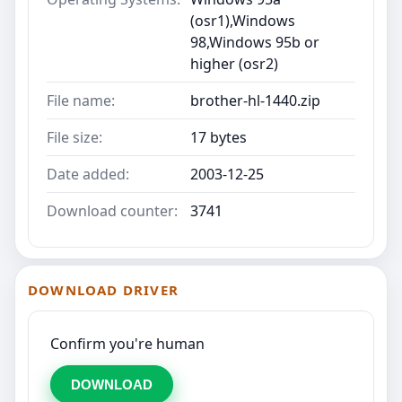
(osr1),Windows
98,Windows 95b or
higher (osr2)
File name:
brother-hl-1440.zip
File size:
17 bytes
Date added:
2003-12-25
Download counter:
3741
DOWNLOAD DRIVER
Confirm you're human
DOWNLOAD