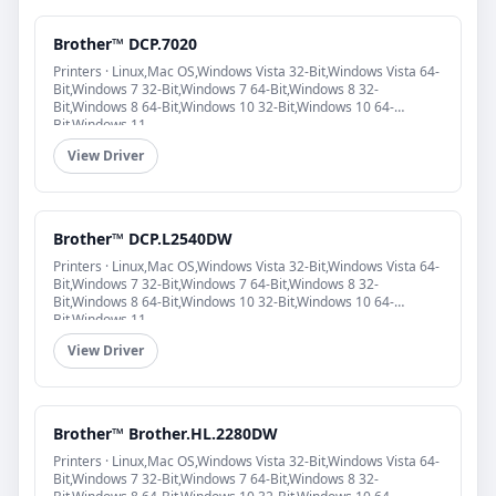
Brother™ DCP.7020
Printers · Linux,Mac OS,Windows Vista 32-Bit,Windows Vista 64-
Bit,Windows 7 32-Bit,Windows 7 64-Bit,Windows 8 32-
Bit,Windows 8 64-Bit,Windows 10 32-Bit,Windows 10 64-
Bit,Windows 11
View Driver
Brother™ DCP.L2540DW
Printers · Linux,Mac OS,Windows Vista 32-Bit,Windows Vista 64-
Bit,Windows 7 32-Bit,Windows 7 64-Bit,Windows 8 32-
Bit,Windows 8 64-Bit,Windows 10 32-Bit,Windows 10 64-
Bit,Windows 11
View Driver
Brother™ Brother.HL.2280DW
Printers · Linux,Mac OS,Windows Vista 32-Bit,Windows Vista 64-
Bit,Windows 7 32-Bit,Windows 7 64-Bit,Windows 8 32-