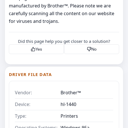
manufactured by Brother™. Please note we are
carefully scanning all the content on our website
for viruses and trojans.
Did this page help you get closer to a solution?
Yes
No
DRIVER FILE DATA
Vendor:
Brother™
Device:
hl-1440
Type:
Printers
Operating Systems:
Windows 95a