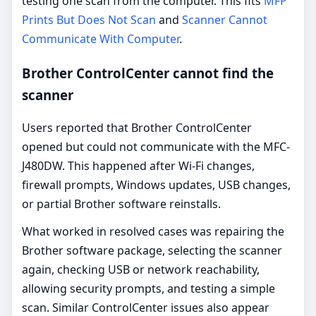
testing one scan from the computer. This fits
MFP
Prints But Does Not Scan
and
Scanner Cannot
Communicate With Computer
.
Brother ControlCenter cannot find the
scanner
Users reported that Brother ControlCenter
opened but could not communicate with the MFC-
J480DW. This happened after Wi-Fi changes,
firewall prompts, Windows updates, USB changes,
or partial Brother software reinstalls.
What worked in resolved cases was repairing the
Brother software package, selecting the scanner
again, checking USB or network reachability,
allowing security prompts, and testing a simple
scan. Similar ControlCenter issues also appear