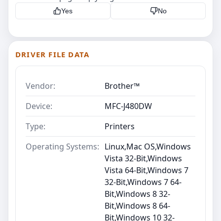
Yes
No
DRIVER FILE DATA
Vendor:
Brother™
Device:
MFC-J480DW
Type:
Printers
Operating Systems:
Linux,Mac OS,Windows
Vista 32-Bit,Windows
Vista 64-Bit,Windows 7
32-Bit,Windows 7 64-
Bit,Windows 8 32-
Bit,Windows 8 64-
Bit,Windows 10 32-