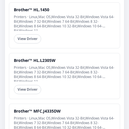
Brother™ HL.1450
Printers · Linux,Mac OS,Windows Vista 32-Bit,Windows Vista 64-
Bit,Windows 7 32-Bit,Windows 7 64-Bit,Windows 8 32-
Bit,Windows 8 64-Bit,Windows 10 32-Bit,Windows 10 64-
Bit,Windows 11
View Driver
Brother™ HL.L2305W
Printers · Linux,Mac OS,Windows Vista 32-Bit,Windows Vista 64-
Bit,Windows 7 32-Bit,Windows 7 64-Bit,Windows 8 32-
Bit,Windows 8 64-Bit,Windows 10 32-Bit,Windows 10 64-
Bit,Windows 11
View Driver
Brother™ MFC.J4335DW
Printers · Linux,Mac OS,Windows Vista 32-Bit,Windows Vista 64-
Bit,Windows 7 32-Bit,Windows 7 64-Bit,Windows 8 32-
Bit,Windows 8 64-Bit,Windows 10 32-Bit,Windows 10 64-