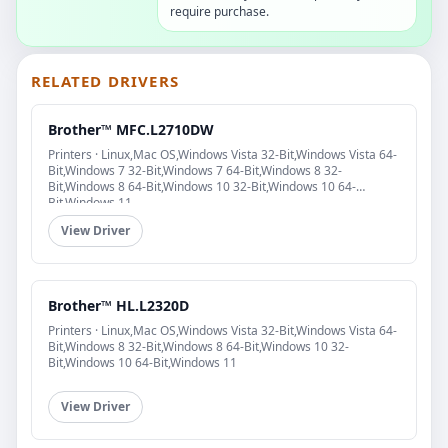
require purchase.
RELATED DRIVERS
Brother™ MFC.L2710DW
Printers · Linux,Mac OS,Windows Vista 32-Bit,Windows Vista 64-
Bit,Windows 7 32-Bit,Windows 7 64-Bit,Windows 8 32-
Bit,Windows 8 64-Bit,Windows 10 32-Bit,Windows 10 64-
Bit,Windows 11
View Driver
Brother™ HL.L2320D
Printers · Linux,Mac OS,Windows Vista 32-Bit,Windows Vista 64-
Bit,Windows 8 32-Bit,Windows 8 64-Bit,Windows 10 32-
Bit,Windows 10 64-Bit,Windows 11
View Driver