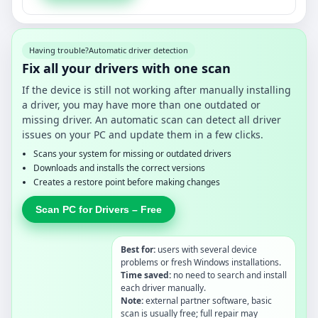
Having trouble?
Automatic driver detection
Fix all your drivers with one scan
If the device is still not working after manually installing
a driver, you may have more than one outdated or
missing driver. An automatic scan can detect all driver
issues on your PC and update them in a few clicks.
Scans your system for missing or outdated drivers
Downloads and installs the correct versions
Creates a restore point before making changes
Scan PC for Drivers – Free
Best for:
users with several device
problems or fresh Windows installations.
Time saved:
no need to search and install
each driver manually.
Note:
external partner software, basic
scan is usually free; full repair may