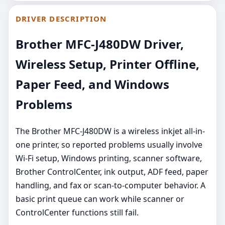
DRIVER DESCRIPTION
Brother MFC-J480DW Driver,
Wireless Setup, Printer Offline,
Paper Feed, and Windows
Problems
The Brother MFC-J480DW is a wireless inkjet all-in-
one printer, so reported problems usually involve
Wi-Fi setup, Windows printing, scanner software,
Brother ControlCenter, ink output, ADF feed, paper
handling, and fax or scan-to-computer behavior. A
basic print queue can work while scanner or
ControlCenter functions still fail.