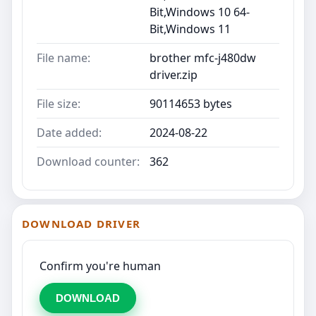
Bit,Windows 10 64-
Bit,Windows 11
File name:
brother mfc-j480dw
driver.zip
File size:
90114653 bytes
Date added:
2024-08-22
Download counter:
362
DOWNLOAD DRIVER
Confirm you're human
DOWNLOAD