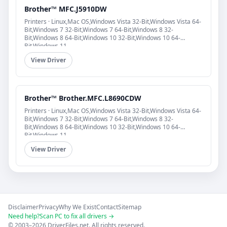
Brother™ MFC.J5910DW
Printers · Linux,Mac OS,Windows Vista 32-Bit,Windows Vista 64-
Bit,Windows 7 32-Bit,Windows 7 64-Bit,Windows 8 32-
Bit,Windows 8 64-Bit,Windows 10 32-Bit,Windows 10 64-
Bit,Windows 11
View Driver
Brother™ Brother.MFC.L8690CDW
Printers · Linux,Mac OS,Windows Vista 32-Bit,Windows Vista 64-
Bit,Windows 7 32-Bit,Windows 7 64-Bit,Windows 8 32-
Bit,Windows 8 64-Bit,Windows 10 32-Bit,Windows 10 64-
Bit,Windows 11
View Driver
Disclaimer
Privacy
Why We Exist
Contact
Sitemap
Need help?
Scan PC to fix all drivers →
© 2003–2026 DriverFiles.net. All rights reserved.