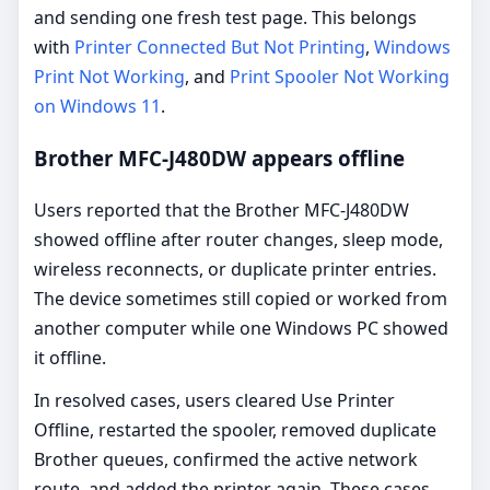
and sending one fresh test page. This belongs
with
Printer Connected But Not Printing
,
Windows
Print Not Working
, and
Print Spooler Not Working
on Windows 11
.
Brother MFC-J480DW appears offline
Users reported that the Brother MFC-J480DW
showed offline after router changes, sleep mode,
wireless reconnects, or duplicate printer entries.
The device sometimes still copied or worked from
another computer while one Windows PC showed
it offline.
In resolved cases, users cleared Use Printer
Offline, restarted the spooler, removed duplicate
Brother queues, confirmed the active network
route, and added the printer again. These cases