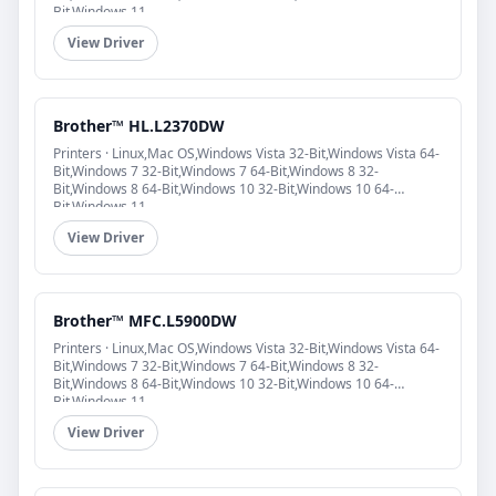
Bit,Windows 11
View Driver
Brother™ HL.L2370DW
Printers · Linux,Mac OS,Windows Vista 32-Bit,Windows Vista 64-
Bit,Windows 7 32-Bit,Windows 7 64-Bit,Windows 8 32-
Bit,Windows 8 64-Bit,Windows 10 32-Bit,Windows 10 64-
Bit,Windows 11
View Driver
Brother™ MFC.L5900DW
Printers · Linux,Mac OS,Windows Vista 32-Bit,Windows Vista 64-
Bit,Windows 7 32-Bit,Windows 7 64-Bit,Windows 8 32-
Bit,Windows 8 64-Bit,Windows 10 32-Bit,Windows 10 64-
Bit,Windows 11
View Driver