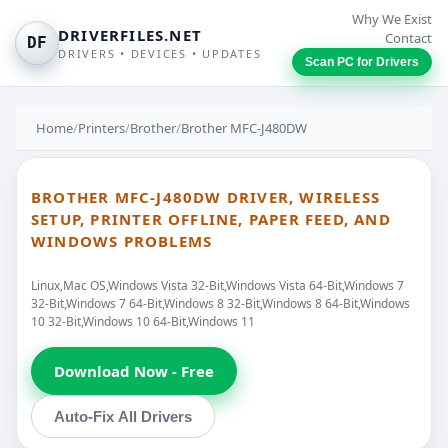
Why We Exist
DRIVERFILES.NET
Contact
DF
DRIVERS • DEVICES • UPDATES
Scan PC for Drivers
Home
/
Printers
/
Brother
/
Brother MFC-J480DW
BROTHER MFC-J480DW DRIVER, WIRELESS
SETUP, PRINTER OFFLINE, PAPER FEED, AND
WINDOWS PROBLEMS
Linux,Mac OS,Windows Vista 32-Bit,Windows Vista 64-Bit,Windows 7
32-Bit,Windows 7 64-Bit,Windows 8 32-Bit,Windows 8 64-Bit,Windows
10 32-Bit,Windows 10 64-Bit,Windows 11
Download Now - Free
Auto-Fix All Drivers