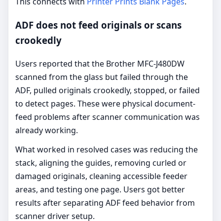
This connects with
Printer Prints Blank Pages
.
ADF does not feed originals or scans
crookedly
Users reported that the Brother MFC-J480DW
scanned from the glass but failed through the
ADF, pulled originals crookedly, stopped, or failed
to detect pages. These were physical document-
feed problems after scanner communication was
already working.
What worked in resolved cases was reducing the
stack, aligning the guides, removing curled or
damaged originals, cleaning accessible feeder
areas, and testing one page. Users got better
results after separating ADF feed behavior from
scanner driver setup.