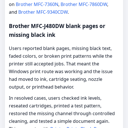
on
Brother MFC-7360N
,
Brother MFC-7860DW
,
and
Brother MFC-9340CDW
.
Brother MFC-J480DW blank pages or
missing black ink
Users reported blank pages, missing black text,
faded colors, or broken print patterns while the
printer still accepted jobs. That meant the
Windows print route was working and the issue
had moved to ink, cartridge seating, nozzle
output, or printhead behavior.
In resolved cases, users checked ink levels,
reseated cartridges, printed a test pattern,
restored the missing channel through controlled
cleaning, and tested a simple document again.