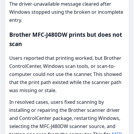
The driver-unavailable message cleared after
Windows stopped using the broken or incomplete
entry.
Brother MFC-J480DW prints but does not
scan
Users reported that printing worked, but Brother
ControlCenter, Windows scan tools, or scan-to-
computer could not use the scanner. This showed
that the print path existed while the scanner path
was missing or stale.
In resolved cases, users fixed scanning by
installing or repairing the Brother scanner driver
and ControlCenter package, restarting Windows,
selecting the MFC-J480DW scanner source, and