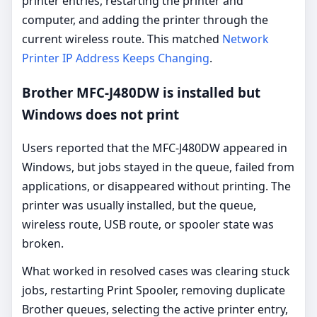
printer entries, restarting the printer and
computer, and adding the printer through the
current wireless route. This matched
Network
Printer IP Address Keeps Changing
.
Brother MFC-J480DW is installed but
Windows does not print
Users reported that the MFC-J480DW appeared in
Windows, but jobs stayed in the queue, failed from
applications, or disappeared without printing. The
printer was usually installed, but the queue,
wireless route, USB route, or spooler state was
broken.
What worked in resolved cases was clearing stuck
jobs, restarting Print Spooler, removing duplicate
Brother queues, selecting the active printer entry,