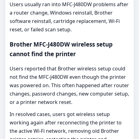
Users usually ran into MFC-J480DW problems after
a router change, Windows reinstall, Brother
software reinstall, cartridge replacement, Wi-Fi
reset, or failed scan setup.
Brother MFC-J480DW wireless setup
cannot find the printer
Users reported that Brother wireless setup could
not find the MFC-J480DW even though the printer
was powered on. This often happened after router
changes, password changes, new computer setup,
or a printer network reset.
In resolved cases, users got wireless setup
working again after reconnecting the printer to
the active Wi-Fi network, removing old Brother