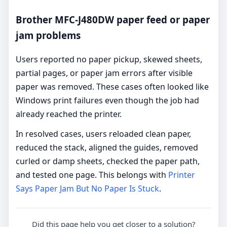
Brother MFC-J480DW paper feed or paper
jam problems
Users reported no paper pickup, skewed sheets,
partial pages, or paper jam errors after visible
paper was removed. These cases often looked like
Windows print failures even though the job had
already reached the printer.
In resolved cases, users reloaded clean paper,
reduced the stack, aligned the guides, removed
curled or damp sheets, checked the paper path,
and tested one page. This belongs with
Printer
Says Paper Jam But No Paper Is Stuck
.
Did this page help you get closer to a solution?