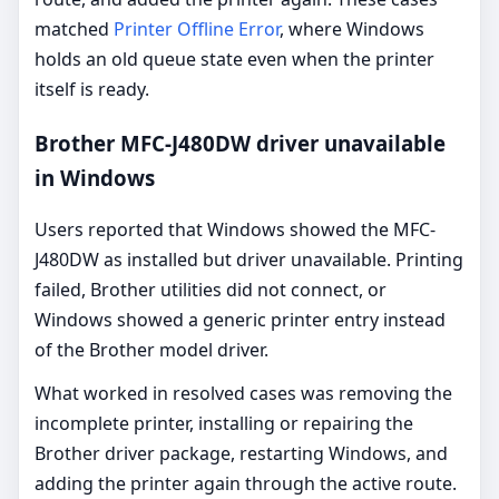
matched
Printer Offline Error
, where Windows
holds an old queue state even when the printer
itself is ready.
Brother MFC-J480DW driver unavailable
in Windows
Users reported that Windows showed the MFC-
J480DW as installed but driver unavailable. Printing
failed, Brother utilities did not connect, or
Windows showed a generic printer entry instead
of the Brother model driver.
What worked in resolved cases was removing the
incomplete printer, installing or repairing the
Brother driver package, restarting Windows, and
adding the printer again through the active route.