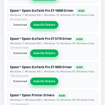
Epson™ Epson EcoTank Pro ET-16600 Driver
NEW
Windows 7, Windows 8/8.1, Windows 10, Windows XP, Windows Vista
80 downloads
Download
Auto-Fix Drivers
Epson™ Epson EcoTank Pro ET-5170 Driver
NEW
Windows 7, Windows 8/8.1, Windows 10, Windows XP, Windows Vista
129 downloads
Download
Auto-Fix Drivers
Epson™ Epson EcoTank Pro ET-5850 Driver
NEW
Windows 7, Windows 8/8.1, Windows 10, Windows XP, Windows Vista
108 downloads
Download
Auto-Fix Drivers
Epson™ Epson Printer Drivers
NEW
Windows 7, Windows 8/8.1, Windows 10, Windows XP, Windows Vista
121 downloads