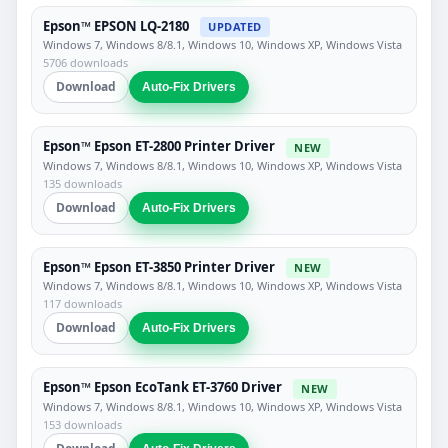
Epson™ EPSON LQ-2180
UPDATED
Windows 7, Windows 8/8.1, Windows 10, Windows XP, Windows Vista
5706 downloads
Download
Auto-Fix Drivers
Epson™ Epson ET-2800 Printer Driver
NEW
Windows 7, Windows 8/8.1, Windows 10, Windows XP, Windows Vista
135 downloads
Download
Auto-Fix Drivers
Epson™ Epson ET-3850 Printer Driver
NEW
Windows 7, Windows 8/8.1, Windows 10, Windows XP, Windows Vista
117 downloads
Download
Auto-Fix Drivers
Epson™ Epson EcoTank ET-3760 Driver
NEW
Windows 7, Windows 8/8.1, Windows 10, Windows XP, Windows Vista
153 downloads