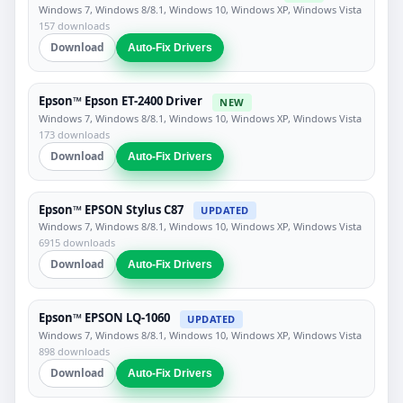
Windows 7, Windows 8/8.1, Windows 10, Windows XP, Windows Vista
157 downloads
Download
Auto-Fix Drivers
Epson™ Epson ET-2400 Driver
NEW
Windows 7, Windows 8/8.1, Windows 10, Windows XP, Windows Vista
173 downloads
Download
Auto-Fix Drivers
Epson™ EPSON Stylus C87
UPDATED
Windows 7, Windows 8/8.1, Windows 10, Windows XP, Windows Vista
6915 downloads
Download
Auto-Fix Drivers
Epson™ EPSON LQ-1060
UPDATED
Windows 7, Windows 8/8.1, Windows 10, Windows XP, Windows Vista
898 downloads
Download
Auto-Fix Drivers