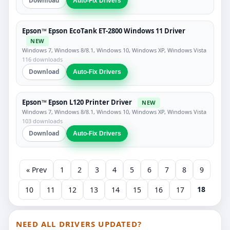
Download
Auto-Fix Drivers
Epson™ Epson EcoTank ET-2800 Windows 11 Driver
NEW
Windows 7, Windows 8/8.1, Windows 10, Windows XP, Windows Vista
116 downloads
Download
Auto-Fix Drivers
Epson™ Epson L120 Printer Driver
NEW
Windows 7, Windows 8/8.1, Windows 10, Windows XP, Windows Vista
103 downloads
Download
Auto-Fix Drivers
« Prev
1
2
3
4
5
6
7
8
9
18
10
11
12
13
14
15
16
17
NEED ALL DRIVERS UPDATED?