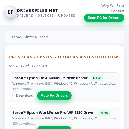
Why We Exist
DRIVERFILES.NET
Contact
DF
DRIVERS • DEVICES • UPDATES
Scan PC for Drivers
Home
/
Printers
/
Epson
PRINTERS - EPSON - DRIVERS AND SOLUTIONS
511 – 512 of 512 drivers
Epson™ Epson TM-H6000IV Printer Driver
NEW
Windows 7, Windows 8/8.1, Windows 10, Windows XP, Windows Vista
129 downloads
Download
Auto-Fix Drivers
Epson™ Epson WorkForce Pro WF-4830 Driver
NEW
Windows 7, Windows 8/8.1, Windows 10, Windows XP, Windows Vista
139 downloads