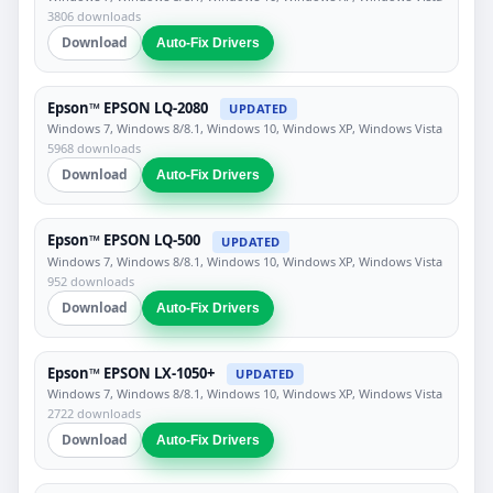
3806 downloads
Download
Auto-Fix Drivers
Epson™ EPSON LQ-2080
UPDATED
Windows 7, Windows 8/8.1, Windows 10, Windows XP, Windows Vista
5968 downloads
Download
Auto-Fix Drivers
Epson™ EPSON LQ-500
UPDATED
Windows 7, Windows 8/8.1, Windows 10, Windows XP, Windows Vista
952 downloads
Download
Auto-Fix Drivers
Epson™ EPSON LX-1050+
UPDATED
Windows 7, Windows 8/8.1, Windows 10, Windows XP, Windows Vista
2722 downloads
Download
Auto-Fix Drivers