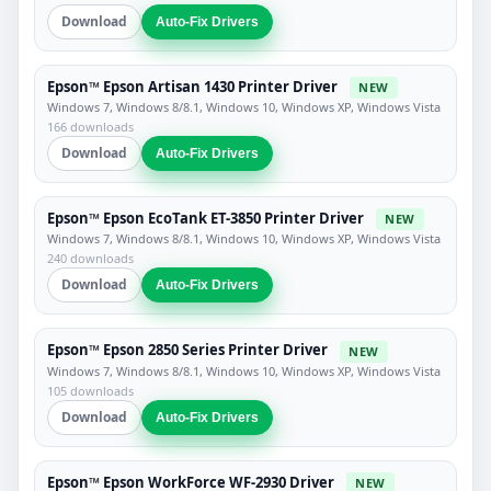
Download
Auto-Fix Drivers
Epson™ Epson Artisan 1430 Printer Driver
NEW
Windows 7, Windows 8/8.1, Windows 10, Windows XP, Windows Vista
166 downloads
Download
Auto-Fix Drivers
Epson™ Epson EcoTank ET-3850 Printer Driver
NEW
Windows 7, Windows 8/8.1, Windows 10, Windows XP, Windows Vista
240 downloads
Download
Auto-Fix Drivers
Epson™ Epson 2850 Series Printer Driver
NEW
Windows 7, Windows 8/8.1, Windows 10, Windows XP, Windows Vista
105 downloads
Download
Auto-Fix Drivers
Epson™ Epson WorkForce WF-2930 Driver
NEW