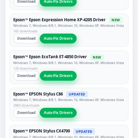
Download
Auto-Fix Drivers
Epson™ Epson Expression Home XP-4205 Driver
NEW
Windows 7, Windows 8/8.1, Windows 10, Windows XP, Windows Vista
165 downloads
Download
Auto-Fix Drivers
Epson™ Epson EcoTank ET-4850 Driver
NEW
Windows 7, Windows 8/8.1, Windows 10, Windows XP, Windows Vista
120 downloads
Download
Auto-Fix Drivers
Epson™ EPSON Stylus C86
UPDATED
Windows 7, Windows 8/8.1, Windows 10, Windows XP, Windows Vista
2883 downloads
Download
Auto-Fix Drivers
Epson™ EPSON Stylus CX4700
UPDATED
Windows 7, Windows 8/8.1, Windows 10, Windows XP, Windows Vista