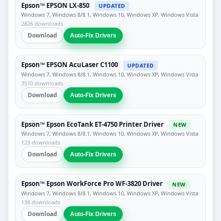
Epson™ EPSON LX-850
UPDATED
Windows 7, Windows 8/8.1, Windows 10, Windows XP, Windows Vista
2826 downloads
Download
Auto-Fix Drivers
Epson™ EPSON AcuLaser C1100
UPDATED
Windows 7, Windows 8/8.1, Windows 10, Windows XP, Windows Vista
3510 downloads
Download
Auto-Fix Drivers
Epson™ Epson EcoTank ET-4750 Printer Driver
NEW
Windows 7, Windows 8/8.1, Windows 10, Windows XP, Windows Vista
123 downloads
Download
Auto-Fix Drivers
Epson™ Epson WorkForce Pro WF-3820 Driver
NEW
Windows 7, Windows 8/8.1, Windows 10, Windows XP, Windows Vista
138 downloads
Download
Auto-Fix Drivers