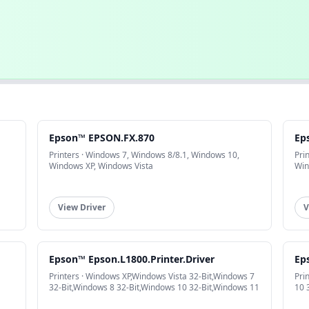
Epson™ EPSON.FX.870
Ep
Printers · Windows 7, Windows 8/8.1, Windows 10,
Pri
Windows XP, Windows Vista
Win
View Driver
V
Epson™ Epson.L1800.Printer.Driver
Ep
Printers · Windows XP,Windows Vista 32-Bit,Windows 7
Pri
32-Bit,Windows 8 32-Bit,Windows 10 32-Bit,Windows 11
10 