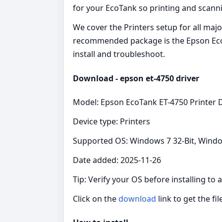
for your EcoTank so printing and scann
We cover the Printers setup for all maj
recommended package is the Epson EcoTan
install and troubleshoot.
Download - epson et-4750 driver
Model: Epson EcoTank ET-4750 Printer D
Device type: Printers
Supported OS: Windows 7 32-Bit, Windo
Date added: 2025-11-26
Tip: Verify your OS before installing to
Click on the
download
link to get the fil