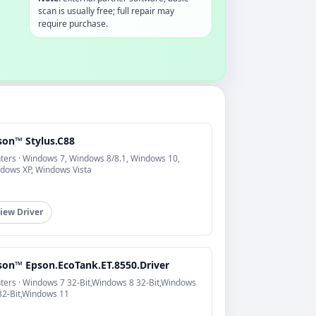
scan is usually free; full repair may
require purchase.
son™ Stylus.C88
nters · Windows 7, Windows 8/8.1, Windows 10,
dows XP, Windows Vista
iew Driver
son™ Epson.EcoTank.ET.8550.Driver
nters · Windows 7 32-Bit,Windows 8 32-Bit,Windows
32-Bit,Windows 11