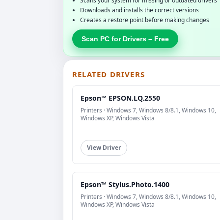
Scans your system for missing or outdated drivers
Downloads and installs the correct versions
Creates a restore point before making changes
Scan PC for Drivers – Free
RELATED DRIVERS
Epson™ EPSON.LQ.2550
Printers · Windows 7, Windows 8/8.1, Windows 10,
Windows XP, Windows Vista
View Driver
Epson™ Stylus.Photo.1400
Printers · Windows 7, Windows 8/8.1, Windows 10,
Windows XP, Windows Vista