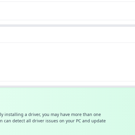
ally installing a driver, you may have more than one
n can detect all driver issues on your PC and update