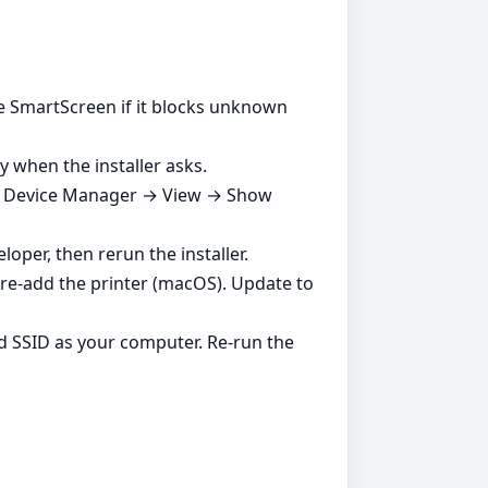
ble SmartScreen if it blocks unknown
y when the installer asks.
es in Device Manager → View → Show
per, then rerun the installer.
d re‑add the printer (macOS). Update to
d SSID as your computer. Re‑run the