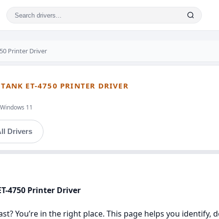
0 Printer Driver
OTANK ET-4750 PRINTER DRIVER
t,Windows 11
ll Drivers
T-4750 Printer Driver
st? You’re in the right place. This page helps you identify, 