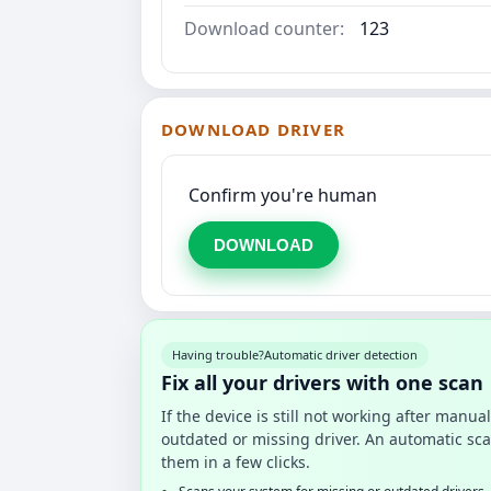
Download counter:
123
DOWNLOAD DRIVER
Confirm you're human
DOWNLOAD
Having trouble?
Automatic driver detection
Fix all your drivers with one scan
If the device is still not working after manu
outdated or missing driver. An automatic sca
them in a few clicks.