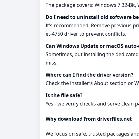
The package covers: Windows 7 32-Bit, 
Do I need to uninstall old software be
It’s recommended. Remove previous print
et-4750 driver to prevent conflicts.
Can Windows Update or macOS auto‑de
Sometimes, but installing the dedicated 
miss.
Where can I find the driver version?
Check the installer’s About section or 
Is the file safe?
Yes - we verify checks and serve clean
Why download from driverfiles.net
We focus on safe, trusted packages and c