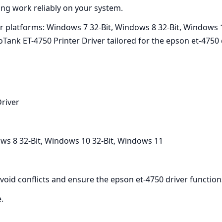
ing work reliably on your system.
or platforms: Windows 7 32-Bit, Windows 8 32-Bit, Windows 
k ET-4750 Printer Driver tailored for the epson et-4750 dr
river
ws 8 32-Bit, Windows 10 32-Bit, Windows 11
 avoid conflicts and ensure the epson et-4750 driver function
e.