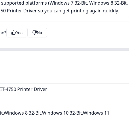
e, supported platforms (Windows 7 32-Bit, Windows 8 32-Bit
Printer Driver so you can get printing again quickly.
ion?
Yes
No
T-4750 Printer Driver
it,Windows 8 32-Bit,Windows 10 32-Bit,Windows 11