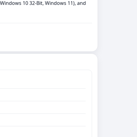
, Windows 10 32-Bit, Windows 11), and