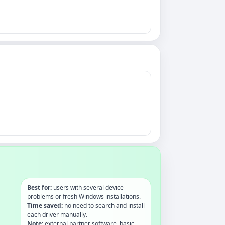
Best for:
users with several device
problems or fresh Windows installations.
Time saved:
no need to search and install
each driver manually.
Note:
external partner software, basic