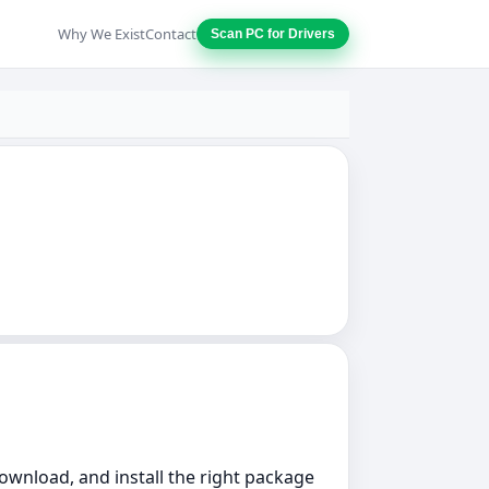
Why We Exist
Contact
Scan PC for Drivers
download, and install the right package