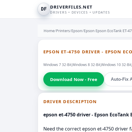
DRIVERFILES.NET
DF
DRIVERS • DEVICES • UPDATES
Home
/
Printers
/
Epson
/
Epson Epson EcoTank ET-475
EPSON ET-4750 DRIVER - EPSON EC
Windows 7 32-Bit,Windows 8 32-Bit,Windows 10 32-Bi
Download Now - Free
Auto-Fix A
DRIVER DESCRIPTION
epson et-4750 driver - Epson EcoTank E
Need the correct epson et-4750 driver fa