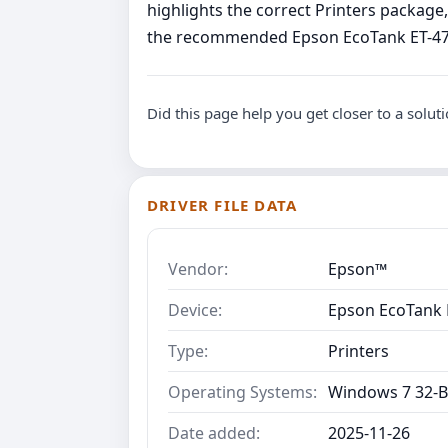
highlights the correct Printers packag
the recommended Epson EcoTank ET-4750 
Did this page help you get closer to a solut
DRIVER FILE DATA
Vendor:
Epson™
Device:
Epson EcoTank E
Type:
Printers
Operating Systems:
Windows 7 32-B
Date added:
2025-11-26