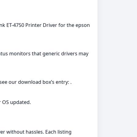
nk ET-4750 Printer Driver for the epson
tatus monitors that generic drivers may
see our download box’s entry: .
r OS updated.
er without hassles. Each listing