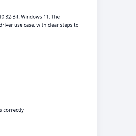
10 32-Bit, Windows 11. The
iver use case, with clear steps to
s correctly.