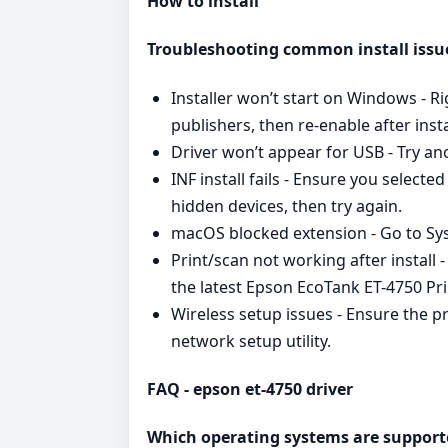
How to install
Troubleshooting common install issu
Installer won’t start on Windows - R
publishers, then re‑enable after insta
Driver won’t appear for USB - Try an
INF install fails - Ensure you select
hidden devices, then try again.
macOS blocked extension - Go to Syst
Print/scan not working after install
the latest Epson EcoTank ET-4750 Pri
Wireless setup issues - Ensure the 
network setup utility.
FAQ - epson et-4750 driver
Which operating systems are support