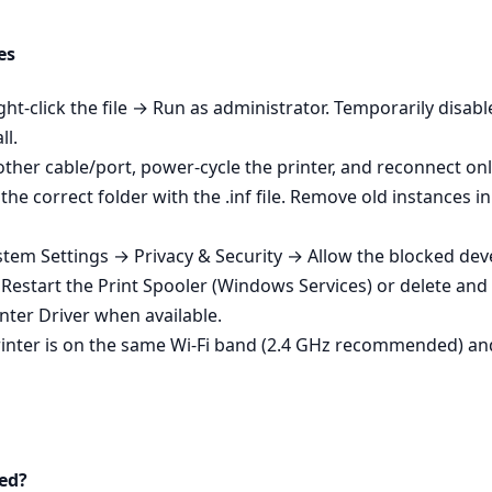
es
ight‑click the file → Run as administrator. Temporarily disa
ll.
other cable/port, power‑cycle the printer, and reconnect onl
ed the correct folder with the .inf file. Remove old instanc
em Settings → Privacy & Security → Allow the blocked develo
 - Restart the Print Spooler (Windows Services) or delete an
nter Driver when available.
printer is on the same Wi‑Fi band (2.4 GHz recommended) an
ed?