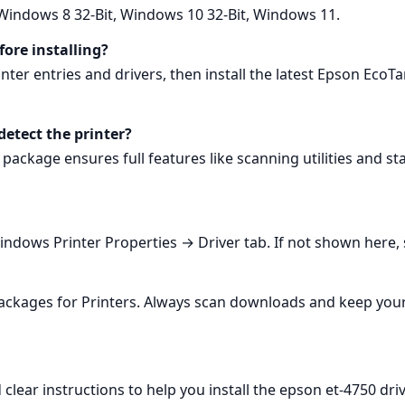
Windows 8 32-Bit, Windows 10 32-Bit, Windows 11.
fore installing?
er entries and drivers, then install the latest Epson EcoTa
tect the printer?
package ensures full features like scanning utilities and s
Windows Printer Properties → Driver tab. If not shown here, 
 packages for Printers. Always scan downloads and keep you
lear instructions to help you install the epson et-4750 driv