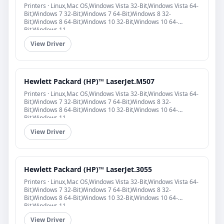
Printers · Linux,Mac OS,Windows Vista 32-Bit,Windows Vista 64-
Bit,Windows 7 32-Bit,Windows 7 64-Bit,Windows 8 32-
Bit,Windows 8 64-Bit,Windows 10 32-Bit,Windows 10 64-
Bit,Windows 11
View Driver
Hewlett Packard (HP)™ LaserJet.M507
Printers · Linux,Mac OS,Windows Vista 32-Bit,Windows Vista 64-
Bit,Windows 7 32-Bit,Windows 7 64-Bit,Windows 8 32-
Bit,Windows 8 64-Bit,Windows 10 32-Bit,Windows 10 64-
Bit,Windows 11
View Driver
Hewlett Packard (HP)™ LaserJet.3055
Printers · Linux,Mac OS,Windows Vista 32-Bit,Windows Vista 64-
Bit,Windows 7 32-Bit,Windows 7 64-Bit,Windows 8 32-
Bit,Windows 8 64-Bit,Windows 10 32-Bit,Windows 10 64-
Bit,Windows 11
View Driver