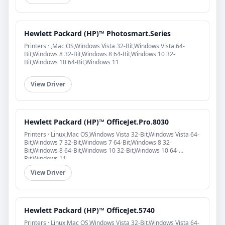
Hewlett Packard (HP)™ Photosmart.Series
Printers · ,Mac OS,Windows Vista 32-Bit,Windows Vista 64-
Bit,Windows 8 32-Bit,Windows 8 64-Bit,Windows 10 32-
Bit,Windows 10 64-Bit,Windows 11
View Driver
Hewlett Packard (HP)™ OfficeJet.Pro.8030
Printers · Linux,Mac OS,Windows Vista 32-Bit,Windows Vista 64-
Bit,Windows 7 32-Bit,Windows 7 64-Bit,Windows 8 32-
Bit,Windows 8 64-Bit,Windows 10 32-Bit,Windows 10 64-
Bit,Windows 11
View Driver
Hewlett Packard (HP)™ OfficeJet.5740
Printers · Linux,Mac OS,Windows Vista 32-Bit,Windows Vista 64-