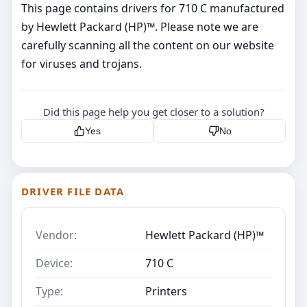
This page contains drivers for 710 C manufactured
by Hewlett Packard (HP)™. Please note we are
carefully scanning all the content on our website
for viruses and trojans.
Did this page help you get closer to a solution?
Yes
No
DRIVER FILE DATA
Vendor:
Hewlett Packard (HP)™
Device:
710 C
Type:
Printers