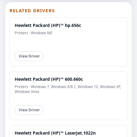
RELATED DRIVERS
Hewlett Packard (HP)™ hp.656c
Printers · Windows ME
View Driver
Hewlett Packard (HP)™ 600.660c
Printers · Windows 7, Windows 8/8.1, Windows 10, Windows XP,
Windows Vista
View Driver
Hewlett Packard (HP)™ LaserJet.1022n