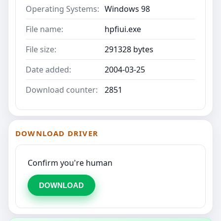
Operating Systems:
Windows 98
File name:
hpfiui.exe
File size:
291328 bytes
Date added:
2004-03-25
Download counter:
2851
DOWNLOAD DRIVER
Confirm you're human
DOWNLOAD