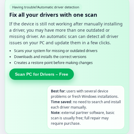
Having trouble?
Automatic driver detection
Fix all your drivers with one scan
If the device is still not working after manually installing
a driver, you may have more than one outdated or
missing driver. An automatic scan can detect all driver
issues on your PC and update them in a few clicks.
Scans your system for missing or outdated drivers
Downloads and installs the correct versions
Creates a restore point before making changes
Scan PC for Drivers – Free
Best for:
users with several device
problems or fresh Windows installations.
Time saved:
no need to search and install
each driver manually.
Note:
external partner software, basic
scan is usually free; full repair may
require purchase.