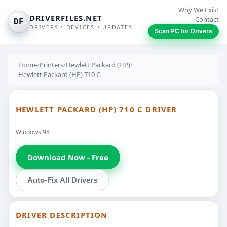
Why We Exist
DRIVERFILES.NET
Contact
DF
DRIVERS • DEVICES • UPDATES
Scan PC for Drivers
Home
/
Printers
/
Hewlett Packard (HP)
/
Hewlett Packard (HP) 710 C
HEWLETT PACKARD (HP) 710 C DRIVER
Windows 98
Download Now - Free
Auto-Fix All Drivers
DRIVER DESCRIPTION