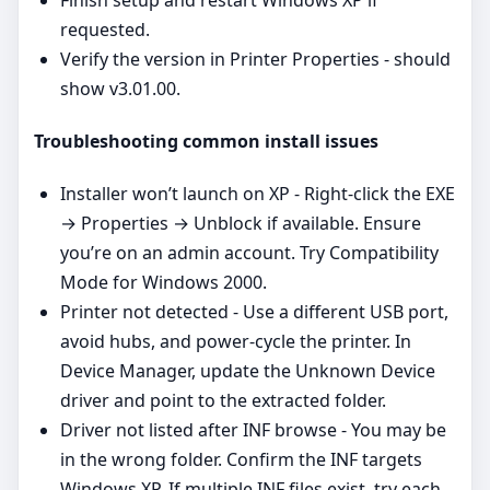
requested.
Verify the version in Printer Properties - should
show v3.01.00.
Troubleshooting common install issues
Installer won’t launch on XP - Right‑click the EXE
→ Properties → Unblock if available. Ensure
you’re on an admin account. Try Compatibility
Mode for Windows 2000.
Printer not detected - Use a different USB port,
avoid hubs, and power‑cycle the printer. In
Device Manager, update the Unknown Device
driver and point to the extracted folder.
Driver not listed after INF browse - You may be
in the wrong folder. Confirm the INF targets
Windows XP. If multiple INF files exist, try each