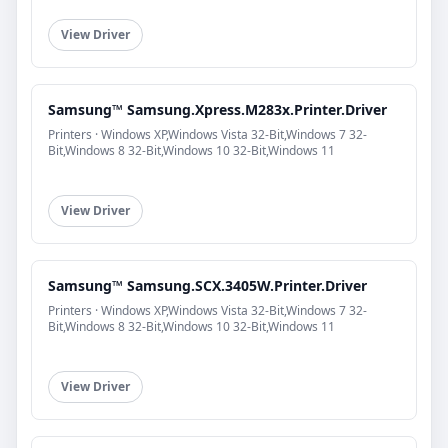
View Driver
Samsung™ Samsung.Xpress.M283x.Printer.Driver
Printers · Windows XP,Windows Vista 32-Bit,Windows 7 32-
Bit,Windows 8 32-Bit,Windows 10 32-Bit,Windows 11
View Driver
Samsung™ Samsung.SCX.3405W.Printer.Driver
Printers · Windows XP,Windows Vista 32-Bit,Windows 7 32-
Bit,Windows 8 32-Bit,Windows 10 32-Bit,Windows 11
View Driver