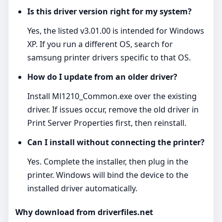
Is this driver version right for my system?
Yes, the listed v3.01.00 is intended for Windows
XP. If you run a different OS, search for
samsung printer drivers specific to that OS.
How do I update from an older driver?
Install Ml1210_Common.exe over the existing
driver. If issues occur, remove the old driver in
Print Server Properties first, then reinstall.
Can I install without connecting the printer?
Yes. Complete the installer, then plug in the
printer. Windows will bind the device to the
installed driver automatically.
Why download from driverfiles.net