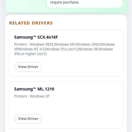
require purchase.
RELATED DRIVERS
Samsung™ SCX.4x16F
Printers · Windows 98SE,Windows ME,Windows 2000,Windows
XP,Windows NT 4.0,Windows 95a (osr1),Windows 98,Windows
95b or higher (osr2)
View Driver
Samsung™ ML.1210
Printers · Windows XP
View Driver