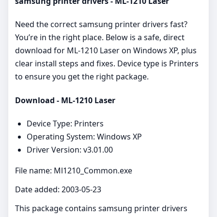
samsung printer drivers - ML-1210 Laser
Need the correct samsung printer drivers fast?
You’re in the right place. Below is a safe, direct
download for ML-1210 Laser on Windows XP, plus
clear install steps and fixes. Device type is Printers
to ensure you get the right package.
Download - ML-1210 Laser
Device Type: Printers
Operating System: Windows XP
Driver Version: v3.01.00
File name: Ml1210_Common.exe
Date added: 2003-05-23
This package contains samsung printer drivers