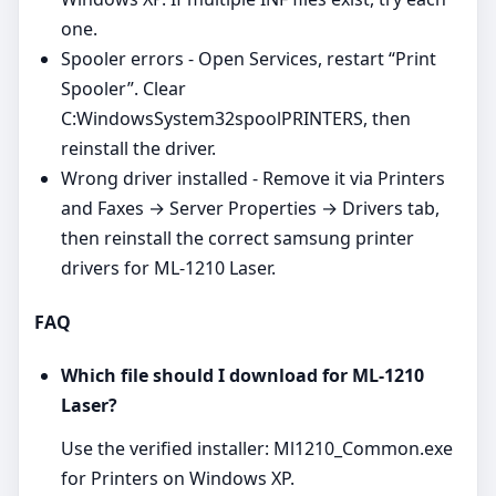
one.
Spooler errors - Open Services, restart “Print
Spooler”. Clear
C:WindowsSystem32spoolPRINTERS, then
reinstall the driver.
Wrong driver installed - Remove it via Printers
and Faxes → Server Properties → Drivers tab,
then reinstall the correct samsung printer
drivers for ML-1210 Laser.
FAQ
Which file should I download for ML-1210
Laser?
Use the verified installer: Ml1210_Common.exe
for Printers on Windows XP.