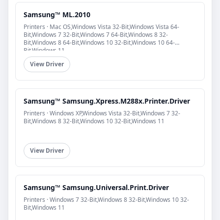
Samsung™ ML.2010
Printers · Mac OS,Windows Vista 32-Bit,Windows Vista 64-
Bit,Windows 7 32-Bit,Windows 7 64-Bit,Windows 8 32-
Bit,Windows 8 64-Bit,Windows 10 32-Bit,Windows 10 64-
Bit,Windows 11
View Driver
Samsung™ Samsung.Xpress.M288x.Printer.Driver
Printers · Windows XP,Windows Vista 32-Bit,Windows 7 32-
Bit,Windows 8 32-Bit,Windows 10 32-Bit,Windows 11
View Driver
Samsung™ Samsung.Universal.Print.Driver
Printers · Windows 7 32-Bit,Windows 8 32-Bit,Windows 10 32-
Bit,Windows 11