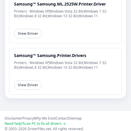
Samsung™ Samsung.ML.2525W.Printer.Driver
Printers · Windows XP,Windows Vista 32-Bit,Windows 7 32-
Bit,Windows 8 32-Bit,Windows 10 32-Bit,Windows 11
View Driver
Samsung™ Samsung.Printer.Drivers
Printers · Windows XP,Windows Vista 32-Bit,Windows 7 32-
Bit,Windows 8 32-Bit,Windows 10 32-Bit,Windows 11
View Driver
Disclaimer
Privacy
Why We Exist
Contact
Sitemap
Need help?
Scan PC to fix all drivers →
© 2003–2026 DriverFiles.net. All rights reserved.