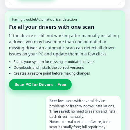
Having trouble?
Automatic driver detection
Fix all your drivers with one scan
If the device is still not working after manually installing
a driver, you may have more than one outdated or
missing driver. An automatic scan can detect all driver
issues on your PC and update them in a few clicks.
Scans your system for missing or outdated drivers
Downloads and installs the correct versions
Creates a restore point before making changes
Scan PC for Drivers – Free
Best for:
users with several device
problems or fresh Windows installations.
Time saved:
no need to search and install
each driver manually.
Note:
external partner software, basic
scan is usually free; full repair may