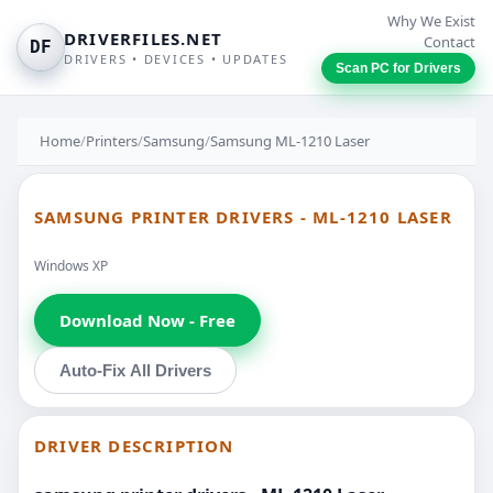
Why We Exist
DRIVERFILES.NET
Contact
DF
DRIVERS • DEVICES • UPDATES
Scan PC for Drivers
Home
/
Printers
/
Samsung
/
Samsung ML-1210 Laser
SAMSUNG PRINTER DRIVERS - ML-1210 LASER
Windows XP
Download Now - Free
Auto-Fix All Drivers
DRIVER DESCRIPTION