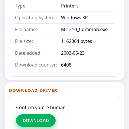
Type:
Printers
Operating Systems:
Windows XP
File name:
Ml1210_Common.exe
File size:
1162064 bytes
Date added:
2003-05-23
Download counter:
6408
DOWNLOAD DRIVER
Confirm you're human
DOWNLOAD