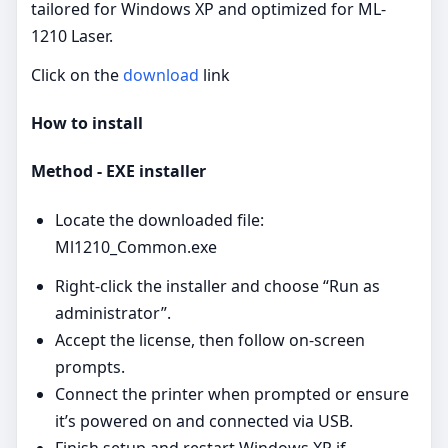
tailored for Windows XP and optimized for ML-
1210 Laser.
Click on the
download
link
How to install
Method - EXE installer
Locate the downloaded file:
Ml1210_Common.exe
Right‑click the installer and choose “Run as
administrator”.
Accept the license, then follow on‑screen
prompts.
Connect the printer when prompted or ensure
it’s powered on and connected via USB.
Finish setup and restart Windows XP if