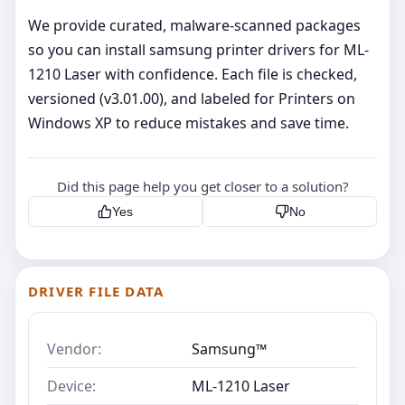
We provide curated, malware‑scanned packages
so you can install samsung printer drivers for ML-
1210 Laser with confidence. Each file is checked,
versioned (v3.01.00), and labeled for Printers on
Windows XP to reduce mistakes and save time.
Did this page help you get closer to a solution?
Yes
No
DRIVER FILE DATA
Vendor:
Samsung™
Device:
ML-1210 Laser