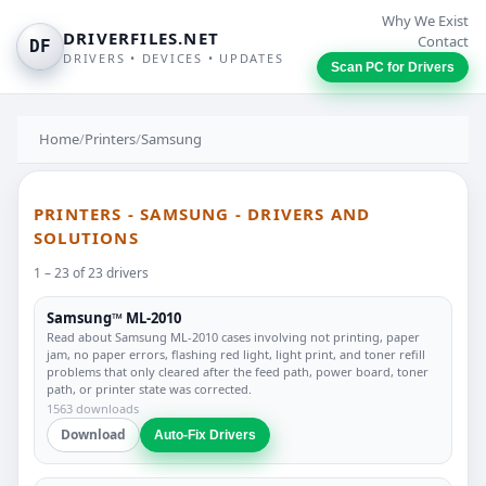
Why We Exist
DRIVERFILES.NET
Contact
DF
DRIVERS • DEVICES • UPDATES
Scan PC for Drivers
Home
/
Printers
/
Samsung
PRINTERS - SAMSUNG - DRIVERS AND
SOLUTIONS
1 – 23 of 23 drivers
Samsung™ ML-2010
Read about Samsung ML-2010 cases involving not printing, paper
jam, no paper errors, flashing red light, light print, and toner refill
problems that only cleared after the feed path, power board, toner
path, or printer state was corrected.
1563 downloads
Download
Auto-Fix Drivers