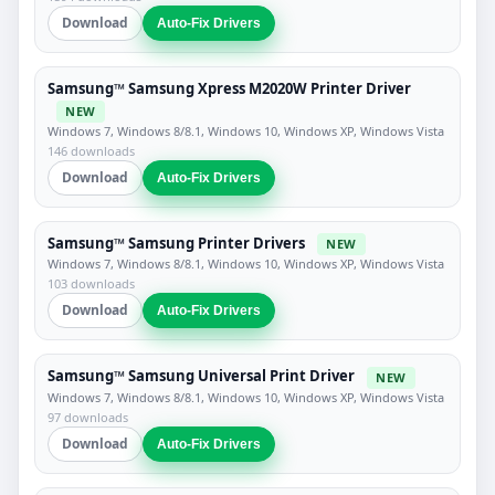
Download
Auto-Fix Drivers
Samsung™ Samsung Xpress M2020W Printer Driver
NEW
Windows 7, Windows 8/8.1, Windows 10, Windows XP, Windows Vista
146 downloads
Download
Auto-Fix Drivers
Samsung™ Samsung Printer Drivers
NEW
Windows 7, Windows 8/8.1, Windows 10, Windows XP, Windows Vista
103 downloads
Download
Auto-Fix Drivers
Samsung™ Samsung Universal Print Driver
NEW
Windows 7, Windows 8/8.1, Windows 10, Windows XP, Windows Vista
97 downloads
Download
Auto-Fix Drivers