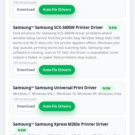
240 downloads
Download
Auto-Fix Drivers
Samsung™ Samsung SCX-3405W Printer Driver
NEW
Find solutions for Samsung SCX-3405W driver problems where
wireless setup cannot find the printer, Easy Wireless Setup fails, USB
works but Wi-Fi does not, the printer appears offline, Windows jobs
stay queued, printing works but scanning fails, Samsung scan
software is missing, scan to PC fails, the driver is unavailable, toner
output is faded, or paper feed problems stop output.
183 downloads
Download
Auto-Fix Drivers
Samsung™ Samsung Universal Print Driver
NEW
Windows 7, Windows 8/8.1, Windows 10, Windows XP, Windows Vista
199 downloads
Download
Auto-Fix Drivers
Samsung™ Samsung Xpress M283x Printer Driver
NEW