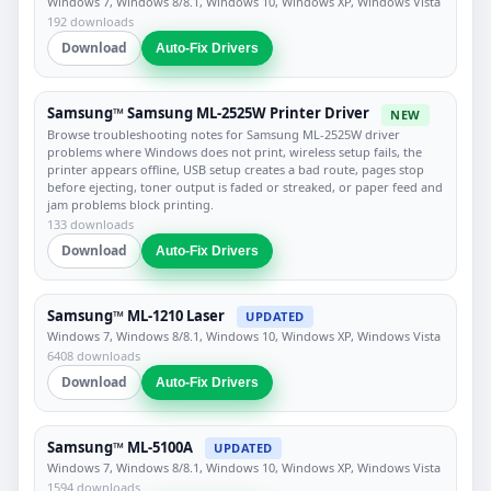
Windows 7, Windows 8/8.1, Windows 10, Windows XP, Windows Vista
192 downloads
Download
Auto-Fix Drivers
Samsung™ Samsung ML-2525W Printer Driver
NEW
Browse troubleshooting notes for Samsung ML-2525W driver
problems where Windows does not print, wireless setup fails, the
printer appears offline, USB setup creates a bad route, pages stop
before ejecting, toner output is faded or streaked, or paper feed and
jam problems block printing.
133 downloads
Download
Auto-Fix Drivers
Samsung™ ML-1210 Laser
UPDATED
Windows 7, Windows 8/8.1, Windows 10, Windows XP, Windows Vista
6408 downloads
Download
Auto-Fix Drivers
Samsung™ ML-5100A
UPDATED
Windows 7, Windows 8/8.1, Windows 10, Windows XP, Windows Vista
1594 downloads