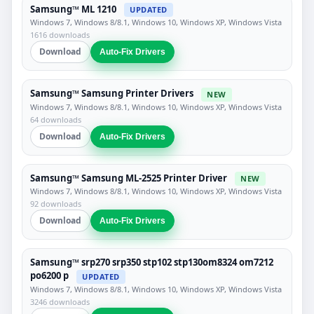
Samsung™ ML 1210
UPDATED
Windows 7, Windows 8/8.1, Windows 10, Windows XP, Windows Vista
1616 downloads
Download
Auto-Fix Drivers
Samsung™ Samsung Printer Drivers
NEW
Windows 7, Windows 8/8.1, Windows 10, Windows XP, Windows Vista
64 downloads
Download
Auto-Fix Drivers
Samsung™ Samsung ML-2525 Printer Driver
NEW
Windows 7, Windows 8/8.1, Windows 10, Windows XP, Windows Vista
92 downloads
Download
Auto-Fix Drivers
Samsung™ srp270 srp350 stp102 stp130om8324 om7212
po6200 p
UPDATED
Windows 7, Windows 8/8.1, Windows 10, Windows XP, Windows Vista
3246 downloads