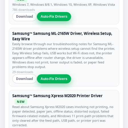
Windows 7, Windows 8/8.1, Windows 10, Windows XP, Windows Vista
786 downloads
Download
Auto-Fix Drivers
Samsung™ Samsung ML-2165W Driver, Wireless Setup,
Easy Wire
Easily browse through our troubleshooting notes for Samsung ML-
2165W driver problems where wireless setup cannot find the printer,
Easy Wireless Setup fails, USB works but Wi-Fi does not, the printer
appears offline after router change, the driver is unavailable,
Windows does not print, toner output is faded, or paper feed
problems stop output.
29 downloads
Download
Auto-Fix Drivers
Samsung™ Samsung Xpress M2020 Printer Driver
NEW
Read about Samsung Xpress M2020 cases involving not printing, no
paper detected, paper jam, offline status, distorted output, failed
firmware-related installs, and Windows 11 print-path problems that
only cleared after the feed path, USB path, or printer port was
corrected.