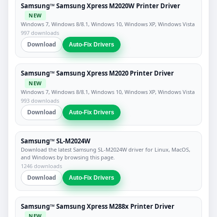
Samsung™ Samsung Xpress M2020W Printer Driver
NEW
Windows 7, Windows 8/8.1, Windows 10, Windows XP, Windows Vista
997 downloads
Download
Auto-Fix Drivers
Samsung™ Samsung Xpress M2020 Printer Driver
NEW
Windows 7, Windows 8/8.1, Windows 10, Windows XP, Windows Vista
993 downloads
Download
Auto-Fix Drivers
Samsung™ SL-M2024W
Download the latest Samsung SL-M2024W driver for Linux, MacOS,
and Windows by browsing this page.
1246 downloads
Download
Auto-Fix Drivers
Samsung™ Samsung Xpress M288x Printer Driver
NEW