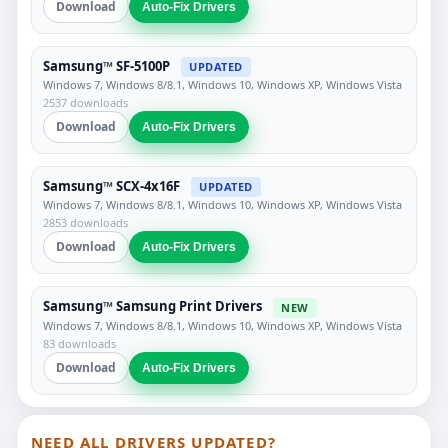
Download
Auto-Fix Drivers
Samsung™ SF-5100P
UPDATED
Windows 7, Windows 8/8.1, Windows 10, Windows XP, Windows Vista
2537 downloads
Download
Auto-Fix Drivers
Samsung™ SCX-4x16F
UPDATED
Windows 7, Windows 8/8.1, Windows 10, Windows XP, Windows Vista
2853 downloads
Download
Auto-Fix Drivers
Samsung™ Samsung Print Drivers
NEW
Windows 7, Windows 8/8.1, Windows 10, Windows XP, Windows Vista
83 downloads
Download
Auto-Fix Drivers
NEED ALL DRIVERS UPDATED?