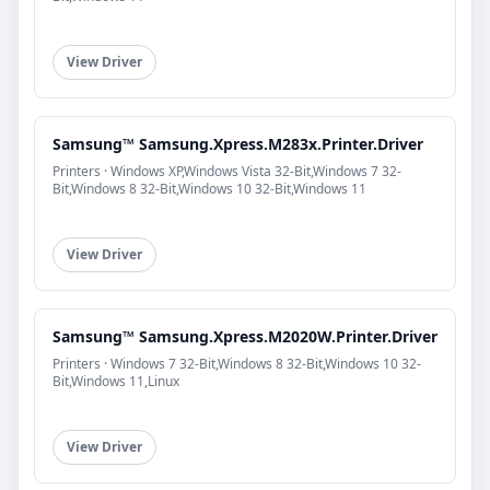
View Driver
Samsung™ Samsung.Xpress.M283x.Printer.Driver
Printers · Windows XP,Windows Vista 32-Bit,Windows 7 32-
Bit,Windows 8 32-Bit,Windows 10 32-Bit,Windows 11
View Driver
Samsung™ Samsung.Xpress.M2020W.Printer.Driver
Printers · Windows 7 32-Bit,Windows 8 32-Bit,Windows 10 32-
Bit,Windows 11,Linux
View Driver