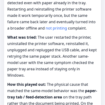
detected even with paper already in the tray.
Restarting and reinstalling the printer software
made it work temporarily once, but the same
failure came back later and eventually turned into
a broader offline and
not printing
complaint.
What was tried:
The user restarted the printer,
uninstalled the printer software, reinstalled it,
unplugged and replugged the USB cable, and kept
retrying the same paper stack. Another same-
model user with the same symptom checked the
paper tray area instead of staying only in
Windows.
How this played out:
The physical cause that
matched the same-model behavior was the
paper-
tray tab / feed-detection area
on the tray path
rather than the document being printed. On the