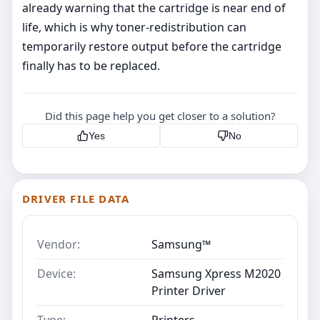
already warning that the cartridge is near end of
life, which is why toner-redistribution can
temporarily restore output before the cartridge
finally has to be replaced.
Did this page help you get closer to a solution?
Yes
No
DRIVER FILE DATA
Vendor:
Samsung™
Device:
Samsung Xpress M2020
Printer Driver