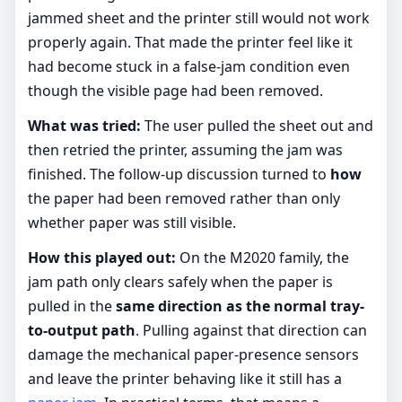
jammed sheet and the printer still would not work
properly again. That made the printer feel like it
had become stuck in a false-jam condition even
though the visible page had been removed.
What was tried:
The user pulled the sheet out and
then retried the printer, assuming the jam was
finished. The follow-up discussion turned to
how
the paper had been removed rather than only
whether paper was still visible.
How this played out:
On the M2020 family, the
jam path only clears safely when the paper is
pulled in the
same direction as the normal tray-
to-output path
. Pulling against that direction can
damage the mechanical paper-presence sensors
and leave the printer behaving like it still has a