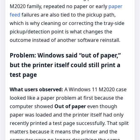
M2020 family, repeated no paper or early
paper
feed
failures are also tied to the pickup path,
which is why cleaning or correcting the tray-side
pickup/detection point is what changes the
outcome instead of another software reinstall.
Problem: Windows said “out of paper,”
but the printer itself could still print a
test page
What users observed:
A Windows 11 M2020 case
looked like a paper problem at first because the
computer showed
Out of paper
even though
paper was loaded and the printer itself had only
recently printed a test page successfully. That split
matters because it means the printer and the
computer were no longer describing the same