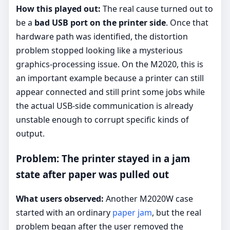
How this played out:
The real cause turned out to
be a
bad USB port on the printer side
. Once that
hardware path was identified, the distortion
problem stopped looking like a mysterious
graphics-processing issue. On the M2020, this is
an important example because a printer can still
appear connected and still print some jobs while
the actual USB-side communication is already
unstable enough to corrupt specific kinds of
output.
Problem: The printer stayed in a jam
state after paper was pulled out
What users observed:
Another M2020W case
started with an ordinary
paper jam
, but the real
problem began after the user removed the