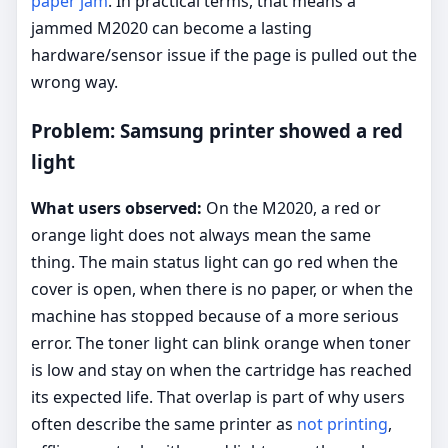
paper jam
. In practical terms, that means a
jammed M2020 can become a lasting
hardware/sensor issue if the page is pulled out the
wrong way.
Problem: Samsung printer showed a red
light
What users observed:
On the M2020, a red or
orange light does not always mean the same
thing. The main status light can go red when the
cover is open, when there is no paper, or when the
machine has stopped because of a more serious
error. The toner light can blink orange when toner
is low and stay on when the cartridge has reached
its expected life. That overlap is part of why users
often describe the same printer as
not printing
,