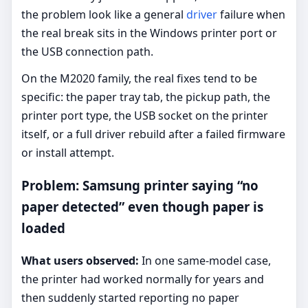
the problem look like a general
driver
failure when
the real break sits in the Windows printer port or
the USB connection path.
On the M2020 family, the real fixes tend to be
specific: the paper tray tab, the pickup path, the
printer port type, the USB socket on the printer
itself, or a full driver rebuild after a failed firmware
or install attempt.
Problem: Samsung printer saying “no
paper detected” even though paper is
loaded
What users observed:
In one same-model case,
the printer had worked normally for years and
then suddenly started reporting no paper