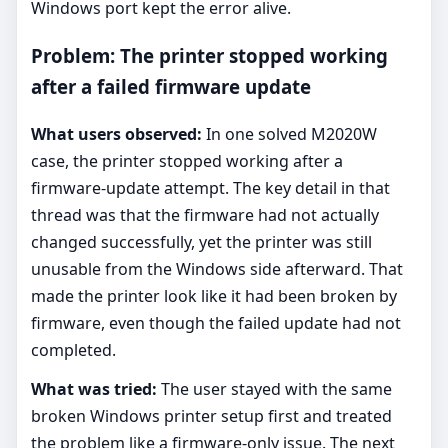
Windows port kept the error alive.
Problem: The printer stopped working
after a failed firmware update
What users observed:
In one solved M2020W
case, the printer stopped working after a
firmware-update attempt. The key detail in that
thread was that the firmware had not actually
changed successfully, yet the printer was still
unusable from the Windows side afterward. That
made the printer look like it had been broken by
firmware, even though the failed update had not
completed.
What was tried:
The user stayed with the same
broken Windows printer setup first and treated
the problem like a firmware-only issue. The next