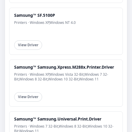
Samsung™ SF.5100P
Printers · Windows XP,Windows NT 4.0
View Driver
Samsung™ Samsung.Xpress.M288x.Printer.Driver
Printers · Windows XP,Windows Vista 32-Bit,Windows 7 32-
Bit,Windows 8 32-Bit,Windows 10 32-Bit,Windows 11
View Driver
Samsung™ Samsung.Universal.Print.Driver
Printers · Windows 7 32-Bit,Windows 8 32-Bit,Windows 10 32-
Bit,Windows 11