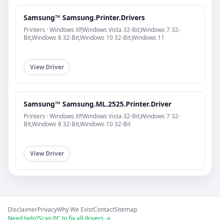
Samsung™ Samsung.Printer.Drivers
Printers · Windows XP,Windows Vista 32-Bit,Windows 7 32-
Bit,Windows 8 32-Bit,Windows 10 32-Bit,Windows 11
View Driver
Samsung™ Samsung.ML.2525.Printer.Driver
Printers · Windows XP,Windows Vista 32-Bit,Windows 7 32-
Bit,Windows 8 32-Bit,Windows 10 32-Bit
View Driver
Disclaimer
Privacy
Why We Exist
Contact
Sitemap
Need help?
Scan PC to fix all drivers →