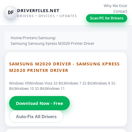
Why We Exist
DRIVERFILES.NET
Contact
DF
DRIVERS • DEVICES • UPDATES
Scan PC for Drivers
Home
/
Printers
/
Samsung
/
Samsung Samsung Xpress M2020 Printer Driver
SAMSUNG M2020 DRIVER - SAMSUNG XPRESS
M2020 PRINTER DRIVER
Windows XP,Windows Vista 32-Bit,Windows 7 32-Bit,Windows 8 32-
Bit,Windows 10 32-Bit,Windows 11
Download Now - Free
Auto-Fix All Drivers