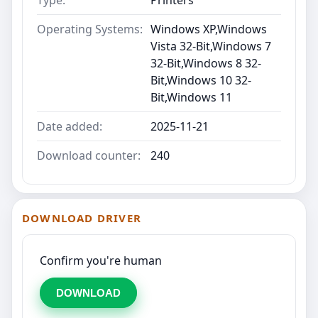
Type:
Printers
Operating Systems:
Windows XP,Windows
Vista 32-Bit,Windows 7
32-Bit,Windows 8 32-
Bit,Windows 10 32-
Bit,Windows 11
Date added:
2025-11-21
Download counter:
240
DOWNLOAD DRIVER
Confirm you're human
DOWNLOAD