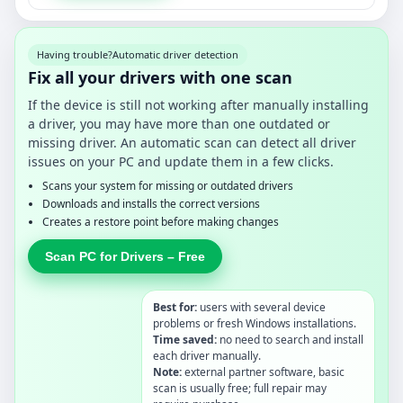
Having trouble?
Automatic driver detection
Fix all your drivers with one scan
If the device is still not working after manually installing
a driver, you may have more than one outdated or
missing driver. An automatic scan can detect all driver
issues on your PC and update them in a few clicks.
Scans your system for missing or outdated drivers
Downloads and installs the correct versions
Creates a restore point before making changes
Scan PC for Drivers – Free
Best for:
users with several device
problems or fresh Windows installations.
Time saved:
no need to search and install
each driver manually.
Note:
external partner software, basic
scan is usually free; full repair may