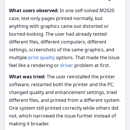
What users observed:
In one self-solved M2020
case, text-only pages printed normally, but
anything with graphics came out distorted or
burned-looking. The user had already tested
different files, different computers, different
settings, screenshots of the same graphics, and
multiple
print quality
options. That made the issue
feel like a rendering or
driver
problem at first.
What was tried:
The user reinstalled the printer
software, restarted both the printer and the PC,
changed quality and enhancement settings, tried
different files, and printed from a different system.
One system still printed correctly while others did
not, which narrowed the issue further instead of
making it broader.