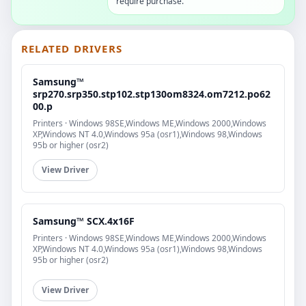
require purchase.
RELATED DRIVERS
Samsung™
srp270.srp350.stp102.stp130om8324.om7212.po62
00.p
Printers · Windows 98SE,Windows ME,Windows 2000,Windows
XP,Windows NT 4.0,Windows 95a (osr1),Windows 98,Windows
95b or higher (osr2)
View Driver
Samsung™ SCX.4x16F
Printers · Windows 98SE,Windows ME,Windows 2000,Windows
XP,Windows NT 4.0,Windows 95a (osr1),Windows 98,Windows
95b or higher (osr2)
View Driver