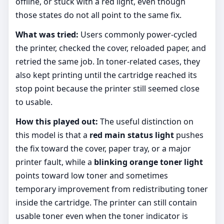
offline, or stuck with a red light, even though
those states do not all point to the same fix.
What was tried:
Users commonly power-cycled
the printer, checked the cover, reloaded paper, and
retried the same job. In toner-related cases, they
also kept printing until the cartridge reached its
stop point because the printer still seemed close
to usable.
How this played out:
The useful distinction on
this model is that a
red main status light
pushes
the fix toward the cover, paper tray, or a major
printer fault, while a
blinking orange toner light
points toward low toner and sometimes
temporary improvement from redistributing toner
inside the cartridge. The printer can still contain
usable toner even when the toner indicator is