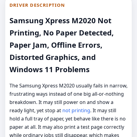
DRIVER DESCRIPTION
Samsung Xpress M2020 Not
Printing, No Paper Detected,
Paper Jam, Offline Errors,
Distorted Graphics, and
Windows 11 Problems
The Samsung Xpress M2020 usually fails in narrow,
frustrating ways instead of one big all-or-nothing
breakdown. It may still power on and show a
ready light, yet stop at
not printing
. It may still
hold a full tray of paper, yet behave like there is no
paper at all. It may also print a test page correctly
while ordinary jobs still disappear, which makes