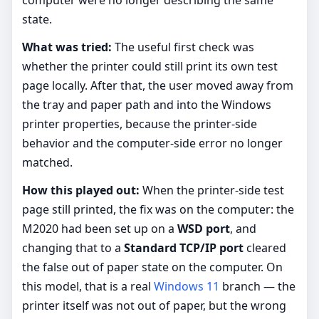
state.
What was tried:
The useful first check was
whether the printer could still print its own test
page locally. After that, the user moved away from
the tray and paper path and into the Windows
printer properties, because the printer-side
behavior and the computer-side error no longer
matched.
How this played out:
When the printer-side test
page still printed, the fix was on the computer: the
M2020 had been set up on a
WSD port
, and
changing that to a
Standard TCP/IP port
cleared
the false out of paper state on the computer. On
this model, that is a real
Windows 11
branch — the
printer itself was not out of paper, but the wrong