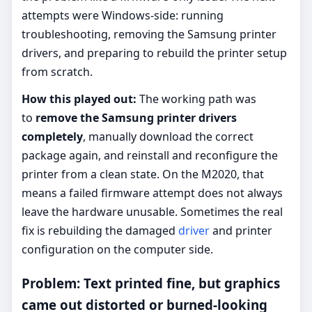
attempts were Windows-side: running
troubleshooting, removing the Samsung printer
drivers, and preparing to rebuild the printer setup
from scratch.
How this played out:
The working path was
to
remove the Samsung printer drivers
completely
, manually download the correct
package again, and reinstall and reconfigure the
printer from a clean state. On the M2020, that
means a failed firmware attempt does not always
leave the hardware unusable. Sometimes the real
fix is rebuilding the damaged
driver
and printer
configuration on the computer side.
Problem: Text printed fine, but graphics
came out distorted or burned-looking