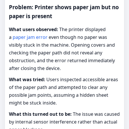
Problem: Printer shows paper jam but no
paper is present
What users observed:
The printer displayed
a
paper jam error
even though no paper was
visibly stuck in the machine. Opening covers and
checking the paper path did not reveal any
obstruction, and the error returned immediately
after closing the device.
What was tried:
Users inspected accessible areas
of the paper path and attempted to clear any
possible jam points, assuming a hidden sheet
might be stuck inside.
What this turned out to be:
The issue was caused
by internal sensor interference rather than actual