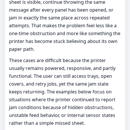
sheet is visible, continue throwing the same
message after every panel has been opened, or
jam in exactly the same place across repeated
attempts. That makes the problem feel less like a
one-time obstruction and more like something the
printer has become stuck believing about its own
paper path.
These cases are difficult because the printer
usually remains powered, responsive, and partly
functional. The user can still access trays, open
covers, and retry jobs, yet the same jam state
keeps returning. The examples below focus on
situations where the printer continued to report
jam conditions because of hidden obstructions,
unstable feed behavior, or internal sensor states
rather than a simple missed sheet.