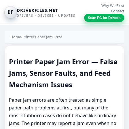
Why We Exist
DRIVERFILES.NET
Contact
DF
DRIVERS • DEVICES • UPDATES
Scan PC for Drivers
Home
/
Printer Paper Jam Error
Printer Paper Jam Error — False
Jams, Sensor Faults, and Feed
Mechanism Issues
Paper jam errors are often treated as simple
paper-path problems at first, but many of the
most stubborn cases do not behave like ordinary
jams. The printer may report a jam even when no