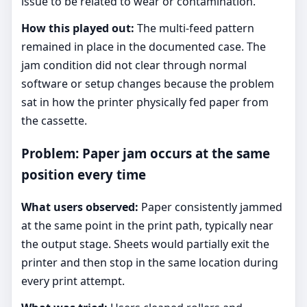
issue to be related to wear or contamination.
How this played out:
The multi-feed pattern
remained in place in the documented case. The
jam condition did not clear through normal
software or setup changes because the problem
sat in how the printer physically fed paper from
the cassette.
Problem: Paper jam occurs at the same
position every time
What users observed:
Paper consistently jammed
at the same point in the print path, typically near
the output stage. Sheets would partially exit the
printer and then stop in the same location during
every print attempt.