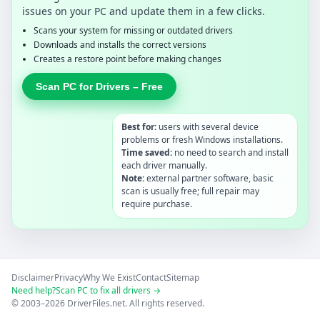
issues on your PC and update them in a few clicks.
Scans your system for missing or outdated drivers
Downloads and installs the correct versions
Creates a restore point before making changes
Scan PC for Drivers – Free
Best for:
users with several device
problems or fresh Windows installations.
Time saved:
no need to search and install
each driver manually.
Note:
external partner software, basic
scan is usually free; full repair may
require purchase.
Disclaimer
Privacy
Why We Exist
Contact
Sitemap
Need help?
Scan PC to fix all drivers →
© 2003–2026 DriverFiles.net. All rights reserved.