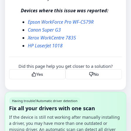
Devices where this issue was reported:
Epson WorkForce Pro WF-C579R
Canon Super G3
Xerox WorkCentre 7835
HP LaserJet 1018
Did this page help you get closer to a solution?
Yes
No
Having trouble?
Automatic driver detection
Fix all your drivers with one scan
If the device is still not working after manually installing
a driver, you may have more than one outdated or
missing driver. An automatic scan can detect all driver