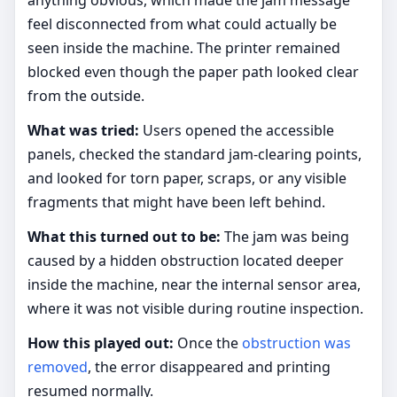
anything obvious, which made the jam message
feel disconnected from what could actually be
seen inside the machine. The printer remained
blocked even though the paper path looked clear
from the outside.
What was tried:
Users opened the accessible
panels, checked the standard jam-clearing points,
and looked for torn paper, scraps, or any visible
fragments that might have been left behind.
What this turned out to be:
The jam was being
caused by a hidden obstruction located deeper
inside the machine, near the internal sensor area,
where it was not visible during routine inspection.
How this played out:
Once the
obstruction was
removed
, the error disappeared and printing
resumed normally.