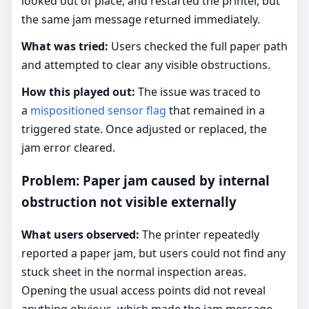
looked out of place, and restarted the printer, but
the same jam message returned immediately.
What was tried:
Users checked the full paper path
and attempted to clear any visible obstructions.
How this played out:
The issue was traced to
a
mispositioned sensor flag
that remained in a
triggered state. Once adjusted or replaced, the
jam error cleared.
Problem: Paper jam caused by internal
obstruction not visible externally
What users observed:
The printer repeatedly
reported a paper jam, but users could not find any
stuck sheet in the normal inspection areas.
Opening the usual access points did not reveal