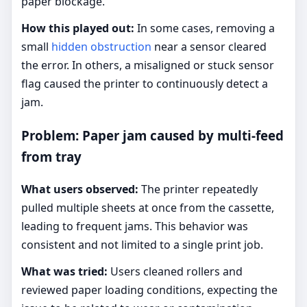
paper blockage.
How this played out:
In some cases, removing a
small
hidden obstruction
near a sensor cleared
the error. In others, a misaligned or stuck sensor
flag caused the printer to continuously detect a
jam.
Problem: Paper jam caused by multi-feed
from tray
What users observed:
The printer repeatedly
pulled multiple sheets at once from the cassette,
leading to frequent jams. This behavior was
consistent and not limited to a single print job.
What was tried:
Users cleaned rollers and
reviewed paper loading conditions, expecting the