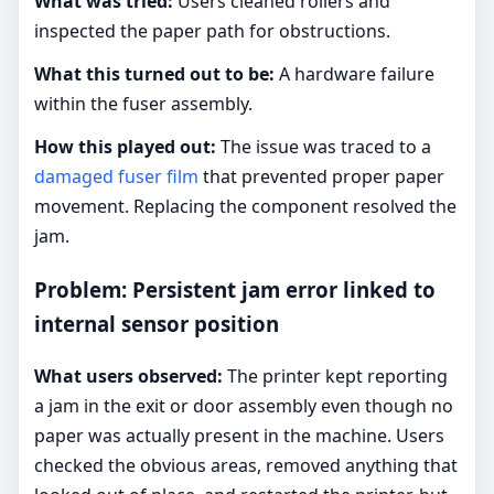
What was tried:
Users cleaned rollers and
inspected the paper path for obstructions.
What this turned out to be:
A hardware failure
within the fuser assembly.
How this played out:
The issue was traced to a
damaged fuser film
that prevented proper paper
movement. Replacing the component resolved the
jam.
Problem: Persistent jam error linked to
internal sensor position
What users observed:
The printer kept reporting
a jam in the exit or door assembly even though no
paper was actually present in the machine. Users
checked the obvious areas, removed anything that