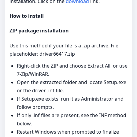
installation. Click on the
download
link.
How to install
ZIP package installation
Use this method if your file is a .zip archive. File
placeholder: driver66417.zip
Right‑click the ZIP and choose Extract All, or use
7‑Zip/WinRAR.
Open the extracted folder and locate Setup.exe
or the driver .inf file.
If Setup.exe exists, run it as Administrator and
follow prompts.
If only .inf files are present, see the INF method
below.
Restart Windows when prompted to finalize