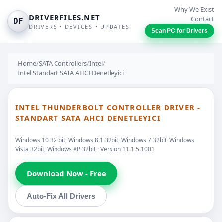
Why We Exist
DRIVERFILES.NET
Contact
DF
DRIVERS • DEVICES • UPDATES
Scan PC for Drivers
Home
/
SATA Controllers
/
Intel
/
Intel Standart SATA AHCI Denetleyici
INTEL THUNDERBOLT CONTROLLER DRIVER -
STANDART SATA AHCI DENETLEYICI
Windows 10 32 bit, Windows 8.1 32bit, Windows 7 32bit, Windows
Vista 32bit, Windows XP 32bit · Version 11.1.5.1001
Download Now - Free
Auto-Fix All Drivers