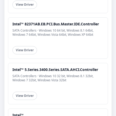
View Driver
Intel™ 82371AB.EB.PCI.Bus.Master.IDE.Controller
SATA Controllers · Windows 10 64 bit, Windows 8.1 64bit,
Windows 7 64bit, Windows Vista 64bit, Windows XP 64bit
View Driver
Intel™ 5.Series.3400.Series.SATA.AHCI.Controller
SATA Controllers · Windows 10 32 bit, Windows 8.1 32bit,
Windows 7 32bit, Windows Vista 32bit
View Driver
Intel™