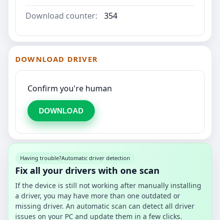
Download counter:
354
DOWNLOAD DRIVER
Confirm you're human
DOWNLOAD
Having trouble?
Automatic driver detection
Fix all your drivers with one scan
If the device is still not working after manually installing
a driver, you may have more than one outdated or
missing driver. An automatic scan can detect all driver
issues on your PC and update them in a few clicks.