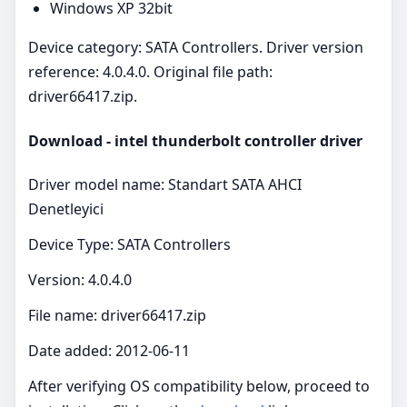
Windows XP 32bit
Device category: SATA Controllers. Driver version
reference: 4.0.4.0. Original file path:
driver66417.zip.
Download - intel thunderbolt controller driver
Driver model name: Standart SATA AHCI
Denetleyici
Device Type: SATA Controllers
Version: 4.0.4.0
File name: driver66417.zip
Date added: 2012-06-11
After verifying OS compatibility below, proceed to