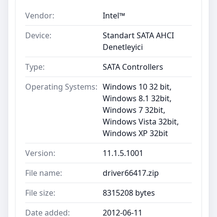
Vendor:
Intel™
Device:
Standart SATA AHCI
Denetleyici
Type:
SATA Controllers
Operating Systems:
Windows 10 32 bit,
Windows 8.1 32bit,
Windows 7 32bit,
Windows Vista 32bit,
Windows XP 32bit
Version:
11.1.5.1001
File name:
driver66417.zip
File size:
8315208 bytes
Date added:
2012-06-11