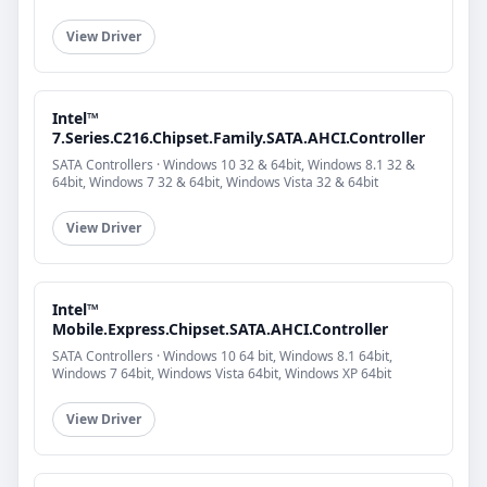
View Driver
Intel™
7.Series.C216.Chipset.Family.SATA.AHCI.Controller
SATA Controllers · Windows 10 32 & 64bit, Windows 8.1 32 &
64bit, Windows 7 32 & 64bit, Windows Vista 32 & 64bit
View Driver
Intel™
Mobile.Express.Chipset.SATA.AHCI.Controller
SATA Controllers · Windows 10 64 bit, Windows 8.1 64bit,
Windows 7 64bit, Windows Vista 64bit, Windows XP 64bit
View Driver