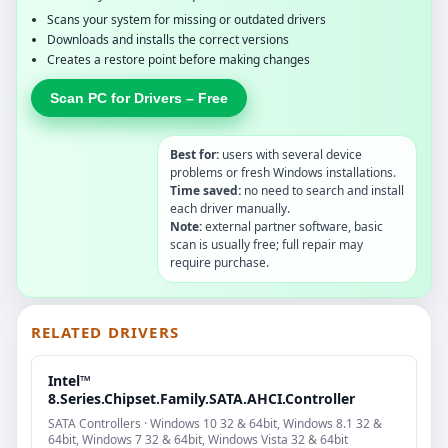
Scans your system for missing or outdated drivers
Downloads and installs the correct versions
Creates a restore point before making changes
Scan PC for Drivers – Free
Best for:
users with several device
problems or fresh Windows installations.
Time saved:
no need to search and install
each driver manually.
Note:
external partner software, basic
scan is usually free; full repair may
require purchase.
RELATED DRIVERS
Intel™
8.Series.Chipset.Family.SATA.AHCI.Controller
SATA Controllers · Windows 10 32 & 64bit, Windows 8.1 32 &
64bit, Windows 7 32 & 64bit, Windows Vista 32 & 64bit