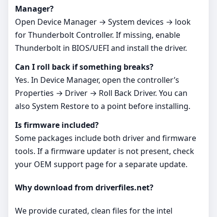
Manager?
Open Device Manager → System devices → look
for Thunderbolt Controller. If missing, enable
Thunderbolt in BIOS/UEFI and install the driver.
Can I roll back if something breaks?
Yes. In Device Manager, open the controller’s
Properties → Driver → Roll Back Driver. You can
also System Restore to a point before installing.
Is firmware included?
Some packages include both driver and firmware
tools. If a firmware updater is not present, check
your OEM support page for a separate update.
Why download from driverfiles.net?
We provide curated, clean files for the intel