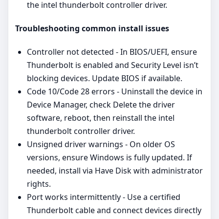
the intel thunderbolt controller driver.
Troubleshooting common install issues
Controller not detected - In BIOS/UEFI, ensure
Thunderbolt is enabled and Security Level isn’t
blocking devices. Update BIOS if available.
Code 10/Code 28 errors - Uninstall the device in
Device Manager, check Delete the driver
software, reboot, then reinstall the intel
thunderbolt controller driver.
Unsigned driver warnings - On older OS
versions, ensure Windows is fully updated. If
needed, install via Have Disk with administrator
rights.
Port works intermittently - Use a certified
Thunderbolt cable and connect devices directly