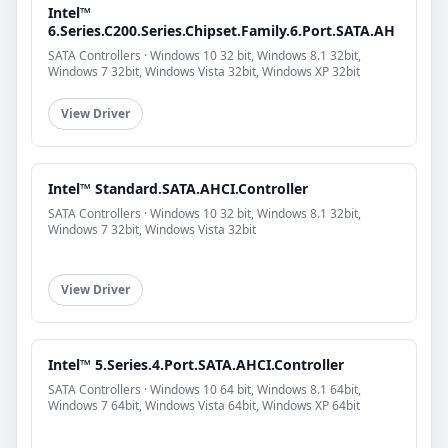
Intel™
6.Series.C200.Series.Chipset.Family.6.Port.SATA.AH
SATA Controllers · Windows 10 32 bit, Windows 8.1 32bit,
Windows 7 32bit, Windows Vista 32bit, Windows XP 32bit
View Driver
Intel™ Standard.SATA.AHCI.Controller
SATA Controllers · Windows 10 32 bit, Windows 8.1 32bit,
Windows 7 32bit, Windows Vista 32bit
View Driver
Intel™ 5.Series.4.Port.SATA.AHCI.Controller
SATA Controllers · Windows 10 64 bit, Windows 8.1 64bit,
Windows 7 64bit, Windows Vista 64bit, Windows XP 64bit