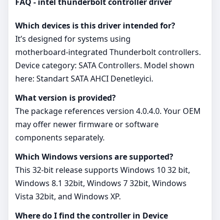
FAQ - intel thunderbolt controller driver
Which devices is this driver intended for?
It’s designed for systems using
motherboard‑integrated Thunderbolt controllers.
Device category: SATA Controllers. Model shown
here: Standart SATA AHCI Denetleyici.
What version is provided?
The package references version 4.0.4.0. Your OEM
may offer newer firmware or software
components separately.
Which Windows versions are supported?
This 32‑bit release supports Windows 10 32 bit,
Windows 8.1 32bit, Windows 7 32bit, Windows
Vista 32bit, and Windows XP.
Where do I find the controller in Device