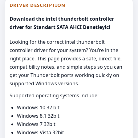
DRIVER DESCRIPTION
Download the intel thunderbolt controller
driver for Standart SATA AHCI Denetleyici
Looking for the correct intel thunderbolt
controller driver for your system? You’re in the
right place. This page provides a safe, direct file,
compatibility notes, and simple steps so you can
get your Thunderbolt ports working quickly on
supported Windows versions.
Supported operating systems include:
Windows 10 32 bit
Windows 8.1 32bit
Windows 7 32bit
Windows Vista 32bit