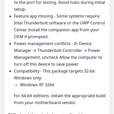
to the port for testing. Avoid hubs during initial
setup.
Feature app missing - Some systems require
Intel Thunderbolt software or the UWP Control
Center. Install the companion app from your
OEM if prompted.
Power management conflicts - In Device
Manager → Thunderbolt Controller → Power
Management, uncheck Allow the computer to
turn off this device to save power.
Compatibility - This package targets 32‑bit
Windows only:
Windows XP 32bit
For 64‑bit editions, obtain the appropriate build
from your motherboard vendor.