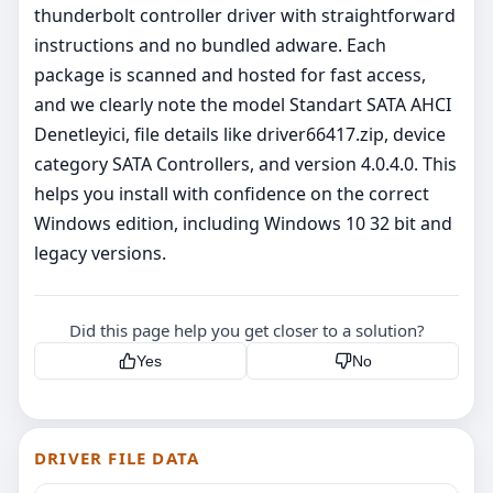
thunderbolt controller driver with straightforward
instructions and no bundled adware. Each
package is scanned and hosted for fast access,
and we clearly note the model Standart SATA AHCI
Denetleyici, file details like driver66417.zip, device
category SATA Controllers, and version 4.0.4.0. This
helps you install with confidence on the correct
Windows edition, including Windows 10 32 bit and
legacy versions.
Did this page help you get closer to a solution?
Yes
No
DRIVER FILE DATA