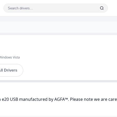
Windows Vista
ll Drivers
n e20 USB manufactured by AGFA™. Please note we are carefu