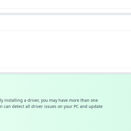
ally installing a driver, you may have more than one
n can detect all driver issues on your PC and update