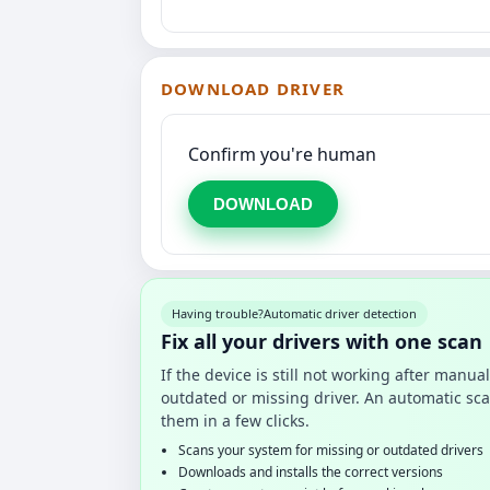
DOWNLOAD DRIVER
Confirm you're human
DOWNLOAD
Having trouble?
Automatic driver detection
Fix all your drivers with one scan
If the device is still not working after manu
outdated or missing driver. An automatic sca
them in a few clicks.
Scans your system for missing or outdated drivers
Downloads and installs the correct versions