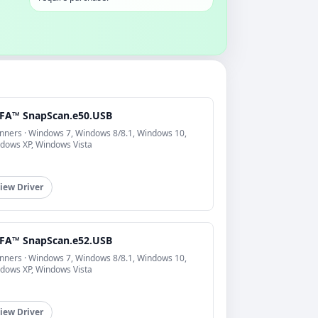
FA™ SnapScan.e50.USB
nners · Windows 7, Windows 8/8.1, Windows 10,
dows XP, Windows Vista
iew Driver
FA™ SnapScan.e52.USB
nners · Windows 7, Windows 8/8.1, Windows 10,
dows XP, Windows Vista
iew Driver