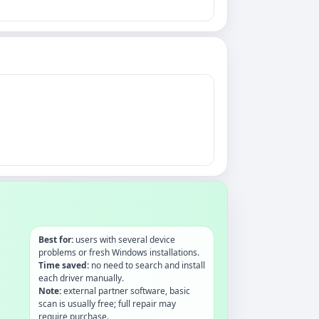
Best for:
users with several device
problems or fresh Windows installations.
Time saved:
no need to search and install
each driver manually.
Note:
external partner software, basic
scan is usually free; full repair may
require purchase.