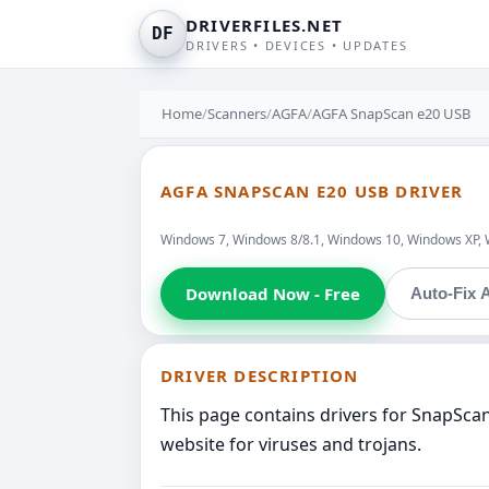
DRIVERFILES.NET
DF
DRIVERS • DEVICES • UPDATES
Home
/
Scanners
/
AGFA
/
AGFA SnapScan e20 USB
AGFA SNAPSCAN E20 USB DRIVER
Windows 7, Windows 8/8.1, Windows 10, Windows XP, 
Download Now - Free
Auto-Fix A
DRIVER DESCRIPTION
This page contains drivers for SnapSca
website for viruses and trojans.