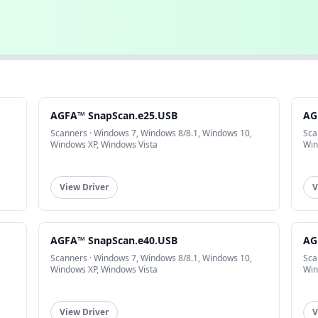
AGFA™ SnapScan.e25.USB
AG
Scanners · Windows 7, Windows 8/8.1, Windows 10,
Sca
Windows XP, Windows Vista
Win
View Driver
V
AGFA™ SnapScan.e40.USB
AG
Scanners · Windows 7, Windows 8/8.1, Windows 10,
Sca
Windows XP, Windows Vista
Win
View Driver
V