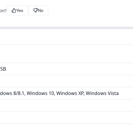
ion?
Yes
No
USB
dows 8/8.1, Windows 10, Windows XP, Windows Vista