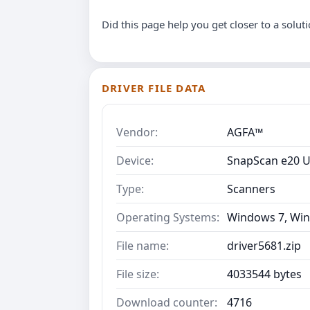
Did this page help you get closer to a solut
DRIVER FILE DATA
Vendor:
AGFA™
Device:
SnapScan e20 
Type:
Scanners
Operating Systems:
Windows 7, Win
File name:
driver5681.zip
File size:
4033544 bytes
Download counter:
4716