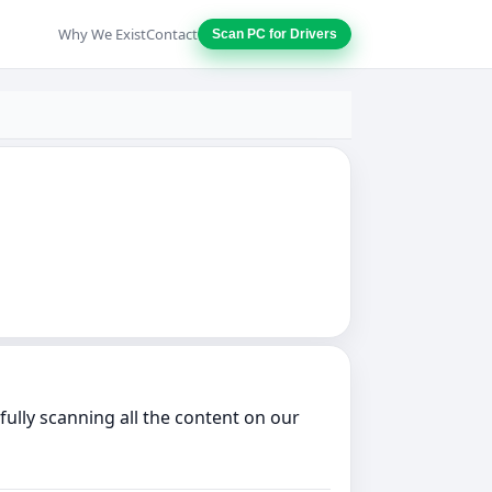
Why We Exist
Contact
Scan PC for Drivers
lly scanning all the content on our