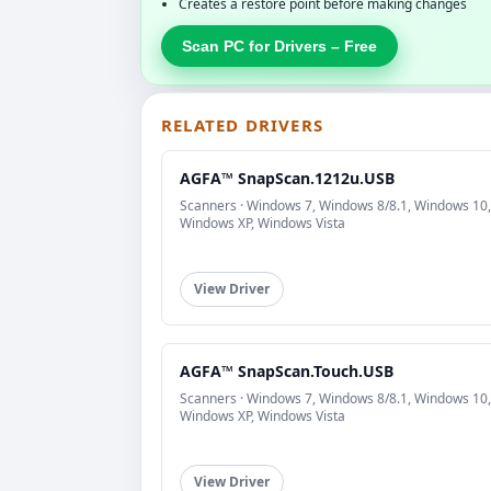
Creates a restore point before making changes
Scan PC for Drivers – Free
RELATED DRIVERS
AGFA™ SnapScan.1212u.USB
Scanners · Windows 7, Windows 8/8.1, Windows 10,
Windows XP, Windows Vista
View Driver
AGFA™ SnapScan.Touch.USB
Scanners · Windows 7, Windows 8/8.1, Windows 10,
Windows XP, Windows Vista
View Driver