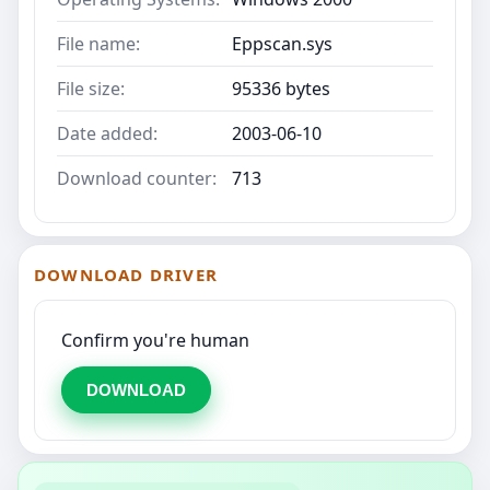
File name:
Eppscan.sys
File size:
95336 bytes
Date added:
2003-06-10
Download counter:
713
DOWNLOAD DRIVER
Confirm you're human
DOWNLOAD