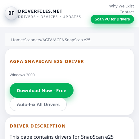
Why We Exist
DRIVERFILES.NET
Contact
DF
DRIVERS • DEVICES • UPDATES
Scan PC for Drivers
Home
/
Scanners
/
AGFA
/
AGFA SnapScan e25
AGFA SNAPSCAN E25 DRIVER
Windows 2000
Download Now - Free
Auto-Fix All Drivers
DRIVER DESCRIPTION
This page contains drivers for SnapScan e25