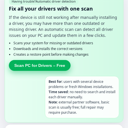
Having trouble?
Automatic driver detection
Fix all your drivers with one scan
If the device is still not working after manually installing
a driver, you may have more than one outdated or
missing driver. An automatic scan can detect all driver
issues on your PC and update them in a few clicks.
Scans your system for missing or outdated drivers
Downloads and installs the correct versions
Creates a restore point before making changes
Scan PC for Drivers – Free
Best for:
users with several device
problems or fresh Windows installations.
Time saved:
no need to search and install
each driver manually.
Note:
external partner software, basic
scan is usually free; full repair may
require purchase.