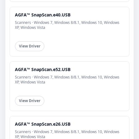
AGFA™ SnapScan.e40.USB
Scanners · Windows 7, Windows 8/8.1, Windows 10, Windows
XP, Windows Vista
View Driver
AGFA™ SnapScan.e52.USB
Scanners · Windows 7, Windows 8/8.1, Windows 10, Windows
XP, Windows Vista
View Driver
AGFA™ SnapScan.e26.USB
Scanners · Windows 7, Windows 8/8.1, Windows 10, Windows
XP, Windows Vista