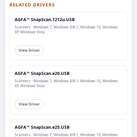
RELATED DRIVERS
AGFA™ SnapScan.1212u.USB
Scanners · Windows 7, Windows 8/8.1, Windows 10, Windows
XP, Windows Vista
View Driver
AGFA™ SnapScan.e20.USB
Scanners · Windows 7, Windows 8/8.1, Windows 10, Windows
XP, Windows Vista
View Driver
AGFA™ SnapScan.e25.USB
Scanners · Windows 7, Windows 8/8.1, Windows 10, Windows