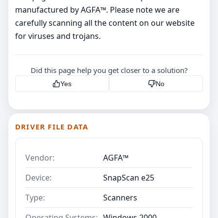
manufactured by AGFA™. Please note we are
carefully scanning all the content on our website
for viruses and trojans.
Did this page help you get closer to a solution?
Yes
No
DRIVER FILE DATA
Vendor:
AGFA™
Device:
SnapScan e25
Type:
Scanners
Operating Systems:
Windows 2000