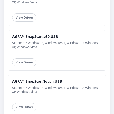
XP, Windows Vista
View Driver
AGFA™ SnapScan.e50.USB
Scanners · Windows 7, Windows 8/8.1, Windows 10, Windows
XP, Windows Vista
View Driver
AGFA™ SnapScan.Touch.USB
Scanners · Windows 7, Windows 8/8.1, Windows 10, Windows
XP, Windows Vista
View Driver