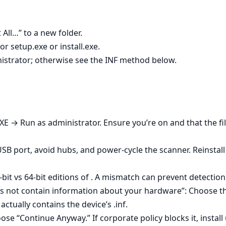
 All…” to a new folder.
r setup.exe or install.exe.
inistrator; otherwise see the INF method below.
 EXE → Run as administrator. Ensure you’re on and that the fi
 USB port, avoid hubs, and power‑cycle the scanner. Reinstal
bit vs 64‑bit editions of . A mismatch can prevent detection
es not contain information about your hardware”: Choose the
actually contains the device’s .inf.
se “Continue Anyway.” If corporate policy blocks it, install