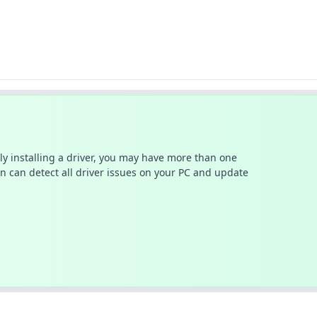
ally installing a driver, you may have more than one
n can detect all driver issues on your PC and update