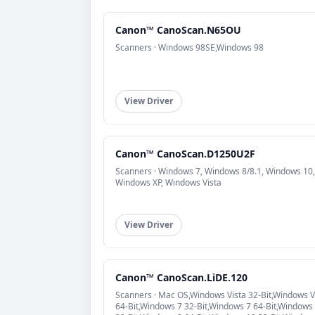
Canon™ CanoScan.N65OU
Scanners · Windows 98SE,Windows 98
View Driver
Canon™ CanoScan.D1250U2F
Scanners · Windows 7, Windows 8/8.1, Windows 10,
Windows XP, Windows Vista
View Driver
Canon™ CanoScan.LiDE.120
Scanners · Mac OS,Windows Vista 32-Bit,Windows V
64-Bit,Windows 7 32-Bit,Windows 7 64-Bit,Windows