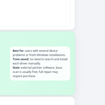
Best for:
users with several device
problems or fresh Windows installations.
Time saved:
no need to search and install
each driver manually.
Note:
external partner software, basic
scan is usually free; full repair may
require purchase.