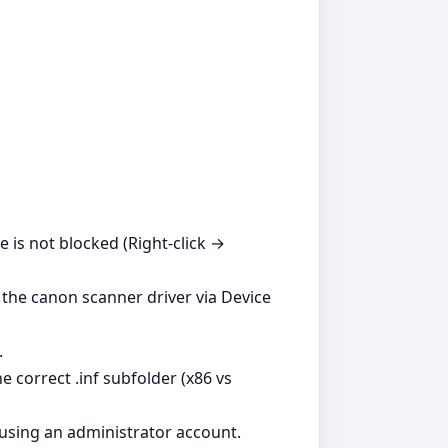
le is not blocked (Right‑click →
l the canon scanner driver via Device
.
 correct .inf subfolder (x86 vs
 using an administrator account.