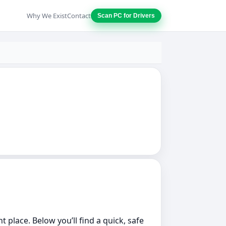
Why We Exist
Contact
Scan PC for Drivers
 place. Below you’ll find a quick, safe