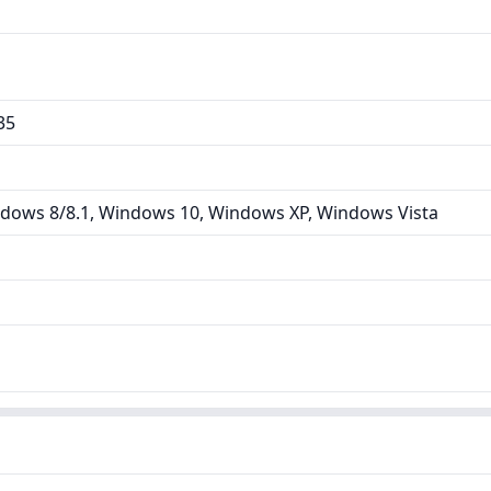
35
dows 8/8.1, Windows 10, Windows XP, Windows Vista