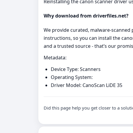
Reinstalling the canon scanner driver u
Why download from driverfiles.net?
We provide curated, malware‑scanned pa
instructions, so you can install the ca
and a trusted source - that’s our promis
Metadata:
Device Type: Scanners
Operating System:
Driver Model: CanoScan LiDE 35
Did this page help you get closer to a solut