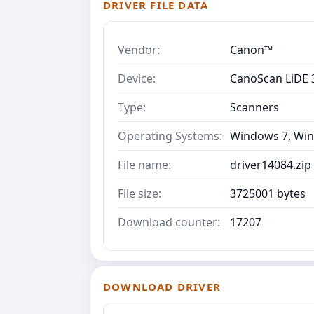
DRIVER FILE DATA
Vendor:
Canon™
Device:
CanoScan LiDE 
Type:
Scanners
Operating Systems:
Windows 7, Win
File name:
driver14084.zip
File size:
3725001 bytes
Download counter:
17207
DOWNLOAD DRIVER