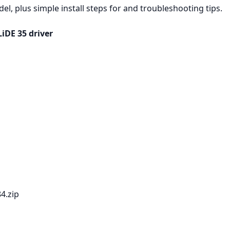
, plus simple install steps for and troubleshooting tips.
iDE 35 driver
84.zip