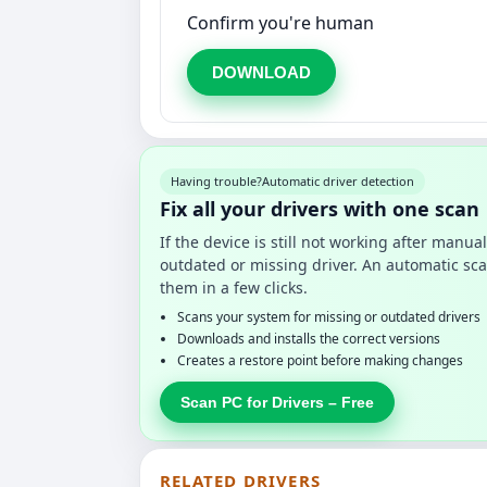
Confirm you're human
DOWNLOAD
Having trouble?
Automatic driver detection
Fix all your drivers with one scan
If the device is still not working after manu
outdated or missing driver. An automatic sca
them in a few clicks.
Scans your system for missing or outdated drivers
Downloads and installs the correct versions
Creates a restore point before making changes
Scan PC for Drivers – Free
RELATED DRIVERS