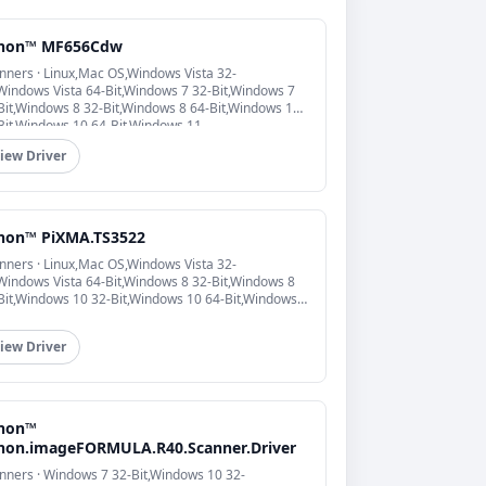
non™ MF656Cdw
nners · Linux,Mac OS,Windows Vista 32-
,Windows Vista 64-Bit,Windows 7 32-Bit,Windows 7
Bit,Windows 8 32-Bit,Windows 8 64-Bit,Windows 10
Bit,Windows 10 64-Bit,Windows 11
iew Driver
non™ PiXMA.TS3522
nners · Linux,Mac OS,Windows Vista 32-
,Windows Vista 64-Bit,Windows 8 32-Bit,Windows 8
Bit,Windows 10 32-Bit,Windows 10 64-Bit,Windows
iew Driver
non™
non.imageFORMULA.R40.Scanner.Driver
nners · Windows 7 32-Bit,Windows 10 32-