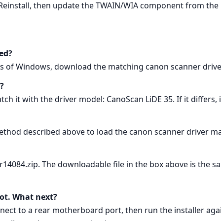
 Reinstall, then update the TWAIN/WIA component from the 
ed?
ons of Windows, download the matching canon scanner driv
?
h it with the driver model: CanoScan LiDE 35. If it differs, 
thod described above to load the canon scanner driver ma
ver14084.zip. The downloadable file in the box above is the
boot. What next?
ect to a rear motherboard port, then run the installer aga