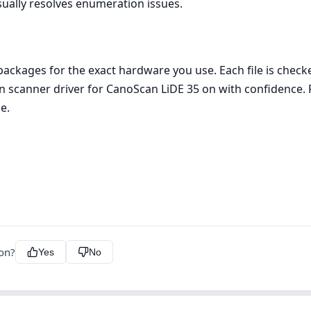
sually resolves enumeration issues.
ckages for the exact hardware you use. Each file is check
non scanner driver for CanoScan LiDE 35 on with confidence.
e.
ion?
Yes
No