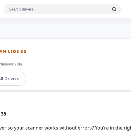
AN LIDE 35
Windows Vista
ll Drivers
 35
er so your scanner works without errors? You’re in the right