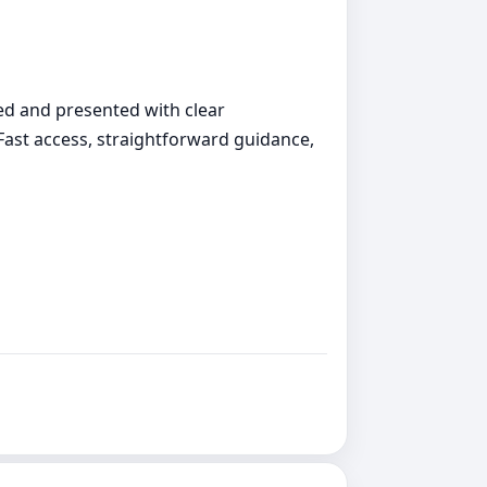
ed and presented with clear
 Fast access, straightforward guidance,