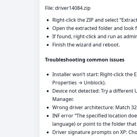
File: driver14084.zip
Right‑click the ZIP and select “Extract
Open the extracted folder and look fo
If found, right‑click and run as adm
Finish the wizard and reboot.
Troubleshooting common issues
Installer won’t start: Right‑click the
Properties → Unblock).
Device not detected: Try a different
Manager.
Wrong driver architecture: Match 32‑
INF error “The specified location do
language) or point to the folder that 
Driver signature prompts on XP: Choo