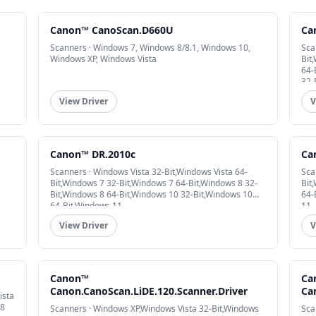
Canon™ CanoScan.D660U
Ca
Scanners · Windows 7, Windows 8/8.1, Windows 10,
Sca
Windows XP, Windows Vista
Bit
64-
32-
View Driver
V
Canon™ DR.2010c
Ca
Scanners · Windows Vista 32-Bit,Windows Vista 64-
Sca
Bit,Windows 7 32-Bit,Windows 7 64-Bit,Windows 8 32-
Bit
Bit,Windows 8 64-Bit,Windows 10 32-Bit,Windows 10
64-
64-Bit,Windows 11
11
View Driver
V
Canon™
Ca
Canon.CanoScan.LiDE.120.Scanner.Driver
Ca
ista
 8
Scanners · Windows XP,Windows Vista 32-Bit,Windows
Sca