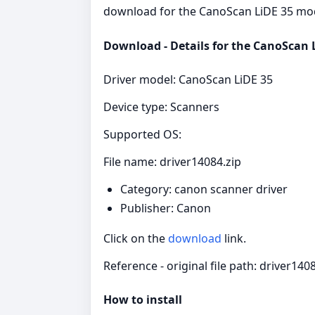
download for the CanoScan LiDE 35 model
Download - Details for the CanoScan L
Driver model: CanoScan LiDE 35
Device type: Scanners
Supported OS:
File name: driver14084.zip
Category: canon scanner driver
Publisher: Canon
Click on the
download
link.
Reference - original file path: driver140
How to install