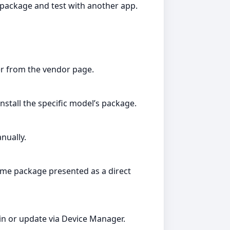
package and test with another app.
er from the vendor page.
install the specific model’s package.
nually.
 same package presented as a direct
in or update via Device Manager.