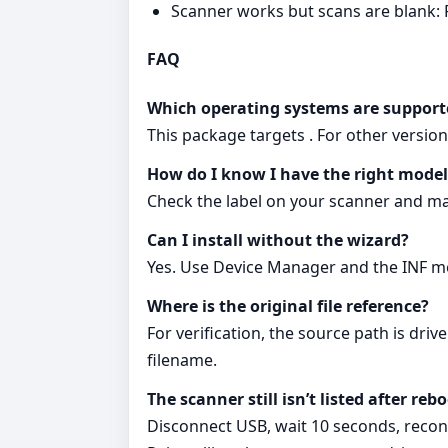
Scanner works but scans are blank:
FAQ
Which operating systems are support
This package targets . For other versi
How do I know I have the right model
Check the label on your scanner and matc
Can I install without the wizard?
Yes. Use Device Manager and the INF me
Where is the original file reference?
For verification, the source path is dri
filename.
The scanner still isn’t listed after re
Disconnect USB, wait 10 seconds, reconn