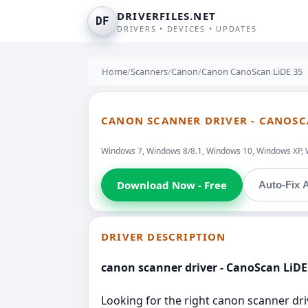
DRIVERFILES.NET
DF
DRIVERS • DEVICES • UPDATES
Home
/
Scanners
/
Canon
/
Canon CanoScan LiDE 35
CANON SCANNER DRIVER - CANOSC
Windows 7, Windows 8/8.1, Windows 10, Windows XP, 
Download Now - Free
Auto-Fix A
DRIVER DESCRIPTION
canon scanner driver - CanoScan LiDE
Looking for the right canon scanner driv