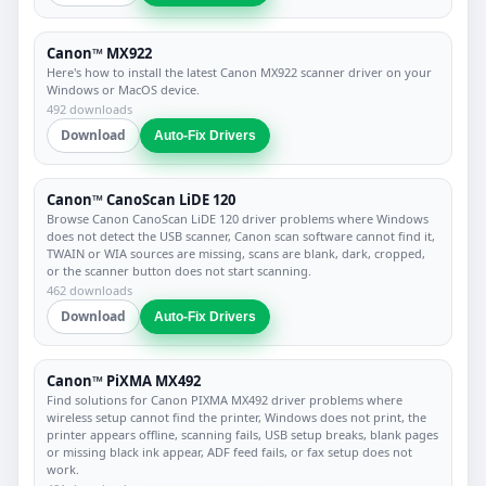
Canon™ MX922
Here's how to install the latest Canon MX922 scanner driver on your
Windows or MacOS device.
492 downloads
Download
Auto-Fix Drivers
Canon™ CanoScan LiDE 120
Browse Canon CanoScan LiDE 120 driver problems where Windows
does not detect the USB scanner, Canon scan software cannot find it,
TWAIN or WIA sources are missing, scans are blank, dark, cropped,
or the scanner button does not start scanning.
462 downloads
Download
Auto-Fix Drivers
Canon™ PiXMA MX492
Find solutions for Canon PIXMA MX492 driver problems where
wireless setup cannot find the printer, Windows does not print, the
printer appears offline, scanning fails, USB setup breaks, blank pages
or missing black ink appear, ADF feed fails, or fax setup does not
work.