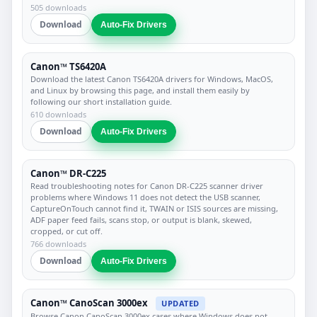
505 downloads
Download
Auto-Fix Drivers
Canon™ TS6420A
Download the latest Canon TS6420A drivers for Windows, MacOS,
and Linux by browsing this page, and install them easily by
following our short installation guide.
610 downloads
Download
Auto-Fix Drivers
Canon™ DR-C225
Read troubleshooting notes for Canon DR-C225 scanner driver
problems where Windows 11 does not detect the USB scanner,
CaptureOnTouch cannot find it, TWAIN or ISIS sources are missing,
ADF paper feed fails, scans stop, or output is blank, skewed,
cropped, or cut off.
766 downloads
Download
Auto-Fix Drivers
Canon™ CanoScan 3000ex
UPDATED
Browse Canon CanoScan 3000ex cases where Windows does not