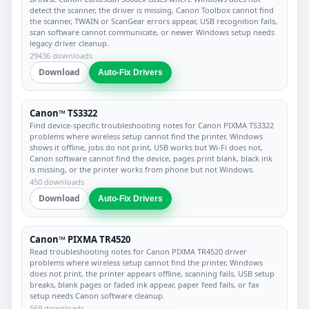
detect the scanner, the driver is missing, Canon Toolbox cannot find
the scanner, TWAIN or ScanGear errors appear, USB recognition fails,
scan software cannot communicate, or newer Windows setup needs
legacy driver cleanup.
29436 downloads
Download
Auto-Fix Drivers
Canon™ TS3322
Find device-specific troubleshooting notes for Canon PIXMA TS3322
problems where wireless setup cannot find the printer, Windows
shows it offline, jobs do not print, USB works but Wi-Fi does not,
Canon software cannot find the device, pages print blank, black ink
is missing, or the printer works from phone but not Windows.
450 downloads
Download
Auto-Fix Drivers
Canon™ PIXMA TR4520
Read troubleshooting notes for Canon PIXMA TR4520 driver
problems where wireless setup cannot find the printer, Windows
does not print, the printer appears offline, scanning fails, USB setup
breaks, blank pages or faded ink appear, paper feed fails, or fax
setup needs Canon software cleanup.
569 downloads