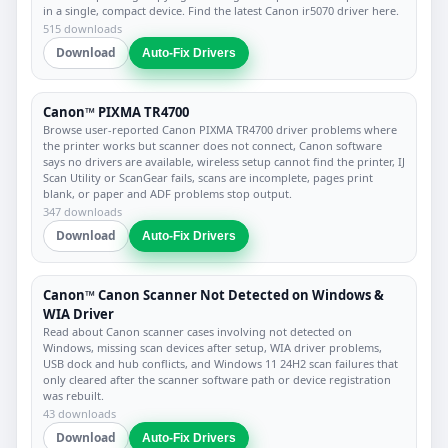
in a single, compact device. Find the latest Canon ir5070 driver here.
515 downloads
Download
Auto-Fix Drivers
Canon™ PIXMA TR4700
Browse user-reported Canon PIXMA TR4700 driver problems where
the printer works but scanner does not connect, Canon software
says no drivers are available, wireless setup cannot find the printer, IJ
Scan Utility or ScanGear fails, scans are incomplete, pages print
blank, or paper and ADF problems stop output.
347 downloads
Download
Auto-Fix Drivers
Canon™ Canon Scanner Not Detected on Windows &
WIA Driver
Read about Canon scanner cases involving not detected on
Windows, missing scan devices after setup, WIA driver problems,
USB dock and hub conflicts, and Windows 11 24H2 scan failures that
only cleared after the scanner software path or device registration
was rebuilt.
43 downloads
Download
Auto-Fix Drivers