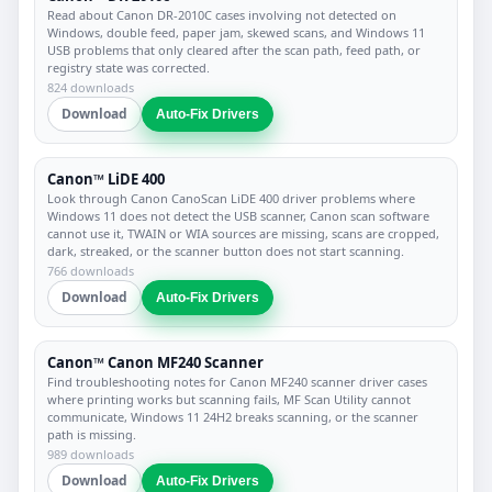
Read about Canon DR-2010C cases involving not detected on
Windows, double feed, paper jam, skewed scans, and Windows 11
USB problems that only cleared after the scan path, feed path, or
registry state was corrected.
824 downloads
Download
Auto-Fix Drivers
Canon™ LiDE 400
Look through Canon CanoScan LiDE 400 driver problems where
Windows 11 does not detect the USB scanner, Canon scan software
cannot use it, TWAIN or WIA sources are missing, scans are cropped,
dark, streaked, or the scanner button does not start scanning.
766 downloads
Download
Auto-Fix Drivers
Canon™ Canon MF240 Scanner
Find troubleshooting notes for Canon MF240 scanner driver cases
where printing works but scanning fails, MF Scan Utility cannot
communicate, Windows 11 24H2 breaks scanning, or the scanner
path is missing.
989 downloads
Download
Auto-Fix Drivers