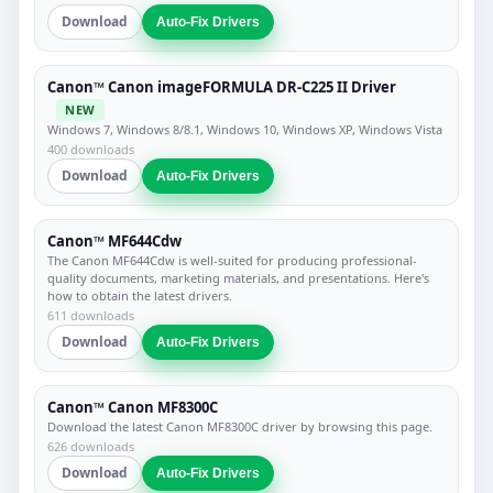
Download
Auto-Fix Drivers
Canon™ Canon imageFORMULA DR-C225 II Driver
NEW
Windows 7, Windows 8/8.1, Windows 10, Windows XP, Windows Vista
400 downloads
Download
Auto-Fix Drivers
Canon™ MF644Cdw
The Canon MF644Cdw is well-suited for producing professional-
quality documents, marketing materials, and presentations. Here's
how to obtain the latest drivers.
611 downloads
Download
Auto-Fix Drivers
Canon™ Canon MF8300C
Download the latest Canon MF8300C driver by browsing this page.
626 downloads
Download
Auto-Fix Drivers