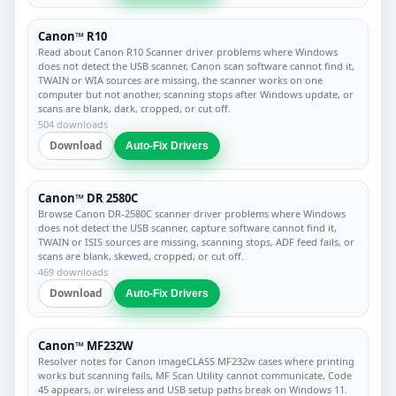
Canon™ R10
Read about Canon R10 Scanner driver problems where Windows
does not detect the USB scanner, Canon scan software cannot find it,
TWAIN or WIA sources are missing, the scanner works on one
computer but not another, scanning stops after Windows update, or
scans are blank, dark, cropped, or cut off.
504 downloads
Download
Auto-Fix Drivers
Canon™ DR 2580C
Browse Canon DR-2580C scanner driver problems where Windows
does not detect the USB scanner, capture software cannot find it,
TWAIN or ISIS sources are missing, scanning stops, ADF feed fails, or
scans are blank, skewed, cropped, or cut off.
469 downloads
Download
Auto-Fix Drivers
Canon™ MF232W
Resolver notes for Canon imageCLASS MF232w cases where printing
works but scanning fails, MF Scan Utility cannot communicate, Code
45 appears, or wireless and USB setup paths break on Windows 11.