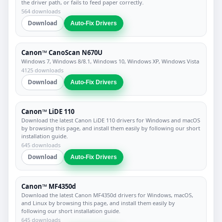
the driver path, or fails to feed paper correctly.
564 downloads
Download
Auto-Fix Drivers
Canon™ CanoScan N670U
Windows 7, Windows 8/8.1, Windows 10, Windows XP, Windows Vista
4125 downloads
Download
Auto-Fix Drivers
Canon™ LiDE 110
Download the latest Canon LiDE 110 drivers for Windows and macOS
by browsing this page, and install them easily by following our short
installation guide.
645 downloads
Download
Auto-Fix Drivers
Canon™ MF4350d
Download the latest Canon MF4350d drivers for Windows, macOS,
and Linux by browsing this page, and install them easily by
following our short installation guide.
645 downloads