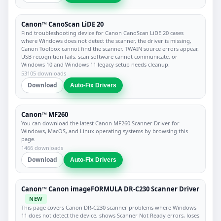
Canon™ CanoScan LiDE 20
Find troubleshooting device for Canon CanoScan LiDE 20 cases
where Windows does not detect the scanner, the driver is missing,
Canon Toolbox cannot find the scanner, TWAIN source errors appear,
USB recognition fails, scan software cannot communicate, or
Windows 10 and Windows 11 legacy setup needs cleanup.
53105 downloads
Download
Auto-Fix Drivers
Canon™ MF260
You can download the latest Canon MF260 Scanner Driver for
Windows, MacOS, and Linux operating systems by browsing this
page.
1466 downloads
Download
Auto-Fix Drivers
Canon™ Canon imageFORMULA DR-C230 Scanner Driver
NEW
This page covers Canon DR-C230 scanner problems where Windows
11 does not detect the device, shows Scanner Not Ready errors, loses