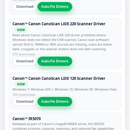
Download
Auto-Fix Drivers
Canon™ Canon CanoScan LiDE 220 Scanner Driver
NEW
Read about Canon CanoScan LiDE 220 driver problems where
Windows does not detect the USB scanner, Canon scan software
cannot find it, TWAIN or WIA sources are missing, scans are blank,
dark, cropped, or the scanner button does not start scanning.
370 downloads
Download
Auto-Fix Drivers
Canon™ Canon CanoScan LiDE 120 Scanner Driver
NEW
Windows 7, Windows 8/8.1, Windows 10, Windows XP, Windows Vista
396 downloads
Download
Auto-Fix Drivers
Canon™ IR5070
Released as part of Canon's imageRUNNER series, the IR5070
combines printing, copying, scanning, and optional fax capabilities