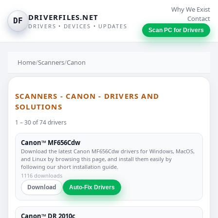
Why We Exist
DRIVERFILES.NET
Contact
DF
DRIVERS • DEVICES • UPDATES
Scan PC for Drivers
Home
/
Scanners
/
Canon
SCANNERS - CANON - DRIVERS AND
SOLUTIONS
1 – 30 of 74 drivers
Canon™ MF656Cdw
Download the latest Canon MF656Cdw drivers for Windows, MacOS,
and Linux by browsing this page, and install them easily by
following our short installation guide.
1116 downloads
Download
Auto-Fix Drivers
Canon™ DR 2010c