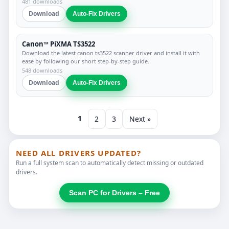
481 downloads
Download
Auto-Fix Drivers
Canon™ PiXMA TS3522
Download the latest canon ts3522 scanner driver and install it with
ease by following our short step-by-step guide.
548 downloads
Download
Auto-Fix Drivers
1
2
3
Next »
NEED ALL DRIVERS UPDATED?
Run a full system scan to automatically detect missing or outdated
drivers.
Scan PC for Drivers – Free