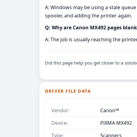
A: Windows may be using a stale queue o
spooler, and adding the printer again.
Q: Why are Canon MX492 pages blank
A: The job is usually reaching the print
Did this page help you get closer to a solut
DRIVER FILE DATA
Vendor:
Canon™
Device:
PiXMA MX492
Type:
Scanners