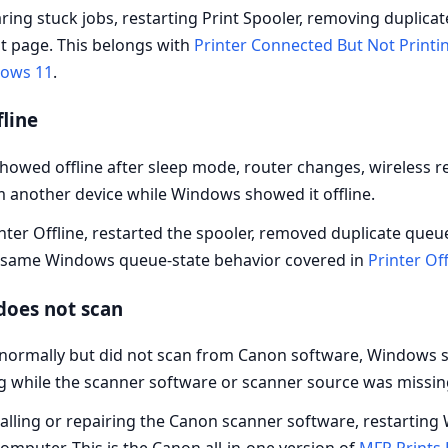
ing stuck jobs, restarting Print Spooler, removing duplicat
st page. This belongs with
Printer Connected But Not Printi
dows 11
.
line
wed offline after sleep mode, router changes, wireless rec
m another device while Windows showed it offline.
nter Offline, restarted the spooler, removed duplicate queu
he same Windows queue-state behavior covered in
Printer Off
does not scan
normally but did not scan from Canon software, Windows s
g while the scanner software or scanner source was missin
alling or repairing the Canon scanner software, restartin