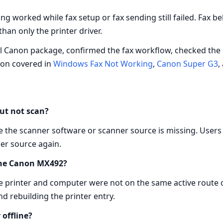
ng worked while fax setup or fax sending still failed. Fax
han only the printer driver.
full Canon package, confirmed the fax workflow, checked the 
ion covered in
Windows Fax Not Working
,
Canon Super G3
,
ut not scan?
ile the scanner software or scanner source is missing. Users
er source again.
 the Canon MX492?
the printer and computer were not on the same active rout
nd rebuilding the printer entry.
offline?