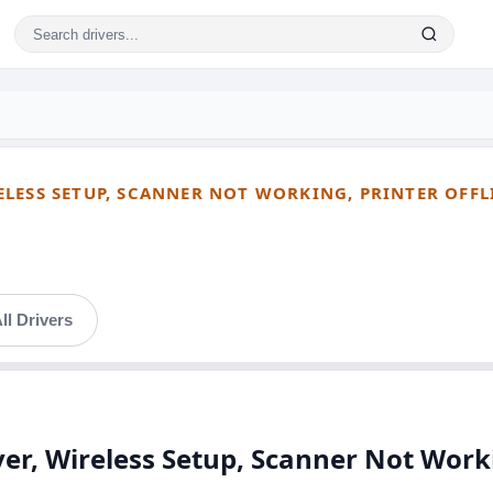
ESS SETUP, SCANNER NOT WORKING, PRINTER OFFLIN
ll Drivers
, Wireless Setup, Scanner Not Workin