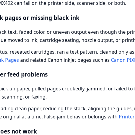
X492 can fail on the printer side, scanner side, or both.
 pages or missing black ink
ck text, faded color, or uneven output even though the pri
e moved to ink, cartridge seating, nozzle output, or print
atus, reseated cartridges, ran a test pattern, cleaned only 
ank Pages
and related Canon inkjet pages such as
Canon PIX
er feed problems
ick up paper, pulled pages crookedly, jammed, or failed to
 scanning, or faxing.
ding clean paper, reducing the stack, aligning the guides,
 original at a time. False-jam behavior belongs with
Printer
oes not work