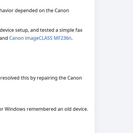
 behavior depended on the Canon
device setup, and tested a simple fax
 and
Canon imageCLASS MF236n
.
 resolved this by repairing the Canon
e or Windows remembered an old device.