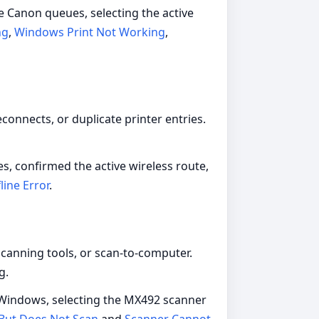
e Canon queues, selecting the active
ng
,
Windows Print Not Working
,
onnects, or duplicate printer entries.
es, confirmed the active wireless route,
line Error
.
canning tools, or scan-to-computer.
g.
g Windows, selecting the MX492 scanner