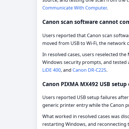
source, and testing one scan from the c
Communicate With Computer
.
Canon scan software cannot co
Users reported that Canon scan softwa
moved from USB to Wi-Fi, the network 
In resolved cases, users reselected th
Windows security prompts, and tested a
LiDE 400
, and
Canon DR-C225
.
Canon PIXMA MX492 USB setup 
Users reported USB setup failures afte
generic printer entry while the Canon 
What worked in resolved cases was disco
restarting Windows, and reconnecting th