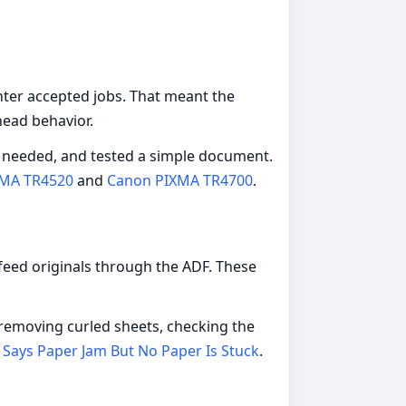
nter accepted jobs. That meant the
head behavior.
as needed, and tested a simple document.
MA TR4520
and
Canon PIXMA TR4700
.
 feed originals through the ADF. These
 removing curled sheets, checking the
 Says Paper Jam But No Paper Is Stuck
.