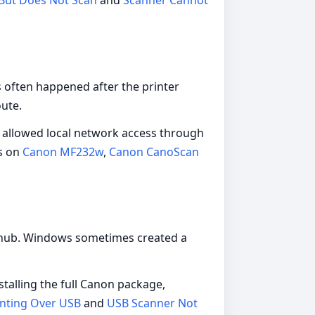
But Does Not Scan
and
Scanner Cannot
 often happened after the printer
ute.
, allowed local network access through
s on
Canon MF232w
,
Canon CanoScan
 a hub. Windows sometimes created a
talling the full Canon package,
inting Over USB
and
USB Scanner Not