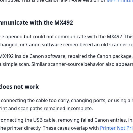
omputer. This is the Canon all-in-one version of
MFP Prints 
mmunicate with the MX492
re opened but could not communicate with the MX492. This
changed, or Canon software remembered an old scanner ro
e MX492 inside Canon software, repaired the Canon package
 simple scan. Similar scanner-source behavior also appear
does not work
r connecting the cable too early, changing ports, or using
print and scan paths remained incomplete.
nnecting the USB cable, removing failed Canon entries, ins
e printer directly. These cases overlap with
Printer Not Pr