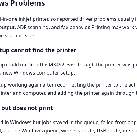
ows Problems
in-one inkjet printer, so reported driver problems usually 
output, ADF scanning, and fax behavior. Printing may work w
he scanner side.
up cannot find the printer
up could not find the MX492 even though the printer was 
 a new Windows computer setup.
etup working again after reconnecting the printer to the ac
rinter and computer, and adding the printer again through 
but does not print
 in Windows but jobs stayed in the queue, failed from appl
ed, but the Windows queue, wireless route, USB route, or sp