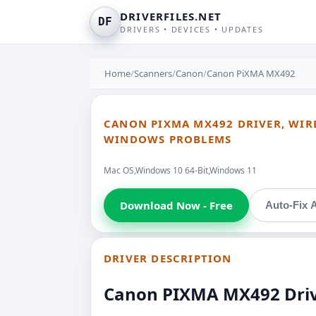
DRIVERFILES.NET
DF
DRIVERS • DEVICES • UPDATES
Home
/
Scanners
/
Canon
/
Canon PiXMA MX492
CANON PIXMA MX492 DRIVER, WIREL
WINDOWS PROBLEMS
Mac OS,Windows 10 64-Bit,Windows 11
Download Now - Free
Auto-Fix A
DRIVER DESCRIPTION
Canon PIXMA MX492 Driver