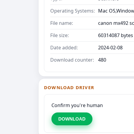
Operating Systems:
Mac OS,Windows
File name:
canon mx492 sca
File size:
60314087 bytes
Date added:
2024-02-08
Download counter:
480
DOWNLOAD DRIVER
Confirm you're human
DOWNLOAD