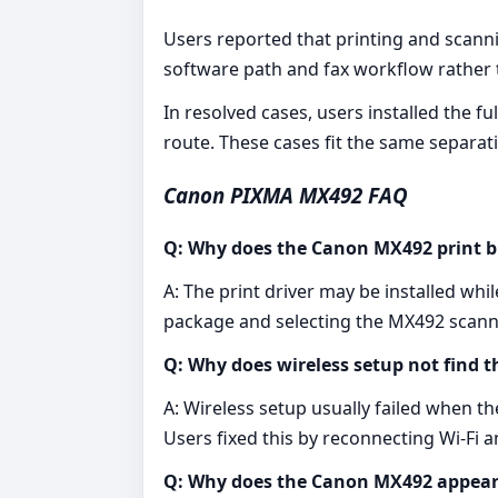
Users reported that printing and scanni
software path and fax workflow rather t
In resolved cases, users installed the 
route. These cases fit the same separat
Canon PIXMA MX492 FAQ
Q: Why does the Canon MX492 print b
A: The print driver may be installed wh
package and selecting the MX492 scann
Q: Why does wireless setup not find
A: Wireless setup usually failed when 
Users fixed this by reconnecting Wi-Fi a
Q: Why does the Canon MX492 appear 