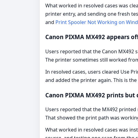
What worked in resolved cases was clear
printer entry, and sending one fresh te
and
Print Spooler Not Working on Win
Canon PIXMA MX492 appears off
Users reported that the Canon MX492 sho
The printer sometimes still worked fro
In resolved cases, users cleared Use Pri
and added the printer again. This is t
Canon PIXMA MX492 prints but 
Users reported that the MX492 printed 
That showed the print path was workin
What worked in resolved cases was inst