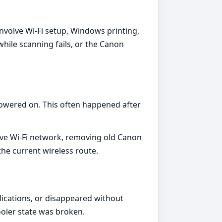
involve Wi-Fi setup, Windows printing,
hile scanning fails, or the Canon
powered on. This often happened after
tive Wi-Fi network, removing old Canon
the current wireless route.
ications, or disappeared without
ooler state was broken.