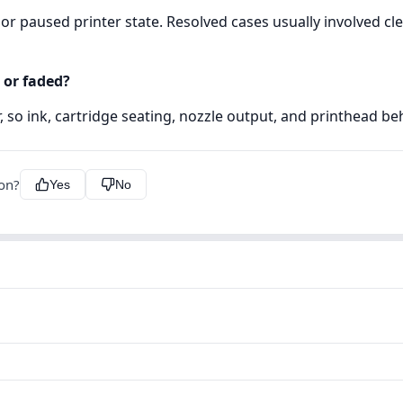
r paused printer state. Resolved cases usually involved cle
 or faded?
er, so ink, cartridge seating, nozzle output, and printhead b
ion?
Yes
No