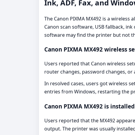
Ink, ADF, Fax, and Wind
The Canon PIXMA MX492 is a wireless all-
Canon scan software, USB fallback, ink 
software may find the printer but not t
Canon PIXMA MX492 wireless set
Users reported that Canon wireless set
router changes, password changes, or
In resolved cases, users got wireless s
entries from Windows, restarting the p
Canon PIXMA MX492 is installed 
Users reported that the MX492 appeared
output. The printer was usually install