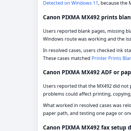
Detected on Windows 11
, because the M
Canon PIXMA MX492 prints blank
Users reported blank pages, missing bla
Windows route was working and the issu
In resolved cases, users checked ink st
These cases matched
Printer Prints Bl
Canon PIXMA MX492 ADF or pap
Users reported that the MX492 did not p
problems could affect printing, copying,
What worked in resolved cases was reloa
paper path, and testing one page or one
Canon PIXMA MX492 fax setup d