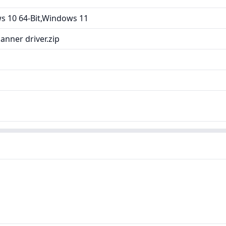
 10 64-Bit,Windows 11
nner driver.zip