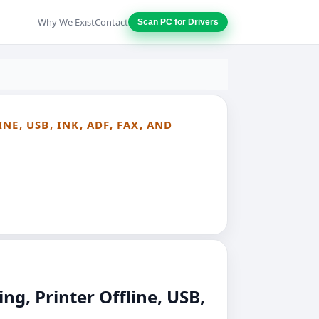
Why We Exist
Contact
Scan PC for Drivers
E, USB, INK, ADF, FAX, AND
g, Printer Offline, USB,