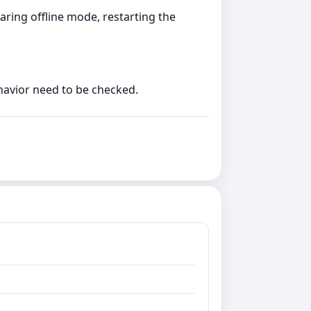
aring offline mode, restarting the
ehavior need to be checked.