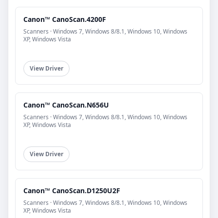
Canon™ CanoScan.4200F
Scanners · Windows 7, Windows 8/8.1, Windows 10, Windows
XP, Windows Vista
View Driver
Canon™ CanoScan.N656U
Scanners · Windows 7, Windows 8/8.1, Windows 10, Windows
XP, Windows Vista
View Driver
Canon™ CanoScan.D1250U2F
Scanners · Windows 7, Windows 8/8.1, Windows 10, Windows
XP, Windows Vista