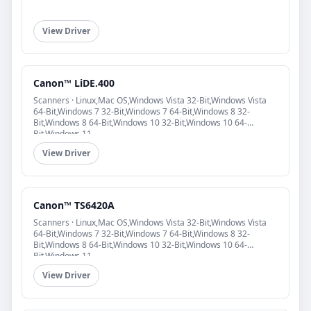
View Driver
Canon™ LiDE.400
Scanners · Linux,Mac OS,Windows Vista 32-Bit,Windows Vista
64-Bit,Windows 7 32-Bit,Windows 7 64-Bit,Windows 8 32-
Bit,Windows 8 64-Bit,Windows 10 32-Bit,Windows 10 64-
Bit,Windows 11
View Driver
Canon™ TS6420A
Scanners · Linux,Mac OS,Windows Vista 32-Bit,Windows Vista
64-Bit,Windows 7 32-Bit,Windows 7 64-Bit,Windows 8 32-
Bit,Windows 8 64-Bit,Windows 10 32-Bit,Windows 10 64-
Bit,Windows 11
View Driver