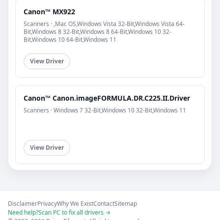
Canon™ MX922
Scanners · ,Mac OS,Windows Vista 32-Bit,Windows Vista 64-
Bit,Windows 8 32-Bit,Windows 8 64-Bit,Windows 10 32-
Bit,Windows 10 64-Bit,Windows 11
View Driver
Canon™ Canon.imageFORMULA.DR.C225.II.Driver
Scanners · Windows 7 32-Bit,Windows 10 32-Bit,Windows 11
View Driver
Disclaimer
Privacy
Why We Exist
Contact
Sitemap
Need help?
Scan PC to fix all drivers →