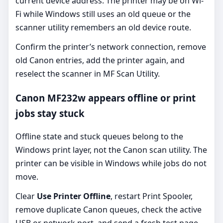
current device address. The printer may be on Wi-
Fi while Windows still uses an old queue or the
scanner utility remembers an old device route.
Confirm the printer’s network connection, remove
old Canon entries, add the printer again, and
reselect the scanner in MF Scan Utility.
Canon MF232w appears offline or print
jobs stay stuck
Offline state and stuck queues belong to the
Windows print layer, not the Canon scan utility. The
printer can be visible in Windows while jobs do not
move.
Clear
Use Printer Offline
, restart Print Spooler,
remove duplicate Canon queues, check the active