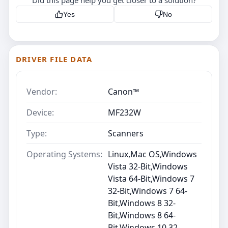
Yes
No
DRIVER FILE DATA
Vendor:
Canon™
Device:
MF232W
Type:
Scanners
Operating Systems:
Linux,Mac OS,Windows
Vista 32-Bit,Windows
Vista 64-Bit,Windows 7
32-Bit,Windows 7 64-
Bit,Windows 8 32-
Bit,Windows 8 64-
Bit,Windows 10 32-