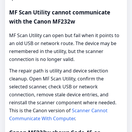
MF Scan Utility cannot communicate
with the Canon MF232w
MF Scan Utility can open but fail when it points to
an old USB or network route. The device may be
remembered in the utility, but the scanner
connection is no longer valid.
The repair path is utility and device selection
cleanup. Open MF Scan Utility, confirm the
selected scanner, check USB or network
connection, remove stale device entries, and
reinstall the scanner component where needed.
This is the Canon version of
Scanner Cannot
Communicate With Computer
.