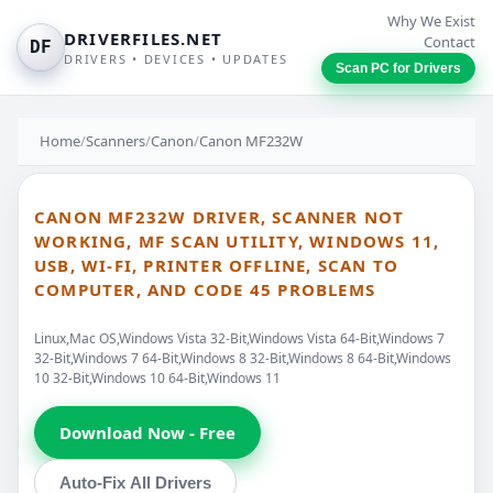
Why We Exist
DRIVERFILES.NET
Contact
DF
DRIVERS • DEVICES • UPDATES
Scan PC for Drivers
Home
/
Scanners
/
Canon
/
Canon MF232W
CANON MF232W DRIVER, SCANNER NOT
WORKING, MF SCAN UTILITY, WINDOWS 11,
USB, WI-FI, PRINTER OFFLINE, SCAN TO
COMPUTER, AND CODE 45 PROBLEMS
Linux,Mac OS,Windows Vista 32-Bit,Windows Vista 64-Bit,Windows 7
32-Bit,Windows 7 64-Bit,Windows 8 32-Bit,Windows 8 64-Bit,Windows
10 32-Bit,Windows 10 64-Bit,Windows 11
Download Now - Free
Auto-Fix All Drivers