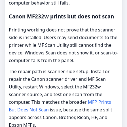
computer behavior still fails.
Canon MF232w prints but does not scan
Printing working does not prove that the scanner
side is installed. Users may send documents to the
printer while MF Scan Utility still cannot find the
device, Windows Scan does not show it, or scan-to-
computer fails from the panel.
The repair path is scanner-side setup. Install or
repair the Canon scanner driver and MF Scan
Utility, restart Windows, select the MF232w
scanner source, and test one scan from the
computer. This matches the broader
MFP Prints
But Does Not Scan
issue, because the same split
appears across Canon, Brother, Ricoh, HP, and
Epson MFPs.