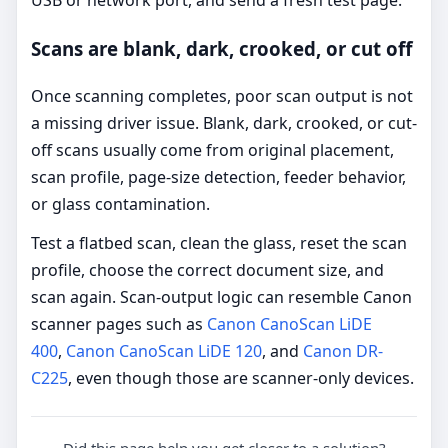
USB or network port, and send a fresh test page.
Scans are blank, dark, crooked, or cut off
Once scanning completes, poor scan output is not
a missing driver issue. Blank, dark, crooked, or cut-
off scans usually come from original placement,
scan profile, page-size detection, feeder behavior,
or glass contamination.
Test a flatbed scan, clean the glass, reset the scan
profile, choose the correct document size, and
scan again. Scan-output logic can resemble Canon
scanner pages such as
Canon CanoScan LiDE
400
,
Canon CanoScan LiDE 120
, and
Canon DR-
C225
, even though those are scanner-only devices.
Did this page help you get closer to a solution?