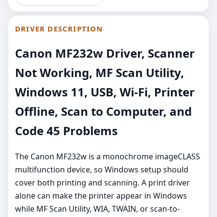
DRIVER DESCRIPTION
Canon MF232w Driver, Scanner
Not Working, MF Scan Utility,
Windows 11, USB, Wi-Fi, Printer
Offline, Scan to Computer, and
Code 45 Problems
The Canon MF232w is a monochrome imageCLASS
multifunction device, so Windows setup should
cover both printing and scanning. A print driver
alone can make the printer appear in Windows
while MF Scan Utility, WIA, TWAIN, or scan-to-