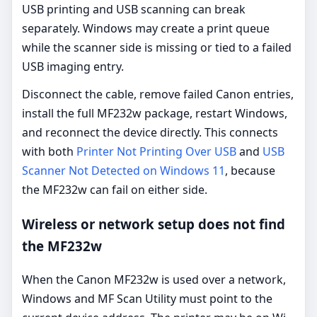
USB printing and USB scanning can break
separately. Windows may create a print queue
while the scanner side is missing or tied to a failed
USB imaging entry.
Disconnect the cable, remove failed Canon entries,
install the full MF232w package, restart Windows,
and reconnect the device directly. This connects
with both
Printer Not Printing Over USB
and
USB
Scanner Not Detected on Windows 11
, because
the MF232w can fail on either side.
Wireless or network setup does not find
the MF232w
When the Canon MF232w is used over a network,
Windows and MF Scan Utility must point to the