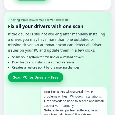
Having trouble?
Automatic driver detection
Fix all your drivers with one scan
If the device is still not working after manually installing
a driver, you may have more than one outdated or
missing driver. An automatic scan can detect all driver
issues on your PC and update them in a few clicks.
Scans your system for missing or outdated drivers
Downloads and installs the correct versions
Creates a restore point before making changes
Scan PC for Drivers – Free
Best for:
users with several device
problems or fresh Windows installations.
Time saved:
no need to search and install
each driver manually.
Note:
external partner software, basic
scan is usually free; full repair may