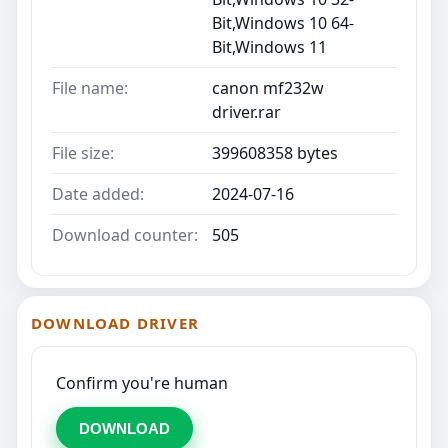
Bit,Windows 10 64-
Bit,Windows 11
File name:
canon mf232w
driver.rar
File size:
399608358 bytes
Date added:
2024-07-16
Download counter:
505
DOWNLOAD DRIVER
Confirm you're human
DOWNLOAD