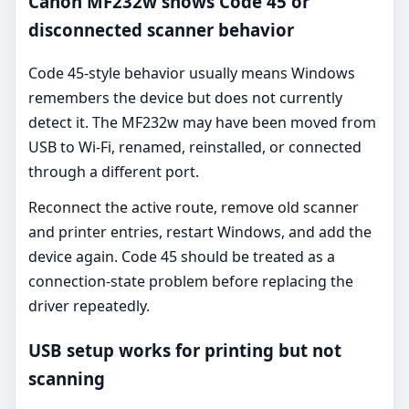
Canon MF232w shows Code 45 or
disconnected scanner behavior
Code 45-style behavior usually means Windows
remembers the device but does not currently
detect it. The MF232w may have been moved from
USB to Wi-Fi, renamed, reinstalled, or connected
through a different port.
Reconnect the active route, remove old scanner
and printer entries, restart Windows, and add the
device again. Code 45 should be treated as a
connection-state problem before replacing the
driver repeatedly.
USB setup works for printing but not
scanning