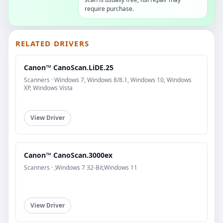
require purchase.
RELATED DRIVERS
Canon™ CanoScan.LiDE.25
Scanners · Windows 7, Windows 8/8.1, Windows 10, Windows
XP, Windows Vista
View Driver
Canon™ CanoScan.3000ex
Scanners · ,Windows 7 32-Bit,Windows 11
View Driver