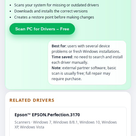
Scans your system for missing or outdated drivers
Downloads and installs the correct versions
Creates a restore point before making changes
Scan PC for Drivers – Free
Best for:
users with several device
problems or fresh Windows installations.
Time saved:
no need to search and install
each driver manually.
Note:
external partner software, basic
scan is usually free; full repair may
require purchase.
RELATED DRIVERS
Epson™ EPSON.Perfection.3170
Scanners · Windows 7, Windows 8/8.1, Windows 10, Windows
XP, Windows Vista