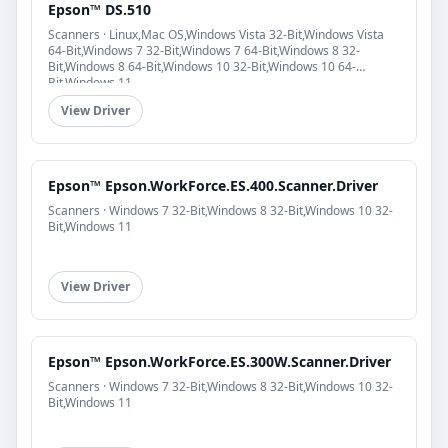
Epson™ DS.510
Scanners · Linux,Mac OS,Windows Vista 32-Bit,Windows Vista
64-Bit,Windows 7 32-Bit,Windows 7 64-Bit,Windows 8 32-
Bit,Windows 8 64-Bit,Windows 10 32-Bit,Windows 10 64-
Bit,Windows 11
View Driver
Epson™ Epson.WorkForce.ES.400.Scanner.Driver
Scanners · Windows 7 32-Bit,Windows 8 32-Bit,Windows 10 32-
Bit,Windows 11
View Driver
Epson™ Epson.WorkForce.ES.300W.Scanner.Driver
Scanners · Windows 7 32-Bit,Windows 8 32-Bit,Windows 10 32-
Bit,Windows 11