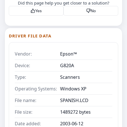
Did this page help you get closer to a solution?
Yes
No
DRIVER FILE DATA
Vendor:
Epson™
Device:
G820A
Type:
Scanners
Operating Systems:
Windows XP
File name:
SPANISH.LCD
File size:
1489272 bytes
Date added:
2003-06-12