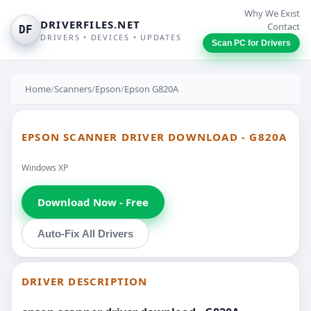
Why We Exist
DRIVERFILES.NET
Contact
DF
DRIVERS • DEVICES • UPDATES
Scan PC for Drivers
Home
/
Scanners
/
Epson
/
Epson G820A
EPSON SCANNER DRIVER DOWNLOAD - G820A
Windows XP
Download Now - Free
Auto-Fix All Drivers
DRIVER DESCRIPTION