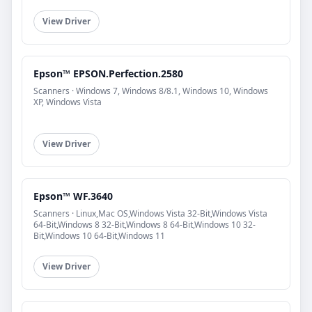
View Driver
Epson™ EPSON.Perfection.2580
Scanners · Windows 7, Windows 8/8.1, Windows 10, Windows
XP, Windows Vista
View Driver
Epson™ WF.3640
Scanners · Linux,Mac OS,Windows Vista 32-Bit,Windows Vista
64-Bit,Windows 8 32-Bit,Windows 8 64-Bit,Windows 10 32-
Bit,Windows 10 64-Bit,Windows 11
View Driver