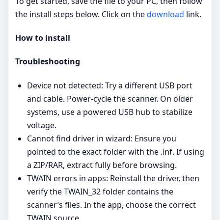
To get started, save the file to your PC, then follow
the install steps below. Click on the
download
link.
How to install
Troubleshooting
Device not detected: Try a different USB port
and cable. Power‑cycle the scanner. On older
systems, use a powered USB hub to stabilize
voltage.
Cannot find driver in wizard: Ensure you
pointed to the exact folder with the .inf. If using
a ZIP/RAR, extract fully before browsing.
TWAIN errors in apps: Reinstall the driver, then
verify the TWAIN_32 folder contains the
scanner’s files. In the app, choose the correct
TWAIN source.