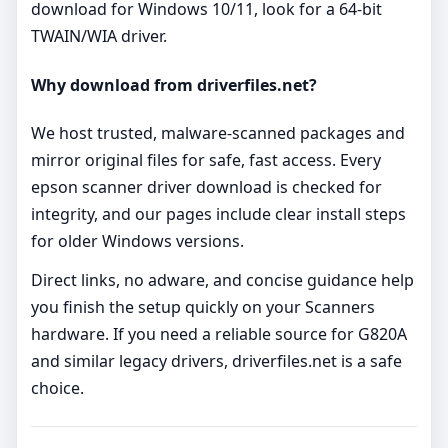
download for Windows 10/11, look for a 64‑bit
TWAIN/WIA driver.
Why download from driverfiles.net?
We host trusted, malware‑scanned packages and
mirror original files for safe, fast access. Every
epson scanner driver download is checked for
integrity, and our pages include clear install steps
for older Windows versions.
Direct links, no adware, and concise guidance help
you finish the setup quickly on your Scanners
hardware. If you need a reliable source for G820A
and similar legacy drivers, driverfiles.net is a safe
choice.