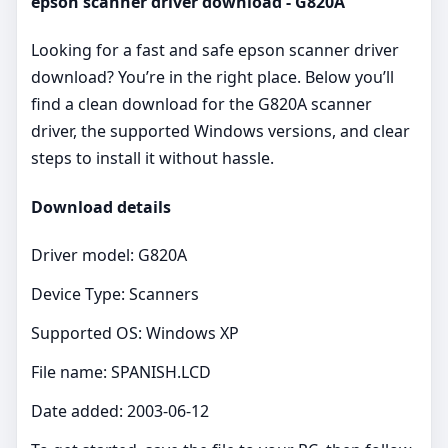
epson scanner driver download - G820A
Looking for a fast and safe epson scanner driver
download? You’re in the right place. Below you’ll
find a clean download for the G820A scanner
driver, the supported Windows versions, and clear
steps to install it without hassle.
Download details
Driver model: G820A
Device Type: Scanners
Supported OS: Windows XP
File name: SPANISH.LCD
Date added: 2003-06-12