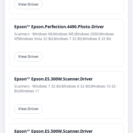
View Driver
Epson™ Epson.Perfection.4490.Photo.Driver
Scanners · Windows 98,Windows ME,Windows 2000,Windows
XP,Windows Vista 32-Bit,Windows 7 32-Bit,Windows 8 32-Bit
View Driver
Epson™ Epson.ES.300W.Scanner.Driver
Scanners · Windows 7 32-Bit,Windows 8 32-Bit,Windows 10 32-
Bit,Windows 11
View Driver
Epson™ Epson.ES.500W.Scanner.Driver