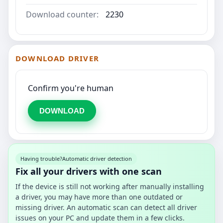
Download counter:
2230
DOWNLOAD DRIVER
Confirm you're human
DOWNLOAD
Having trouble?
Automatic driver detection
Fix all your drivers with one scan
If the device is still not working after manually installing
a driver, you may have more than one outdated or
missing driver. An automatic scan can detect all driver
issues on your PC and update them in a few clicks.