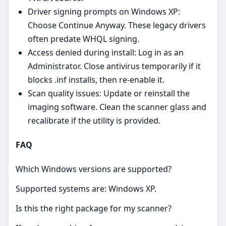
Driver signing prompts on Windows XP:
Choose Continue Anyway. These legacy drivers
often predate WHQL signing.
Access denied during install: Log in as an
Administrator. Close antivirus temporarily if it
blocks .inf installs, then re‑enable it.
Scan quality issues: Update or reinstall the
imaging software. Clean the scanner glass and
recalibrate if the utility is provided.
FAQ
Which Windows versions are supported?
Supported systems are: Windows XP.
Is this the right package for my scanner?