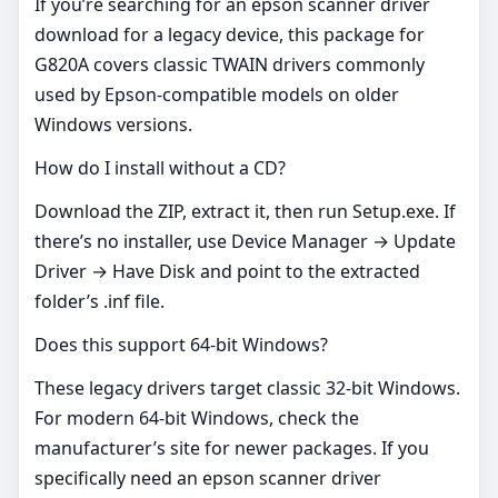
If you’re searching for an epson scanner driver
download for a legacy device, this package for
G820A covers classic TWAIN drivers commonly
used by Epson‑compatible models on older
Windows versions.
How do I install without a CD?
Download the ZIP, extract it, then run Setup.exe. If
there’s no installer, use Device Manager → Update
Driver → Have Disk and point to the extracted
folder’s .inf file.
Does this support 64‑bit Windows?
These legacy drivers target classic 32‑bit Windows.
For modern 64‑bit Windows, check the
manufacturer’s site for newer packages. If you
specifically need an epson scanner driver