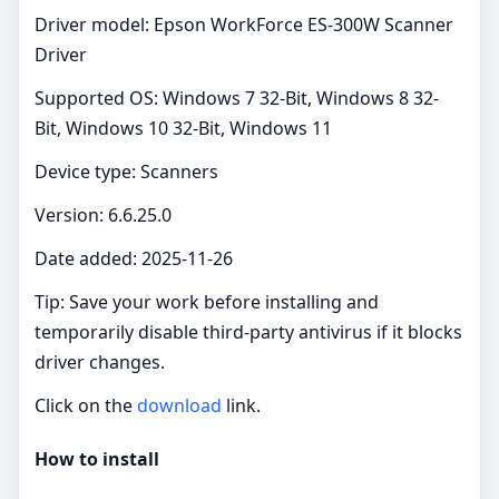
Driver model: Epson WorkForce ES-300W Scanner
Driver
Supported OS: Windows 7 32-Bit, Windows 8 32-
Bit, Windows 10 32-Bit, Windows 11
Device type: Scanners
Version: 6.6.25.0
Date added: 2025-11-26
Tip: Save your work before installing and
temporarily disable third‑party antivirus if it blocks
driver changes.
Click on the
download
link.
How to install