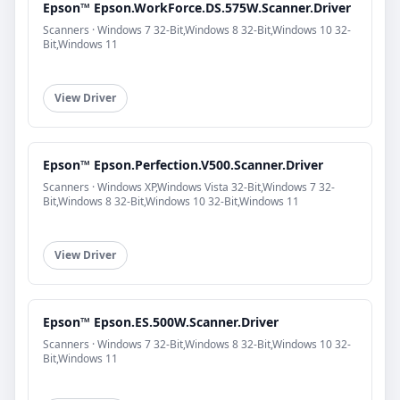
Epson™ Epson.WorkForce.DS.575W.Scanner.Driver
Scanners · Windows 7 32-Bit,Windows 8 32-Bit,Windows 10 32-
Bit,Windows 11
View Driver
Epson™ Epson.Perfection.V500.Scanner.Driver
Scanners · Windows XP,Windows Vista 32-Bit,Windows 7 32-
Bit,Windows 8 32-Bit,Windows 10 32-Bit,Windows 11
View Driver
Epson™ Epson.ES.500W.Scanner.Driver
Scanners · Windows 7 32-Bit,Windows 8 32-Bit,Windows 10 32-
Bit,Windows 11