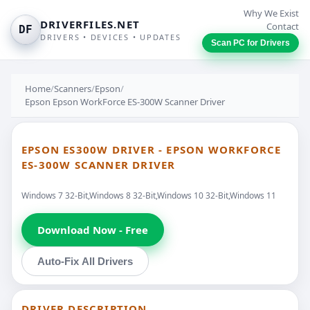
Why We Exist
DRIVERFILES.NET
Contact
DF
DRIVERS • DEVICES • UPDATES
Scan PC for Drivers
Home
/
Scanners
/
Epson
/
Epson Epson WorkForce ES-300W Scanner Driver
EPSON ES300W DRIVER - EPSON WORKFORCE
ES-300W SCANNER DRIVER
Windows 7 32-Bit,Windows 8 32-Bit,Windows 10 32-Bit,Windows 11
Download Now - Free
Auto-Fix All Drivers
DRIVER DESCRIPTION