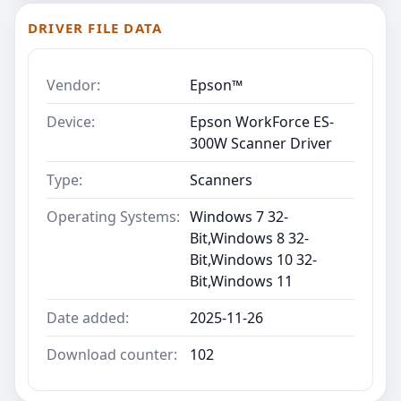
DRIVER FILE DATA
Vendor:
Epson™
Device:
Epson WorkForce ES-
300W Scanner Driver
Type:
Scanners
Operating Systems:
Windows 7 32-
Bit,Windows 8 32-
Bit,Windows 10 32-
Bit,Windows 11
Date added:
2025-11-26
Download counter:
102