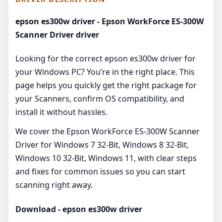
epson es300w driver - Epson WorkForce ES-300W
Scanner Driver driver
Looking for the correct epson es300w driver for
your Windows PC? You’re in the right place. This
page helps you quickly get the right package for
your Scanners, confirm OS compatibility, and
install it without hassles.
We cover the Epson WorkForce ES-300W Scanner
Driver for Windows 7 32-Bit, Windows 8 32-Bit,
Windows 10 32-Bit, Windows 11, with clear steps
and fixes for common issues so you can start
scanning right away.
Download - epson es300w driver