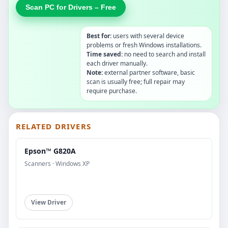
Scan PC for Drivers – Free
Best for:
users with several device
problems or fresh Windows installations.
Time saved:
no need to search and install
each driver manually.
Note:
external partner software, basic
scan is usually free; full repair may
require purchase.
RELATED DRIVERS
Epson™ G820A
Scanners · Windows XP
View Driver