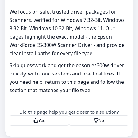
We focus on safe, trusted driver packages for
Scanners, verified for Windows 7 32-Bit, Windows
8 32-Bit, Windows 10 32-Bit, Windows 11. Our
pages highlight the exact model - the Epson
WorkForce ES-300W Scanner Driver - and provide
clear install paths for every file type.
Skip guesswork and get the epson es300w driver
quickly, with concise steps and practical fixes. If
you need help, return to this page and follow the
section that matches your file type.
Did this page help you get closer to a solution?
Yes
No