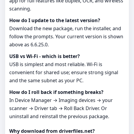
app for full features like duplex, OCR, and wireless
scanning.
How do I update to the latest version?
Download the new package, run the installer, and
follow the prompts. Your current version is shown
above as 6.6.25.0.
USB vs Wi‑Fi - which is better?
USB is simplest and most reliable. Wi‑Fi is
convenient for shared use; ensure strong signal
and the same subnet as your PC.
How do I roll back if something breaks?
In Device Manager → Imaging devices → your
scanner → Driver tab → Roll Back Driver. Or
uninstall and reinstall the previous package.
Why download from driverfiles.net?