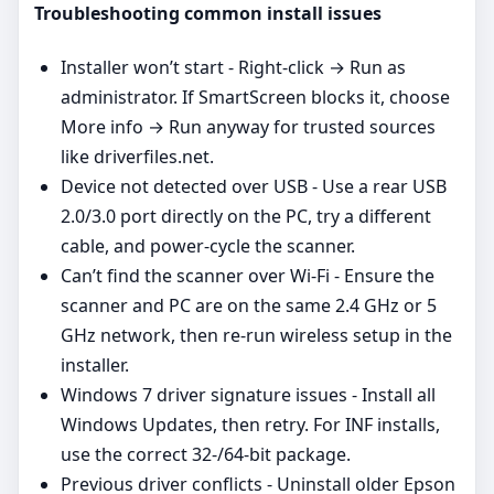
Troubleshooting common install issues
Installer won’t start - Right‑click → Run as
administrator. If SmartScreen blocks it, choose
More info → Run anyway for trusted sources
like driverfiles.net.
Device not detected over USB - Use a rear USB
2.0/3.0 port directly on the PC, try a different
cable, and power‑cycle the scanner.
Can’t find the scanner over Wi‑Fi - Ensure the
scanner and PC are on the same 2.4 GHz or 5
GHz network, then re‑run wireless setup in the
installer.
Windows 7 driver signature issues - Install all
Windows Updates, then retry. For INF installs,
use the correct 32‑/64‑bit package.
Previous driver conflicts - Uninstall older Epson