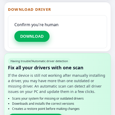
DOWNLOAD DRIVER
Confirm you're human
DOWNLOAD
Having trouble?
Automatic driver detection
Fix all your drivers with one scan
If the device is still not working after manually installing
a driver, you may have more than one outdated or
missing driver. An automatic scan can detect all driver
issues on your PC and update them in a few clicks.
Scans your system for missing or outdated drivers
Downloads and installs the correct versions
Creates a restore point before making changes