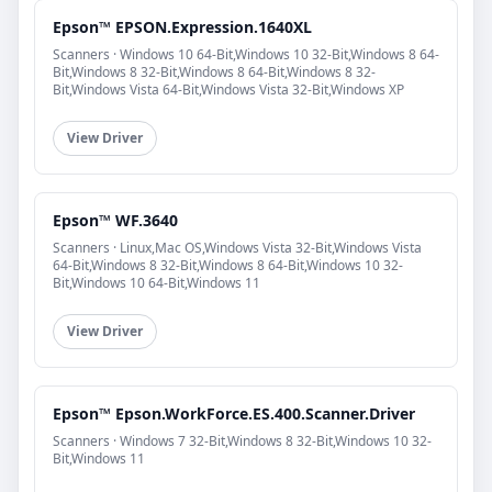
Epson™ EPSON.Expression.1640XL
Scanners · Windows 10 64-Bit,Windows 10 32-Bit,Windows 8 64-
Bit,Windows 8 32-Bit,Windows 8 64-Bit,Windows 8 32-
Bit,Windows Vista 64-Bit,Windows Vista 32-Bit,Windows XP
View Driver
Epson™ WF.3640
Scanners · Linux,Mac OS,Windows Vista 32-Bit,Windows Vista
64-Bit,Windows 8 32-Bit,Windows 8 64-Bit,Windows 10 32-
Bit,Windows 10 64-Bit,Windows 11
View Driver
Epson™ Epson.WorkForce.ES.400.Scanner.Driver
Scanners · Windows 7 32-Bit,Windows 8 32-Bit,Windows 10 32-
Bit,Windows 11