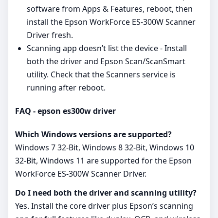
software from Apps & Features, reboot, then
install the Epson WorkForce ES-300W Scanner
Driver fresh.
Scanning app doesn’t list the device - Install
both the driver and Epson Scan/ScanSmart
utility. Check that the Scanners service is
running after reboot.
FAQ - epson es300w driver
Which Windows versions are supported?
Windows 7 32-Bit, Windows 8 32-Bit, Windows 10
32-Bit, Windows 11 are supported for the Epson
WorkForce ES-300W Scanner Driver.
Do I need both the driver and scanning utility?
Yes. Install the core driver plus Epson’s scanning