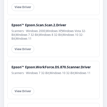
View Driver
Epson™ Epson.Scan.Scan.2.Driver
Scanners · Windows 2000,Windows XP,Windows Vista 32-
Bit,Windows 7 32-Bit,Windows 8 32-Bit,Windows 10 32-
Bit,Windows 11
View Driver
Epson™ Epson.WorkForce.DS.870.Scanner.Driver
Scanners · Windows 7 32-Bit,Windows 10 32-Bit,Windows 11
View Driver