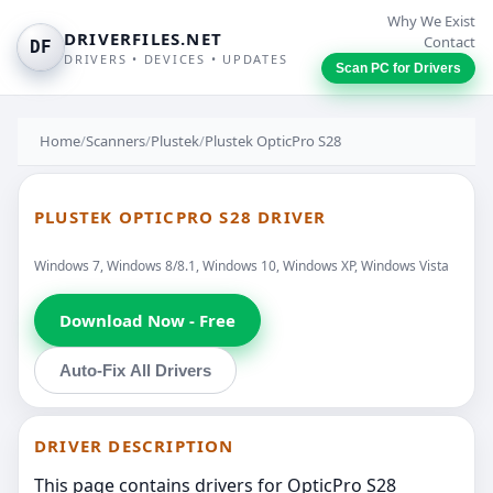
Why We Exist
DRIVERFILES.NET
Contact
DF
DRIVERS • DEVICES • UPDATES
Scan PC for Drivers
Home
/
Scanners
/
Plustek
/
Plustek OpticPro S28
PLUSTEK OPTICPRO S28 DRIVER
Windows 7, Windows 8/8.1, Windows 10, Windows XP, Windows Vista
Download Now - Free
Auto-Fix All Drivers
DRIVER DESCRIPTION
This page contains drivers for OpticPro S28