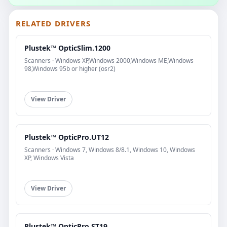
RELATED DRIVERS
Plustek™ OpticSlim.1200
Scanners · Windows XP,Windows 2000,Windows ME,Windows
98,Windows 95b or higher (osr2)
View Driver
Plustek™ OpticPro.UT12
Scanners · Windows 7, Windows 8/8.1, Windows 10, Windows
XP, Windows Vista
View Driver
Plustek™ OpticPro.ST19