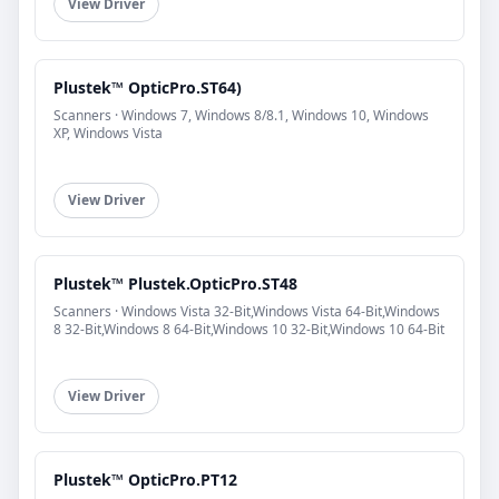
View Driver
Plustek™ OpticPro.ST64)
Scanners · Windows 7, Windows 8/8.1, Windows 10, Windows
XP, Windows Vista
View Driver
Plustek™ Plustek.OpticPro.ST48
Scanners · Windows Vista 32-Bit,Windows Vista 64-Bit,Windows
8 32-Bit,Windows 8 64-Bit,Windows 10 32-Bit,Windows 10 64-Bit
View Driver
Plustek™ OpticPro.PT12