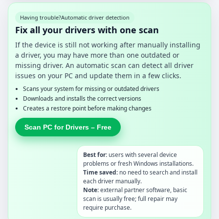
Having trouble?
Automatic driver detection
Fix all your drivers with one scan
If the device is still not working after manually installing
a driver, you may have more than one outdated or
missing driver. An automatic scan can detect all driver
issues on your PC and update them in a few clicks.
Scans your system for missing or outdated drivers
Downloads and installs the correct versions
Creates a restore point before making changes
Scan PC for Drivers – Free
Best for:
users with several device
problems or fresh Windows installations.
Time saved:
no need to search and install
each driver manually.
Note:
external partner software, basic
scan is usually free; full repair may
require purchase.