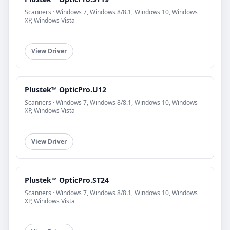
Scanners · Windows 7, Windows 8/8.1, Windows 10, Windows
XP, Windows Vista
View Driver
Plustek™ OpticPro.U12
Scanners · Windows 7, Windows 8/8.1, Windows 10, Windows
XP, Windows Vista
View Driver
Plustek™ OpticPro.ST24
Scanners · Windows 7, Windows 8/8.1, Windows 10, Windows
XP, Windows Vista