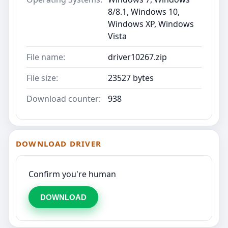
8/8.1, Windows 10,
Windows XP, Windows
Vista
File name:
driver10267.zip
File size:
23527 bytes
Download counter:
938
DOWNLOAD DRIVER
Confirm you're human
DOWNLOAD