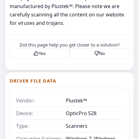
manufactured by Plustek™. Please note we are
carefully scanning all the content on our website
for viruses and trojans.
Did this page help you get closer to a solution?
Yes
No
DRIVER FILE DATA
Vendor:
Plustek™
Device:
OpticPro S28
Type:
Scanners
Operating Systems:
Windows 7, Windows