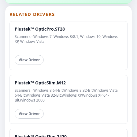
RELATED DRIVERS
Plustek™ OpticPro.ST28
Scanners · Windows 7, Windows 8/8.1, Windows 10, Windows
XP, Windows Vista
View Driver
Plustek™ OpticSlim.M12
Scanners · Windows 8 64-Bit,Windows 8 32-Bit,Windows Vista
64-Bit,Windows Vista 32-Bit,Windows XP,Windows XP 64-
Bit,Windows 2000
View Driver
Plustek™ OpticSlim.2420