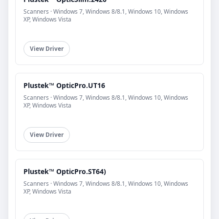
Scanners · Windows 7, Windows 8/8.1, Windows 10, Windows
XP, Windows Vista
View Driver
Plustek™ OpticPro.UT16
Scanners · Windows 7, Windows 8/8.1, Windows 10, Windows
XP, Windows Vista
View Driver
Plustek™ OpticPro.ST64)
Scanners · Windows 7, Windows 8/8.1, Windows 10, Windows
XP, Windows Vista