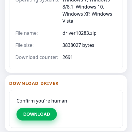
8/8.1, Windows 10,
Windows XP, Windows
Vista
File name:
driver10283.zip
File size:
3838027 bytes
Download counter:
2691
DOWNLOAD DRIVER
Confirm you're human
DOWNLOAD