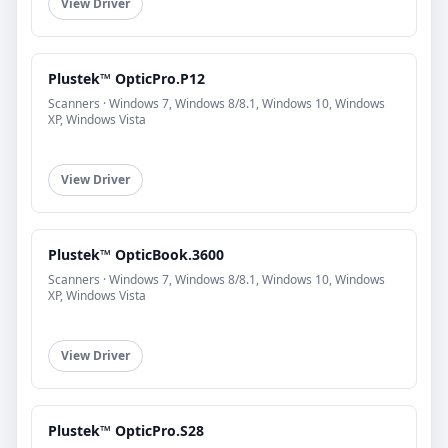
View Driver
Plustek™ OpticPro.P12
Scanners · Windows 7, Windows 8/8.1, Windows 10, Windows
XP, Windows Vista
View Driver
Plustek™ OpticBook.3600
Scanners · Windows 7, Windows 8/8.1, Windows 10, Windows
XP, Windows Vista
View Driver
Plustek™ OpticPro.S28