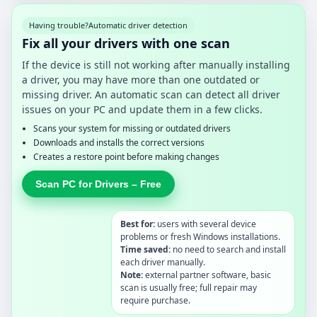
Having trouble?
Automatic driver detection
Fix all your drivers with one scan
If the device is still not working after manually installing
a driver, you may have more than one outdated or
missing driver. An automatic scan can detect all driver
issues on your PC and update them in a few clicks.
Scans your system for missing or outdated drivers
Downloads and installs the correct versions
Creates a restore point before making changes
Scan PC for Drivers – Free
Best for:
users with several device
problems or fresh Windows installations.
Time saved:
no need to search and install
each driver manually.
Note:
external partner software, basic
scan is usually free; full repair may
require purchase.