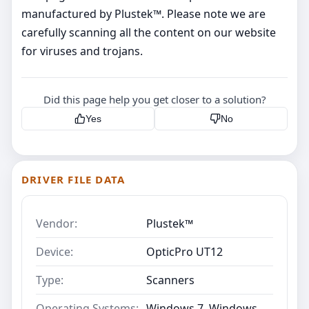
manufactured by Plustek™. Please note we are
carefully scanning all the content on our website
for viruses and trojans.
Did this page help you get closer to a solution?
Yes
No
DRIVER FILE DATA
Vendor:
Plustek™
Device:
OpticPro UT12
Type:
Scanners
Operating Systems:
Windows 7, Windows