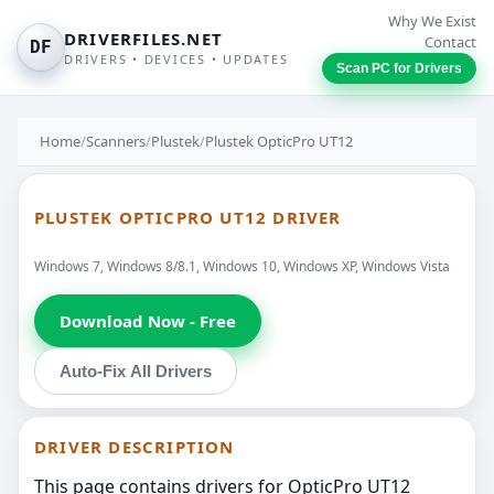
Why We Exist
DRIVERFILES.NET
Contact
DF
DRIVERS • DEVICES • UPDATES
Scan PC for Drivers
Home
/
Scanners
/
Plustek
/
Plustek OpticPro UT12
PLUSTEK OPTICPRO UT12 DRIVER
Windows 7, Windows 8/8.1, Windows 10, Windows XP, Windows Vista
Download Now - Free
Auto-Fix All Drivers
DRIVER DESCRIPTION
This page contains drivers for OpticPro UT12