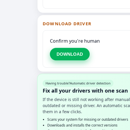
DOWNLOAD DRIVER
Confirm you're human
DOWNLOAD
Having trouble?
Automatic driver detection
Fix all your drivers with one scan
If the device is still not working after manu
outdated or missing driver. An automatic sca
them in a few clicks.
Scans your system for missing or outdated drivers
Downloads and installs the correct versions