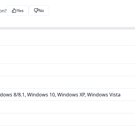
ion?
Yes
No
dows 8/8.1, Windows 10, Windows XP, Windows Vista