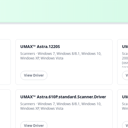
UMAX™ Astra.1220S
UM
Scanners · Windows 7, Windows 8/8.1, Windows 10,
Sca
Windows XP, Windows Vista
200
(os
(os
View Driver
V
UMAX™ Astra.610P.standard.Scanner.Driver
UM
Scanners · Windows 7, Windows 8/8.1, Windows 10,
Sca
Windows XP, Windows Vista
Win
View Driver
V