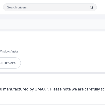
Windows Vista
ll Drivers
400 manufactured by UMAX™. Please note we are carefully sc