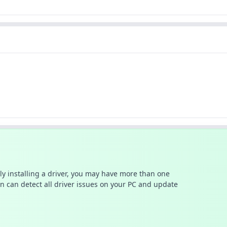
ally installing a driver, you may have more than one
n can detect all driver issues on your PC and update