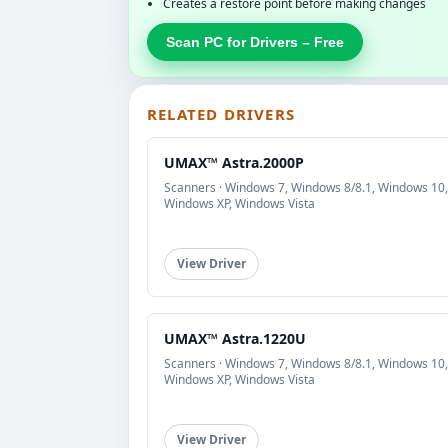
Creates a restore point before making changes
Scan PC for Drivers – Free
RELATED DRIVERS
UMAX™ Astra.2000P
Scanners · Windows 7, Windows 8/8.1, Windows 10,
Windows XP, Windows Vista
View Driver
UMAX™ Astra.1220U
Scanners · Windows 7, Windows 8/8.1, Windows 10,
Windows XP, Windows Vista
View Driver