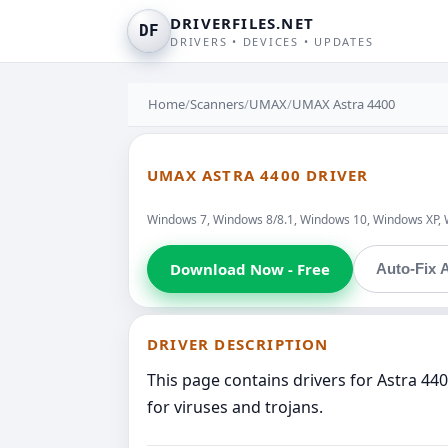
DRIVERFILES.NET
DF
DRIVERS • DEVICES • UPDATES
Home
/
Scanners
/
UMAX
/
UMAX Astra 4400
UMAX ASTRA 4400 DRIVER
Windows 7, Windows 8/8.1, Windows 10, Windows XP, 
Download Now - Free
Auto-Fix A
DRIVER DESCRIPTION
This page contains drivers for Astra 4
for viruses and trojans.