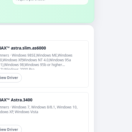
AX™ astra.slim.as6000
nners · Windows 98SE,Windows ME,Windows
0,Windows XP,Windows NT 4.0,Windows 95a
r1),Windows 98,Windows 95b or higher
r2),Windows 2000 Pro
iew Driver
AX™ Astra.3400
nners · Windows 7, Windows 8/8.1, Windows 10,
dows XP, Windows Vista
iew Driver