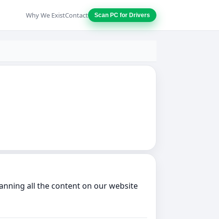
Why We Exist
Contact
Scan PC for Drivers
anning all the content on our website