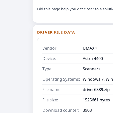
Did this page help you get closer to a solut
DRIVER FILE DATA
Vendor:
UMAX™
Device:
Astra 4400
Type:
Scanners
Operating Systems:
Windows 7, Win
File name:
driver6889.zip
File size:
1525661 bytes
Download counter:
3903