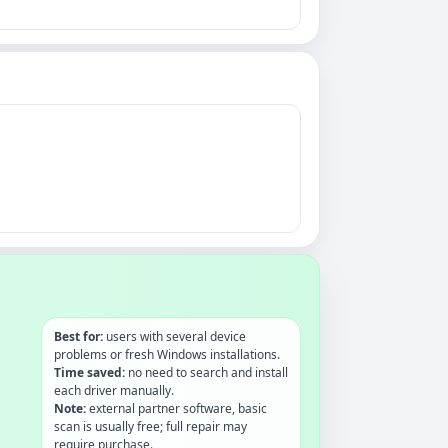
Best for:
users with several device
problems or fresh Windows installations.
Time saved:
no need to search and install
each driver manually.
Note:
external partner software, basic
scan is usually free; full repair may
require purchase.