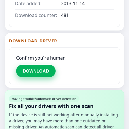
Date added:
2013-11-14
Download counter:
481
DOWNLOAD DRIVER
Confirm you're human
DOWNLOAD
Having trouble?
Automatic driver detection
Fix all your drivers with one scan
If the device is still not working after manually installing
a driver, you may have more than one outdated or
missing driver. An automatic scan can detect all driver