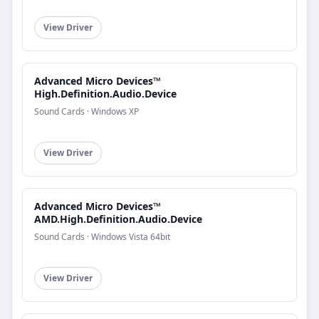
View Driver
Advanced Micro Devices™
High.Definition.Audio.Device
Sound Cards · Windows XP
View Driver
Advanced Micro Devices™
AMD.High.Definition.Audio.Device
Sound Cards · Windows Vista 64bit
View Driver