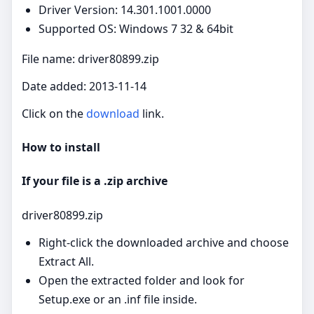
Driver Version: 14.301.1001.0000
Supported OS: Windows 7 32 & 64bit
File name: driver80899.zip
Date added: 2013-11-14
Click on the
download
link.
How to install
If your file is a .zip archive
driver80899.zip
Right‑click the downloaded archive and choose
Extract All.
Open the extracted folder and look for
Setup.exe or an .inf file inside.