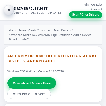
Why We Exist
DRIVERFILES.NET
Contact
DF
DRIVERS • DEVICES • UPDATES
Scan PC for Drivers
Home
/
Sound Cards
/
Advanced Micro Devices
/
Advanced Micro Devices AMD High Definition Audio Device
Standard AHCI
AMD DRIVERS AMD HIGH DEFINITION AUDIO
DEVICE STANDARD AHCI
Windows 7 32 & 64bit · Version 7.12.0.7718
Download Now - Free
Auto-Fix All Drivers