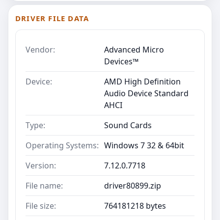
DRIVER FILE DATA
Vendor:
Advanced Micro
Devices™
Device:
AMD High Definition
Audio Device Standard
AHCI
Type:
Sound Cards
Operating Systems:
Windows 7 32 & 64bit
Version:
7.12.0.7718
File name:
driver80899.zip
File size:
764181218 bytes