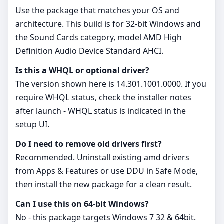
Use the package that matches your OS and
architecture. This build is for 32‑bit Windows and
the Sound Cards category, model AMD High
Definition Audio Device Standard AHCI.
Is this a WHQL or optional driver?
The version shown here is 14.301.1001.0000. If you
require WHQL status, check the installer notes
after launch - WHQL status is indicated in the
setup UI.
Do I need to remove old drivers first?
Recommended. Uninstall existing amd drivers
from Apps & Features or use DDU in Safe Mode,
then install the new package for a clean result.
Can I use this on 64‑bit Windows?
No - this package targets Windows 7 32 & 64bit.