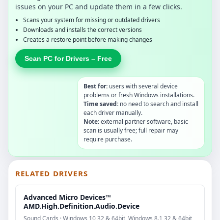
issues on your PC and update them in a few clicks.
Scans your system for missing or outdated drivers
Downloads and installs the correct versions
Creates a restore point before making changes
Scan PC for Drivers – Free
Best for:
users with several device
problems or fresh Windows installations.
Time saved:
no need to search and install
each driver manually.
Note:
external partner software, basic
scan is usually free; full repair may
require purchase.
RELATED DRIVERS
Advanced Micro Devices™
AMD.High.Definition.Audio.Device
Sound Cards · Windows 10 32 & 64bit, Windows 8.1 32 & 64bit