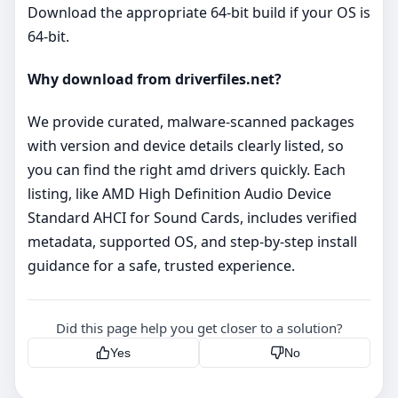
Download the appropriate 64‑bit build if your OS is
64‑bit.
Why download from driverfiles.net?
We provide curated, malware‑scanned packages
with version and device details clearly listed, so
you can find the right amd drivers quickly. Each
listing, like AMD High Definition Audio Device
Standard AHCI for Sound Cards, includes verified
metadata, supported OS, and step‑by‑step install
guidance for a safe, trusted experience.
Did this page help you get closer to a solution?
Yes
No