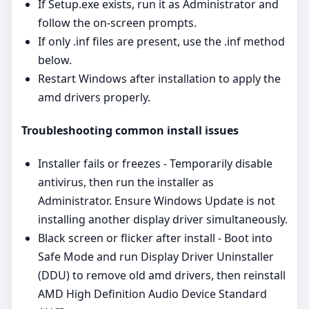
If Setup.exe exists, run it as Administrator and
follow the on‑screen prompts.
If only .inf files are present, use the .inf method
below.
Restart Windows after installation to apply the
amd drivers properly.
Troubleshooting common install issues
Installer fails or freezes - Temporarily disable
antivirus, then run the installer as
Administrator. Ensure Windows Update is not
installing another display driver simultaneously.
Black screen or flicker after install - Boot into
Safe Mode and run Display Driver Uninstaller
(DDU) to remove old amd drivers, then reinstall
AMD High Definition Audio Device Standard