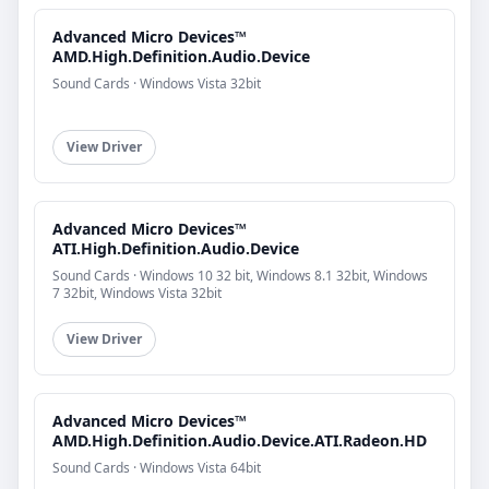
Advanced Micro Devices™
AMD.High.Definition.Audio.Device
Sound Cards · Windows Vista 32bit
View Driver
Advanced Micro Devices™
ATI.High.Definition.Audio.Device
Sound Cards · Windows 10 32 bit, Windows 8.1 32bit, Windows
7 32bit, Windows Vista 32bit
View Driver
Advanced Micro Devices™
AMD.High.Definition.Audio.Device.ATI.Radeon.HD
Sound Cards · Windows Vista 64bit