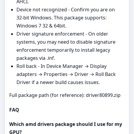
AHCI.
Device not recognized - Confirm you are on
32‑bit Windows. This package supports:
Windows 7 32 & 64bit.
Driver signature enforcement - On older
systems, you may need to disable signature
enforcement temporarily to install legacy
packages via .inf.
Roll back - In Device Manager → Display
adapters → Properties → Driver → Roll Back
Driver if a newer build causes issues.
Full package path (for reference): driver80899.zip
FAQ
Which amd drivers package should I use for my
GPU?