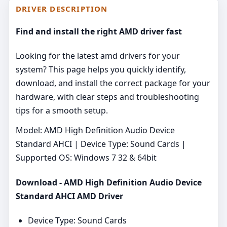
DRIVER DESCRIPTION
Find and install the right AMD driver fast
Looking for the latest amd drivers for your
system? This page helps you quickly identify,
download, and install the correct package for your
hardware, with clear steps and troubleshooting
tips for a smooth setup.
Model: AMD High Definition Audio Device
Standard AHCI | Device Type: Sound Cards |
Supported OS: Windows 7 32 & 64bit
Download - AMD High Definition Audio Device
Standard AHCI AMD Driver
Device Type: Sound Cards