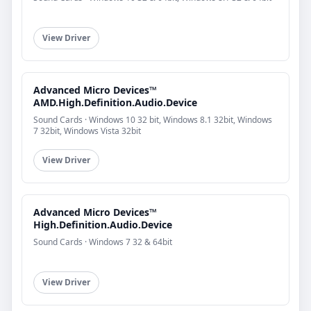
View Driver
Advanced Micro Devices™
AMD.High.Definition.Audio.Device
Sound Cards · Windows 10 32 bit, Windows 8.1 32bit, Windows
7 32bit, Windows Vista 32bit
View Driver
Advanced Micro Devices™
High.Definition.Audio.Device
Sound Cards · Windows 7 32 & 64bit
View Driver