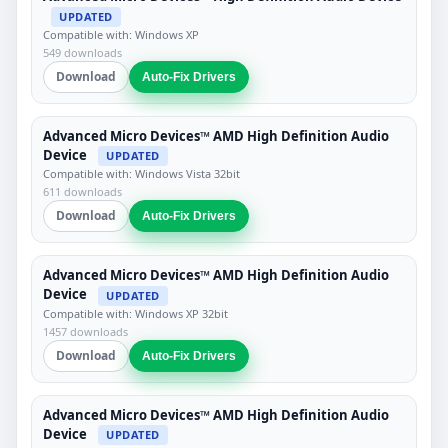
UPDATED
Compatible with: Windows XP
549 downloads
Download
Auto-Fix Drivers
Advanced Micro Devices™ AMD High Definition Audio
Device
UPDATED
Compatible with: Windows Vista 32bit
611 downloads
Download
Auto-Fix Drivers
Advanced Micro Devices™ AMD High Definition Audio
Device
UPDATED
Compatible with: Windows XP 32bit
1457 downloads
Download
Auto-Fix Drivers
Advanced Micro Devices™ AMD High Definition Audio
Device
UPDATED