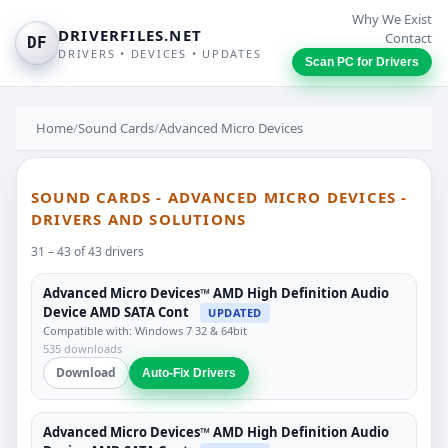
Why We Exist
DRIVERFILES.NET
Contact
DF
DRIVERS • DEVICES • UPDATES
Scan PC for Drivers
Home
/
Sound Cards
/
Advanced Micro Devices
SOUND CARDS - ADVANCED MICRO DEVICES -
DRIVERS AND SOLUTIONS
31 – 43 of 43 drivers
Advanced Micro Devices™ AMD High Definition Audio
Device AMD SATA Cont
UPDATED
Compatible with: Windows 7 32 & 64bit
535 downloads
Download
Auto-Fix Drivers
Advanced Micro Devices™ AMD High Definition Audio