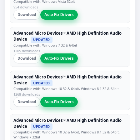
Compatible with: Windows Vista 32bit
954 downloads
Download
Auto-Fix Drivers
Advanced Micro Devices™ AMD High Definition Audio
Device
UPDATED
Compatible with: Windows 7 32 & 64bit
1205 downloads
Download
Auto-Fix Drivers
Advanced Micro Devices™ AMD High Definition Audio
Device
UPDATED
Compatible with: Windows 10 32 & 64bit, Windows 8.1 32 & 64bit
1268 downloads
Download
Auto-Fix Drivers
Advanced Micro Devices™ AMD High Definition Audio
Device
UPDATED
Compatible with: Windows 10 32 & 64bit, Windows 8.1 32 & 64bit,
Windows 7 32bit