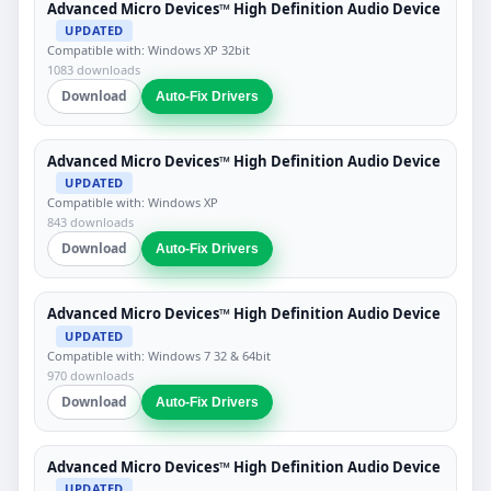
Advanced Micro Devices™ High Definition Audio Device
UPDATED
Compatible with: Windows XP 32bit
1083 downloads
Download
Auto-Fix Drivers
Advanced Micro Devices™ High Definition Audio Device
UPDATED
Compatible with: Windows XP
843 downloads
Download
Auto-Fix Drivers
Advanced Micro Devices™ High Definition Audio Device
UPDATED
Compatible with: Windows 7 32 & 64bit
970 downloads
Download
Auto-Fix Drivers
Advanced Micro Devices™ High Definition Audio Device
UPDATED