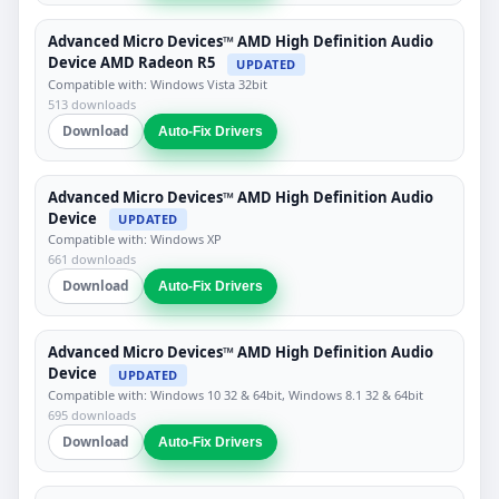
Advanced Micro Devices™ AMD High Definition Audio
Device AMD Radeon R5
UPDATED
Compatible with: Windows Vista 32bit
513 downloads
Download
Auto-Fix Drivers
Advanced Micro Devices™ AMD High Definition Audio
Device
UPDATED
Compatible with: Windows XP
661 downloads
Download
Auto-Fix Drivers
Advanced Micro Devices™ AMD High Definition Audio
Device
UPDATED
Compatible with: Windows 10 32 & 64bit, Windows 8.1 32 & 64bit
695 downloads
Download
Auto-Fix Drivers