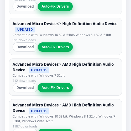
Download
Auto-Fix Drivers
Advanced Micro Devices™ High Definition Audio Device
UPDATED
Compatible with: Windows 10 32 & 64bit, Windows 8.1 32 & 64bit
991 downloads
Download
Auto-Fix Drivers
Advanced Micro Devices™ AMD High Definition Audio
Device
UPDATED
Compatible with: Windows 7 32bit
712 downloads
Download
Auto-Fix Drivers
Advanced Micro Devices™ AMD High Definition Audio
Device
UPDATED
Compatible with: Windows 10 32 bit, Windows 8.1 32bit, Windows 7
32bit, Windows Vista 32bit
1187 downloads