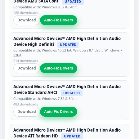
Device AMD SATA Cont
UPDATED
Compatible with: Windows 8 32 & 64bit
488 downloads
Download
Auto-Fix Drivers
Advanced Micro Devices™ AMD High Definition Audio
Device High Definiti
UPDATED
Compatible with: Windows 10 32 bit, Windows 8.1 32bit, Windows 7
32bit
514 downloads
Download
Auto-Fix Drivers
Advanced Micro Devices™ AMD High Definition Audio
Device Standard AHCI
UPDATED
Compatible with: Windows 7 32 & 64bit
483 downloads
Download
Auto-Fix Drivers
Advanced Micro Devices™ AMD High Definition Audio
Device ATI Radeon HD
UPDATED