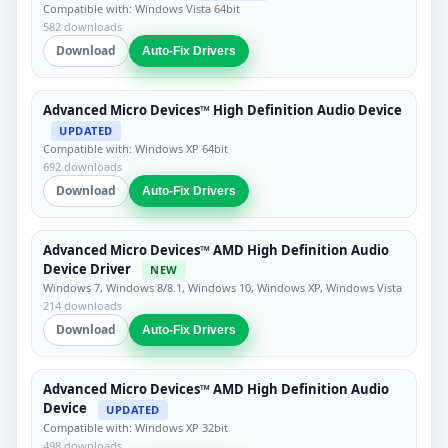
Compatible with: Windows Vista 64bit
582 downloads
Download
Auto-Fix Drivers
Advanced Micro Devices™ High Definition Audio Device
UPDATED
Compatible with: Windows XP 64bit
692 downloads
Download
Auto-Fix Drivers
Advanced Micro Devices™ AMD High Definition Audio
Device Driver
NEW
Windows 7, Windows 8/8.1, Windows 10, Windows XP, Windows Vista
214 downloads
Download
Auto-Fix Drivers
Advanced Micro Devices™ AMD High Definition Audio
Device
UPDATED
Compatible with: Windows XP 32bit
498 downloads