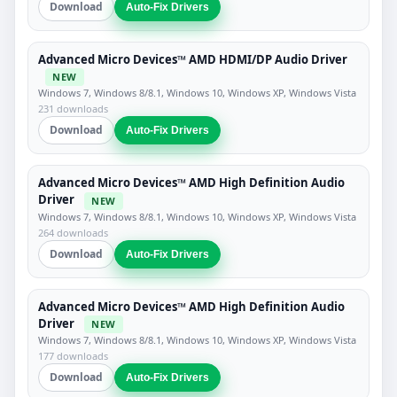
Download
Auto-Fix Drivers
Advanced Micro Devices™ AMD HDMI/DP Audio Driver
NEW
Windows 7, Windows 8/8.1, Windows 10, Windows XP, Windows Vista
231 downloads
Download
Auto-Fix Drivers
Advanced Micro Devices™ AMD High Definition Audio
Driver
NEW
Windows 7, Windows 8/8.1, Windows 10, Windows XP, Windows Vista
264 downloads
Download
Auto-Fix Drivers
Advanced Micro Devices™ AMD High Definition Audio
Driver
NEW
Windows 7, Windows 8/8.1, Windows 10, Windows XP, Windows Vista
177 downloads
Download
Auto-Fix Drivers