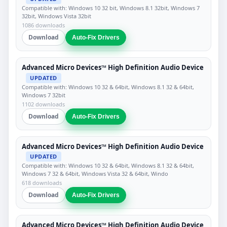
Compatible with: Windows 10 32 bit, Windows 8.1 32bit, Windows 7
32bit, Windows Vista 32bit
1086 downloads
Download
Auto-Fix Drivers
Advanced Micro Devices™ High Definition Audio Device
UPDATED
Compatible with: Windows 10 32 & 64bit, Windows 8.1 32 & 64bit,
Windows 7 32bit
1102 downloads
Download
Auto-Fix Drivers
Advanced Micro Devices™ High Definition Audio Device
UPDATED
Compatible with: Windows 10 32 & 64bit, Windows 8.1 32 & 64bit,
Windows 7 32 & 64bit, Windows Vista 32 & 64bit, Windo
618 downloads
Download
Auto-Fix Drivers
Advanced Micro Devices™ High Definition Audio Device