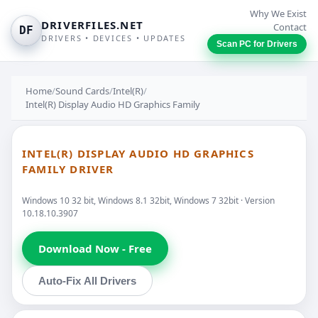
Why We Exist
DRIVERFILES.NET
Contact
DF
DRIVERS • DEVICES • UPDATES
Scan PC for Drivers
Home
/
Sound Cards
/
Intel(R)
/
Intel(R) Display Audio HD Graphics Family
INTEL(R) DISPLAY AUDIO HD GRAPHICS
FAMILY DRIVER
Windows 10 32 bit, Windows 8.1 32bit, Windows 7 32bit · Version
10.18.10.3907
Download Now - Free
Auto-Fix All Drivers