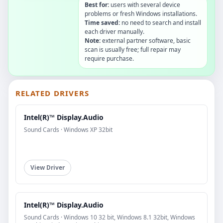
Best for:
users with several device
problems or fresh Windows installations.
Time saved:
no need to search and install
each driver manually.
Note:
external partner software, basic
scan is usually free; full repair may
require purchase.
RELATED DRIVERS
Intel(R)™ Display.Audio
Sound Cards · Windows XP 32bit
View Driver
Intel(R)™ Display.Audio
Sound Cards · Windows 10 32 bit, Windows 8.1 32bit, Windows