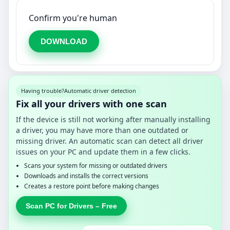
Confirm you're human
DOWNLOAD
Having trouble?
Automatic driver detection
Fix all your drivers with one scan
If the device is still not working after manually installing
a driver, you may have more than one outdated or
missing driver. An automatic scan can detect all driver
issues on your PC and update them in a few clicks.
Scans your system for missing or outdated drivers
Downloads and installs the correct versions
Creates a restore point before making changes
Scan PC for Drivers – Free