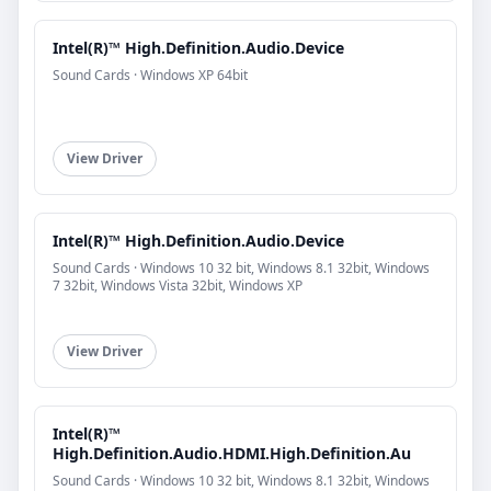
Intel(R)™ High.Definition.Audio.Device
Sound Cards · Windows XP 64bit
View Driver
Intel(R)™ High.Definition.Audio.Device
Sound Cards · Windows 10 32 bit, Windows 8.1 32bit, Windows
7 32bit, Windows Vista 32bit, Windows XP
View Driver
Intel(R)™
High.Definition.Audio.HDMI.High.Definition.Au
Sound Cards · Windows 10 32 bit, Windows 8.1 32bit, Windows