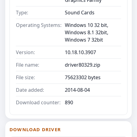
Type:
Sound Cards
Operating Systems:
Windows 10 32 bit,
Windows 8.1 32bit,
Windows 7 32bit
Version:
10.18.10.3907
File name:
driver80329.zip
File size:
75623302 bytes
Date added:
2014-08-04
Download counter:
890
DOWNLOAD DRIVER