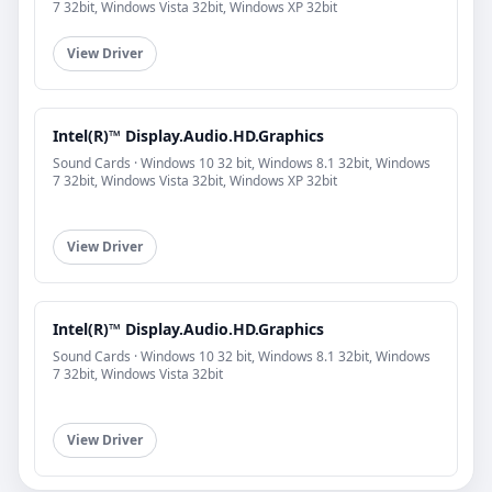
7 32bit, Windows Vista 32bit, Windows XP 32bit
View Driver
Intel(R)™ Display.Audio.HD.Graphics
Sound Cards · Windows 10 32 bit, Windows 8.1 32bit, Windows
7 32bit, Windows Vista 32bit, Windows XP 32bit
View Driver
Intel(R)™ Display.Audio.HD.Graphics
Sound Cards · Windows 10 32 bit, Windows 8.1 32bit, Windows
7 32bit, Windows Vista 32bit
View Driver