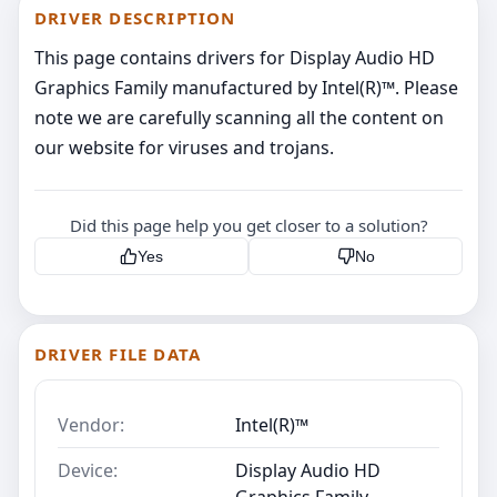
DRIVER DESCRIPTION
This page contains drivers for Display Audio HD
Graphics Family manufactured by Intel(R)™. Please
note we are carefully scanning all the content on
our website for viruses and trojans.
Did this page help you get closer to a solution?
Yes
No
DRIVER FILE DATA
Vendor:
Intel(R)™
Device:
Display Audio HD
Graphics Family