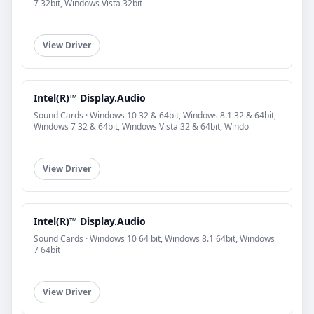
7 32bit, Windows Vista 32bit
View Driver
Intel(R)™ Display.Audio
Sound Cards · Windows 10 32 & 64bit, Windows 8.1 32 & 64bit,
Windows 7 32 & 64bit, Windows Vista 32 & 64bit, Windo
View Driver
Intel(R)™ Display.Audio
Sound Cards · Windows 10 64 bit, Windows 8.1 64bit, Windows
7 64bit
View Driver