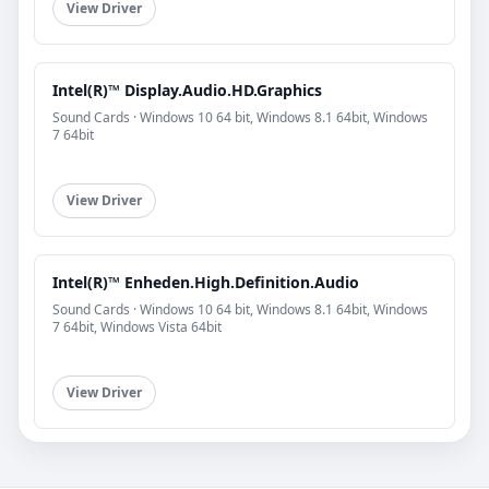
View Driver
Intel(R)™ Display.Audio.HD.Graphics
Sound Cards · Windows 10 64 bit, Windows 8.1 64bit, Windows
7 64bit
View Driver
Intel(R)™ Enheden.High.Definition.Audio
Sound Cards · Windows 10 64 bit, Windows 8.1 64bit, Windows
7 64bit, Windows Vista 64bit
View Driver