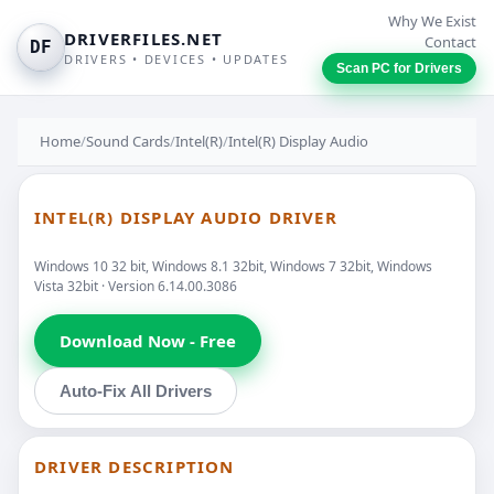
Why We Exist
DRIVERFILES.NET
Contact
DF
DRIVERS • DEVICES • UPDATES
Scan PC for Drivers
Home
/
Sound Cards
/
Intel(R)
/
Intel(R) Display Audio
INTEL(R) DISPLAY AUDIO DRIVER
Windows 10 32 bit, Windows 8.1 32bit, Windows 7 32bit, Windows
Vista 32bit · Version 6.14.00.3086
Download Now - Free
Auto-Fix All Drivers
DRIVER DESCRIPTION