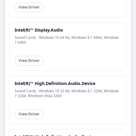
View Driver
Intel(R)™ Display.Audio
Sound Cards · Windows 10 64 bit, Windows 8.1 64bit, Windows
7 64bit
View Driver
Intel(R)™ High.Definition.Audio.Device
Sound Cards · Windows 10 32 bit, Windows 8.1 32bit, Windows
7 32bit, Windows Vista 32bit
View Driver