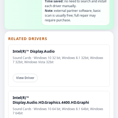
Time saved:
no need to search and install
each driver manually.
Note:
external partner software, basic
scan is usually free; full repair may
require purchase.
RELATED DRIVERS
Intel(R)™ Display.Audio
Sound Cards · Windows 10 32 bit, Windows 8.1 32bit, Windows
7 32bit, Windows Vista 32bit
View Driver
Intel(R)™
Display.Audio.HD.Graphics.4400.HD.Graphi
Sound Cards · Windows 10 64 bit, Windows 8.1 64bit, Windows
7 64bit