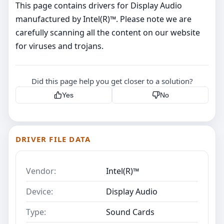
This page contains drivers for Display Audio
manufactured by Intel(R)™. Please note we are
carefully scanning all the content on our website
for viruses and trojans.
Did this page help you get closer to a solution?
Yes
No
DRIVER FILE DATA
Vendor:
Intel(R)™
Device:
Display Audio
Type:
Sound Cards