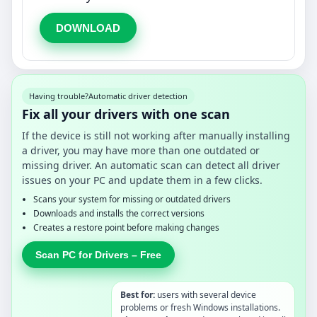
DOWNLOAD
Having trouble?
Automatic driver detection
Fix all your drivers with one scan
If the device is still not working after manually installing
a driver, you may have more than one outdated or
missing driver. An automatic scan can detect all driver
issues on your PC and update them in a few clicks.
Scans your system for missing or outdated drivers
Downloads and installs the correct versions
Creates a restore point before making changes
Scan PC for Drivers – Free
Best for:
users with several device
problems or fresh Windows installations.