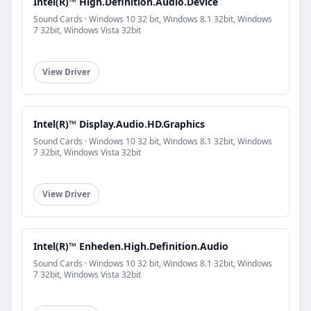
Intel(R)™ High.Definition.Audio.Device
Sound Cards · Windows 10 32 bit, Windows 8.1 32bit, Windows
7 32bit, Windows Vista 32bit
View Driver
Intel(R)™ Display.Audio.HD.Graphics
Sound Cards · Windows 10 32 bit, Windows 8.1 32bit, Windows
7 32bit, Windows Vista 32bit
View Driver
Intel(R)™ Enheden.High.Definition.Audio
Sound Cards · Windows 10 32 bit, Windows 8.1 32bit, Windows
7 32bit, Windows Vista 32bit