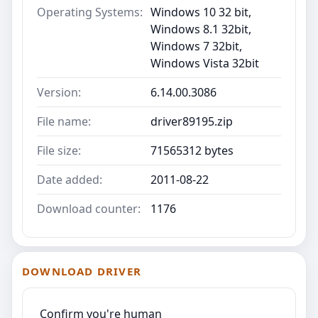
Operating Systems:
Windows 10 32 bit,
Windows 8.1 32bit,
Windows 7 32bit,
Windows Vista 32bit
Version:
6.14.00.3086
File name:
driver89195.zip
File size:
71565312 bytes
Date added:
2011-08-22
Download counter:
1176
DOWNLOAD DRIVER
Confirm you're human