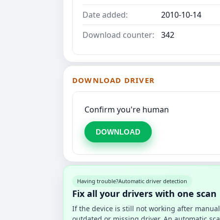
Date added:
2010-10-14
Download counter:
342
DOWNLOAD DRIVER
Confirm you're human
DOWNLOAD
Having trouble?
Automatic driver detection
Fix all your drivers with one scan
If the device is still not working after manu
outdated or missing driver. An automatic sca