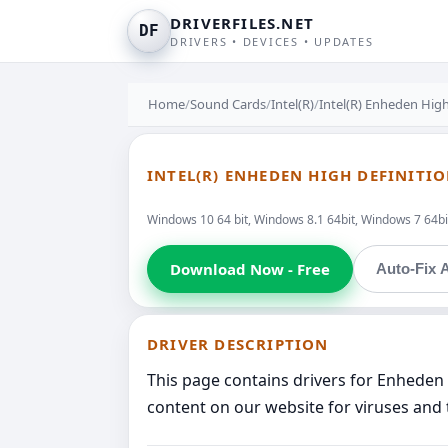
DRIVERFILES.NET
DF
DRIVERS • DEVICES • UPDATES
Home
/
Sound Cards
/
Intel(R)
/
Intel(R) Enheden High
INTEL(R) ENHEDEN HIGH DEFINITI
Windows 10 64 bit, Windows 8.1 64bit, Windows 7 64bit
Download Now - Free
Auto-Fix A
DRIVER DESCRIPTION
This page contains drivers for Enheden 
content on our website for viruses and 