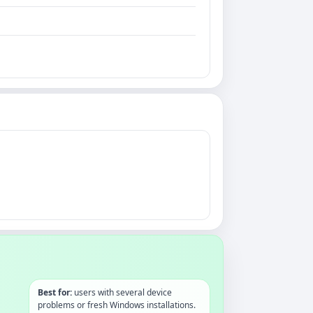
Best for:
users with several device
problems or fresh Windows installations.