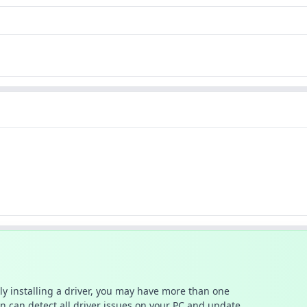
ally installing a driver, you may have more than one
n can detect all driver issues on your PC and update