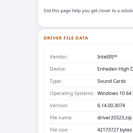
Did this page help you get closer to a solut
DRIVER FILE DATA
Vendor:
Intel(R)™
Device:
Enheden High D
Type:
Sound Cards
Operating Systems:
Windows 10 64 b
Version:
6.14.00.3074
File name:
driver20323.zip
File size:
42173727 bytes