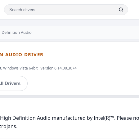
 Definition Audio
ON AUDIO DRIVER
, Windows Vista 64bit · Version 6.14.00.3074
ll Drivers
High Definition Audio manufactured by Intel(R)™. Please not
trojans.