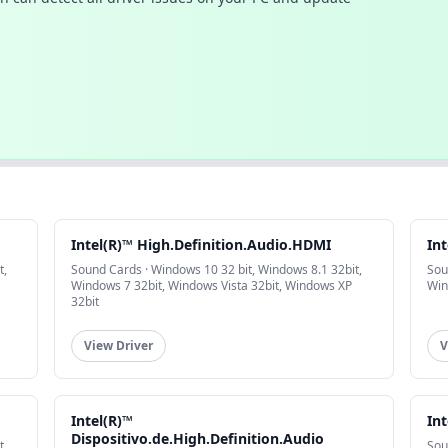
Intel(R)™ High.Definition.Audio.HDMI
Int
t,
Sound Cards · Windows 10 32 bit, Windows 8.1 32bit,
Sou
Windows 7 32bit, Windows Vista 32bit, Windows XP
Win
32bit
View Driver
V
Intel(R)™
Int
Dispositivo.de.High.Definition.Audio
t,
Sou