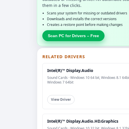
them in a few clicks.
Scans your system for missing or outdated drivers
Downloads and installs the correct versions
Creates a restore point before making changes
Scan PC for Drivers – Free
RELATED DRIVERS
Intel(R)™ Display.Audio
Sound Cards · Windows 10 64 bit, Windows 8.1 64bi
Windows 7 64bit
View Driver
Intel(R)™ Display.Audio.HD.Graphics
Sound Cards · Windows 10 32 bit, Windows 8.1 32bi