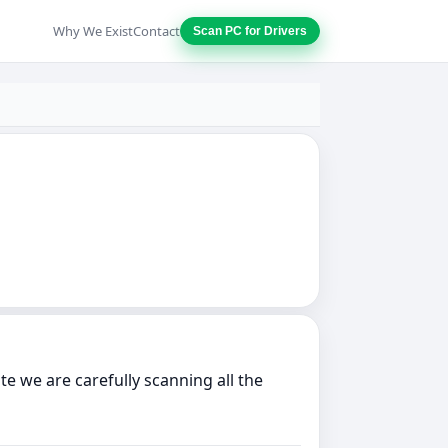
Why We Exist
Contact
Scan PC for Drivers
e we are carefully scanning all the