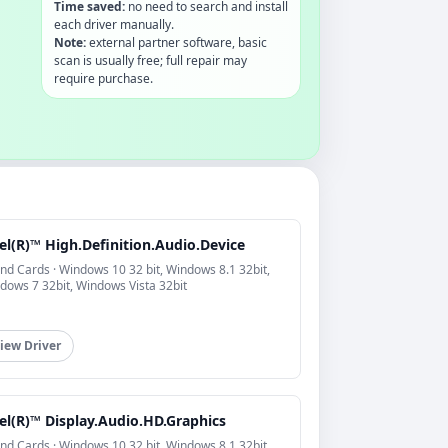
Time saved:
no need to search and install
each driver manually.
Note:
external partner software, basic
scan is usually free; full repair may
require purchase.
el(R)™ High.Definition.Audio.Device
nd Cards · Windows 10 32 bit, Windows 8.1 32bit,
dows 7 32bit, Windows Vista 32bit
iew Driver
el(R)™ Display.Audio.HD.Graphics
nd Cards · Windows 10 32 bit, Windows 8.1 32bit,