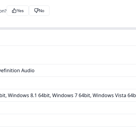
ion?
Yes
No
efinition Audio
it, Windows 8.1 64bit, Windows 7 64bit, Windows Vista 64b