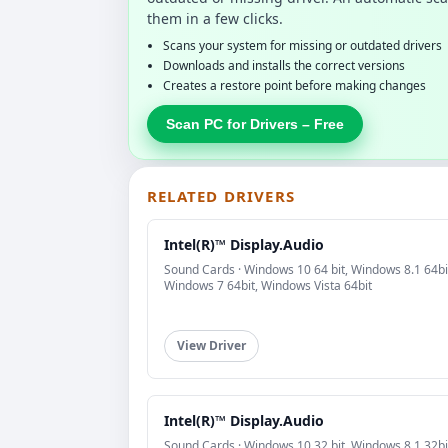
them in a few clicks.
Scans your system for missing or outdated drivers
Downloads and installs the correct versions
Creates a restore point before making changes
Scan PC for Drivers – Free
RELATED DRIVERS
Intel(R)™ Display.Audio
Sound Cards · Windows 10 64 bit, Windows 8.1 64bi
Windows 7 64bit, Windows Vista 64bit
View Driver
Intel(R)™ Display.Audio
Sound Cards · Windows 10 32 bit, Windows 8.1 32bi