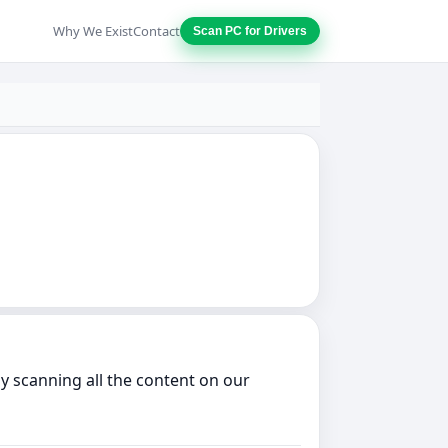
Why We Exist
Contact
Scan PC for Drivers
ly scanning all the content on our