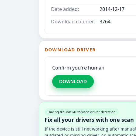
Date added:
2014-12-17
Download counter:
3764
DOWNLOAD DRIVER
Confirm you're human
DOWNLOAD
Having trouble?
Automatic driver detection
Fix all your drivers with one scan
If the device is still not working after manu
outdated or missing driver. An automatic sca