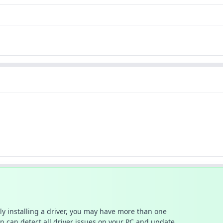
ally installing a driver, you may have more than one
n can detect all driver issues on your PC and update