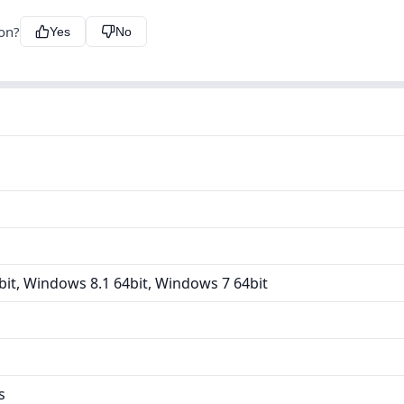
ion?
Yes
No
it, Windows 8.1 64bit, Windows 7 64bit
s