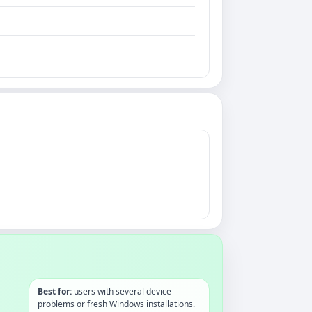
Best for:
users with several device
problems or fresh Windows installations.