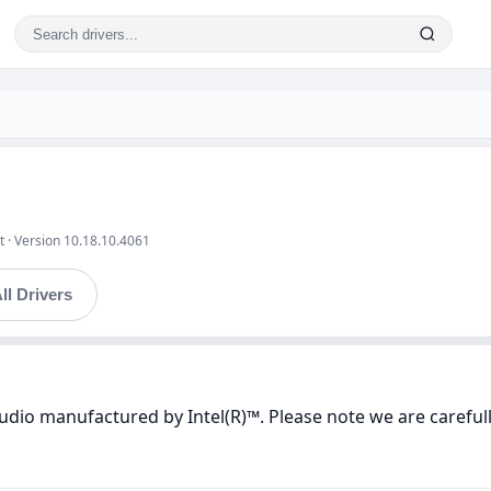
t · Version 10.18.10.4061
ll Drivers
Audio manufactured by Intel(R)™. Please note we are careful