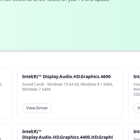
Intel(R)™ Display.Audio.HD.Graphics.4600
In
t,
Sound Cards · Windows 10 64 bit, Windows 8.1 64bit,
Sou
Windows 7 64bit
Win
32b
View Driver
V
Intel(R)™
Int
Display.Audio.HD.Graphics.4400.HD.Graphi
t,
Sou