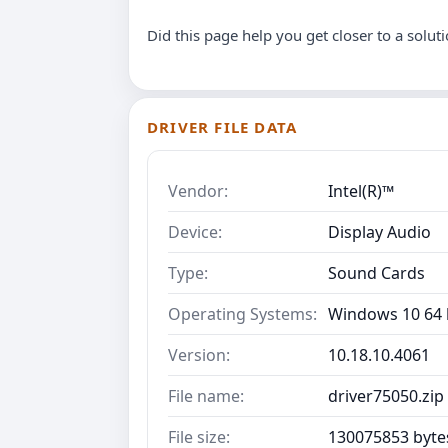
Did this page help you get closer to a solut
DRIVER FILE DATA
Vendor:
Intel(R)™
Device:
Display Audio
Type:
Sound Cards
Operating Systems:
Windows 10 64 b
Version:
10.18.10.4061
File name:
driver75050.zip
File size:
130075853 byte