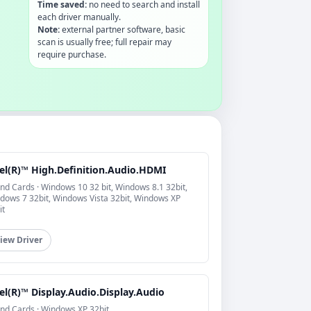
Time saved:
no need to search and install
each driver manually.
Note:
external partner software, basic
scan is usually free; full repair may
require purchase.
tel(R)™ High.Definition.Audio.HDMI
nd Cards · Windows 10 32 bit, Windows 8.1 32bit,
dows 7 32bit, Windows Vista 32bit, Windows XP
it
iew Driver
el(R)™ Display.Audio.Display.Audio
nd Cards · Windows XP 32bit