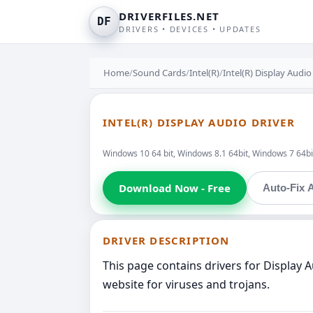
DRIVERFILES.NET
DF
DRIVERS • DEVICES • UPDATES
Home
/
Sound Cards
/
Intel(R)
/
Intel(R) Display Audio
INTEL(R) DISPLAY AUDIO DRIVER
Windows 10 64 bit, Windows 8.1 64bit, Windows 7 64bi
Download Now - Free
Auto-Fix A
DRIVER DESCRIPTION
This page contains drivers for Display 
website for viruses and trojans.