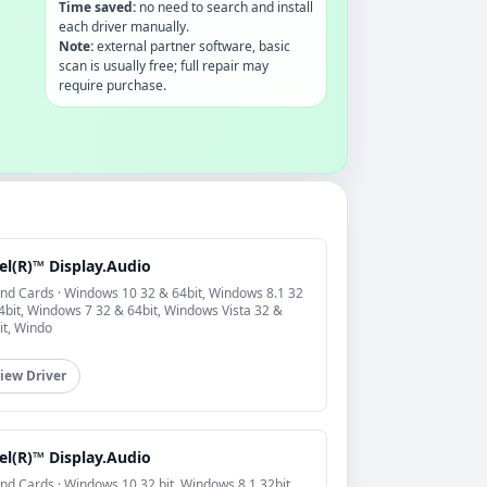
Time saved:
no need to search and install
each driver manually.
Note:
external partner software, basic
scan is usually free; full repair may
require purchase.
el(R)™ Display.Audio
nd Cards · Windows 10 32 & 64bit, Windows 8.1 32
4bit, Windows 7 32 & 64bit, Windows Vista 32 &
it, Windo
iew Driver
el(R)™ Display.Audio
nd Cards · Windows 10 32 bit, Windows 8.1 32bit,