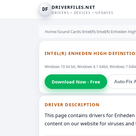
DRIVERFILES.NET
DF
DRIVERS • DEVICES • UPDATES
Home
/
Sound Cards
/
Intel(R)
/
Intel(R) Enheden High
INTEL(R) ENHEDEN HIGH DEFINITI
Windows 10 64 bit, Windows 8.1 64bit, Windows 7 64bit
Download Now - Free
Auto-Fix A
DRIVER DESCRIPTION
This page contains drivers for Enheden 
content on our website for viruses and 