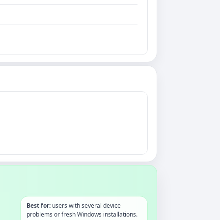
Best for:
users with several device
problems or fresh Windows installations.