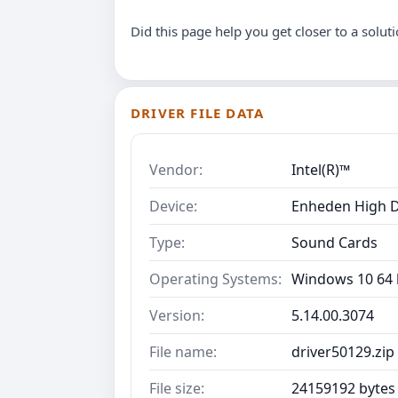
Did this page help you get closer to a solut
DRIVER FILE DATA
Vendor:
Intel(R)™
Device:
Enheden High D
Type:
Sound Cards
Operating Systems:
Windows 10 64 b
Version:
5.14.00.3074
File name:
driver50129.zip
File size:
24159192 bytes