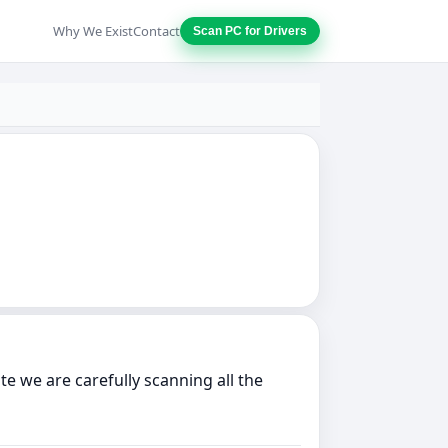
Why We Exist
Contact
Scan PC for Drivers
e we are carefully scanning all the