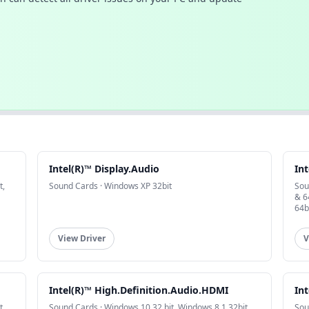
Intel(R)™ Display.Audio
Int
t,
Sound Cards · Windows XP 32bit
Sou
& 6
64b
View Driver
V
Intel(R)™ High.Definition.Audio.HDMI
Int
t,
Sound Cards · Windows 10 32 bit, Windows 8.1 32bit,
Sou