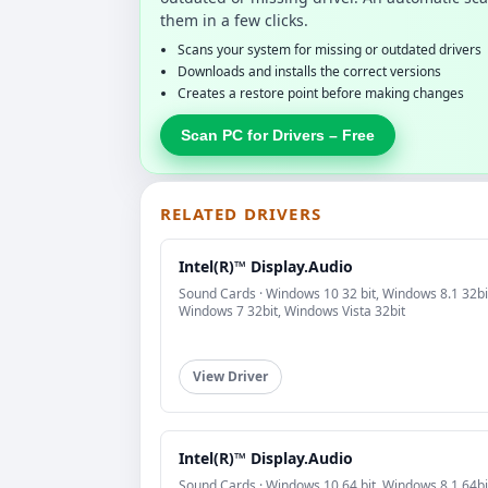
them in a few clicks.
Scans your system for missing or outdated drivers
Downloads and installs the correct versions
Creates a restore point before making changes
Scan PC for Drivers – Free
RELATED DRIVERS
Intel(R)™ Display.Audio
Sound Cards · Windows 10 32 bit, Windows 8.1 32bi
Windows 7 32bit, Windows Vista 32bit
View Driver
Intel(R)™ Display.Audio
Sound Cards · Windows 10 64 bit, Windows 8.1 64bi