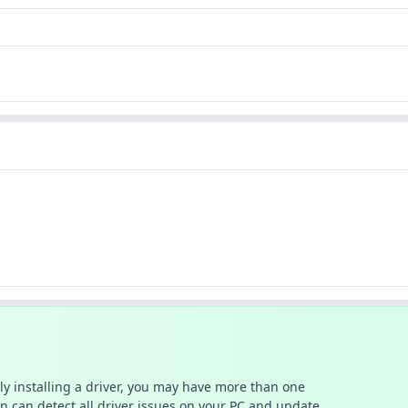
ally installing a driver, you may have more than one
n can detect all driver issues on your PC and update