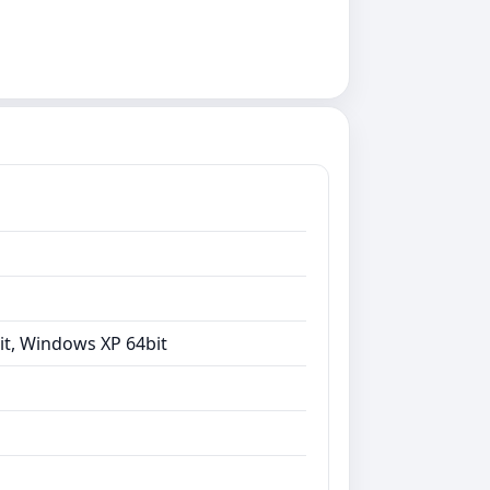
it, Windows XP 64bit