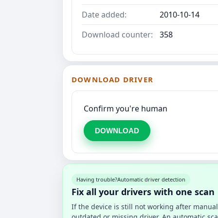
Date added:
2010-10-14
Download counter:
358
DOWNLOAD DRIVER
Confirm you're human
DOWNLOAD
Having trouble?
Automatic driver detection
Fix all your drivers with one scan
If the device is still not working after manu
outdated or missing driver. An automatic sca