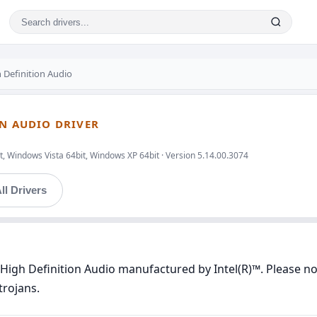
 Definition Audio
ON AUDIO DRIVER
, Windows Vista 64bit, Windows XP 64bit · Version 5.14.00.3074
ll Drivers
High Definition Audio manufactured by Intel(R)™. Please not
trojans.