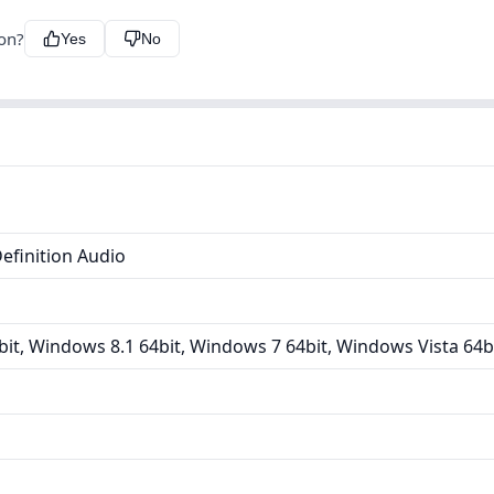
ion?
Yes
No
efinition Audio
it, Windows 8.1 64bit, Windows 7 64bit, Windows Vista 64b