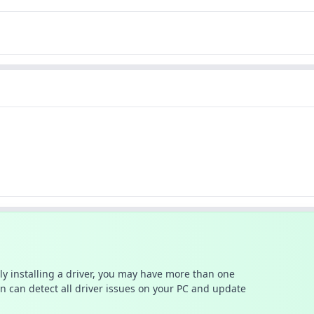
ally installing a driver, you may have more than one
n can detect all driver issues on your PC and update