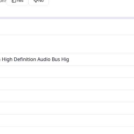
ion?
Yes
No
 High Definition Audio Bus Hig