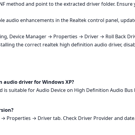
NF method and point to the extracted driver folder. Ensure 
le audio enhancements in the Realtek control panel, update 
ting, Device Manager → Properties → Driver → Roll Back Driv
lling the correct realtek high definition audio driver, disa
ion audio driver for Windows XP?
d is suitable for Audio Device on High Definition Audio Bu
rsion?
 Properties → Driver tab. Check Driver Provider and date. 