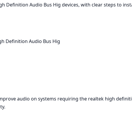
gh Definition Audio Bus Hig devices, with clear steps to in
h Definition Audio Bus Hig
improve audio on systems requiring the realtek high defini
ty.