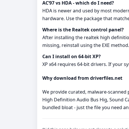
AC’97 vs HDA - which do I need?
HDA is newer and used by most modern boa
hardware. Use the package that matche
Where is the Realtek control panel?
After installing the realtek high definit
missing, reinstall using the EXE method
Can I install on 64‑bit XP?
XP x64 requires 64‑bit drivers. If your s
Why download from driverfiles.net
We provide curated, malware‑scanned pac
High Definition Audio Bus Hig, Sound Ca
bundled bloat - just the file you need a