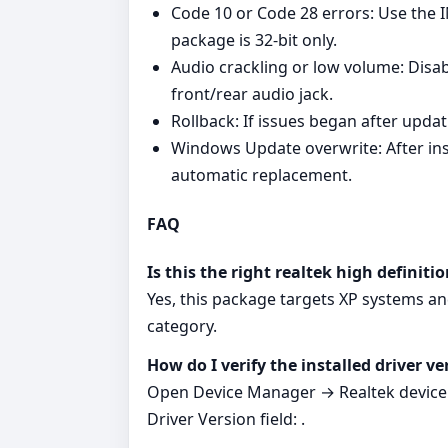
Code 10 or Code 28 errors: Use the I
package is 32‑bit only.
Audio crackling or low volume: Disab
front/rear audio jack.
Rollback: If issues began after upda
Windows Update overwrite: After insta
automatic replacement.
FAQ
Is this the right realtek high definit
Yes, this package targets XP systems an
category.
How do I verify the installed driver ve
Open Device Manager → Realtek device →
Driver Version field: .