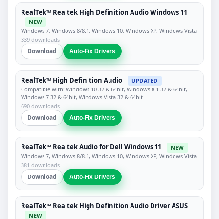
RealTek™ Realtek High Definition Audio Windows 11
NEW
Windows 7, Windows 8/8.1, Windows 10, Windows XP, Windows Vista
339 downloads
Download
Auto-Fix Drivers
RealTek™ High Definition Audio
UPDATED
Compatible with: Windows 10 32 & 64bit, Windows 8.1 32 & 64bit,
Windows 7 32 & 64bit, Windows Vista 32 & 64bit
690 downloads
Download
Auto-Fix Drivers
RealTek™ Realtek Audio for Dell Windows 11
NEW
Windows 7, Windows 8/8.1, Windows 10, Windows XP, Windows Vista
381 downloads
Download
Auto-Fix Drivers
RealTek™ Realtek High Definition Audio Driver ASUS
NEW