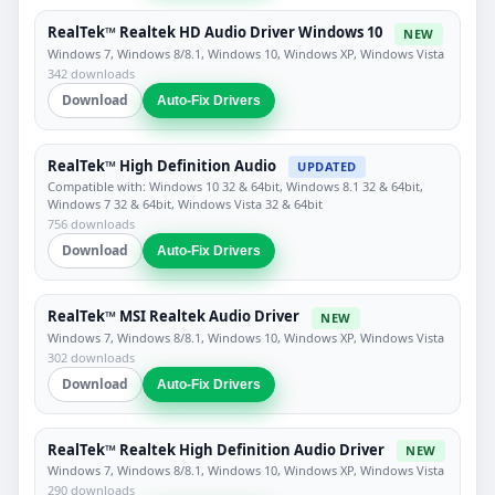
RealTek™ Realtek HD Audio Driver Windows 10
NEW
Windows 7, Windows 8/8.1, Windows 10, Windows XP, Windows Vista
342 downloads
Download
Auto-Fix Drivers
RealTek™ High Definition Audio
UPDATED
Compatible with: Windows 10 32 & 64bit, Windows 8.1 32 & 64bit,
Windows 7 32 & 64bit, Windows Vista 32 & 64bit
756 downloads
Download
Auto-Fix Drivers
RealTek™ MSI Realtek Audio Driver
NEW
Windows 7, Windows 8/8.1, Windows 10, Windows XP, Windows Vista
302 downloads
Download
Auto-Fix Drivers
RealTek™ Realtek High Definition Audio Driver
NEW
Windows 7, Windows 8/8.1, Windows 10, Windows XP, Windows Vista
290 downloads