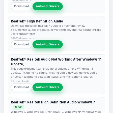
689 downloads
Download
Auto-Fix Drivers
RealTek™ High Definition Audio
Download the latest Realtek HD Audio driver and review
documented audio dropouts, driver conflicts, and real sound errors
users encountered.
18805 downloads
Download
Auto-Fix Drivers
RealTek™ Realtek Audio Not Working After Windows 11
Update,
This page explains Realtek audio problems after a Windows 11
update, including no sound, missing audio devices, generic audio
drivers, headphone detection issues, and microphone failures.
85 downloads
Download
Auto-Fix Drivers
RealTek™ Realtek High Definition Audio Windows 7
NEW
Windows 7, Windows 8/8.1, Windows 10, Windows XP, Windows Vista