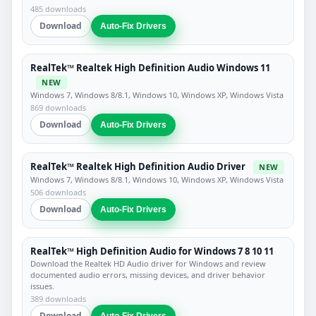
485 downloads
Download
Auto-Fix Drivers
RealTek™ Realtek High Definition Audio Windows 11
NEW
Windows 7, Windows 8/8.1, Windows 10, Windows XP, Windows Vista
869 downloads
Download
Auto-Fix Drivers
RealTek™ Realtek High Definition Audio Driver
NEW
Windows 7, Windows 8/8.1, Windows 10, Windows XP, Windows Vista
506 downloads
Download
Auto-Fix Drivers
RealTek™ High Definition Audio for Windows 7 8 10 11
Download the Realtek HD Audio driver for Windows and review
documented audio errors, missing devices, and driver behavior
issues.
389 downloads
Download