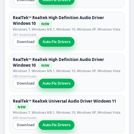
Auto-Fix Drivers
RealTek™ Realtek High Definition Audio Driver
Windows 10
NEW
Windows 7, Windows 8/8.1, Windows 10, Windows XP, Windows Vista
281 downloads
Download
Auto-Fix Drivers
RealTek™ Realtek High Definition Audio Driver
Windows 10
NEW
Windows 7, Windows 8/8.1, Windows 10, Windows XP, Windows Vista
280 downloads
Download
Auto-Fix Drivers
RealTek™ Realtek Universal Audio Driver Windows 11
NEW
Windows 7, Windows 8/8.1, Windows 10, Windows XP, Windows Vista
649 downloads
Download
Auto-Fix Drivers