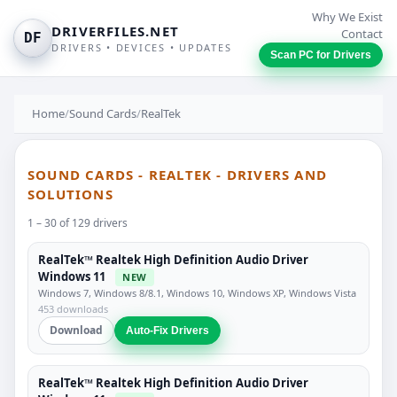
Why We Exist
DRIVERFILES.NET
Contact
DF
DRIVERS • DEVICES • UPDATES
Scan PC for Drivers
Home
/
Sound Cards
/
RealTek
SOUND CARDS - REALTEK - DRIVERS AND
SOLUTIONS
1 – 30 of 129 drivers
RealTek™ Realtek High Definition Audio Driver
Windows 11
NEW
Windows 7, Windows 8/8.1, Windows 10, Windows XP, Windows Vista
453 downloads
Download
Auto-Fix Drivers
RealTek™ Realtek High Definition Audio Driver