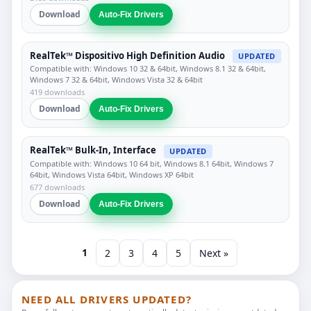
Download
Auto-Fix Drivers
RealTek™ Dispositivo High Definition Audio
UPDATED
Compatible with: Windows 10 32 & 64bit, Windows 8.1 32 & 64bit,
Windows 7 32 & 64bit, Windows Vista 32 & 64bit
419 downloads
Download
Auto-Fix Drivers
RealTek™ Bulk-In, Interface
UPDATED
Compatible with: Windows 10 64 bit, Windows 8.1 64bit, Windows 7
64bit, Windows Vista 64bit, Windows XP 64bit
677 downloads
Download
Auto-Fix Drivers
1
2
3
4
5
Next »
NEED ALL DRIVERS UPDATED?