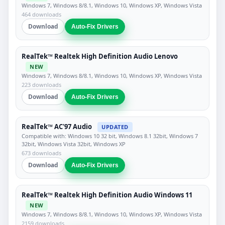
Windows 7, Windows 8/8.1, Windows 10, Windows XP, Windows Vista
464 downloads
Download
Auto-Fix Drivers
RealTek™ Realtek High Definition Audio Lenovo
NEW
Windows 7, Windows 8/8.1, Windows 10, Windows XP, Windows Vista
223 downloads
Download
Auto-Fix Drivers
RealTek™ AC'97 Audio
UPDATED
Compatible with: Windows 10 32 bit, Windows 8.1 32bit, Windows 7
32bit, Windows Vista 32bit, Windows XP
673 downloads
Download
Auto-Fix Drivers
RealTek™ Realtek High Definition Audio Windows 11
NEW
Windows 7, Windows 8/8.1, Windows 10, Windows XP, Windows Vista
2159 downloads