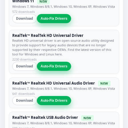
Windows 11
NEW
Windows 7, Windows 8/8.1, Windows 10, Windows XP, Windows Vista
572 downloads
Download
Auto-Fix Drivers
RealTek™ RealTek HD Universal Driver
Realtek HD universal driver is an open-source audio utility designed
to provide support for legacy audio devices that are no longer
supported by their respective OEMs. Find the latest version of this
tool for Windows and Linux here.
2230 downloads
Download
Auto-Fix Drivers
RealTek™ Realtek HD Universal Audio Driver
NEW
Windows 7, Windows 8/8.1, Windows 10, Windows XP, Windows Vista
641 downloads
Download
Auto-Fix Drivers
RealTek™ Realtek USB Audio Driver
NEW
Windows 7, Windows 8/8.1, Windows 10, Windows XP, Windows Vista