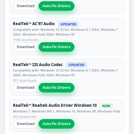
Download
Auto-Fix Drivers
RealTek™ AC'97 Audio
UPDATED
Compatible with: Windows 10 32 bit, Windows 8.1 32bit, Windows 7
32bit, Windows Vista 32bit, Windows XP
1590 downloads
Download
Auto-Fix Drivers
RealTek™ I2S Audio Codec
UPDATED
Compatible with: Windows 10 32 bit, Windows 8.1 32bit, Windows 7
32bit, Windows Vista 32bit, Windows XP
997 downloads
Download
Auto-Fix Drivers
RealTek™ Realtek Audio Driver Windows 10
NEW
Windows 7, Windows 8/8.1, Windows 10, Windows XP, Windows Vista
265 downloads
Download
Auto-Fix Drivers